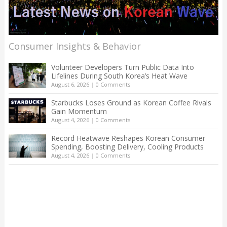
Consumer Insights & Behavior
Volunteer Developers Turn Public Data Into
Lifelines During South Korea’s Heat Wave
August 6, 2026
|
0 Comments
Starbucks Loses Ground as Korean Coffee Rivals
Gain Momentum
August 4, 2026
|
0 Comments
Record Heatwave Reshapes Korean Consumer
Spending, Boosting Delivery, Cooling Products
August 4, 2026
|
0 Comments