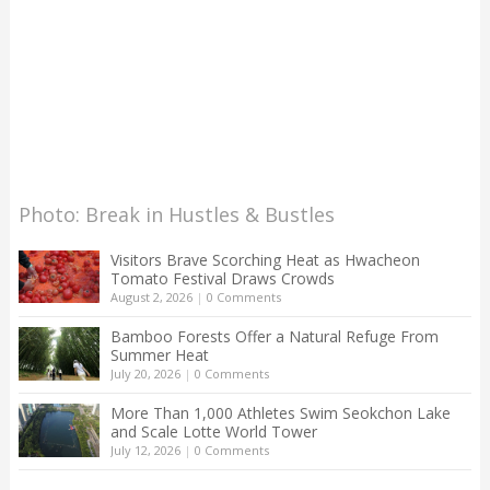
Photo: Break in Hustles & Bustles
Visitors Brave Scorching Heat as Hwacheon
Tomato Festival Draws Crowds
August 2, 2026
|
0 Comments
Bamboo Forests Offer a Natural Refuge From
Summer Heat
July 20, 2026
|
0 Comments
More Than 1,000 Athletes Swim Seokchon Lake
and Scale Lotte World Tower
July 12, 2026
|
0 Comments