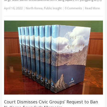
April 16, 2022
|
North Korea
,
Public Insight
|
0 Comments
|
Read More
Court Dismisses Civic Groups’ Request to Ban