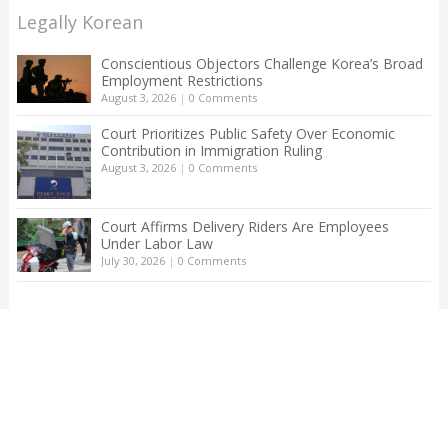
Legally Korean
Conscientious Objectors Challenge Korea’s Broad
Employment Restrictions
August 3, 2026
|
0 Comments
Court Prioritizes Public Safety Over Economic
Contribution in Immigration Ruling
August 3, 2026
|
0 Comments
Court Affirms Delivery Riders Are Employees
Under Labor Law
July 30, 2026
|
0 Comments