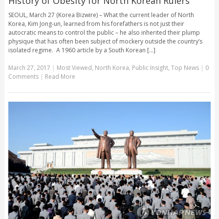
History of Obesity for North Korean Rulers
SEOUL, March 27 (Korea Bizwire) – What the current leader of North
Korea, Kim Jong-un, learned from his forefathers is not just their
autocratic means to control the public – he also inherited their plump
physique that has often been subject of mockery outside the country’s
isolated regime. A 1960 article by a South Korean [...]
March 27, 2017
|
Most Viewed
,
North Korea
,
Public Insight
,
Top News
|
0
Comments
|
Read More