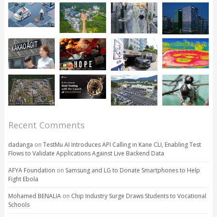
Recent Comments
dadanga
on
TestMu AI Introduces API Calling in Kane CLI, Enabling Test
Flows to Validate Applications Against Live Backend Data
AFYA Foundation
on
Samsung and LG to Donate Smartphones to Help
Fight Ebola
Mohamed BENALIA
on
Chip Industry Surge Draws Students to Vocational
Schools