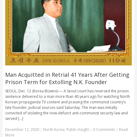
Man Acquitted in Retrial 41 Years After Getting
Prison Term for Extolling N.K. Founder
SEOUL, Dec. 12 (Korea Bizwire) — A Seoul court has reversed the prison
sentence delivered to a man more than 40 years ago for watching North
Korean propaganda TV content and praising the communist country’s
late founder, judicial sources said Saturday. The man was initially
convicted of violating the now-defunct anti-communist security law and
served [...]
December 12, 2020
|
North Korea
,
Public Insight
|
0 Comments
|
Read
More