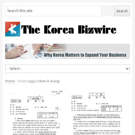
Home
/
Posts tagged
Kim Il-Sung