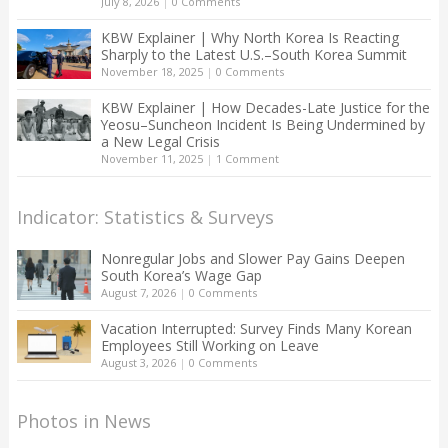
July 8, 2026
|
0 Comments
KBW Explainer | Why North Korea Is Reacting
Sharply to the Latest U.S.–South Korea Summit
November 18, 2025
|
0 Comments
KBW Explainer | How Decades-Late Justice for the
Yeosu–Suncheon Incident Is Being Undermined by
a New Legal Crisis
November 11, 2025
|
1 Comment
Indicator: Statistics & Surveys
Nonregular Jobs and Slower Pay Gains Deepen
South Korea’s Wage Gap
August 7, 2026
|
0 Comments
Vacation Interrupted: Survey Finds Many Korean
Employees Still Working on Leave
August 3, 2026
|
0 Comments
Photos in News