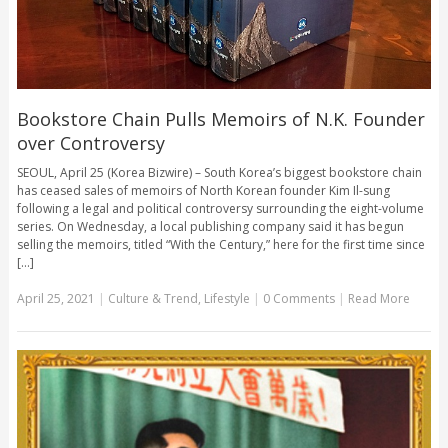
Bookstore Chain Pulls Memoirs of N.K. Founder
over Controversy
SEOUL, April 25 (Korea Bizwire) – South Korea’s biggest bookstore chain
has ceased sales of memoirs of North Korean founder Kim Il-sung
following a legal and political controversy surrounding the eight-volume
series. On Wednesday, a local publishing company said it has begun
selling the memoirs, titled “With the Century,” here for the first time since
[...]
April 25, 2021
|
Culture & Trend
,
Lifestyle
|
0 Comments
|
Read More