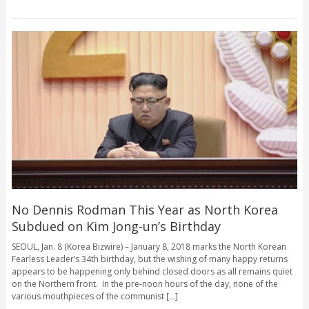
No Dennis Rodman This Year as North Korea
Subdued on Kim Jong-un’s Birthday
SEOUL, Jan. 8 (Korea Bizwire) – January 8, 2018 marks the North Korean
Fearless Leader’s 34th birthday, but the wishing of many happy returns
appears to be happening only behind closed doors as all remains quiet
on the Northern front. In the pre-noon hours of the day, none of the
various mouthpieces of the communist [...]