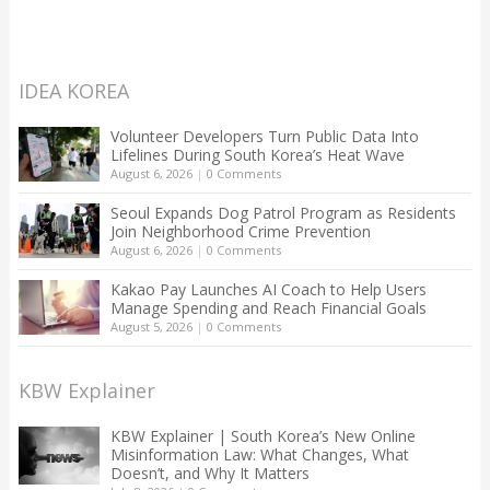
IDEA KOREA
Volunteer Developers Turn Public Data Into
Lifelines During South Korea’s Heat Wave
August 6, 2026
|
0 Comments
Seoul Expands Dog Patrol Program as Residents
Join Neighborhood Crime Prevention
August 6, 2026
|
0 Comments
Kakao Pay Launches AI Coach to Help Users
Manage Spending and Reach Financial Goals
August 5, 2026
|
0 Comments
KBW Explainer
KBW Explainer | South Korea’s New Online
Misinformation Law: What Changes, What
Doesn’t, and Why It Matters