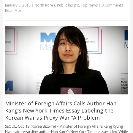
January 8, 2018
|
North Korea
,
Public Insight
,
Top News
|
0 Comments
|
Read More
Minister of Foreign Affairs Calls Author Han
Kang’s New York Times Essay Labeling the
Korean War as Proxy War “A Problem”
SEOUL, Oct. 13 (Korea Bizwire) – Minister of Foreign Affairs Kang Kyung
Hwa said regarding author Han Kang’s New York Times essay titled ‘While