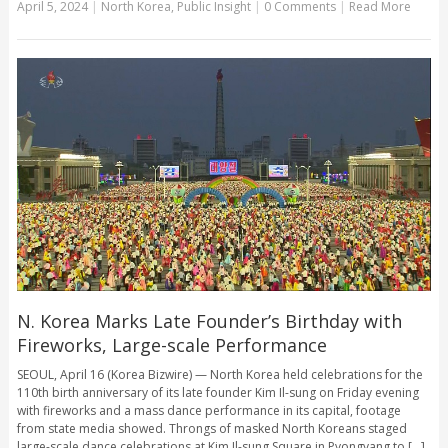
April 5, 2024
|
North Korea
,
Public Insight
|
0 Comments
|
Read More
N. Korea Marks Late Founder’s Birthday with
Fireworks, Large-scale Performance
SEOUL, April 16 (Korea Bizwire) — North Korea held celebrations for the
110th birth anniversary of its late founder Kim Il-sung on Friday evening
with fireworks and a mass dance performance in its capital, footage
from state media showed. Throngs of masked North Koreans staged
large-scale dance celebrations at Kim Il-sung Square in Pyongyang to [...]