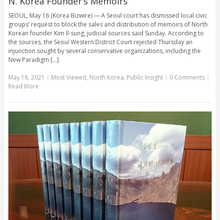
N. Korea Founder’s Memoirs
SEOUL, May 16 (Korea Bizwire) — A Seoul court has dismissed local civic
groups’ request to block the sales and distribution of memoirs of North
Korean founder Kim Il-sung, judicial sources said Sunday. According to
the sources, the Seoul Western District Court rejected Thursday an
injunction sought by several conservative organizations, including the
New Paradigm [...]
May 16, 2021
|
Most Viewed
,
North Korea
,
Public Insight
|
0 Comments
|
Read More