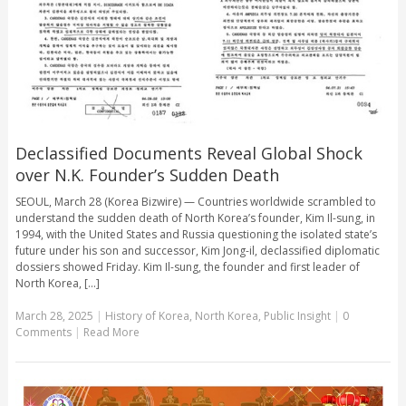
Declassified Documents Reveal Global Shock
over N.K. Founder’s Sudden Death
SEOUL, March 28 (Korea Bizwire) — Countries worldwide scrambled to
understand the sudden death of North Korea’s founder, Kim Il-sung, in
1994, with the United States and Russia questioning the isolated state’s
future under his son and successor, Kim Jong-il, declassified diplomatic
dossiers showed Friday. Kim Il-sung, the founder and first leader of
North Korea, [...]
March 28, 2025
|
History of Korea
,
North Korea
,
Public Insight
|
0
Comments
|
Read More