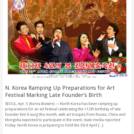
N. Korea Ramping Up Preparations for Art
Festival Marking Late Founder’s Birth
SEOUL, Apr. 5 (Korea Bizwire) — North Korea has been ramping up
preparations for an art festival celebrating the 112th birthday of late
founder Kim Il-sung this month, with art troupes from Russia, China and
Mongolia expected to participate in the event, state media reported
Friday. North Korea is preparing to hold the 33rd April [...]