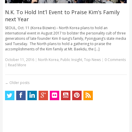
N.K. To Hold Int’l Event to Praise Kim’s Family
next Year
SEOUL, Oct. 11 (Korea Bizwire) – North Korea plans to hold an
international event in August 2017 to bolster the personality cult of three
generations of late founder Kim Il-sung’s family, Pyongyang’s state media
said Tuesday. The North plans to hold a gathering to praise the
accomplishments of the Kim family at Mt. Baekdu, the [...]
October 11, 2016
|
North Korea
,
Public Insight
,
Top News
|
0 Comments
|
Read More
←
Older posts