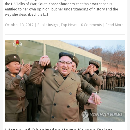
the US Talks of War, South Korea Shudders’ that “as a writer she is
entitled to her own opinion, but her understanding of history and the
way she described it is [...]
October 13, 2017
|
Public Insight
,
Top News
|
0 Comments
|
Read More