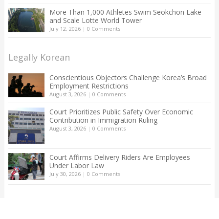
More Than 1,000 Athletes Swim Seokchon Lake
and Scale Lotte World Tower
July 12, 2026
|
0 Comments
Legally Korean
Conscientious Objectors Challenge Korea’s Broad
Employment Restrictions
August 3, 2026
|
0 Comments
Court Prioritizes Public Safety Over Economic
Contribution in Immigration Ruling
August 3, 2026
|
0 Comments
Court Affirms Delivery Riders Are Employees
Under Labor Law
July 30, 2026
|
0 Comments