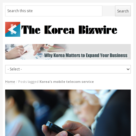
Home
/
Posts tagged
Korea’s mobile telecom service