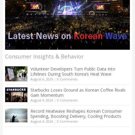
Consumer Insights & Behavior
Volunteer Developers Turn Public Data Into
Lifelines During South Korea’s Heat Wave
August 6, 2026
|
0 Comments
Starbucks Loses Ground as Korean Coffee Rivals
Gain Momentum
August 4, 2026
|
0 Comments
Record Heatwave Reshapes Korean Consumer
Spending, Boosting Delivery, Cooling Products
August 4, 2026
|
0 Comments