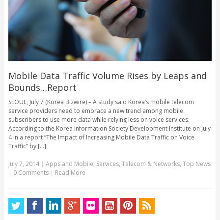
Mobile Data Traffic Volume Rises by Leaps and
Bounds…Report
SEOUL, July 7 (Korea Bizwire) – A study said Korea’s mobile telecom
service providers need to embrace a new trend among mobile
subscribers to use more data while relying less on voice services.
According to the Korea Information Society Development Institute on July
4 in a report “The Impact of Increasing Mobile Data Traffic on Voice
Traffic” by [...]
July 7, 2014
|
Apps and Mobile
,
Services
,
Telecom & Networks
,
Top News
|
0 Comments
|
Read More