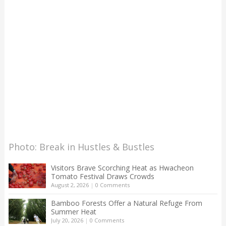
Photo: Break in Hustles & Bustles
Visitors Brave Scorching Heat as Hwacheon
Tomato Festival Draws Crowds
August 2, 2026
|
0 Comments
Bamboo Forests Offer a Natural Refuge From
Summer Heat
July 20, 2026
|
0 Comments