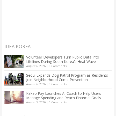
IDEA KOREA
Volunteer Developers Turn Public Data Into
Lifelines During South Korea’s Heat Wave
August 6, 2026
|
0 Comments
Seoul Expands Dog Patrol Program as Residents
Join Neighborhood Crime Prevention
August 6, 2026
|
0 Comments
Kakao Pay Launches AI Coach to Help Users
Manage Spending and Reach Financial Goals
August 5, 2026
|
0 Comments