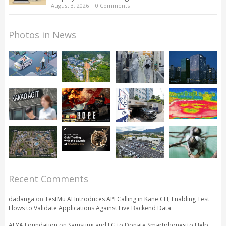
August 3, 2026
|
0 Comments
Photos in News
Recent Comments
dadanga
on
TestMu AI Introduces API Calling in Kane CLI, Enabling Test
Flows to Validate Applications Against Live Backend Data
AFYA Foundation
on
Samsung and LG to Donate Smartphones to Help