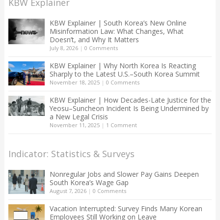
KBW Explainer
KBW Explainer | South Korea’s New Online
Misinformation Law: What Changes, What
Doesn’t, and Why It Matters
July 8, 2026
|
0 Comments
KBW Explainer | Why North Korea Is Reacting
Sharply to the Latest U.S.–South Korea Summit
November 18, 2025
|
0 Comments
KBW Explainer | How Decades-Late Justice for the
Yeosu–Suncheon Incident Is Being Undermined by
a New Legal Crisis
November 11, 2025
|
1 Comment
Indicator: Statistics & Surveys
Nonregular Jobs and Slower Pay Gains Deepen
South Korea’s Wage Gap
August 7, 2026
|
0 Comments
Vacation Interrupted: Survey Finds Many Korean
Employees Still Working on Leave