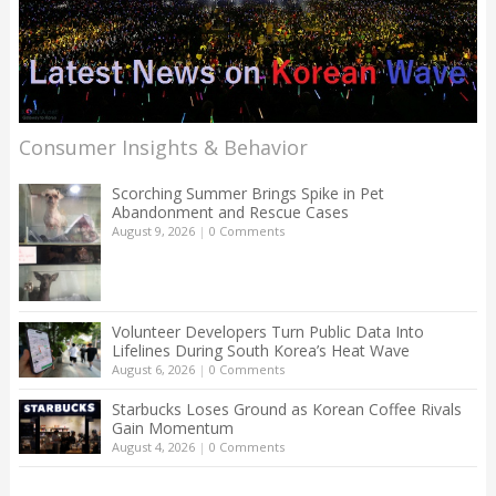
Consumer Insights & Behavior
Scorching Summer Brings Spike in Pet
Abandonment and Rescue Cases
August 9, 2026
|
0 Comments
Volunteer Developers Turn Public Data Into
Lifelines During South Korea’s Heat Wave
August 6, 2026
|
0 Comments
Starbucks Loses Ground as Korean Coffee Rivals
Gain Momentum
August 4, 2026
|
0 Comments