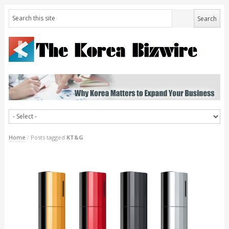
Home
/
Posts tagged
KT&G