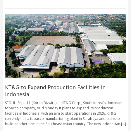
KT&G to Expand Production Facilities in
Indonesia
SEOUL, Sept. 11 (Korea Bizwire) — KT&G Corp., South Korea’s dominant
tobacco company, said Monday it plans to expand its production
facilities in Indonesia, with an aim to start operations in 2026. KT&G
currently has a tobacco manufacturing plant in Surabaya and plans to
build another one in the Southeast Asian country. The new Indonesian [...]