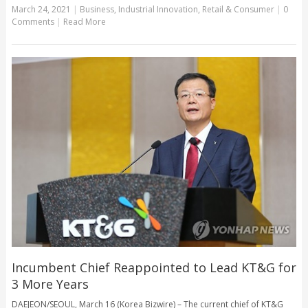
March 24, 2021
|
Business
,
Industrial Innovation
,
Retail & Consumer
|
0
Comments
|
Read More
Incumbent Chief Reappointed to Lead KT&G for
3 More Years
DAEJEON/SEOUL, March 16 (Korea Bizwire) – The current chief of KT&G