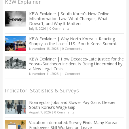
KBW Explainer
KBW Explainer | South Korea’s New Online
Misinformation Law: What Changes, What
Doesn’t, and Why It Matters
July 8, 2026
|
0 Comments
KBW Explainer | Why North Korea Is Reacting
Sharply to the Latest U.S.–South Korea Summit
November 18, 2025
|
0 Comments
KBW Explainer | How Decades-Late Justice for the
Yeosu–Suncheon Incident Is Being Undermined by
a New Legal Crisis
November 11, 2025
|
1 Comment
Indicator: Statistics & Surveys
Nonregular Jobs and Slower Pay Gains Deepen
South Korea’s Wage Gap
August 7, 2026
|
0 Comments
Vacation Interrupted: Survey Finds Many Korean
Employees Still Working on Leave