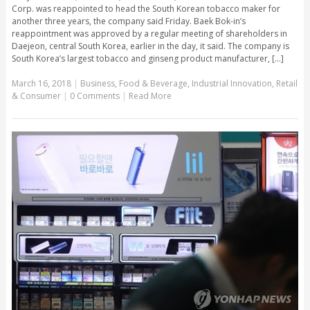
Corp. was reappointed to head the South Korean tobacco maker for
another three years, the company said Friday. Baek Bok-in’s
reappointment was approved by a regular meeting of shareholders in
Daejeon, central South Korea, earlier in the day, it said. The company is
South Korea’s largest tobacco and ginseng product manufacturer, [...]
March 16, 2018
|
Business
,
Food & Beverage
,
Industrial Innovation
,
Retail
& Consumer
|
0 Comments
|
Read More