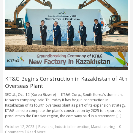
KT&G Begins Construction in Kazakhstan of 4th
Overseas Plant
SEOUL, Oct. 12 (Korea Bizwire) — KT&G Corp., South Korea’s dominant
tobacco company, said Thursday it has begun construction in
Kazakhstan of its fourth overseas plant as part of its expansion strategy.
KT&G aims to complete the plant’s construction by 2025 to export its
products to the Eurasian region, the company said in a statement. [...]
October 12, 2023
|
Business
,
Industrial Innovation
,
Manufacturing
|
0
Comments
|
Read More