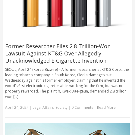
Former Researcher Files 2.8 Trillion-Won
Lawsuit Against KT&G Over Allegedly
Unacknowledged E-Cigarette Invention
SEOUL, April 24 (Korea Bizwire) – A former researcher at KT&G Corp., the
leading tobacco company in South Korea, filed a damages suit
Wednesday against his former employer, claiming that he invented the
world’s first electronic cigarette while working for the firm, but was not
properly rewarded. The plaintiff, Kwak Dae-geun, demanded 2.8 trillion
won [...]
April 24, 2024
|
Legal Affairs
,
Society
|
0 Comments
|
Read More