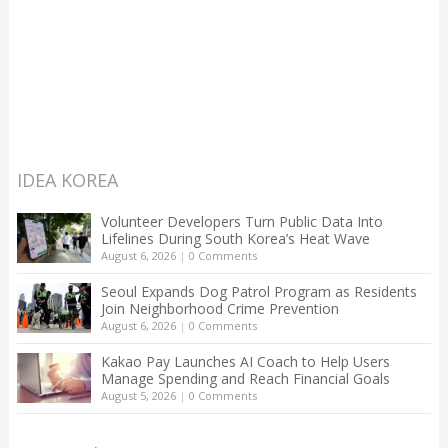
IDEA KOREA
Volunteer Developers Turn Public Data Into
Lifelines During South Korea’s Heat Wave
August 6, 2026
|
0 Comments
Seoul Expands Dog Patrol Program as Residents
Join Neighborhood Crime Prevention
August 6, 2026
|
0 Comments
Kakao Pay Launches AI Coach to Help Users
Manage Spending and Reach Financial Goals
August 5, 2026
|
0 Comments