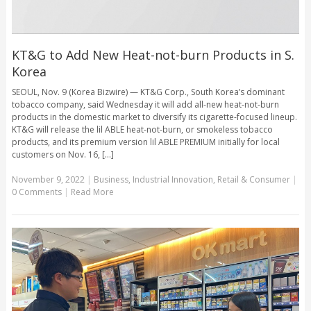
KT&G to Add New Heat-not-burn Products in S.
Korea
SEOUL, Nov. 9 (Korea Bizwire) — KT&G Corp., South Korea’s dominant
tobacco company, said Wednesday it will add all-new heat-not-burn
products in the domestic market to diversify its cigarette-focused lineup.
KT&G will release the lil ABLE heat-not-burn, or smokeless tobacco
products, and its premium version lil ABLE PREMIUM initially for local
customers on Nov. 16, [...]
November 9, 2022
|
Business
,
Industrial Innovation
,
Retail & Consumer
|
0 Comments
|
Read More