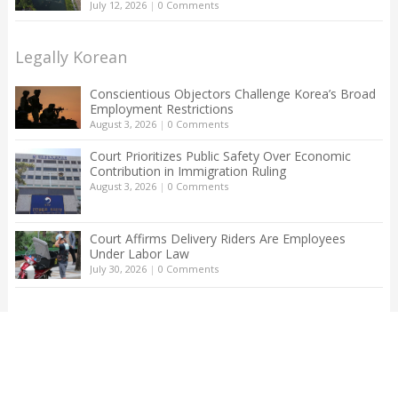
July 12, 2026
|
0 Comments
Legally Korean
Conscientious Objectors Challenge Korea’s Broad
Employment Restrictions
August 3, 2026
|
0 Comments
Court Prioritizes Public Safety Over Economic
Contribution in Immigration Ruling
August 3, 2026
|
0 Comments
Court Affirms Delivery Riders Are Employees
Under Labor Law
July 30, 2026
|
0 Comments