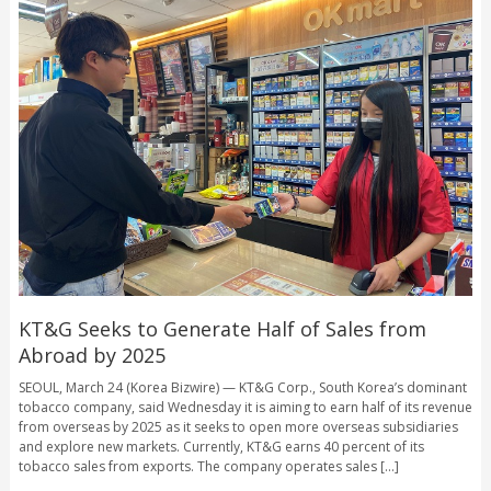
KT&G Seeks to Generate Half of Sales from
Abroad by 2025
SEOUL, March 24 (Korea Bizwire) — KT&G Corp., South Korea’s dominant
tobacco company, said Wednesday it is aiming to earn half of its revenue
from overseas by 2025 as it seeks to open more overseas subsidiaries
and explore new markets. Currently, KT&G earns 40 percent of its
tobacco sales from exports. The company operates sales [...]