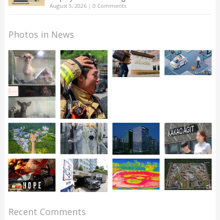
August 3, 2026
|
0 Comments
Photos in News
Recent Comments