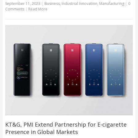
September 11, 2023
|
Business
,
Industrial Innovation
,
Manufacturing
|
0
Comments
|
Read More
KT&G, PMI Extend Partnership for E-cigarette
Presence in Global Markets