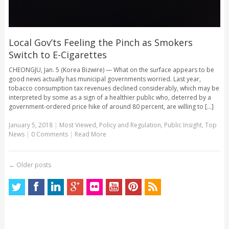
Local Gov’ts Feeling the Pinch as Smokers
Switch to E-Cigarettes
CHEONGJU, Jan. 5 (Korea Bizwire) — What on the surface appears to be
good news actually has municipal governments worried. Last year,
tobacco consumption tax revenues declined considerably, which may be
interpreted by some as a sign of a healthier public who, deterred by a
government-ordered price hike of around 80 percent, are willing to [...]
January 5, 2018
|
Most Viewed
,
Policy and Regulation
,
Public Insight
,
Top
News
|
0 Comments
|
Read More
←
Older posts