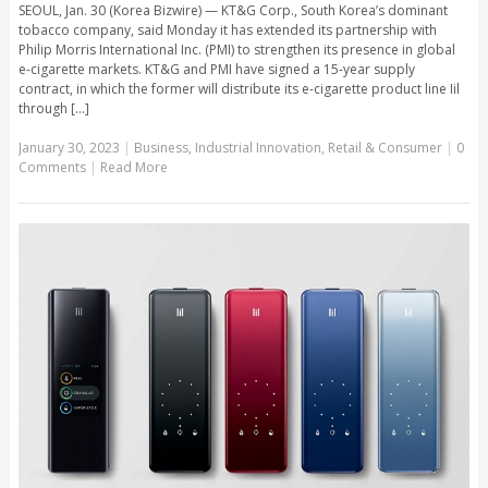
SEOUL, Jan. 30 (Korea Bizwire) — KT&G Corp., South Korea’s dominant
tobacco company, said Monday it has extended its partnership with
Philip Morris International Inc. (PMI) to strengthen its presence in global
e-cigarette markets. KT&G and PMI have signed a 15-year supply
contract, in which the former will distribute its e-cigarette product line Iil
through [...]
January 30, 2023
|
Business
,
Industrial Innovation
,
Retail & Consumer
|
0
Comments
|
Read More