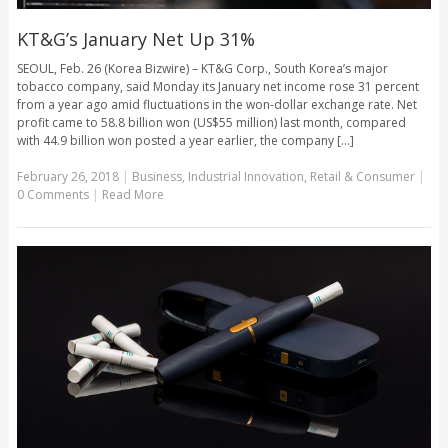
KT&G’s January Net Up 31%
SEOUL, Feb. 26 (Korea Bizwire) – KT&G Corp., South Korea’s major
tobacco company, said Monday its January net income rose 31 percent
from a year ago amid fluctuations in the won-dollar exchange rate. Net
profit came to 58.8 billion won (US$55 million) last month, compared
with 44.9 billion won posted a year earlier, the company [...]
February 26, 2018
|
Business
,
Industrial Innovation
,
Retail & Consumer
|
0 Comments
|
Read More