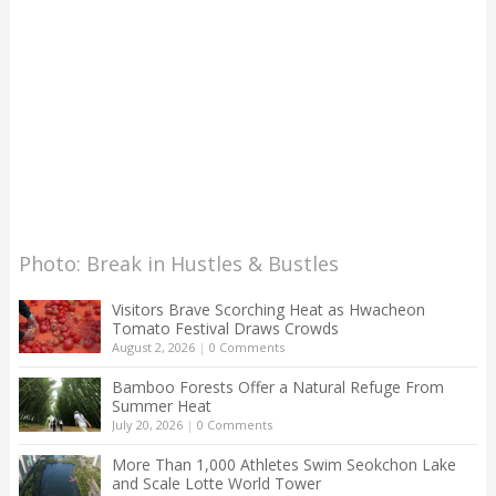
Photo: Break in Hustles & Bustles
Visitors Brave Scorching Heat as Hwacheon
Tomato Festival Draws Crowds
August 2, 2026
|
0 Comments
Bamboo Forests Offer a Natural Refuge From
Summer Heat
July 20, 2026
|
0 Comments
More Than 1,000 Athletes Swim Seokchon Lake
and Scale Lotte World Tower