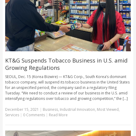
KT&G Suspends Tobacco Business in U.S. amid
Growing Regulations
SEOUL, Dec. 15 (Korea Bizwire) — KT&G Corp., South Korea’s dominant
tobacco company, will suspend its tobacco business in the United States
for an unspecified period, the company said in a regulatory filing
Tuesday. “We need to conduct a review of our business in the U.S. amid
intensifying regulations over tobacco and growing competition,” the [...]
December 15, 2021
|
Business
,
Industrial Innovation
,
Most Viewed
,
Services
|
0 Comments
|
Read More