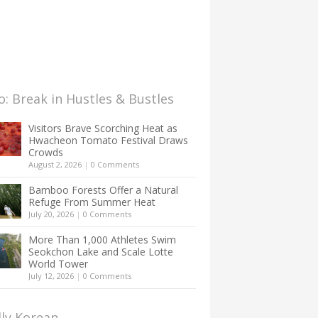
: Break in Hustles & Bustles
Visitors Brave Scorching Heat as
Hwacheon Tomato Festival Draws
Crowds
August 2, 2026
|
0 Comments
Bamboo Forests Offer a Natural
Refuge From Summer Heat
July 20, 2026
|
0 Comments
More Than 1,000 Athletes Swim
Seokchon Lake and Scale Lotte
World Tower
July 12, 2026
|
0 Comments
lly Korean