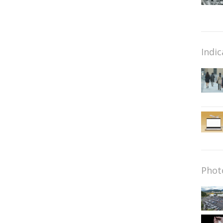
Indic
Phot