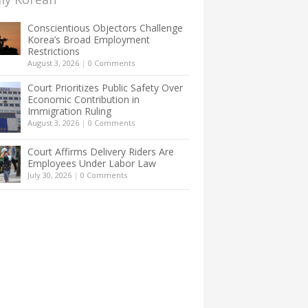
Conscientious Objectors Challenge
Korea’s Broad Employment
Restrictions
August 3, 2026
|
0 Comments
Court Prioritizes Public Safety Over
Economic Contribution in
Immigration Ruling
August 3, 2026
|
0 Comments
Court Affirms Delivery Riders Are
Employees Under Labor Law
July 30, 2026
|
0 Comments