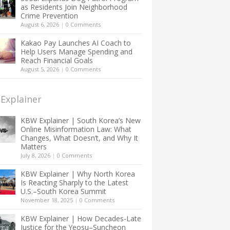
as Residents Join Neighborhood
Crime Prevention
August 6, 2026
|
0 Comments
Kakao Pay Launches AI Coach to
Help Users Manage Spending and
Reach Financial Goals
August 5, 2026
|
0 Comments
Explainer
KBW Explainer | South Korea’s New
Online Misinformation Law: What
Changes, What Doesn’t, and Why It
Matters
July 8, 2026
|
0 Comments
KBW Explainer | Why North Korea
Is Reacting Sharply to the Latest
U.S.–South Korea Summit
November 18, 2025
|
0 Comments
KBW Explainer | How Decades-Late
Justice for the Yeosu–Suncheon