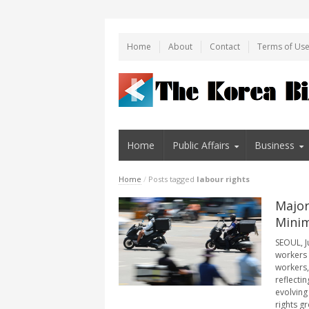
Home
About
Contact
Terms of Us
Home
Public Affairs
Business
Home
/
Posts tagged
labour rights
Major
Minim
SEOUL, J
workers 
workers,
reflecti
evolving
rights gr