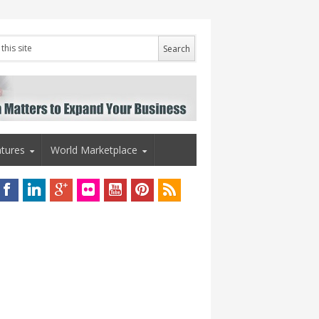
tures
World Marketplace