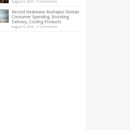
August 4, 2026
|
0 Comments
Record Heatwave Reshapes Korean
Consumer Spending, Boosting
Delivery, Cooling Products
August 4, 2026
|
0 Comments