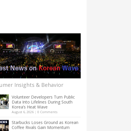
umer Insights & Behavior
Volunteer Developers Turn Public
Data Into Lifelines During South
Korea’s Heat Wave
August 6, 2026
|
0 Comments
Starbucks Loses Ground as Korean
Coffee Rivals Gain Momentum