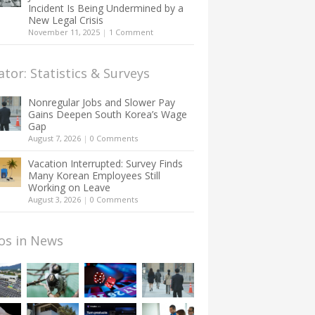
Incident Is Being Undermined by a
New Legal Crisis
November 11, 2025
|
1 Comment
ator: Statistics & Surveys
Nonregular Jobs and Slower Pay
Gains Deepen South Korea’s Wage
Gap
August 7, 2026
|
0 Comments
Vacation Interrupted: Survey Finds
Many Korean Employees Still
Working on Leave
August 3, 2026
|
0 Comments
os in News