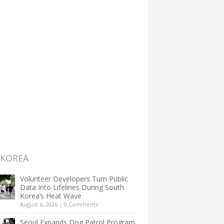
 KOREA
Volunteer Developers Turn Public
Data Into Lifelines During South
Korea’s Heat Wave
August 6, 2026
|
0 Comments
Seoul Expands Dog Patrol Program