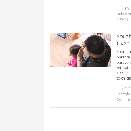
June 16,
Behavio
News
|
South
Over 
SEOUL, J
parental
particul
retaliat
Gapjil 1
to childb
June 2, 
Lifestyle 
Commen