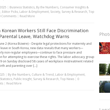
 2025
|
Business Statistics
,
By the Numbers
,
Consumer Insights &
r
,
Editor Picks
,
Labor & Employment
,
Society
,
Survey & Research
,
Top
0 Comments
|
Read More
 Korean Workers Still Face Discrimination
Photo
Parental Leave, Watchdog Warns
une 2 (Korea Bizwire) – Despite legal protections for maternity and
 leave in South Korea, new data reveals that many workers—
arly non-regular employees—continue to face pressure and
ion for attempting to exercise these rights. The labor advocacy group
19 on Sunday disclosed 58 cases of workplace mistreatment related
irth and parenting over [...]
2025
|
By the Numbers
,
Culture & Trend
,
Labor & Employment
,
Statistics
,
Public Insight
,
Survey & Research
,
Top News
|
0
ts
|
Read More
Lega