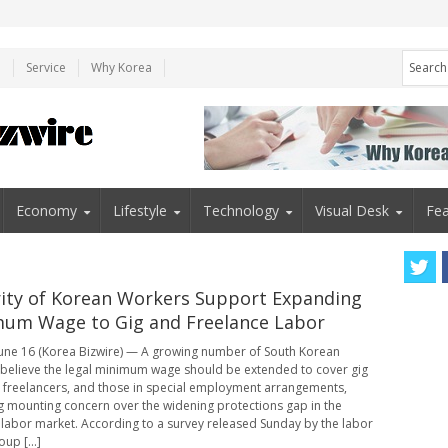
e
Service
Why Korea
Economy
Lifestyle
Technology
Visual Desk
Fea
ity of Korean Workers Support Expanding
um Wage to Gig and Freelance Labor
une 16 (Korea Bizwire) — A growing number of South Korean
believe the legal minimum wage should be extended to cover gig
 freelancers, and those in special employment arrangements,
ng mounting concern over the widening protections gap in the
 labor market. According to a survey released Sunday by the labor
oup [...]