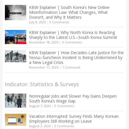
KBW Explainer | South Korea’s New Online
Misinformation Law: What Changes, What
Doesn’t, and Why It Matters
July 8, 2026
|
0 Comments
KBW Explainer | Why North Korea Is Reacting
Sharply to the Latest U.S.–South Korea Summit
November 18, 2025
|
0 Comments
KBW Explainer | How Decades-Late Justice for the
Yeosu–Suncheon Incident Is Being Undermined by
a New Legal Crisis
November 11, 2025
|
1 Comment
Indicator: Statistics & Surveys
Nonregular Jobs and Slower Pay Gains Deepen
South Korea’s Wage Gap
August 7, 2026
|
0 Comments
Vacation Interrupted: Survey Finds Many Korean
Employees Still Working on Leave
August 3, 2026
|
0 Comments