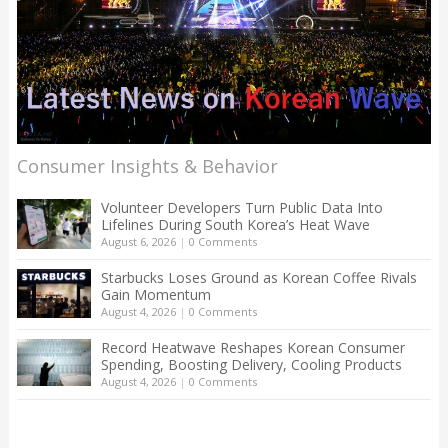
Consumer Insights & Behavior
Volunteer Developers Turn Public Data Into
Lifelines During South Korea’s Heat Wave
August 6, 2026
|
0 Comments
Starbucks Loses Ground as Korean Coffee Rivals
Gain Momentum
August 4, 2026
|
0 Comments
Record Heatwave Reshapes Korean Consumer
Spending, Boosting Delivery, Cooling Products
August 4, 2026
|
0 Comments