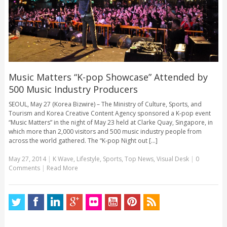
Music Matters “K-pop Showcase” Attended by
500 Music Industry Producers
SEOUL, May 27 (Korea Bizwire) – The Ministry of Culture, Sports, and
Tourism and Korea Creative Content Agency sponsored a K-pop event
“Music Matters” in the night of May 23 held at Clarke Quay, Singapore, in
which more than 2,000 visitors and 500 music industry people from
across the world gathered. The “K-pop Night out [...]
May 27, 2014
|
K Wave
,
Lifestyle
,
Sports
,
Top News
,
Visual Desk
|
0
Comments
|
Read More