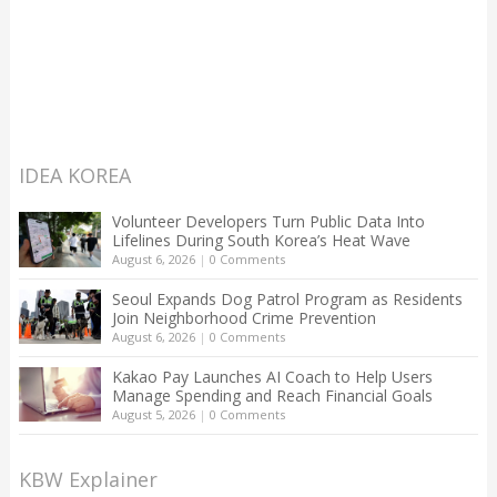
IDEA KOREA
Volunteer Developers Turn Public Data Into
Lifelines During South Korea’s Heat Wave
August 6, 2026
|
0 Comments
Seoul Expands Dog Patrol Program as Residents
Join Neighborhood Crime Prevention
August 6, 2026
|
0 Comments
Kakao Pay Launches AI Coach to Help Users
Manage Spending and Reach Financial Goals
August 5, 2026
|
0 Comments
KBW Explainer