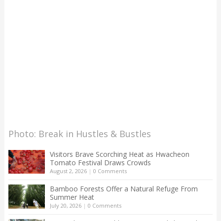
Photo: Break in Hustles & Bustles
Visitors Brave Scorching Heat as Hwacheon
Tomato Festival Draws Crowds
August 2, 2026
|
0 Comments
Bamboo Forests Offer a Natural Refuge From
Summer Heat
July 20, 2026
|
0 Comments