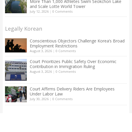
More Than 1,000 Athletes Swim Seokchon Lake
and Scale Lotte World Tower
July 12, 2026
|
0 Comments
Legally Korean
Conscientious Objectors Challenge Korea’s Broad
Employment Restrictions
August 3, 2026
|
0 Comments
Court Prioritizes Public Safety Over Economic
Contribution in Immigration Ruling
August 3, 2026
|
0 Comments
Court Affirms Delivery Riders Are Employees
Under Labor Law
July 30, 2026
|
0 Comments