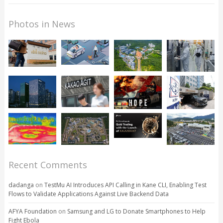
Photos in News
Recent Comments
dadanga
on
TestMu AI Introduces API Calling in Kane CLI, Enabling Test
Flows to Validate Applications Against Live Backend Data
AFYA Foundation
on
Samsung and LG to Donate Smartphones to Help
Fight Ebola