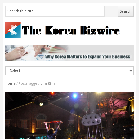
Home
/
Posts tagged
Lim Kim