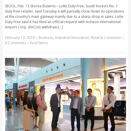
SEOUL, Feb. 13 (Korea Bizwire) – Lotte Duty Free, South Korea’s No. 1
duty-free retailer, said Tuesday it will partially close down its operations
at the country’s main gateway mainly due to a sharp drop in sales. Lotte
Duty Free said it has filed an official request with Incheon International
Airport Corp. (IIAC) to withdraw [...]
February 13, 2018
|
Business
,
Industrial Innovation
,
Retail & Consumer
|
0 Comments
|
Read More