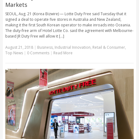
Markets
SEOUL, Aug. 21 (Korea Bizwire) — Lotte Duty Free said Tuesday that it
signed a deal to operate five stores in Australia and New Zealand,
making it the first South Korean operator to make inroads into Oceania.
The duty-free arm of Hotel Lotte Co. said the agreement with Melbourne-
based JR Duty Free will allow it [...]
August 21, 2018
|
Business
,
Industrial Innovation
,
Retail & Consumer
,
Top News
|
0 Comments
|
Read More