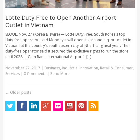
Lotte Duty Free to Open Another Airport
Outlet in Vietnam
SEOUL, Nov. 27 (Korea Bizwire) — Lotte Duty Free, South Korea’s top
duty-free operator, said Monday it will open its second airport outlet in
Vietnam at the country’s southeastern city of Nha Trang next year. The
duty-free operator said it secured the exclusive rights to run the store
until 2028 at Cam Ranh International Airport’s [...]
November 27, 2017
|
Business
,
Industrial Innovation
,
Retail & Consumer
,
Services
|
0 Comments
|
Read More
←
Older posts