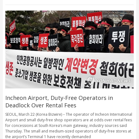
Incheon Airport, Duty-Free Operators in
Deadlock Over Rental Fees
SEOUL, March 22 (Korea Bizwire) – The operator of Incheon International
Airport and small duty-free shop operators are at odds over rental fees
for concessions at South Korea’s main gateway, industry sources said
Thursday. The small and medium-sized operators of duty-free stores at
the airport’s Terminal 1 have recently demanded