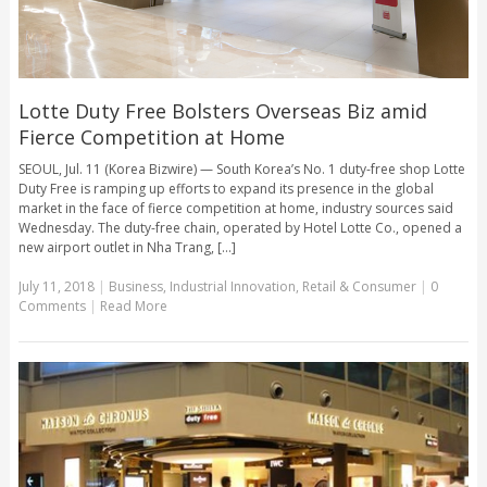
Lotte Duty Free Bolsters Overseas Biz amid
Fierce Competition at Home
SEOUL, Jul. 11 (Korea Bizwire) — South Korea’s No. 1 duty-free shop Lotte
Duty Free is ramping up efforts to expand its presence in the global
market in the face of fierce competition at home, industry sources said
Wednesday. The duty-free chain, operated by Hotel Lotte Co., opened a
new airport outlet in Nha Trang, [...]
July 11, 2018
|
Business
,
Industrial Innovation
,
Retail & Consumer
|
0
Comments
|
Read More