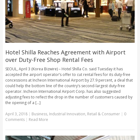
Hotel Shilla Reaches Agreement with Airport
over Duty-Free Shop Rental Fees
SEOUL, April 3 (Korea Bizwire) – Hotel Shilla Co. said Tuesday it has
accepted the airport operator’s offer to cut rental fees for its duty-free
concessions at Incheon International Airport by 27.9 percent, a deal that
could help the bottom line of the country’s second-largest duty-free
operator. Incheon International Airport Corp. has also suggested
adjusting fees to reflect the drop in the number of customers caused by
the opening of a [...]
April 3, 2018
|
Business
,
Industrial Innovation
,
Retail & Consumer
|
0
Comments
|
Read More