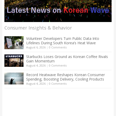
Consumer Insights & Behavior
Volunteer Developers Turn Public Data Into
Lifelines During South Korea’s Heat Wave
August 6, 2026
|
0 Comments
Starbucks Loses Ground as Korean Coffee Rivals
Gain Momentum
August 4, 2026
|
0 Comments
Record Heatwave Reshapes Korean Consumer
Spending, Boosting Delivery, Cooling Products
August 4, 2026
|
0 Comments