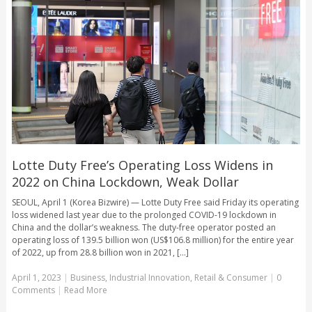
Lotte Duty Free’s Operating Loss Widens in
2022 on China Lockdown, Weak Dollar
SEOUL, April 1 (Korea Bizwire) — Lotte Duty Free said Friday its operating
loss widened last year due to the prolonged COVID-19 lockdown in
China and the dollar’s weakness. The duty-free operator posted an
operating loss of 139.5 billion won (US$106.8 million) for the entire year
of 2022, up from 28.8 billion won in 2021, [...]
April 1, 2023
|
Business
,
Industrial Innovation
,
Retail & Consumer
|
0
Comments
|
Read More