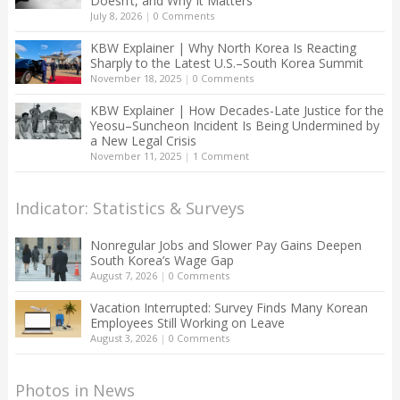
Doesn’t, and Why It Matters
July 8, 2026
|
0 Comments
KBW Explainer | Why North Korea Is Reacting
Sharply to the Latest U.S.–South Korea Summit
November 18, 2025
|
0 Comments
KBW Explainer | How Decades-Late Justice for the
Yeosu–Suncheon Incident Is Being Undermined by
a New Legal Crisis
November 11, 2025
|
1 Comment
Indicator: Statistics & Surveys
Nonregular Jobs and Slower Pay Gains Deepen
South Korea’s Wage Gap
August 7, 2026
|
0 Comments
Vacation Interrupted: Survey Finds Many Korean
Employees Still Working on Leave
August 3, 2026
|
0 Comments
Photos in News