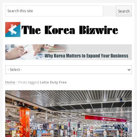
Home
/
Posts tagged
Lotte Duty Free