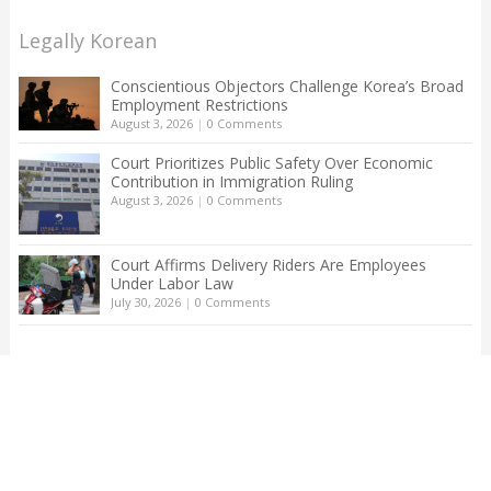
Legally Korean
Conscientious Objectors Challenge Korea’s Broad
Employment Restrictions
August 3, 2026
|
0 Comments
Court Prioritizes Public Safety Over Economic
Contribution in Immigration Ruling
August 3, 2026
|
0 Comments
Court Affirms Delivery Riders Are Employees
Under Labor Law
July 30, 2026
|
0 Comments