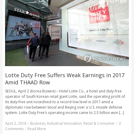
Lotte Duty Free Suffers Weak Earnings in 2017
Amid THAAD Row
SEOUL, April 2 (Korea Bizwire) – Hotel Lotte Co., a hotel and duty-free
operator of South Korean retail giant Lotte, said the operating profit of
its duty-free unit nosedived to a record-low level in 2017 amid a
diplomatic row between Seoul and Beijing over a U.S. missile defense
system. Lotte Duty Free’s operating income came to 2.5 billion won [...]
April 2, 2018
|
Business
,
Industrial Innovation
,
Retail & Consumer
|
0
Comments
|
Read More