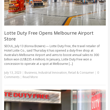
Lotte Duty Free Opens Melbourne Airport
Store
SEOUL, July 13 (Korea Bizwire) — Lotte Duty Free, the travel retailer of
Hotel Lotte Co., said Thursday it has opened a duty-free shop at
Australia’s Melbourne Airport and aims to boost annual sales to 300
billion won (US$235.4 million). In January, Lotte Duty Free won a
concession to operate at a spot at Melbourne [...]
July 13, 2023
|
Business
,
Industrial Innovation
,
Retail & Consumer
|
0
Comments
|
Read More