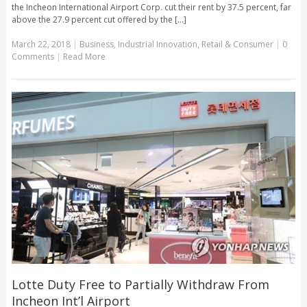
the Incheon International Airport Corp. cut their rent by 37.5 percent, far
above the 27.9 percent cut offered by the [...]
March 22, 2018
|
Business
,
Industrial Innovation
,
Retail & Consumer
|
0
Comments
|
Read More
Lotte Duty Free to Partially Withdraw From
Incheon Int’l Airport