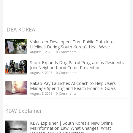
IDEA KOREA
Volunteer Developers Turn Public Data Into
Lifelines During South Korea’s Heat Wave
August 6, 2026
|
0 Comments
Seoul Expands Dog Patrol Program as Residents
Join Neighborhood Crime Prevention
August 6, 2026
|
0 Comments
Kakao Pay Launches AI Coach to Help Users
Manage Spending and Reach Financial Goals
August 5, 2026
|
0 Comments
KBW Explainer
KBW Explainer | South Korea’s New Online
Misinformation Law: What Changes, What