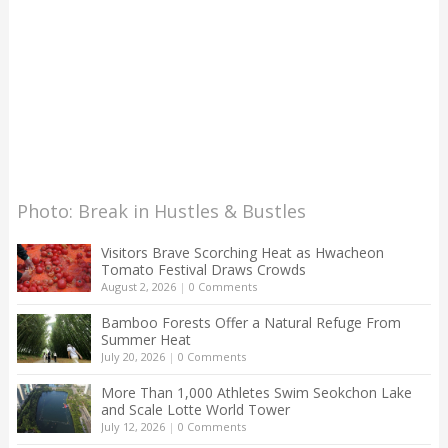
Photo: Break in Hustles & Bustles
Visitors Brave Scorching Heat as Hwacheon
Tomato Festival Draws Crowds
August 2, 2026
|
0 Comments
Bamboo Forests Offer a Natural Refuge From
Summer Heat
July 20, 2026
|
0 Comments
More Than 1,000 Athletes Swim Seokchon Lake
and Scale Lotte World Tower
July 12, 2026
|
0 Comments