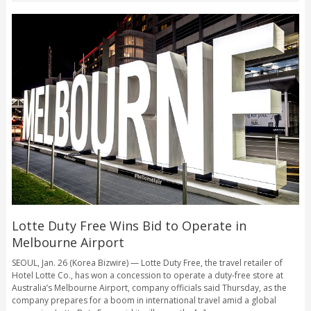
Lotte Duty Free Wins Bid to Operate in
Melbourne Airport
SEOUL, Jan. 26 (Korea Bizwire) — Lotte Duty Free, the travel retailer of
Hotel Lotte Co., has won a concession to operate a duty-free store at
Australia’s Melbourne Airport, company officials said Thursday, as the
company prepares for a boom in international travel amid a global