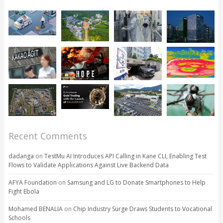
Recent Comments
dadanga
on
TestMu AI Introduces API Calling in Kane CLI, Enabling Test
Flows to Validate Applications Against Live Backend Data
AFYA Foundation
on
Samsung and LG to Donate Smartphones to Help
Fight Ebola
Mohamed BENALIA
on
Chip Industry Surge Draws Students to Vocational
Schools