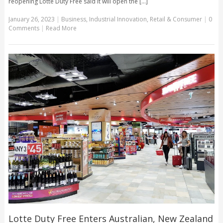
reopening Lotte Duty Free said it will open the [...]
January 26, 2023
|
Business
,
Industrial Innovation
,
Retail & Consumer
|
0
Comments
|
Read More
Lotte Duty Free Enters Australian, New Zealand