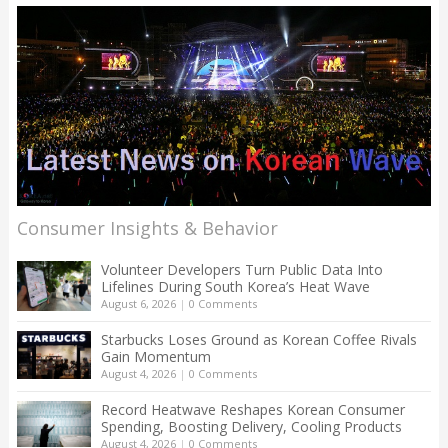
Consumer Insights & Behavior
Volunteer Developers Turn Public Data Into
Lifelines During South Korea’s Heat Wave
August 6, 2026
|
0 Comments
Starbucks Loses Ground as Korean Coffee Rivals
Gain Momentum
August 4, 2026
|
0 Comments
Record Heatwave Reshapes Korean Consumer
Spending, Boosting Delivery, Cooling Products
August 4, 2026
|
0 Comments