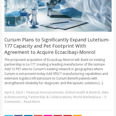
Curium Plans to Significantly Expand Lutetium-
177 Capacity and Pet Footprint With
Agreement to Acquire Eczacibaşi-Monrol
The proposed acquisition of Eczacıbaşı-Monrol will: Build on existing
partnership in Lu-177 creating a leading manufacturer of the isotope
Add 12 PET sites to Curium’s existing network in geographies where
Curium is not present today Add SPECT manufacturing capabilities and
extensive logistics infrastructure to Curium Benefit patients with
strengthened reliability for diagnostic and therapeutic solutions [...]
April 8, 2024
|
Financial Announcements
,
Global Health & Biotech
,
M&A
& Restructuring
,
Partnership & Collaborations
,
World Marketplace
|
0
Comments
|
Read More