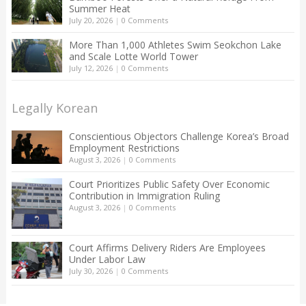
Summer Heat
July 20, 2026
|
0 Comments
More Than 1,000 Athletes Swim Seokchon Lake
and Scale Lotte World Tower
July 12, 2026
|
0 Comments
Legally Korean
Conscientious Objectors Challenge Korea’s Broad
Employment Restrictions
August 3, 2026
|
0 Comments
Court Prioritizes Public Safety Over Economic
Contribution in Immigration Ruling
August 3, 2026
|
0 Comments
Court Affirms Delivery Riders Are Employees
Under Labor Law
July 30, 2026
|
0 Comments