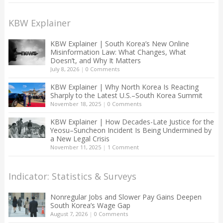
KBW Explainer
KBW Explainer | South Korea’s New Online
Misinformation Law: What Changes, What
Doesn’t, and Why It Matters
July 8, 2026
|
0 Comments
KBW Explainer | Why North Korea Is Reacting
Sharply to the Latest U.S.–South Korea Summit
November 18, 2025
|
0 Comments
KBW Explainer | How Decades-Late Justice for the
Yeosu–Suncheon Incident Is Being Undermined by
a New Legal Crisis
November 11, 2025
|
1 Comment
Indicator: Statistics & Surveys
Nonregular Jobs and Slower Pay Gains Deepen
South Korea’s Wage Gap
August 7, 2026
|
0 Comments