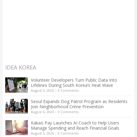
IDEA KOREA
Volunteer Developers Turn Public Data Into
Lifelines During South Korea’s Heat Wave
August 6, 2026
|
0 Comments
Seoul Expands Dog Patrol Program as Residents
Join Neighborhood Crime Prevention
August 6, 2026
|
0 Comments
Kakao Pay Launches AI Coach to Help Users
Manage Spending and Reach Financial Goals
August 5, 2026
|
0 Comments