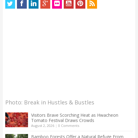
Photo: Break in Hustles & Bustles
Visitors Brave Scorching Heat as Hwacheon
Tomato Festival Draws Crowds
August 2, 2026
|
0 Comments
Bamboo Forests Offer a Natural Refuge From