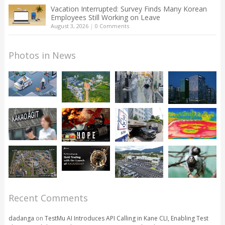
Vacation Interrupted: Survey Finds Many Korean
Employees Still Working on Leave
August 3, 2026
|
0 Comments
Photos in News
Recent Comments
dadanga
on
TestMu AI Introduces API Calling in Kane CLI, Enabling Test