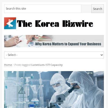
Home
/
Posts tagged
Lutetium-177 Capacity