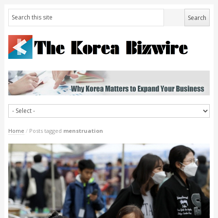
Home
/
Posts tagged
menstruation