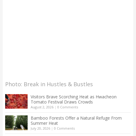
Photo: Break in Hustles & Bustles
Visitors Brave Scorching Heat as Hwacheon
Tomato Festival Draws Crowds
August 2, 2026
|
0 Comments
Bamboo Forests Offer a Natural Refuge From
Summer Heat
July 20, 2026
|
0 Comments