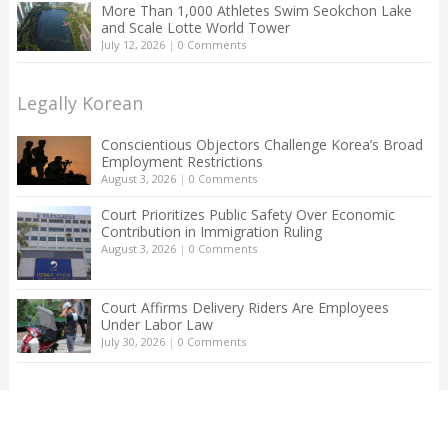
More Than 1,000 Athletes Swim Seokchon Lake
and Scale Lotte World Tower
July 12, 2026
|
0 Comments
Legally Korean
Conscientious Objectors Challenge Korea’s Broad
Employment Restrictions
August 3, 2026
|
0 Comments
Court Prioritizes Public Safety Over Economic
Contribution in Immigration Ruling
August 3, 2026
|
0 Comments
Court Affirms Delivery Riders Are Employees
Under Labor Law
July 30, 2026
|
0 Comments