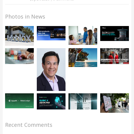
Photos in News
Recent Comments