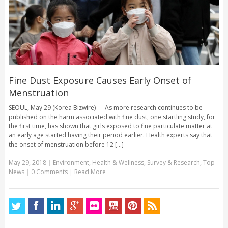
Fine Dust Exposure Causes Early Onset of
Menstruation
SEOUL, May 29 (Korea Bizwire) — As more research continues to be
published on the harm associated with fine dust, one startling study, for
the first time, has shown that girls exposed to fine particulate matter at
an early age started having their period earlier. Health experts say that
the onset of menstruation before 12 [...]
May 29, 2018
|
Environment
,
Health & Wellness
,
Survey & Research
,
Top
News
|
0 Comments
|
Read More