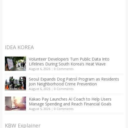
IDEA KOREA
Volunteer Developers Turn Public Data Into
Lifelines During South Korea’s Heat Wave
August 6, 2026
|
0 Comments
Seoul Expands Dog Patrol Program as Residents
Join Neighborhood Crime Prevention
August 6, 2026
|
0 Comments
Kakao Pay Launches AI Coach to Help Users
Manage Spending and Reach Financial Goals
August 5, 2026
|
0 Comments
KBW Explainer