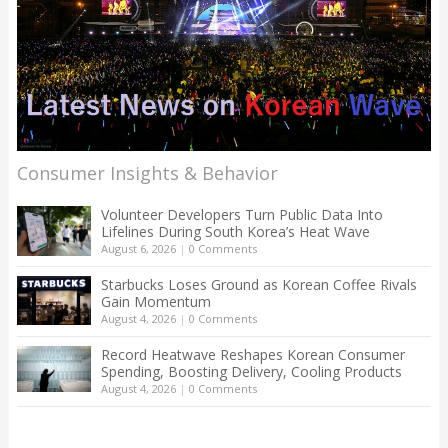
Consumer Insights & Behavior
Volunteer Developers Turn Public Data Into
Lifelines During South Korea’s Heat Wave
August 6, 2026
|
0 Comments
Starbucks Loses Ground as Korean Coffee Rivals
Gain Momentum
August 4, 2026
|
0 Comments
Record Heatwave Reshapes Korean Consumer
Spending, Boosting Delivery, Cooling Products
August 4, 2026
|
0 Comments