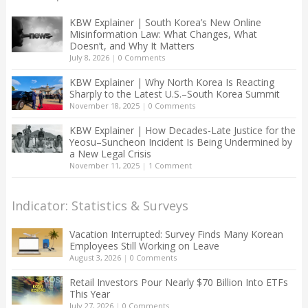
KBW Explainer | South Korea’s New Online
Misinformation Law: What Changes, What
Doesn’t, and Why It Matters
July 8, 2026
|
0 Comments
KBW Explainer | Why North Korea Is Reacting
Sharply to the Latest U.S.–South Korea Summit
November 18, 2025
|
0 Comments
KBW Explainer | How Decades-Late Justice for the
Yeosu–Suncheon Incident Is Being Undermined by
a New Legal Crisis
November 11, 2025
|
1 Comment
Indicator: Statistics & Surveys
Vacation Interrupted: Survey Finds Many Korean
Employees Still Working on Leave
August 3, 2026
|
0 Comments
Retail Investors Pour Nearly $70 Billion Into ETFs
This Year
July 27, 2026
|
0 Comments