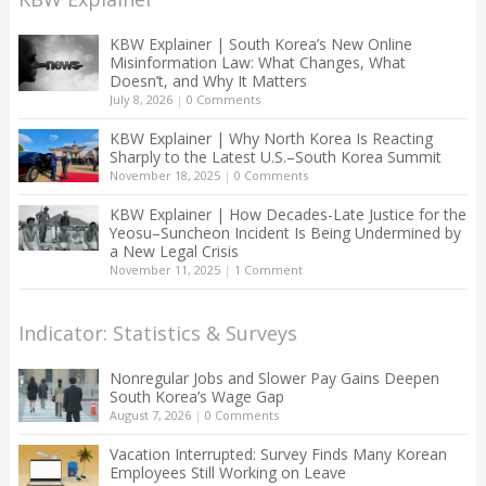
KBW Explainer | South Korea’s New Online
Misinformation Law: What Changes, What
Doesn’t, and Why It Matters
July 8, 2026
|
0 Comments
KBW Explainer | Why North Korea Is Reacting
Sharply to the Latest U.S.–South Korea Summit
November 18, 2025
|
0 Comments
KBW Explainer | How Decades-Late Justice for the
Yeosu–Suncheon Incident Is Being Undermined by
a New Legal Crisis
November 11, 2025
|
1 Comment
Indicator: Statistics & Surveys
Nonregular Jobs and Slower Pay Gains Deepen
South Korea’s Wage Gap
August 7, 2026
|
0 Comments
Vacation Interrupted: Survey Finds Many Korean
Employees Still Working on Leave