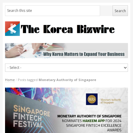
Home
/
Posts tagged
Monetary Authority of Singapore