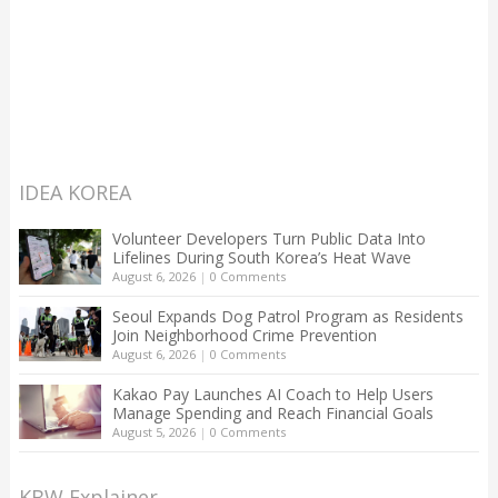
IDEA KOREA
Volunteer Developers Turn Public Data Into
Lifelines During South Korea’s Heat Wave
August 6, 2026
|
0 Comments
Seoul Expands Dog Patrol Program as Residents
Join Neighborhood Crime Prevention
August 6, 2026
|
0 Comments
Kakao Pay Launches AI Coach to Help Users
Manage Spending and Reach Financial Goals
August 5, 2026
|
0 Comments
KBW Explainer