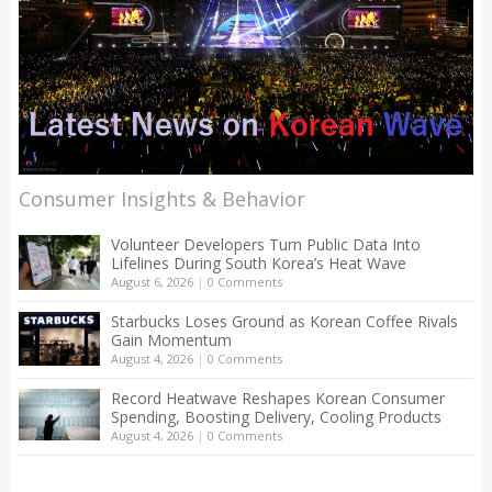
Consumer Insights & Behavior
Volunteer Developers Turn Public Data Into
Lifelines During South Korea’s Heat Wave
August 6, 2026
|
0 Comments
Starbucks Loses Ground as Korean Coffee Rivals
Gain Momentum
August 4, 2026
|
0 Comments
Record Heatwave Reshapes Korean Consumer
Spending, Boosting Delivery, Cooling Products
August 4, 2026
|
0 Comments