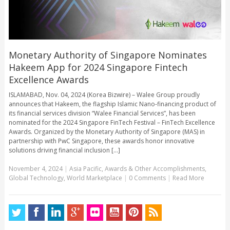
Monetary Authority of Singapore Nominates
Hakeem App for 2024 Singapore Fintech
Excellence Awards
ISLAMABAD, Nov. 04, 2024 (Korea Bizwire) – Walee Group proudly
announces that Hakeem, the flagship Islamic Nano-financing product of
its financial services division “Walee Financial Services”, has been
nominated for the 2024 Singapore FinTech Festival – FinTech Excellence
Awards. Organized by the Monetary Authority of Singapore (MAS) in
partnership with PwC Singapore, these awards honor innovative
solutions driving financial inclusion [...]
November 4, 2024
|
Asia Pacific
,
Awards & Other Accomplishments
,
Global Technology
,
World Marketplace
|
0 Comments
|
Read More