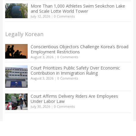
More Than 1,000 Athletes Swim Seokchon Lake
and Scale Lotte World Tower
July 12, 2026
|
0 Comments
Legally Korean
Conscientious Objectors Challenge Korea’s Broad
Employment Restrictions
August 3, 2026
|
0 Comments
Court Prioritizes Public Safety Over Economic
Contribution in Immigration Ruling
August 3, 2026
|
0 Comments
Court Affirms Delivery Riders Are Employees
Under Labor Law
July 30, 2026
|
0 Comments