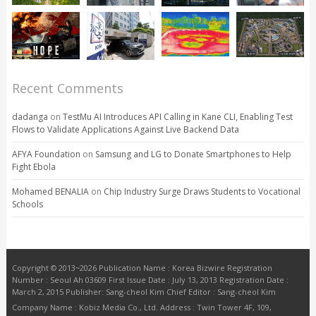
Recent Comments
dadanga
on
TestMu AI Introduces API Calling in Kane CLI, Enabling Test
Flows to Validate Applications Against Live Backend Data
AFYA Foundation
on
Samsung and LG to Donate Smartphones to Help
Fight Ebola
Mohamed BENALIA
on
Chip Industry Surge Draws Students to Vocational
Schools
Copyright © 2013~2026 Publication Name : Korea Bizwire Registration
Number : Seoul Ah 03609 First Issue Date : July 13, 2013 Registration Date :
March 2, 2015 Publisher: Sang-cheol Kim Chief Editor : Sang-cheol Kim
Company Name : Kobiz Media Co., Ltd. Address : Twin Tower 4F, 109,