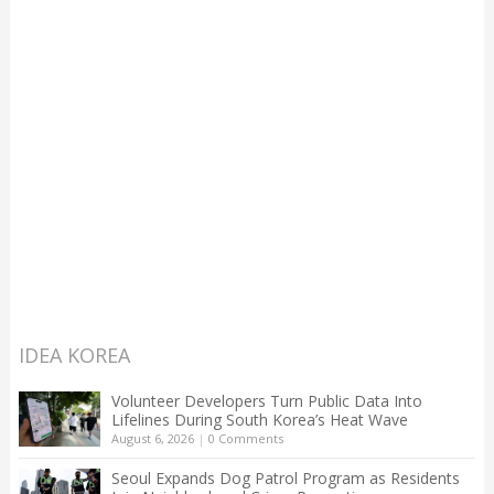
IDEA KOREA
Volunteer Developers Turn Public Data Into
Lifelines During South Korea’s Heat Wave
August 6, 2026
|
0 Comments
Seoul Expands Dog Patrol Program as Residents