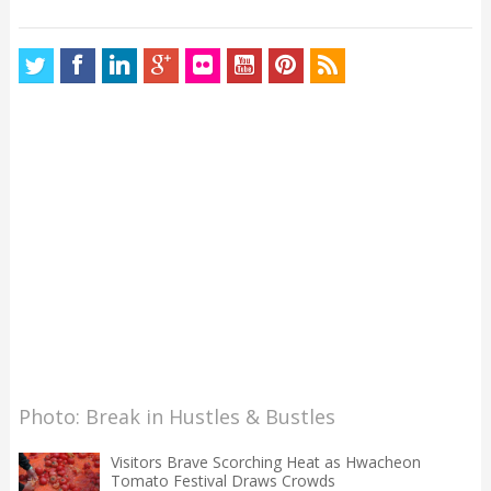
Photo: Break in Hustles & Bustles
Visitors Brave Scorching Heat as Hwacheon
Tomato Festival Draws Crowds