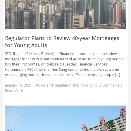
Regulator Plans to Review 40-year Mortgages
for Young Adults
SEOUL, Jan. 19 (Korea Bizwire) — Financial authorities plan to review
mortgage loans with a maximum term of 40 years to help young people
buy their first homes, officials said Tuesday. Financial Services
Commission (FSC) Chairman Eun Sung-soo unveiled the plan at a time
when surging home prices make it more difficult for young people [...]
January 19, 2021
|
Policy and Regulation
,
Public Insight
|
0 Comments
|
Read More