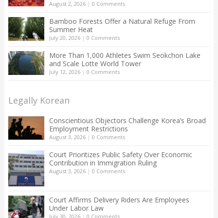
August 2, 2026
|
0 Comments
Bamboo Forests Offer a Natural Refuge From
Summer Heat
July 20, 2026
|
0 Comments
More Than 1,000 Athletes Swim Seokchon Lake
and Scale Lotte World Tower
July 12, 2026
|
0 Comments
Legally Korean
Conscientious Objectors Challenge Korea’s Broad
Employment Restrictions
August 3, 2026
|
0 Comments
Court Prioritizes Public Safety Over Economic
Contribution in Immigration Ruling
August 3, 2026
|
0 Comments
Court Affirms Delivery Riders Are Employees
Under Labor Law
July 30, 2026
|
0 Comments