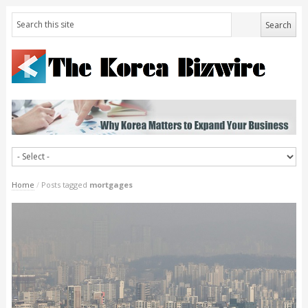
Home
/
Posts tagged
mortgages