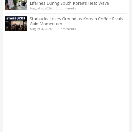
Lifelines During South Korea’s Heat Wave
August 6, 2026
|
0 Comments
Starbucks Loses Ground as Korean Coffee Rivals
Gain Momentum
August 4, 2026
|
0 Comments