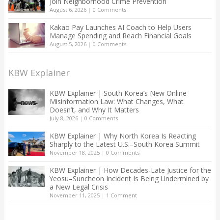
Join Neighborhood Crime Prevention
August 6, 2026
|
0 Comments
Kakao Pay Launches AI Coach to Help Users
Manage Spending and Reach Financial Goals
August 5, 2026
|
0 Comments
KBW Explainer
KBW Explainer | South Korea’s New Online
Misinformation Law: What Changes, What
Doesn’t, and Why It Matters
July 8, 2026
|
0 Comments
KBW Explainer | Why North Korea Is Reacting
Sharply to the Latest U.S.–South Korea Summit
November 18, 2025
|
0 Comments
KBW Explainer | How Decades-Late Justice for the
Yeosu–Suncheon Incident Is Being Undermined by
a New Legal Crisis
November 11, 2025
|
1 Comment