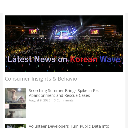
Consumer Insights & Behavior
Scorching Summer Brings Spike in Pet
Abandonment and Rescue Cases
August 9, 2026
|
0 Comments
Volunteer Developers Turn Public Data Into