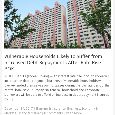
Vulnerable Households Likely to Suffer from
Increased Debt Repayments After Rate Rise:
BOK
SEOUL, Dec. 14 (Korea Bizwire) — An interest rate rise in South Korea will
increase the debt repayment burdens of vulnerable households who
over-extended themselves on mortgages during the low rate period, the
central bank said Thursday. “In general, household and corporate
borrowers will be able to afford an increase in debt repayment incurred
by [...]
December 14, 2017
|
Banking & Insurance
,
Business
,
Economy &
Markets
,
Financial Market
|
0 Comments
|
Read More