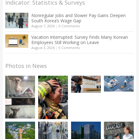
Indicator: Statistics & Surveys
Nonregular Jobs and Slower Pay Gains Deepen
South Korea’s Wage Gap
August 7, 2026
|
0 Comments
Vacation Interrupted: Survey Finds Many Korean
Employees Still Working on Leave
August 3, 2026
|
0 Comments
Photos in News