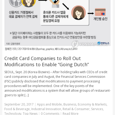
Credit Card Companies to Roll Out
Modifications to Enable “Going Dutch”
SEOUL, Sept. 20 (Korea Bizwire) – After holding talks with CEOs of credit
card companies in July and August, the Financial Services Commission
(FSC) publicly disclosed that modifications to payment processing
procedures will be implemented. One of the key points of the
announced modifications is a system that will allow groups of restaurant-
goers to split [...]
September 20, 2017
|
Apps and Mobile
,
Business
,
Economy & Markets
,
Food & Beverage
,
Industrial Innovation
,
Retail & Consumer
,
Services
,
Technology
,
Top News
|
0 Comments
|
Read More