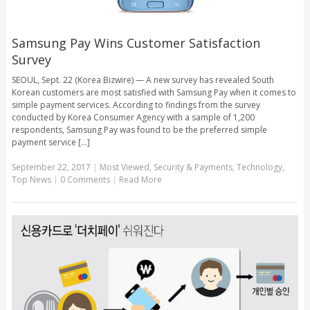
Samsung Pay Wins Customer Satisfaction
Survey
SEOUL, Sept. 22 (Korea Bizwire) — A new survey has revealed South
Korean customers are most satisfied with Samsung Pay when it comes to
simple payment services. According to findings from the survey
conducted by Korea Consumer Agency with a sample of 1,200
respondents, Samsung Pay was found to be the preferred simple
payment service [...]
September 22, 2017
|
Most Viewed
,
Security & Payments
,
Technology
,
Top News
|
0 Comments
|
Read More