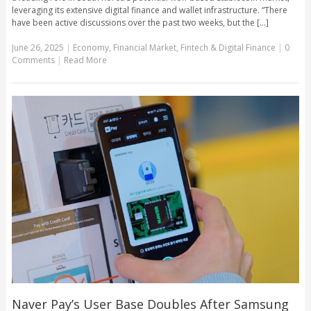
leveraging its extensive digital finance and wallet infrastructure. “There
have been active discussions over the past two weeks, but the [...]
June 26, 2025
|
Economy
,
Financial Market
,
Fintech & Digital Finance
|
0
Comments
|
Read More
Naver Pay’s User Base Doubles After Samsung