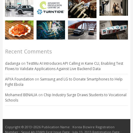
Recent Comments
dadanga
on
TestMu AI Introduces API Calling in Kane CLI, Enabling Test
Flows to Validate Applications Against Live Backend Data
AFYA Foundation
on
Samsung and LG to Donate Smartphones to Help
Fight Ebola
Mohamed BENALIA
on
Chip Industry Surge Draws Students to Vocational
Schools
Copyright © 2013~2026 Publication Name : Korea Bizwire Registration
Number : Seoul Ah 03609 First Issue Date : July 13, 2013 Registration Date :