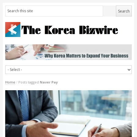
Home
/
Posts tagged
Naver Pay