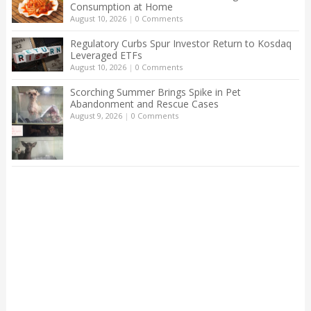
Consumption at Home
August 10, 2026
|
0 Comments
Regulatory Curbs Spur Investor Return to Kosdaq
Leveraged ETFs
August 10, 2026
|
0 Comments
Scorching Summer Brings Spike in Pet
Abandonment and Rescue Cases
August 9, 2026
|
0 Comments