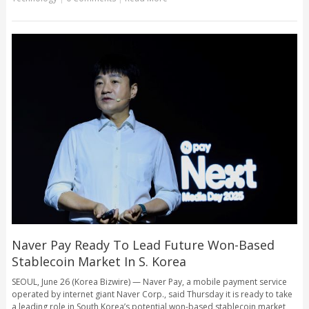
Naver Pay Ready To Lead Future Won-Based
Stablecoin Market In S. Korea
SEOUL, June 26 (Korea Bizwire) — Naver Pay, a mobile payment service
operated by internet giant Naver Corp., said Thursday it is ready to take
a leading role in South Korea’s potential won-based stablecoin market,