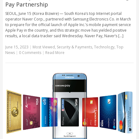
Pay Partnership
SEOUL, June 15 (Korea Bizwire) — South Korea’s top Internet portal
operator Naver Corp., partnered with Samsung Electronics Co. in March
to prepare for the official launch of Apple Inc.’s mobile payment service
Apple Pay in the country, and this strategic move has yielded positive
results, a local data tracker said Wednesday. Naver Pay, Naver’s [...]
June 15, 2023
|
Most Viewed
,
Security & Payments
,
Technology
,
Top
News
|
0 Comments
|
Read More