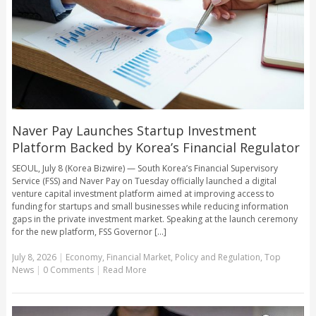
Naver Pay Launches Startup Investment
Platform Backed by Korea’s Financial Regulator
SEOUL, July 8 (Korea Bizwire) — South Korea’s Financial Supervisory
Service (FSS) and Naver Pay on Tuesday officially launched a digital
venture capital investment platform aimed at improving access to
funding for startups and small businesses while reducing information
gaps in the private investment market. Speaking at the launch ceremony
for the new platform, FSS Governor [...]
July 8, 2026
|
Economy
,
Financial Market
,
Policy and Regulation
,
Top
News
|
0 Comments
|
Read More