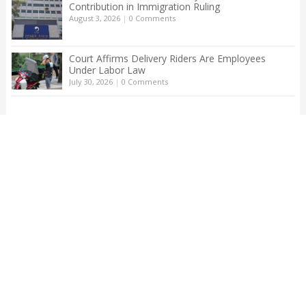
Contribution in Immigration Ruling
August 3, 2026
|
0 Comments
Court Affirms Delivery Riders Are Employees
Under Labor Law
July 30, 2026
|
0 Comments