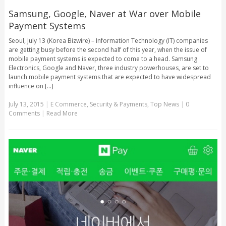
Samsung, Google, Naver at War over Mobile
Payment Systems
Seoul, July 13 (Korea Bizwire) – Information Technology (IT) companies
are getting busy before the second half of this year, when the issue of
mobile payment systems is expected to come to a head. Samsung
Electronics, Google and Naver, three industry powerhouses, are set to
launch mobile payment systems that are expected to have widespread
influence on [...]
July 13, 2015
|
E Commerce
,
Security & Payments
,
Top News
|
0
Comments
|
Read More