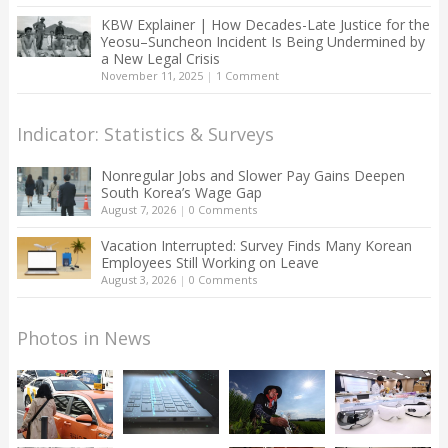
KBW Explainer | How Decades-Late Justice for the
Yeosu–Suncheon Incident Is Being Undermined by
a New Legal Crisis
November 11, 2025
|
1 Comment
Indicator: Statistics & Surveys
Nonregular Jobs and Slower Pay Gains Deepen
South Korea’s Wage Gap
August 7, 2026
|
0 Comments
Vacation Interrupted: Survey Finds Many Korean
Employees Still Working on Leave
August 3, 2026
|
0 Comments
Photos in News