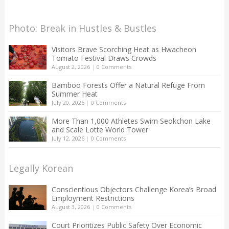
Photo: Break in Hustles & Bustles
Visitors Brave Scorching Heat as Hwacheon
Tomato Festival Draws Crowds
August 2, 2026
|
0 Comments
Bamboo Forests Offer a Natural Refuge From
Summer Heat
July 20, 2026
|
0 Comments
More Than 1,000 Athletes Swim Seokchon Lake
and Scale Lotte World Tower
July 12, 2026
|
0 Comments
Legally Korean
Conscientious Objectors Challenge Korea’s Broad
Employment Restrictions
August 3, 2026
|
0 Comments
Court Prioritizes Public Safety Over Economic