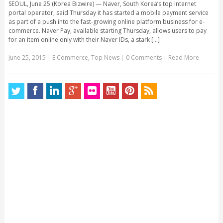
SEOUL, June 25 (Korea Bizwire) — Naver, South Korea’s top Internet
portal operator, said Thursday it has started a mobile payment service
as part of a push into the fast-growing online platform business for e-
commerce. Naver Pay, available starting Thursday, allows users to pay
for an item online only with their Naver IDs, a stark [...]
June 25, 2015
|
E Commerce
,
Top News
|
0 Comments
|
Read More