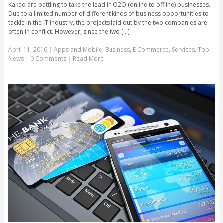
Kakao are battling to take the lead in O2O (online to offline) businesses.
Due to a limited number of different kinds of business opportunities to
tackle in the IT industry, the projects laid out by the two companies are
often in conflict. However, since the two [...]
April 11, 2016
|
Apps and Mobile
,
Business
,
E Commerce
,
Services
,
Top
News
|
0 Comments
|
Read More