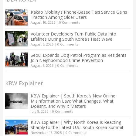
Kakao Mobility’s Phone-Based Taxi Service Gains
Traction Among Older Users
August 10, 2026
|
0 Comments
Volunteer Developers Turn Public Data Into
Lifelines During South Korea’s Heat Wave
August 6, 2026
|
0 Comments
Seoul Expands Dog Patrol Program as Residents
Join Neighborhood Crime Prevention
August 6, 2026
|
0 Comments
KBW Explainer
KBW Explainer | South Korea’s New Online
Misinformation Law: What Changes, What
Doesn’t, and Why It Matters
July 8, 2026
|
0 Comments
KBW Explainer | Why North Korea Is Reacting
Sharply to the Latest U.S.–South Korea Summit
November 18, 2025
|
0 Comments