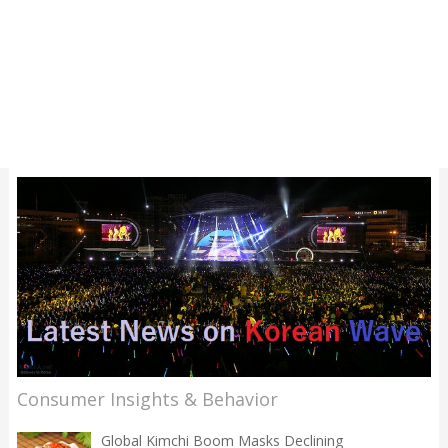
Consumer Insights & Behavior
Global Kimchi Boom Masks Declining