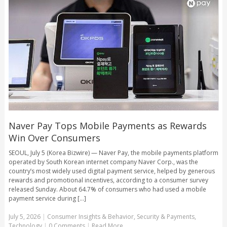
Naver Pay Tops Mobile Payments as Rewards
Win Over Consumers
SEOUL, July 5 (Korea Bizwire) — Naver Pay, the mobile payments platform
operated by South Korean internet company Naver Corp., was the
country’s most widely used digital payment service, helped by generous
rewards and promotional incentives, according to a consumer survey
released Sunday. About 64.7% of consumers who had used a mobile
payment service during [...]
July 5, 2026
|
Consumer Insights & Behavior
,
Security & Payments
,
Technology
|
0 Comments
|
Read More