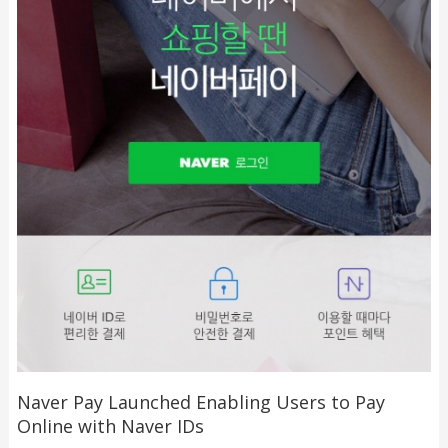
Naver Pay Launched Enabling Users to Pay
Online with Naver IDs