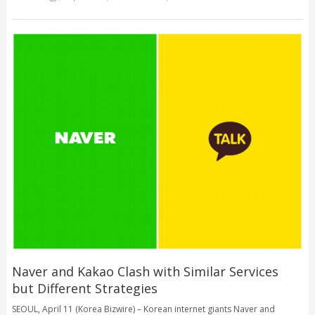
Naver and Kakao Clash with Similar Services
but Different Strategies
SEOUL, April 11 (Korea Bizwire) – Korean internet giants Naver and