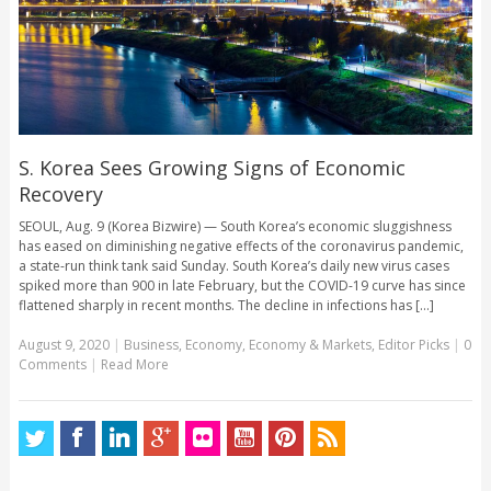
S. Korea Sees Growing Signs of Economic
Recovery
SEOUL, Aug. 9 (Korea Bizwire) — South Korea’s economic sluggishness
has eased on diminishing negative effects of the coronavirus pandemic,
a state-run think tank said Sunday. South Korea’s daily new virus cases
spiked more than 900 in late February, but the COVID-19 curve has since
flattened sharply in recent months. The decline in infections has [...]
August 9, 2020
|
Business
,
Economy
,
Economy & Markets
,
Editor Picks
|
0
Comments
|
Read More