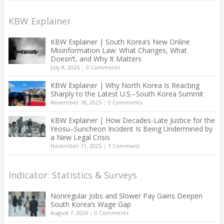
KBW Explainer
KBW Explainer | South Korea’s New Online
Misinformation Law: What Changes, What
Doesn’t, and Why It Matters
July 8, 2026
|
0 Comments
KBW Explainer | Why North Korea Is Reacting
Sharply to the Latest U.S.–South Korea Summit
November 18, 2025
|
0 Comments
KBW Explainer | How Decades-Late Justice for the
Yeosu–Suncheon Incident Is Being Undermined by
a New Legal Crisis
November 11, 2025
|
1 Comment
Indicator: Statistics & Surveys
Nonregular Jobs and Slower Pay Gains Deepen
South Korea’s Wage Gap
August 7, 2026
|
0 Comments