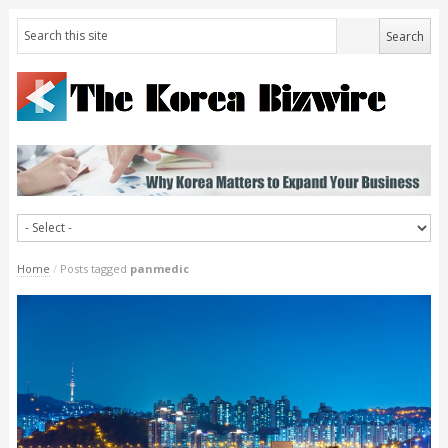
Home
/
Posts tagged
panmedic