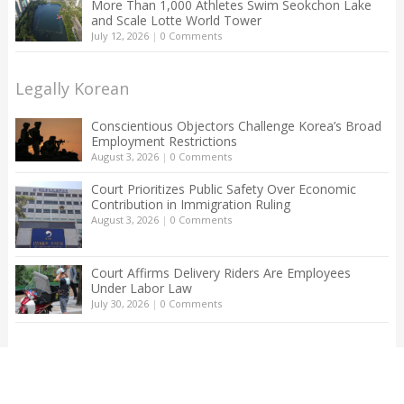
More Than 1,000 Athletes Swim Seokchon Lake
and Scale Lotte World Tower
July 12, 2026
|
0 Comments
Legally Korean
Conscientious Objectors Challenge Korea’s Broad
Employment Restrictions
August 3, 2026
|
0 Comments
Court Prioritizes Public Safety Over Economic
Contribution in Immigration Ruling
August 3, 2026
|
0 Comments
Court Affirms Delivery Riders Are Employees
Under Labor Law
July 30, 2026
|
0 Comments