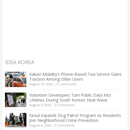
IDEA KOREA
Kakao Mobility’s Phone-Based Taxi Service Gains
Traction Among Older Users
August 10, 2026
|
0 Comments
Volunteer Developers Turn Public Data Into
Lifelines During South Korea’s Heat Wave
August 6, 2026
|
0 Comments
Seoul Expands Dog Patrol Program as Residents
Join Neighborhood Crime Prevention
August 6, 2026
|
0 Comments