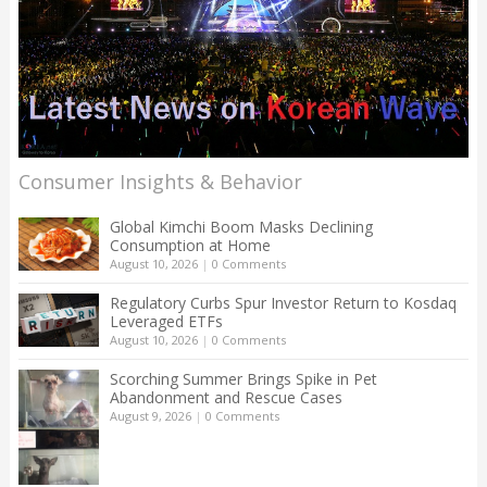
Consumer Insights & Behavior
Global Kimchi Boom Masks Declining
Consumption at Home
August 10, 2026
|
0 Comments
Regulatory Curbs Spur Investor Return to Kosdaq
Leveraged ETFs
August 10, 2026
|
0 Comments
Scorching Summer Brings Spike in Pet
Abandonment and Rescue Cases
August 9, 2026
|
0 Comments