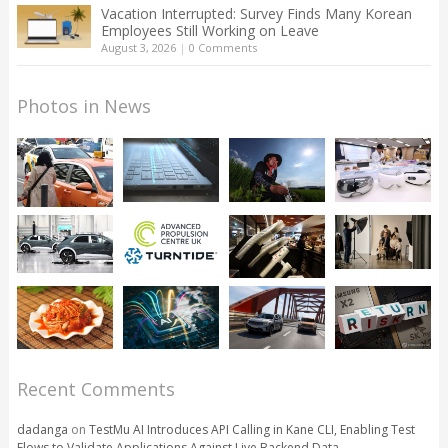
Vacation Interrupted: Survey Finds Many Korean
Employees Still Working on Leave
August 3, 2026
|
0 Comments
Photos in News
Recent Comments
dadanga
on
TestMu AI Introduces API Calling in Kane CLI, Enabling Test
Flows to Validate Applications Against Live Backend Data