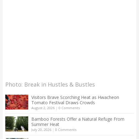
Photo: Break in Hustles & Bustles
Visitors Brave Scorching Heat as Hwacheon
Tomato Festival Draws Crowds
August 2, 2026
|
0 Comments
Bamboo Forests Offer a Natural Refuge From
Summer Heat
July 20, 2026
|
0 Comments