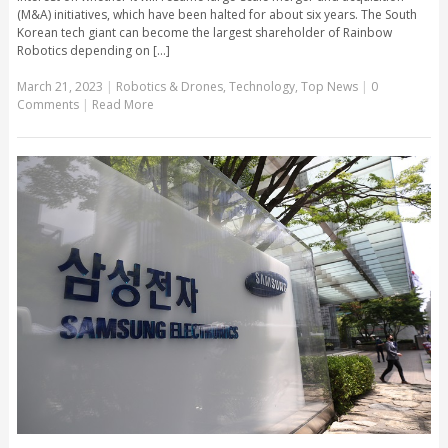
(M&A) initiatives, which have been halted for about six years. The South
Korean tech giant can become the largest shareholder of Rainbow
Robotics depending on [...]
March 21, 2023
|
Robotics & Drones
,
Technology
,
Top News
|
0
Comments
|
Read More