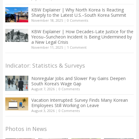
KBW Explainer | Why North Korea Is Reacting
Sharply to the Latest U.S.–South Korea Summit
November 18, 2025
|
0 Comments
KBW Explainer | How Decades-Late Justice for the
Yeosu–Suncheon Incident Is Being Undermined by
a New Legal Crisis
November 11, 2025
|
1 Comment
Indicator: Statistics & Surveys
Nonregular Jobs and Slower Pay Gains Deepen
South Korea’s Wage Gap
August 7, 2026
|
0 Comments
Vacation Interrupted: Survey Finds Many Korean
Employees Still Working on Leave
August 3, 2026
|
0 Comments
Photos in News