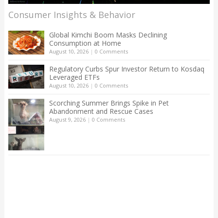
Consumer Insights & Behavior
Global Kimchi Boom Masks Declining
Consumption at Home
August 10, 2026
|
0 Comments
Regulatory Curbs Spur Investor Return to Kosdaq
Leveraged ETFs
August 10, 2026
|
0 Comments
Scorching Summer Brings Spike in Pet
Abandonment and Rescue Cases
August 9, 2026
|
0 Comments