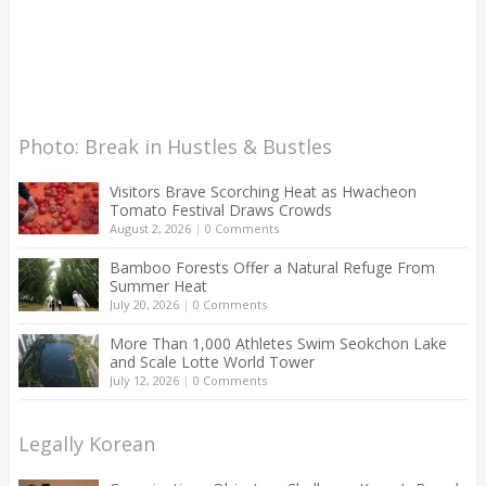
Photo: Break in Hustles & Bustles
Visitors Brave Scorching Heat as Hwacheon
Tomato Festival Draws Crowds
August 2, 2026
|
0 Comments
Bamboo Forests Offer a Natural Refuge From
Summer Heat
July 20, 2026
|
0 Comments
More Than 1,000 Athletes Swim Seokchon Lake
and Scale Lotte World Tower
July 12, 2026
|
0 Comments
Legally Korean