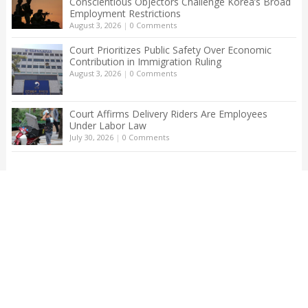
Conscientious Objectors Challenge Korea’s Broad
Employment Restrictions
August 3, 2026
|
0 Comments
Court Prioritizes Public Safety Over Economic
Contribution in Immigration Ruling
August 3, 2026
|
0 Comments
Court Affirms Delivery Riders Are Employees
Under Labor Law
July 30, 2026
|
0 Comments