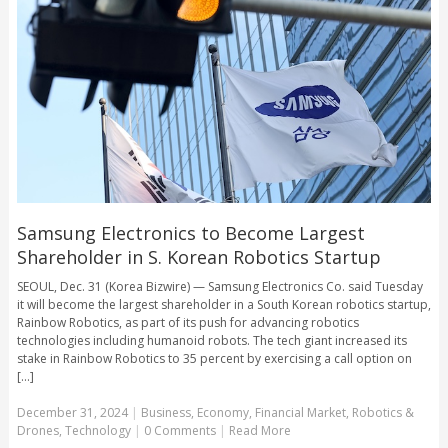
Samsung Electronics to Become Largest
Shareholder in S. Korean Robotics Startup
SEOUL, Dec. 31 (Korea Bizwire) — Samsung Electronics Co. said Tuesday
it will become the largest shareholder in a South Korean robotics startup,
Rainbow Robotics, as part of its push for advancing robotics
technologies including humanoid robots. The tech giant increased its
stake in Rainbow Robotics to 35 percent by exercising a call option on
[...]
December 31, 2024
|
Business
,
Economy
,
Financial Market
,
Robotics &
Drones
,
Technology
|
0 Comments
|
Read More