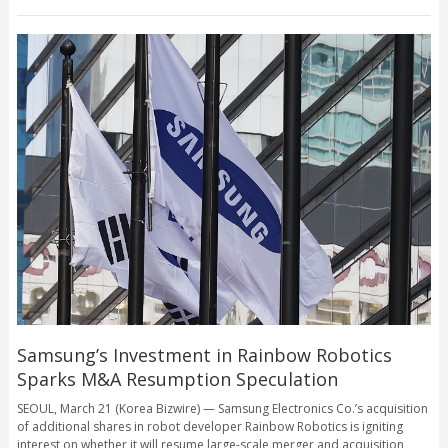
Samsung’s Investment in Rainbow Robotics
Sparks M&A Resumption Speculation
SEOUL, March 21 (Korea Bizwire) — Samsung Electronics Co.’s acquisition
of additional shares in robot developer Rainbow Robotics is igniting
interest on whether it will resume large-scale merger and acquisition