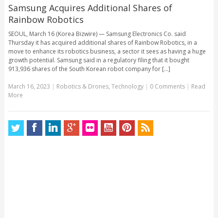
Samsung Acquires Additional Shares of
Rainbow Robotics
SEOUL, March 16 (Korea Bizwire) — Samsung Electronics Co. said
Thursday it has acquired additional shares of Rainbow Robotics, in a
move to enhance its robotics business, a sector it sees as having a huge
growth potential. Samsung said in a regulatory filing that it bought
913,936 shares of the South Korean robot company for [...]
March 16, 2023
|
Robotics & Drones
,
Technology
|
0 Comments
|
Read
More