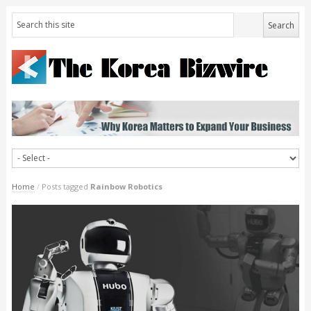
Home
/
Posts tagged
Rainbow Robotics