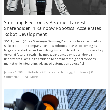
Samsung Electronics Becomes Largest
Shareholder in Rainbow Robotics, Accelerates
Robot Development
SEOUL, Jan. 1 (Korea Bizwire) — Samsung Electronics has expanded its
stake in robotics company Rainbow Robotics to 35%, becoming its
largest shareholder and solidifying its commitment to robotics as a key
driver of future growth. The move, announced on December 31,
underscores Samsung’s ambition to dominate the global robotics
market while integrating advanced automation across [...]
January 1, 2025
|
Robotics & Drones
,
Technology
,
Top News
|
0
Comments
|
Read More