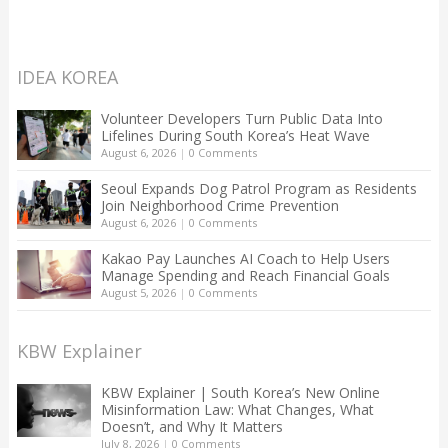
IDEA KOREA
Volunteer Developers Turn Public Data Into
Lifelines During South Korea’s Heat Wave
August 6, 2026
|
0 Comments
Seoul Expands Dog Patrol Program as Residents
Join Neighborhood Crime Prevention
August 6, 2026
|
0 Comments
Kakao Pay Launches AI Coach to Help Users
Manage Spending and Reach Financial Goals
August 5, 2026
|
0 Comments
KBW Explainer
KBW Explainer | South Korea’s New Online
Misinformation Law: What Changes, What
Doesn’t, and Why It Matters
July 8, 2026
|
0 Comments