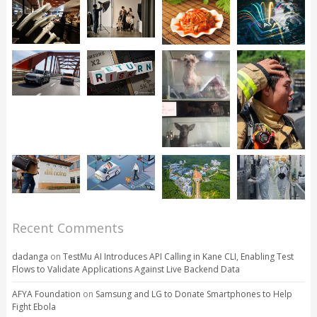
Recent Comments
dadanga
on
TestMu AI Introduces API Calling in Kane CLI, Enabling Test
Flows to Validate Applications Against Live Backend Data
AFYA Foundation
on
Samsung and LG to Donate Smartphones to Help
Fight Ebola