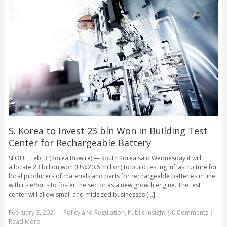
S. Korea to Invest 23 bln Won in Building Test
Center for Rechargeable Battery
SEOUL, Feb. 3 (Korea Bizwire) — South Korea said Wednesday it will
allocate 23 billion won (US$20.6 million) to build testing infrastructure for
local producers of materials and parts for rechargeable batteries in line
with its efforts to foster the sector as a new growth engine. The test
center will allow small and midsized businesses [...]
February 3, 2021
|
Policy and Regulation
,
Public Insight
|
0 Comments
|
Read More