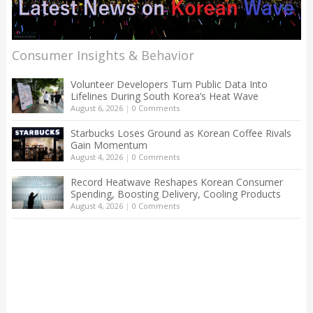
Consumer Insights & Behavior
Volunteer Developers Turn Public Data Into
Lifelines During South Korea’s Heat Wave
August 6, 2026
|
0 Comments
Starbucks Loses Ground as Korean Coffee Rivals
Gain Momentum
August 4, 2026
|
0 Comments
Record Heatwave Reshapes Korean Consumer
Spending, Boosting Delivery, Cooling Products
August 4, 2026
|
0 Comments