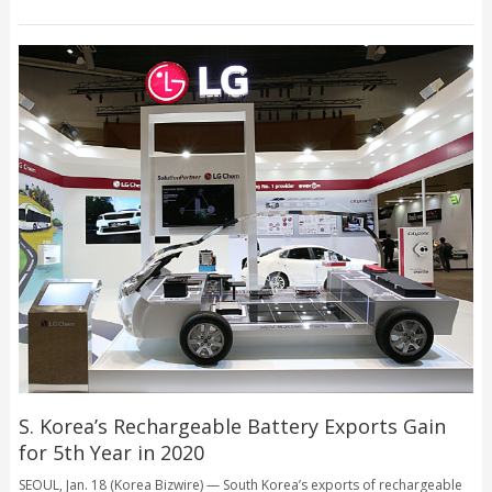
S. Korea’s Rechargeable Battery Exports Gain
for 5th Year in 2020
SEOUL, Jan. 18 (Korea Bizwire) — South Korea’s exports of rechargeable