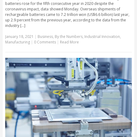
batteries rose for the fifth consecutive year in 2020 despite the
coronavirus impact, data showed Monday. Overseas shipments of
rechargeable batteries came to 7.2 trillion won (US$6.6 billion) last year,
up 2.9 percent from the previous year, according to the data from the
industry [...]
January 18, 2021
|
Business
,
By the Numbers
,
Industrial Innovation
,
Manufacturing
|
0 Comments
|
Read More