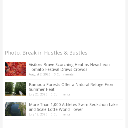
Photo: Break in Hustles & Bustles
Visitors Brave Scorching Heat as Hwacheon
Tomato Festival Draws Crowds
August 2, 2026
|
0 Comments
Bamboo Forests Offer a Natural Refuge From
Summer Heat
July 20, 2026
|
0 Comments
More Than 1,000 Athletes Swim Seokchon Lake
and Scale Lotte World Tower
July 12, 2026
|
0 Comments