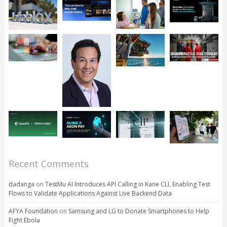
Recent Comments
dadanga
on
TestMu AI Introduces API Calling in Kane CLI, Enabling Test
Flows to Validate Applications Against Live Backend Data
AFYA Foundation
on
Samsung and LG to Donate Smartphones to Help
Fight Ebola