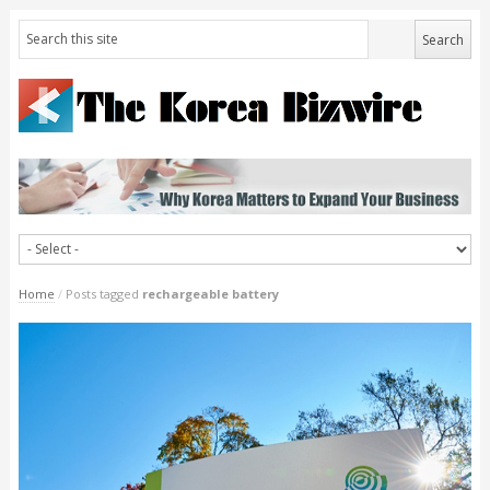
Home
/
Posts tagged
rechargeable battery