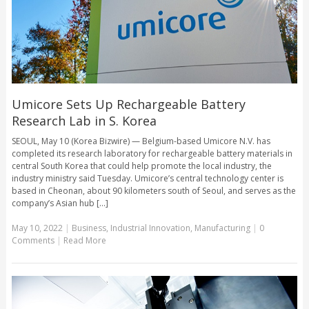
Umicore Sets Up Rechargeable Battery
Research Lab in S. Korea
SEOUL, May 10 (Korea Bizwire) — Belgium-based Umicore N.V. has
completed its research laboratory for rechargeable battery materials in
central South Korea that could help promote the local industry, the
industry ministry said Tuesday. Umicore’s central technology center is
based in Cheonan, about 90 kilometers south of Seoul, and serves as the
company’s Asian hub [...]
May 10, 2022
|
Business
,
Industrial Innovation
,
Manufacturing
|
0
Comments
|
Read More