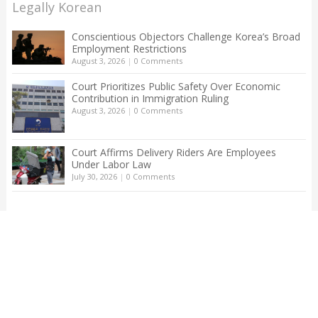
Legally Korean
Conscientious Objectors Challenge Korea’s Broad
Employment Restrictions
August 3, 2026
|
0 Comments
Court Prioritizes Public Safety Over Economic
Contribution in Immigration Ruling
August 3, 2026
|
0 Comments
Court Affirms Delivery Riders Are Employees
Under Labor Law
July 30, 2026
|
0 Comments