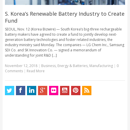
S. Korea’s Renewable Battery Industry to Create
Fund
SEOUL, Nov. 12 (Korea Bizwire) — South Korea’s big-three rechargeable
battery makers have agreed to create a fund to jointly develop next-
generation battery technologies and foster related industries, the
industry ministry said Monday. The companies — LG Chem Inc., Samsung
SDI Co. and SK Innovation Co. — signed a memorandum of
understanding for joint R&D [...]
November 12, 2018
|
Business
,
Energy & Batteries
,
Manufacturing
|
0
Comments
|
Read More