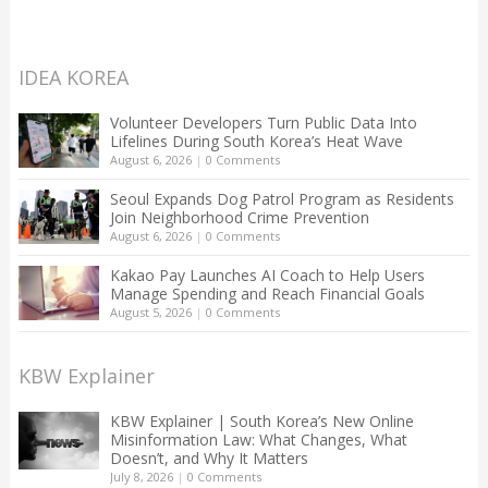
IDEA KOREA
Volunteer Developers Turn Public Data Into
Lifelines During South Korea’s Heat Wave
August 6, 2026
|
0 Comments
Seoul Expands Dog Patrol Program as Residents
Join Neighborhood Crime Prevention
August 6, 2026
|
0 Comments
Kakao Pay Launches AI Coach to Help Users
Manage Spending and Reach Financial Goals
August 5, 2026
|
0 Comments
KBW Explainer
KBW Explainer | South Korea’s New Online
Misinformation Law: What Changes, What
Doesn’t, and Why It Matters
July 8, 2026
|
0 Comments