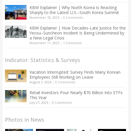
KBW Explainer | Why North Korea Is Reacting
Sharply to the Latest U.S.–South Korea Summit
November 18, 2025
|
0 Comments
KBW Explainer | How Decades-Late Justice for the
Yeosu–Suncheon Incident Is Being Undermined by
a New Legal Crisis
November 11, 2025
|
1 Comment
Indicator: Statistics & Surveys
Vacation Interrupted: Survey Finds Many Korean
Employees Still Working on Leave
August 3, 2026
|
0 Comments
Retail Investors Pour Nearly $70 Billion Into ETFs
This Year
July 27, 2026
|
0 Comments
Photos in News