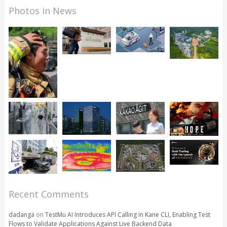
Photos in News
Recent Comments
dadanga
on
TestMu AI Introduces API Calling in Kane CLI, Enabling Test
Flows to Validate Applications Against Live Backend Data