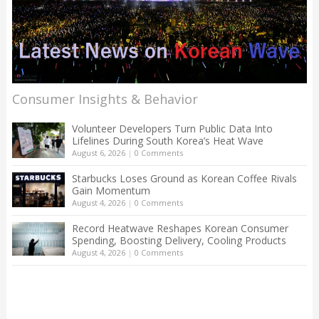
Consumer Insights & Behavior
Volunteer Developers Turn Public Data Into
Lifelines During South Korea’s Heat Wave
August 6, 2026
|
0 Comments
Starbucks Loses Ground as Korean Coffee Rivals
Gain Momentum
August 4, 2026
|
0 Comments
Record Heatwave Reshapes Korean Consumer
Spending, Boosting Delivery, Cooling Products
August 4, 2026
|
0 Comments