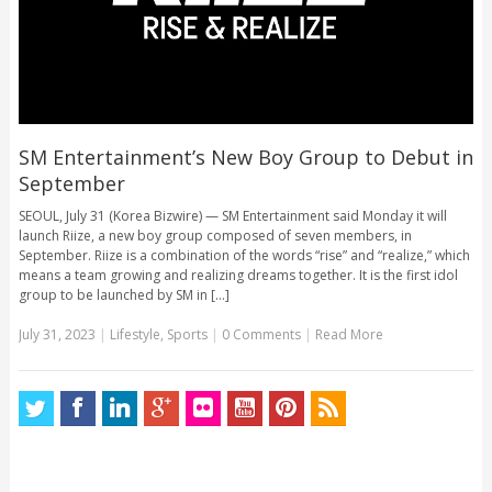
SM Entertainment’s New Boy Group to Debut in
September
SEOUL, July 31 (Korea Bizwire) — SM Entertainment said Monday it will
launch Riize, a new boy group composed of seven members, in
September. Riize is a combination of the words “rise” and “realize,” which
means a team growing and realizing dreams together. It is the first idol
group to be launched by SM in [...]
July 31, 2023
|
Lifestyle
,
Sports
|
0 Comments
|
Read More