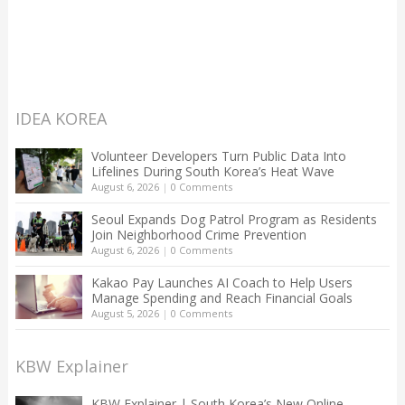
IDEA KOREA
Volunteer Developers Turn Public Data Into
Lifelines During South Korea’s Heat Wave
August 6, 2026
|
0 Comments
Seoul Expands Dog Patrol Program as Residents
Join Neighborhood Crime Prevention
August 6, 2026
|
0 Comments
Kakao Pay Launches AI Coach to Help Users
Manage Spending and Reach Financial Goals
August 5, 2026
|
0 Comments
KBW Explainer
KBW Explainer | South Korea’s New Online