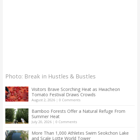
Photo: Break in Hustles & Bustles
Visitors Brave Scorching Heat as Hwacheon
Tomato Festival Draws Crowds
August 2, 2026
|
0 Comments
Bamboo Forests Offer a Natural Refuge From
Summer Heat
July 20, 2026
|
0 Comments
More Than 1,000 Athletes Swim Seokchon Lake
and Scale Lotte World Tower