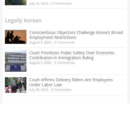
July 12, 2026
|
0 Comments
Legally Korean
Conscientious Objectors Challenge Korea’s Broad
Employment Restrictions
August 3, 2026
|
0 Comments
Court Prioritizes Public Safety Over Economic
Contribution in Immigration Ruling
August 3, 2026
|
0 Comments
Court Affirms Delivery Riders Are Employees
Under Labor Law
July 30, 2026
|
0 Comments