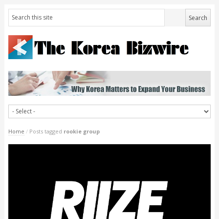
Home
/
Posts tagged
rookie group