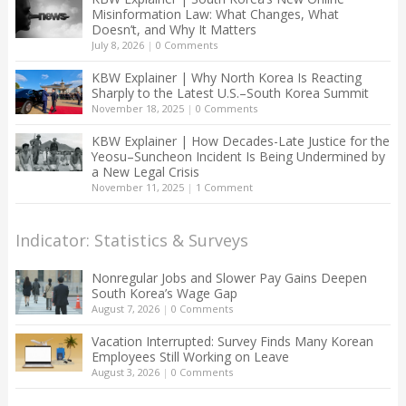
Misinformation Law: What Changes, What
Doesn’t, and Why It Matters
July 8, 2026
|
0 Comments
KBW Explainer | Why North Korea Is Reacting
Sharply to the Latest U.S.–South Korea Summit
November 18, 2025
|
0 Comments
KBW Explainer | How Decades-Late Justice for the
Yeosu–Suncheon Incident Is Being Undermined by
a New Legal Crisis
November 11, 2025
|
1 Comment
Indicator: Statistics & Surveys
Nonregular Jobs and Slower Pay Gains Deepen
South Korea’s Wage Gap
August 7, 2026
|
0 Comments
Vacation Interrupted: Survey Finds Many Korean
Employees Still Working on Leave
August 3, 2026
|
0 Comments