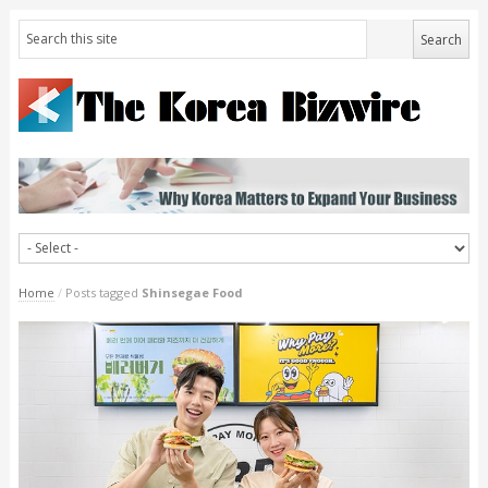
Home
/
Posts tagged
Shinsegae Food