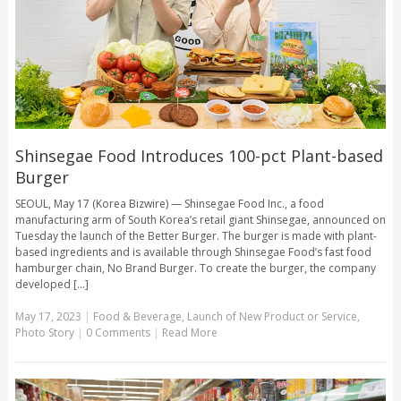
Shinsegae Food Introduces 100-pct Plant-based
Burger
SEOUL, May 17 (Korea Bizwire) — Shinsegae Food Inc., a food
manufacturing arm of South Korea’s retail giant Shinsegae, announced on
Tuesday the launch of the Better Burger. The burger is made with plant-
based ingredients and is available through Shinsegae Food’s fast food
hamburger chain, No Brand Burger. To create the burger, the company
developed [...]
May 17, 2023
|
Food & Beverage
,
Launch of New Product or Service
,
Photo Story
|
0 Comments
|
Read More