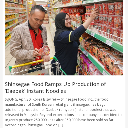
Shinsegae Food Ramps Up Production of
‘Daebak’ Instant Noodles
SEJONG, Apr. 30 (Korea Bizwire) — Shinsegae Food Inc., the food
manufacturer of South Korean retail giant Shinsegae, has begun
additional production of Daebak ramyeon (instant noodles) that was
released in Malaysia. Beyond expectations, the company has decided to
urgently produce 250,000 units after 350,000 have been sold so far.
According to Shinsegae Food on [...]