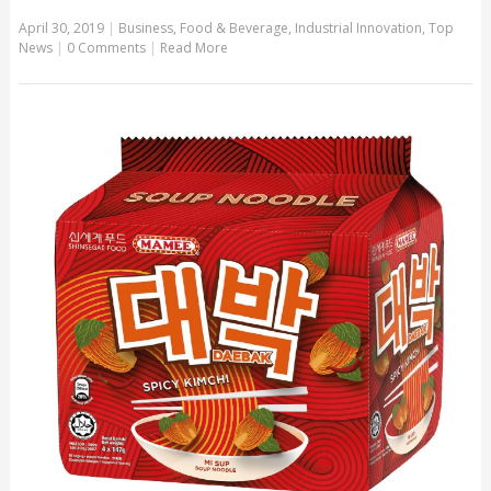
April 30, 2019
|
Business
,
Food & Beverage
,
Industrial Innovation
,
Top
News
|
0 Comments
|
Read More