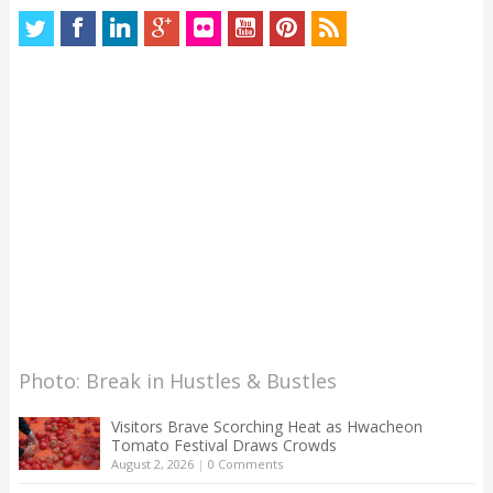
Photo: Break in Hustles & Bustles
Visitors Brave Scorching Heat as Hwacheon
Tomato Festival Draws Crowds
August 2, 2026
|
0 Comments