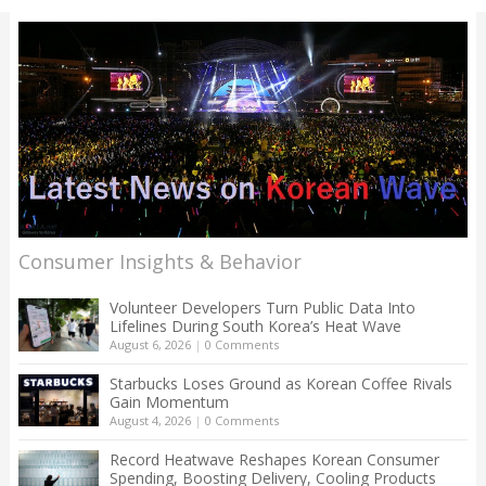
Consumer Insights & Behavior
Volunteer Developers Turn Public Data Into
Lifelines During South Korea’s Heat Wave
August 6, 2026
|
0 Comments
Starbucks Loses Ground as Korean Coffee Rivals
Gain Momentum
August 4, 2026
|
0 Comments
Record Heatwave Reshapes Korean Consumer
Spending, Boosting Delivery, Cooling Products