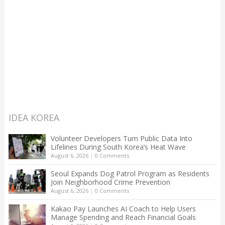
IDEA KOREA
Volunteer Developers Turn Public Data Into
Lifelines During South Korea’s Heat Wave
August 6, 2026
|
0 Comments
Seoul Expands Dog Patrol Program as Residents
Join Neighborhood Crime Prevention
August 6, 2026
|
0 Comments
Kakao Pay Launches AI Coach to Help Users
Manage Spending and Reach Financial Goals