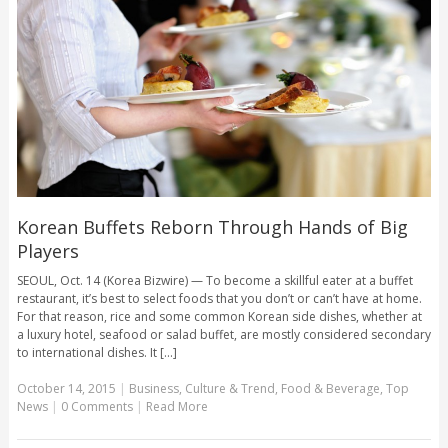
Korean Buffets Reborn Through Hands of Big
Players
SEOUL, Oct. 14 (Korea Bizwire) — To become a skillful eater at a buffet
restaurant, it’s best to select foods that you don’t or can’t have at home.
For that reason, rice and some common Korean side dishes, whether at
a luxury hotel, seafood or salad buffet, are mostly considered secondary
to international dishes. It [...]
October 14, 2015
|
Business
,
Culture & Trend
,
Food & Beverage
,
Top
News
|
0 Comments
|
Read More