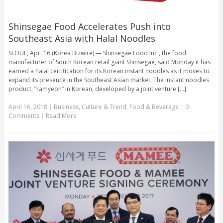
Shinsegae Food Accelerates Push into
Southeast Asia with Halal Noodles
SEOUL, Apr. 16 (Korea Bizwire) — Shinsegae Food Inc., the food
manufacturer of South Korean retail giant Shinsegae, said Monday it has
earned a halal certification for its Korean instant noodles as it moves to
expand its presence in the Southeast Asian market. The instant noodles
product, “ramyeon” in Korean, developed by a joint venture [...]
April 16, 2018
|
Business
,
Culture & Trend
,
Food & Beverage
|
0
Comments
|
Read More