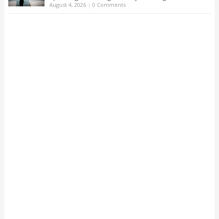
August 4, 2026
|
0 Comments