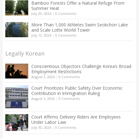
Bamboo Forests Offer a Natural Refuge From
Summer Heat
July 20, 2026
|
0 Comments
More Than 1,000 Athletes Swim Seokchon Lake
and Scale Lotte World Tower
July 12, 2026
|
0 Comments
Legally Korean
Conscientious Objectors Challenge Korea’s Broad
Employment Restrictions
August 3, 2026
|
0 Comments
Court Prioritizes Public Safety Over Economic
Contribution in Immigration Ruling
August 3, 2026
|
0 Comments
Court Affirms Delivery Riders Are Employees
Under Labor Law
July 30, 2026
|
0 Comments