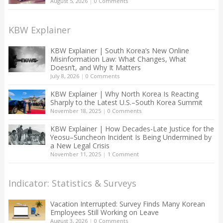
August 5, 2026
|
0 Comments
KBW Explainer
KBW Explainer | South Korea’s New Online
Misinformation Law: What Changes, What
Doesn’t, and Why It Matters
July 8, 2026
|
0 Comments
KBW Explainer | Why North Korea Is Reacting
Sharply to the Latest U.S.–South Korea Summit
November 18, 2025
|
0 Comments
KBW Explainer | How Decades-Late Justice for the
Yeosu–Suncheon Incident Is Being Undermined by
a New Legal Crisis
November 11, 2025
|
1 Comment
Indicator: Statistics & Surveys
Vacation Interrupted: Survey Finds Many Korean
Employees Still Working on Leave
August 3, 2026
|
0 Comments