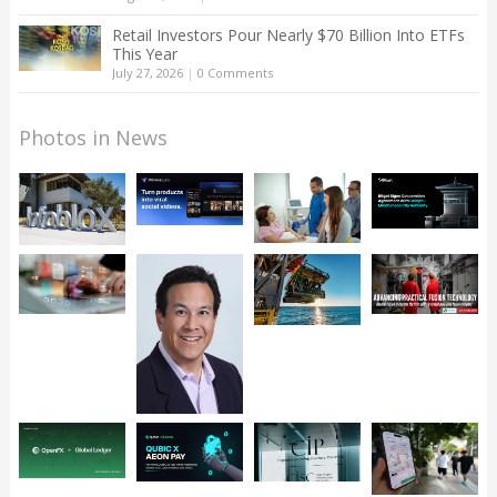
Retail Investors Pour Nearly $70 Billion Into ETFs
This Year
July 27, 2026
|
0 Comments
Photos in News