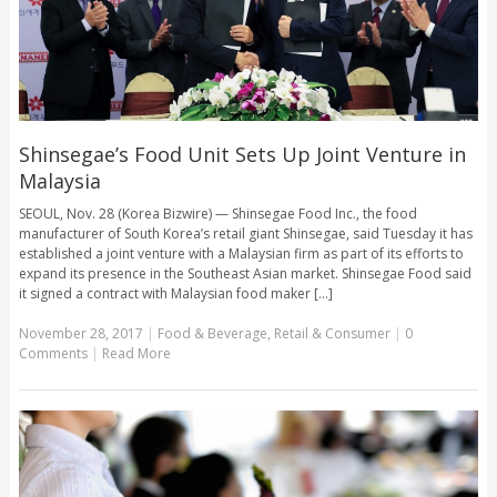
Shinsegae’s Food Unit Sets Up Joint Venture in
Malaysia
SEOUL, Nov. 28 (Korea Bizwire) — Shinsegae Food Inc., the food
manufacturer of South Korea’s retail giant Shinsegae, said Tuesday it has
established a joint venture with a Malaysian firm as part of its efforts to
expand its presence in the Southeast Asian market. Shinsegae Food said
it signed a contract with Malaysian food maker [...]
November 28, 2017
|
Food & Beverage
,
Retail & Consumer
|
0
Comments
|
Read More