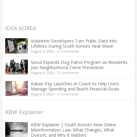
IDEA KOREA
Volunteer Developers Turn Public Data Into
Lifelines During South Korea’s Heat Wave
August 6, 2026
|
0 Comments
Seoul Expands Dog Patrol Program as Residents
Join Neighborhood Crime Prevention
August 6, 2026
|
0 Comments
Kakao Pay Launches AI Coach to Help Users
Manage Spending and Reach Financial Goals
August 5, 2026
|
0 Comments
KBW Explainer
KBW Explainer | South Korea’s New Online
Misinformation Law: What Changes, What
Doesn’t, and Why It Matters