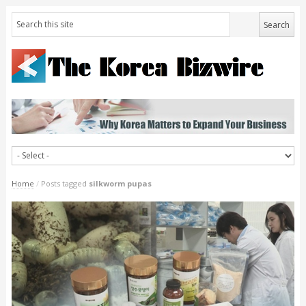
Home
/
Posts tagged
silkworm pupas