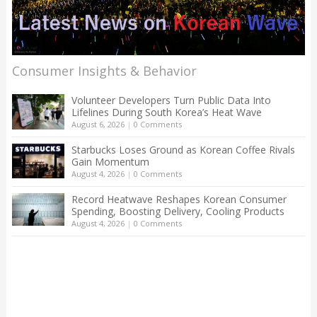
Consumer Insights & Behavior
Volunteer Developers Turn Public Data Into
Lifelines During South Korea’s Heat Wave
August 6, 2026
|
0 Comments
Starbucks Loses Ground as Korean Coffee Rivals
Gain Momentum
August 4, 2026
|
0 Comments
Record Heatwave Reshapes Korean Consumer
Spending, Boosting Delivery, Cooling Products
August 4, 2026
|
0 Comments