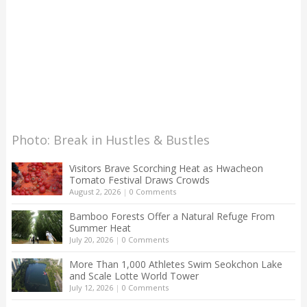
Photo: Break in Hustles & Bustles
Visitors Brave Scorching Heat as Hwacheon
Tomato Festival Draws Crowds
August 2, 2026
|
0 Comments
Bamboo Forests Offer a Natural Refuge From
Summer Heat
July 20, 2026
|
0 Comments
More Than 1,000 Athletes Swim Seokchon Lake
and Scale Lotte World Tower
July 12, 2026
|
0 Comments