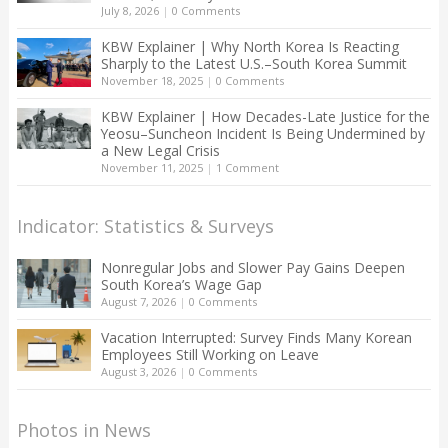
July 8, 2026
|
0 Comments
KBW Explainer | Why North Korea Is Reacting
Sharply to the Latest U.S.–South Korea Summit
November 18, 2025
|
0 Comments
KBW Explainer | How Decades-Late Justice for the
Yeosu–Suncheon Incident Is Being Undermined by
a New Legal Crisis
November 11, 2025
|
1 Comment
Indicator: Statistics & Surveys
Nonregular Jobs and Slower Pay Gains Deepen
South Korea’s Wage Gap
August 7, 2026
|
0 Comments
Vacation Interrupted: Survey Finds Many Korean
Employees Still Working on Leave
August 3, 2026
|
0 Comments
Photos in News