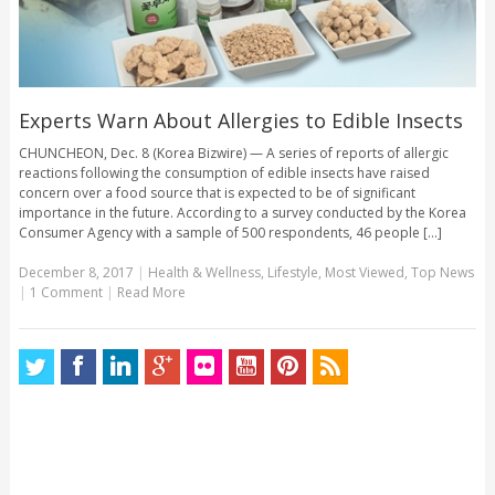
Experts Warn About Allergies to Edible Insects
CHUNCHEON, Dec. 8 (Korea Bizwire) — A series of reports of allergic
reactions following the consumption of edible insects have raised
concern over a food source that is expected to be of significant
importance in the future. According to a survey conducted by the Korea
Consumer Agency with a sample of 500 respondents, 46 people [...]
December 8, 2017
|
Health & Wellness
,
Lifestyle
,
Most Viewed
,
Top News
|
1 Comment
|
Read More