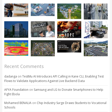
Recent Comments
dadanga
on
TestMu AI Introduces API Calling in Kane CLI, Enabling Test
Flows to Validate Applications Against Live Backend Data
AFYA Foundation
on
Samsung and LG to Donate Smartphones to Help
Fight Ebola
Mohamed BENALIA
on
Chip Industry Surge Draws Students to Vocational
Schools