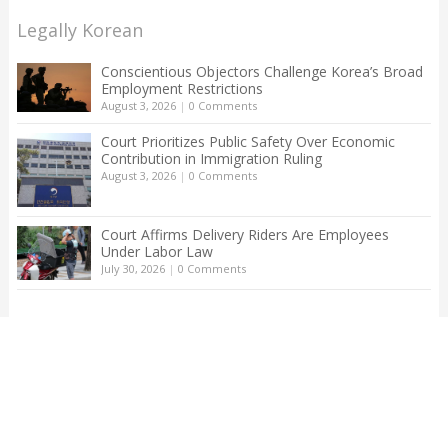
Legally Korean
Conscientious Objectors Challenge Korea’s Broad
Employment Restrictions
August 3, 2026
|
0 Comments
Court Prioritizes Public Safety Over Economic
Contribution in Immigration Ruling
August 3, 2026
|
0 Comments
Court Affirms Delivery Riders Are Employees
Under Labor Law
July 30, 2026
|
0 Comments