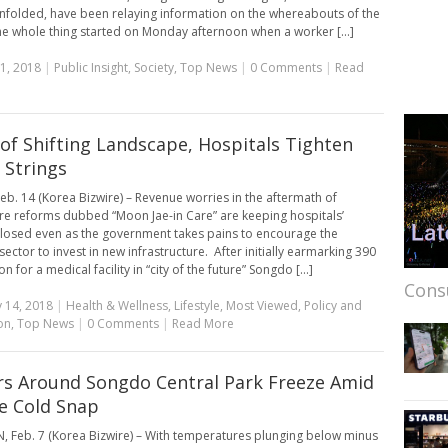
folded, have been relaying information on the whereabouts of the
he whole thing started on Monday afternoon when a worker [...]
1, 2018
|
Public Insight
,
Society
,
Top News
|
0 Comments
|
Read
of Shifting Landscape, Hospitals Tighten
 Strings
eb. 14 (Korea Bizwire) – Revenue worries in the aftermath of
re reforms dubbed “Moon Jae-in Care” are keeping hospitals’
closed even as the government takes pains to encourage the
ector to invest in new infrastructure. After initially earmarking 390
on for a medical facility in “city of the future” Songdo [...]
Cons
 14, 2018
|
Health & Wellness
,
Lifestyle
,
Most Viewed
,
Policy and
on
,
Top News
|
0 Comments
|
Read More
s Around Songdo Central Park Freeze Amid
e Cold Snap
 Feb. 7 (Korea Bizwire) – With temperatures plunging below minus