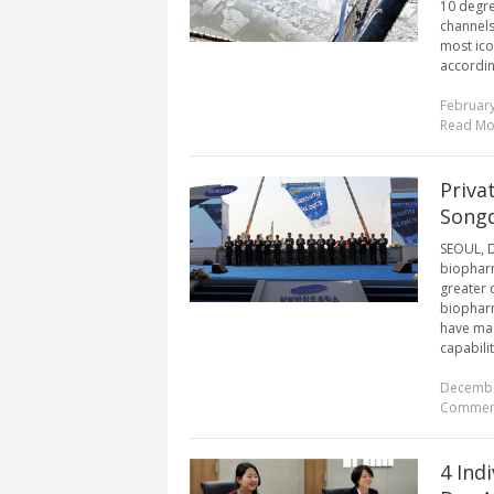
10 degre
channels
most ico
accordin
February
Read Mo
Priva
Songd
SEOUL, De
biopharm
greater 
biopharm
have mad
capabiliti
Decembe
Commen
4 Ind