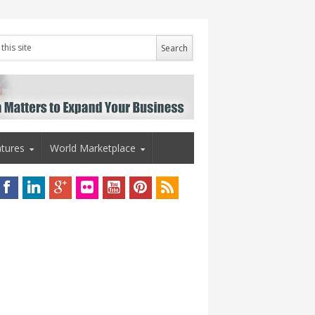
tures
World Marketplace