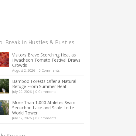
: Break in Hustles & Bustles
Visitors Brave Scorching Heat as
Hwacheon Tomato Festival Draws
Crowds
August 2, 2026
|
0 Comments
Bamboo Forests Offer a Natural
Refuge From Summer Heat
July 20, 2026
|
0 Comments
More Than 1,000 Athletes Swim
Seokchon Lake and Scale Lotte
World Tower
July 12, 2026
|
0 Comments
lly Korean