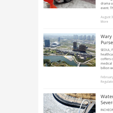
drama un
event. T
August 3
More
Wary 
Purse
SEOUL, F
healthca
coffers 
medical s
billion w
February
Regulati
Water
Sever
INCHEON,