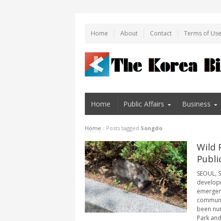
Home
About
Contact
Terms of Us
Home
Public Affairs
Business
Home
/
Posts tagged
Songdo
Wild 
Publi
SEOUL, S
developm
emergenc
communit
been num
Park and 