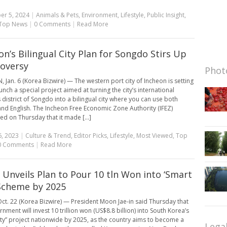
er 5, 2024
|
Animals & Pets
,
Environment
,
Lifestyle
,
Public Insight
,
Top News
|
0 Comments
|
Read More
on’s Bilingual City Plan for Songdo Stirs Up
oversy
Photo
 Jan. 6 (Korea Bizwire) — The western port city of Incheon is setting
unch a special project aimed at turning the city’s international
 district of Songdo into a bilingual city where you can use both
nd English. The Incheon Free Economic Zone Authority (IFEZ)
d on Thursday that it made [...]
6, 2023
|
Culture & Trend
,
Editor Picks
,
Lifestyle
,
Most Viewed
,
Top
0 Comments
|
Read More
Unveils Plan to Pour 10 tln Won into ‘Smart
 Scheme by 2025
ct. 22 (Korea Bizwire) — President Moon Jae-in said Thursday that
nment will invest 10 trillion won (US$8.8 billion) into South Korea’s
ity” project nationwide by 2025, as the country aims to become a
Lega