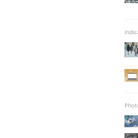
Indic
Phot