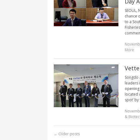
Day A
SEOUL, N
chance of
to a Sou
Fisherie
commemor
Novembe
More
Vette
Songdo a
leaders 
opening 
located w
spot’ by
Novembe
& Biotec
←
Older posts