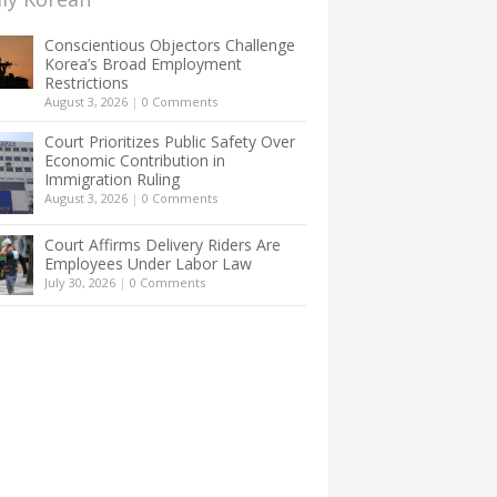
Conscientious Objectors Challenge
Korea’s Broad Employment
Restrictions
August 3, 2026
|
0 Comments
Court Prioritizes Public Safety Over
Economic Contribution in
Immigration Ruling
August 3, 2026
|
0 Comments
Court Affirms Delivery Riders Are
Employees Under Labor Law
July 30, 2026
|
0 Comments