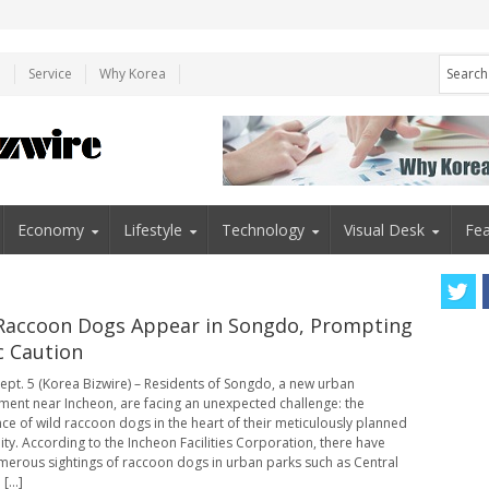
e
Service
Why Korea
Economy
Lifestyle
Technology
Visual Desk
Fea
Raccoon Dogs Appear in Songdo, Prompting
c Caution
ept. 5 (Korea Bizwire) – Residents of Songdo, a new urban
ent near Incheon, are facing an unexpected challenge: the
e of wild raccoon dogs in the heart of their meticulously planned
y. According to the Incheon Facilities Corporation, there have
erous sightings of raccoon dogs in urban parks such as Central
[...]