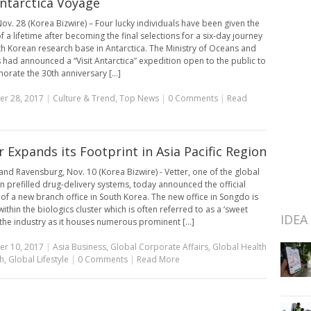
ntarctica Voyage
ov. 28 (Korea Bizwire) – Four lucky individuals have been given the
 a lifetime after becoming the final selections for a six-day journey
th Korean research base in Antarctica. The Ministry of Oceans and
s had announced a “Visit Antarctica” expedition open to the public to
ate the 30th anniversary [...]
r 28, 2017
|
Culture & Trend
,
Top News
|
0 Comments
|
Read
r Expands its Footprint in Asia Pacific Region
nd Ravensburg, Nov. 10 (Korea Bizwire) - Vetter, one of the global
in prefilled drug-delivery systems, today announced the official
of a new branch office in South Korea. The new office in Songdo is
ithin the biologics cluster which is often referred to as a ‘sweet
IDEA
 the industry as it houses numerous prominent [...]
r 10, 2017
|
Asia Business
,
Global Corporate Affairs
,
Global Health
h
,
Global Lifestyle
|
0 Comments
|
Read More