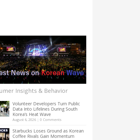
umer Insights & Behavior
Volunteer Developers Turn Public
Data Into Lifelines During South
Korea’s Heat Wave
August 6, 2026
|
0 Comments
Starbucks Loses Ground as Korean
Coffee Rivals Gain Momentum