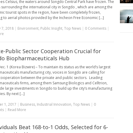
es Celsius, the waters around Songdo Central Park have frozen. The
 surrounding the international city in Songdo , which are among the
nic tourist spots in the region, have been completely frozen,
g to aerial photos provided by the Incheon Free Economic [...]
 7, 2018
|
Environment
,
Public Insight
,
Top News
|
0 Comments
|
re
te-Public Sector Cooperation Crucial for
o Biopharmaceuticals Hub
c. 1 (Korea Bizwire) – To maintain its status as the world’s largest
aceuticals manufacturing city, voices in Songdo are calling for
cooperation between the private and public sectors. Leading
aceuticals firms, among them Samsung Biologics and Celltrion,
e large investments in Songdo to build up the city’s manufacturing
es. By next [...]
r 1, 2017
|
Business
,
Industrial Innovation
,
Top News
|
0
ts
|
Read More
ividuals Beat 168-to-1 Odds, Selected for 6-