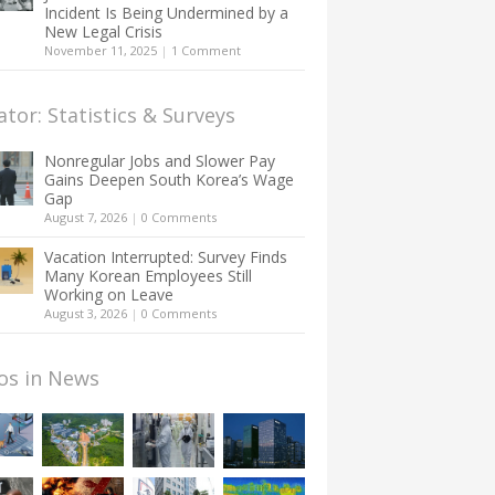
Incident Is Being Undermined by a
New Legal Crisis
November 11, 2025
|
1 Comment
ator: Statistics & Surveys
Nonregular Jobs and Slower Pay
Gains Deepen South Korea’s Wage
Gap
August 7, 2026
|
0 Comments
Vacation Interrupted: Survey Finds
Many Korean Employees Still
Working on Leave
August 3, 2026
|
0 Comments
os in News