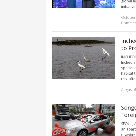
global l
initiativ
October
Commen
Inche
to Pr
INCHEON, 
Incheon’
species.
habitat 
rest afte
August 6
Songd
Forei
SEOUL, A
an apartm
drawing 