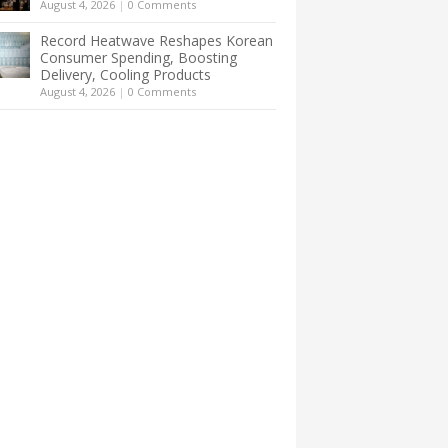
August 4, 2026
|
0 Comments
Record Heatwave Reshapes Korean
Consumer Spending, Boosting
Delivery, Cooling Products
August 4, 2026
|
0 Comments