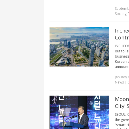
Septemb
Society
,
Inche
Contr
INCHEON,
out to la
business
Korean a
announce
January 
News
|
Moon 
City’
SEOUL, O
the gover
“smart c