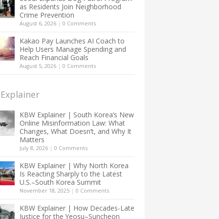
as Residents Join Neighborhood
Crime Prevention
August 6, 2026
|
0 Comments
Kakao Pay Launches AI Coach to
Help Users Manage Spending and
Reach Financial Goals
August 5, 2026
|
0 Comments
Explainer
KBW Explainer | South Korea’s New
Online Misinformation Law: What
Changes, What Doesn’t, and Why It
Matters
July 8, 2026
|
0 Comments
KBW Explainer | Why North Korea
Is Reacting Sharply to the Latest
U.S.–South Korea Summit
November 18, 2025
|
0 Comments
KBW Explainer | How Decades-Late
Justice for the Yeosu–Suncheon