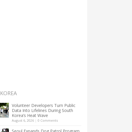
 KOREA
Volunteer Developers Turn Public
Data Into Lifelines During South
Korea’s Heat Wave
August 6, 2026
|
0 Comments
Seoul Expands Dog Patrol Program