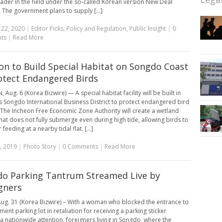
eader in the field under the so-called Korean version New Deal
e. The government plans to supply [...]
 22, 2020
|
Editor Picks
,
Policy and Regulation
,
Public Insight
|
0
ts
|
Read More
on to Build Special Habitat on Songdo Coast
otect Endangered Birds
Aug. 6 (Korea Bizwire) — A special habitat facility will be built in
s Songdo International Business District to protect endangered bird
 The Incheon Free Economic Zone Authority will create a wetland
that does not fully submerge even during high tide, allowing birds to
r feeding at a nearby tidal flat. [...]
, 2019
|
Photo Story
|
0 Comments
|
Read More
o Parking Tantrum Streamed Live by
gners
ug. 31 (Korea Bizwire) – With a woman who blocked the entrance to
ent parking lot in retaliation for receiving a parking sticker
a nationwide attention, foreigners living in Songdo, where the