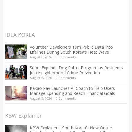
IDEA KOREA
Volunteer Developers Turn Public Data Into
Lifelines During South Korea’s Heat Wave
August 6, 2026
|
0 Comments
Seoul Expands Dog Patrol Program as Residents
Join Neighborhood Crime Prevention
August 6, 2026
|
0 Comments
Kakao Pay Launches AI Coach to Help Users
Manage Spending and Reach Financial Goals
August 5, 2026
|
0 Comments
KBW Explainer
KBW Explainer | South Korea’s New Online