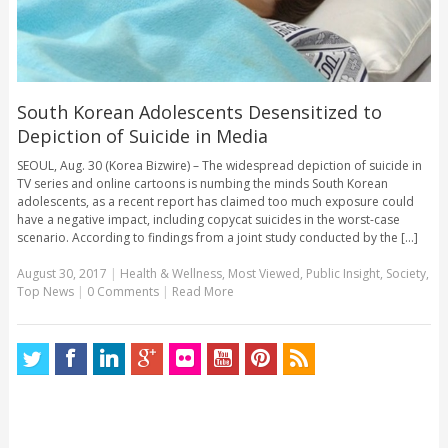
South Korean Adolescents Desensitized to
Depiction of Suicide in Media
SEOUL, Aug. 30 (Korea Bizwire) – The widespread depiction of suicide in
TV series and online cartoons is numbing the minds South Korean
adolescents, as a recent report has claimed too much exposure could
have a negative impact, including copycat suicides in the worst-case
scenario. According to findings from a joint study conducted by the [...]
August 30, 2017
|
Health & Wellness
,
Most Viewed
,
Public Insight
,
Society
,
Top News
|
0 Comments
|
Read More