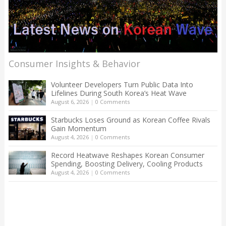
Consumer Insights & Behavior
Volunteer Developers Turn Public Data Into
Lifelines During South Korea’s Heat Wave
August 6, 2026
|
0 Comments
Starbucks Loses Ground as Korean Coffee Rivals
Gain Momentum
August 4, 2026
|
0 Comments
Record Heatwave Reshapes Korean Consumer
Spending, Boosting Delivery, Cooling Products
August 4, 2026
|
0 Comments