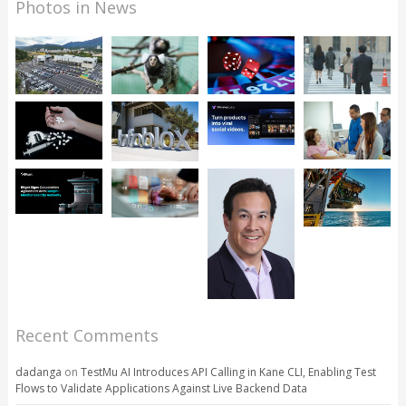
Photos in News
Recent Comments
dadanga
on
TestMu AI Introduces API Calling in Kane CLI, Enabling Test
Flows to Validate Applications Against Live Backend Data