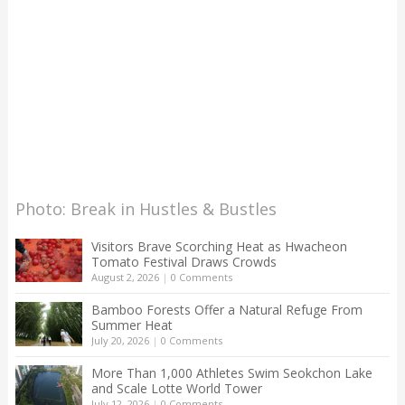
Photo: Break in Hustles & Bustles
Visitors Brave Scorching Heat as Hwacheon
Tomato Festival Draws Crowds
August 2, 2026
|
0 Comments
Bamboo Forests Offer a Natural Refuge From
Summer Heat
July 20, 2026
|
0 Comments
More Than 1,000 Athletes Swim Seokchon Lake
and Scale Lotte World Tower
July 12, 2026
|
0 Comments