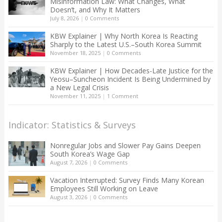
Misinformation Law: What Changes, What
Doesn’t, and Why It Matters
July 8, 2026
|
0 Comments
KBW Explainer | Why North Korea Is Reacting
Sharply to the Latest U.S.–South Korea Summit
November 18, 2025
|
0 Comments
KBW Explainer | How Decades-Late Justice for the
Yeosu–Suncheon Incident Is Being Undermined by
a New Legal Crisis
November 11, 2025
|
1 Comment
Indicator: Statistics & Surveys
Nonregular Jobs and Slower Pay Gains Deepen
South Korea’s Wage Gap
August 7, 2026
|
0 Comments
Vacation Interrupted: Survey Finds Many Korean
Employees Still Working on Leave
August 3, 2026
|
0 Comments