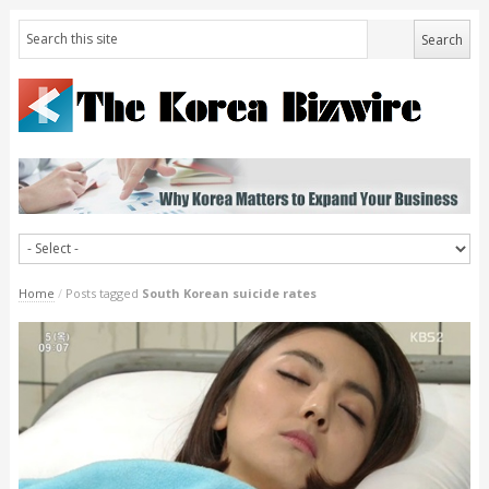
Home
/
Posts tagged
South Korean suicide rates