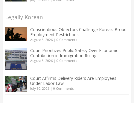
Legally Korean
Conscientious Objectors Challenge Korea’s Broad
Employment Restrictions
August 3, 2026
|
0 Comments
Court Prioritizes Public Safety Over Economic
Contribution in Immigration Ruling
August 3, 2026
|
0 Comments
Court Affirms Delivery Riders Are Employees
Under Labor Law
July 30, 2026
|
0 Comments