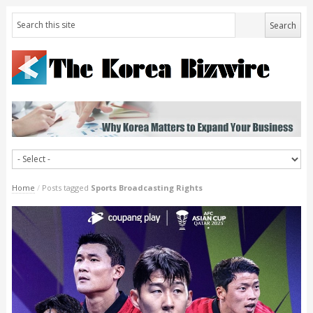
Home
/
Posts tagged
Sports Broadcasting Rights