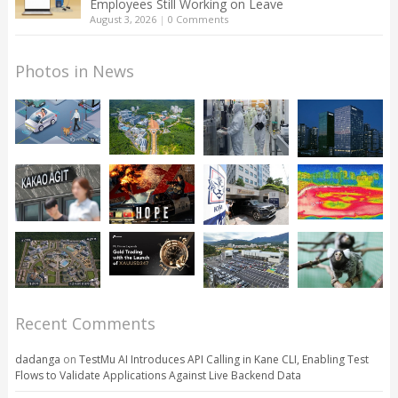
Employees Still Working on Leave
August 3, 2026
|
0 Comments
Photos in News
Recent Comments
dadanga
on
TestMu AI Introduces API Calling in Kane CLI, Enabling Test
Flows to Validate Applications Against Live Backend Data