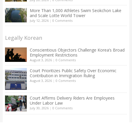
More Than 1,000 Athletes Swim Seokchon Lake
and Scale Lotte World Tower
July 12, 2026
|
0 Comments
Legally Korean
Conscientious Objectors Challenge Korea’s Broad
Employment Restrictions
August 3, 2026
|
0 Comments
Court Prioritizes Public Safety Over Economic
Contribution in Immigration Ruling
August 3, 2026
|
0 Comments
Court Affirms Delivery Riders Are Employees
Under Labor Law
July 30, 2026
|
0 Comments