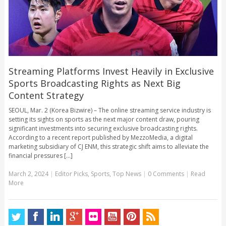
Streaming Platforms Invest Heavily in Exclusive
Sports Broadcasting Rights as Next Big
Content Strategy
SEOUL, Mar. 2 (Korea Bizwire) – The online streaming service industry is
setting its sights on sports as the next major content draw, pouring
significant investments into securing exclusive broadcasting rights.
According to a recent report published by MezzoMedia, a digital
marketing subsidiary of CJ ENM, this strategic shift aims to alleviate the
financial pressures [...]
March 2, 2024
|
Editor Picks
,
Sports
,
Top News
|
0 Comments
|
Read
More