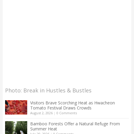
Photo: Break in Hustles & Bustles
Visitors Brave Scorching Heat as Hwacheon
Tomato Festival Draws Crowds
August 2, 2026
|
0 Comments
Bamboo Forests Offer a Natural Refuge From
Summer Heat
July 20, 2026
|
0 Comments