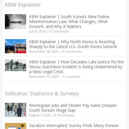
KBW Explainer
KBW Explainer | South Korea’s New Online
Misinformation Law: What Changes, What
Doesn’t, and Why It Matters
July 8, 2026
|
0 Comments
KBW Explainer | Why North Korea Is Reacting
Sharply to the Latest U.S.–South Korea Summit
November 18, 2025
|
0 Comments
KBW Explainer | How Decades-Late Justice for the
Yeosu–Suncheon Incident Is Being Undermined by
a New Legal Crisis
November 11, 2025
|
1 Comment
Indicator: Statistics & Surveys
Nonregular Jobs and Slower Pay Gains Deepen
South Korea’s Wage Gap
August 7, 2026
|
0 Comments
Vacation Interrupted: Survey Finds Many Korean