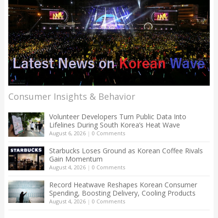
Consumer Insights & Behavior
Volunteer Developers Turn Public Data Into
Lifelines During South Korea’s Heat Wave
August 6, 2026
|
0 Comments
Starbucks Loses Ground as Korean Coffee Rivals
Gain Momentum
August 4, 2026
|
0 Comments
Record Heatwave Reshapes Korean Consumer
Spending, Boosting Delivery, Cooling Products
August 4, 2026
|
0 Comments