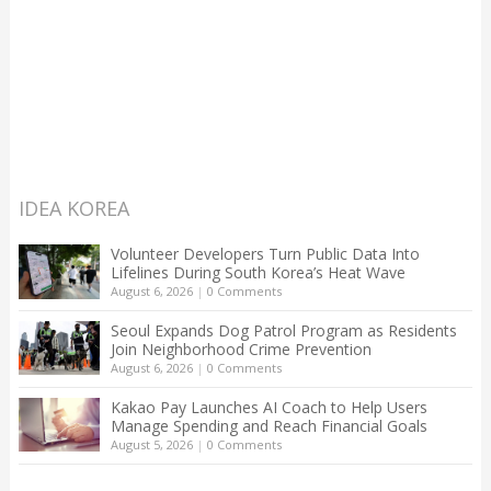
IDEA KOREA
Volunteer Developers Turn Public Data Into
Lifelines During South Korea’s Heat Wave
August 6, 2026
|
0 Comments
Seoul Expands Dog Patrol Program as Residents
Join Neighborhood Crime Prevention
August 6, 2026
|
0 Comments
Kakao Pay Launches AI Coach to Help Users
Manage Spending and Reach Financial Goals
August 5, 2026
|
0 Comments