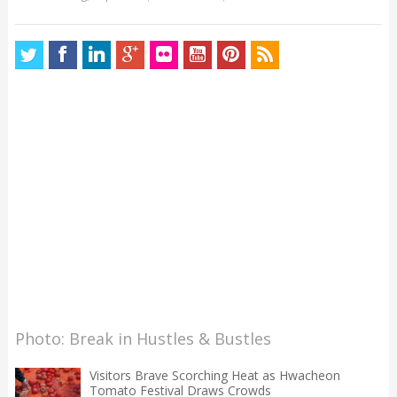
Photo: Break in Hustles & Bustles
Visitors Brave Scorching Heat as Hwacheon
Tomato Festival Draws Crowds