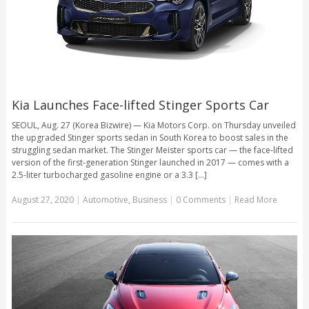
Kia Launches Face-lifted Stinger Sports Car
SEOUL, Aug. 27 (Korea Bizwire) — Kia Motors Corp. on Thursday unveiled
the upgraded Stinger sports sedan in South Korea to boost sales in the
struggling sedan market. The Stinger Meister sports car — the face-lifted
version of the first-generation Stinger launched in 2017 — comes with a
2.5-liter turbocharged gasoline engine or a 3.3 [...]
August 27, 2020
|
Automotive
,
Business
|
0 Comments
|
Read More