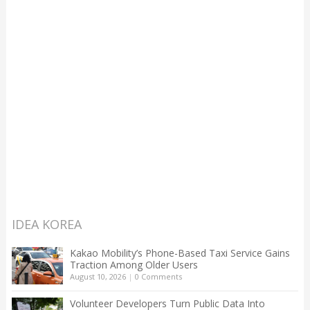
IDEA KOREA
Kakao Mobility’s Phone-Based Taxi Service Gains
Traction Among Older Users
August 10, 2026
|
0 Comments
Volunteer Developers Turn Public Data Into