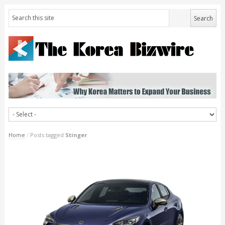
Home
/
Posts tagged
Stinger