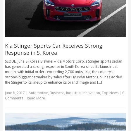
Kia Stinger Sports Car Receives Strong
Response in S. Korea
SEOUL, June 8 (Korea Bizwire) – Kia Motors Corp.’s Stinger sports sedan
has generated a strong response in South Korea since its launch last
month, with initial orders exceeding 2,700 units. Kia, the country’s
second-biggest carmaker by sales after Hyundai Motor Co., has added
the Stinger to its lineup to enhance its brand image and [...]
June 8, 2017
|
Automotive
,
Business
,
Industrial Innovation
,
Top News
|
0
Comments
|
Read More