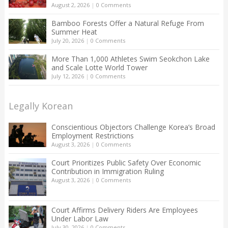
August 2, 2026
|
0 Comments
Bamboo Forests Offer a Natural Refuge From
Summer Heat
July 20, 2026
|
0 Comments
More Than 1,000 Athletes Swim Seokchon Lake
and Scale Lotte World Tower
July 12, 2026
|
0 Comments
Legally Korean
Conscientious Objectors Challenge Korea’s Broad
Employment Restrictions
August 3, 2026
|
0 Comments
Court Prioritizes Public Safety Over Economic
Contribution in Immigration Ruling
August 3, 2026
|
0 Comments
Court Affirms Delivery Riders Are Employees
Under Labor Law
July 30, 2026
|
0 Comments