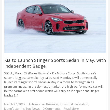
Kia to Launch Stinger Sports Sedan in May, with
Independent Badge
SEOUL, March 27 (Korea Bizwire) – Kia Motors Corp., South Korea’s
second-biggest carmaker by sales, said Monday it will domestically
launch its Stinger sports sedan in May in a move to strengthen its
premium lineup. In the domestic market, the high-performance car will
be the carmaker’s first sedan which will carry an independent Stinger
badge [...]
March 27, 2017
|
Automotive
,
Business
,
Industrial Innovation
,
Manufacturing
,
Top News
|
0 Comments
|
Read More