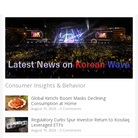
Consumer Insights & Behavior
Global Kimchi Boom Masks Declining
Consumption at Home
August 10, 2026
|
0 Comments
Regulatory Curbs Spur Investor Return to Kosdaq
Leveraged ETFs
August 10, 2026
|
0 Comments