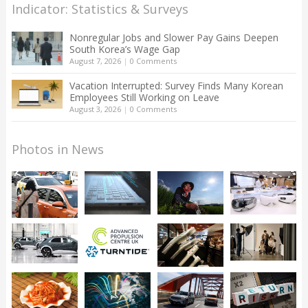
Indicator: Statistics & Surveys
Nonregular Jobs and Slower Pay Gains Deepen
South Korea’s Wage Gap
August 7, 2026
|
0 Comments
Vacation Interrupted: Survey Finds Many Korean
Employees Still Working on Leave
August 3, 2026
|
0 Comments
Photos in News