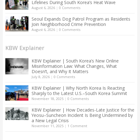
Lifelines During South Korea’s Heat Wave
August 6, 2026
|
0 Comments
Seoul Expands Dog Patrol Program as Residents
Join Neighborhood Crime Prevention
August 6, 2026
|
0 Comments
KBW Explainer
KBW Explainer | South Korea’s New Online
Misinformation Law: What Changes, What
Doesn’t, and Why It Matters
July 8, 2026
|
0 Comments
KBW Explainer | Why North Korea Is Reacting
Sharply to the Latest U.S.–South Korea Summit
November 18, 2025
|
0 Comments
KBW Explainer | How Decades-Late Justice for the
Yeosu–Suncheon Incident Is Being Undermined by
a New Legal Crisis
November 11, 2025
|
1 Comment