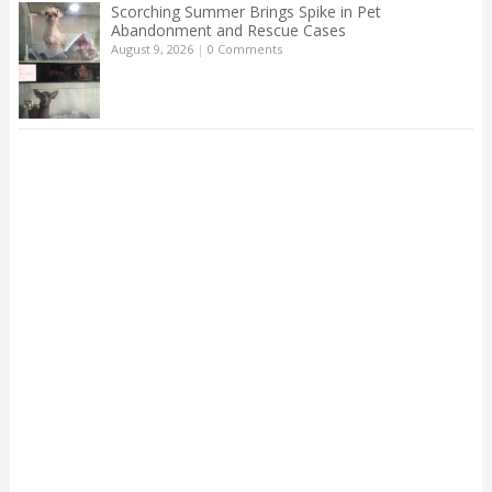
Scorching Summer Brings Spike in Pet
Abandonment and Rescue Cases
August 9, 2026
|
0 Comments