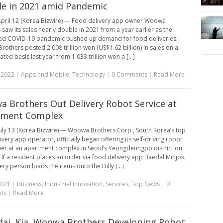
e in 2021 amid Pandemic
pril 12 (Korea Bizwire) — Food delivery app owner Woowa
 saw its sales nearly double in 2021 from a year earlier as the
ed COVID-19 pandemic pushed up demand for food deliveries.
others posted 2.008 trillion won (US$1.62 billion) in sales on a
ted basis last year from 1.033 trillion won a [...]
, 2022
|
Apps and Mobile
,
Technology
|
0 Comments
|
Read More
 Brothers Out Delivery Robot Service at
tment Complex
uly 13 (Korea Bizwire) — Woowa Brothers Corp., South Korea’s top
very app operator, officially began offering its self-driving robot
wer at an apartment complex in Seoul’s Yeongdeungpo district on
If a resident places an order via food delivery app Baedal Minjok,
ery person loads the items onto the Dilly [...]
2021
|
Business
,
Industrial Innovation
,
Services
,
Top News
|
0
ts
|
Read More
ai, Kia, Woowa Brothers Developing Robot