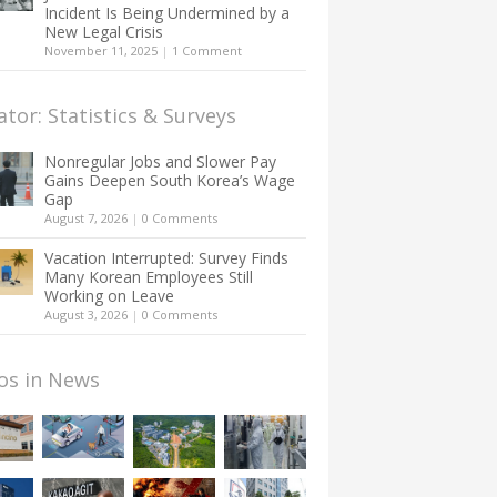
Incident Is Being Undermined by a
New Legal Crisis
November 11, 2025
|
1 Comment
ator: Statistics & Surveys
Nonregular Jobs and Slower Pay
Gains Deepen South Korea’s Wage
Gap
August 7, 2026
|
0 Comments
Vacation Interrupted: Survey Finds
Many Korean Employees Still
Working on Leave
August 3, 2026
|
0 Comments
os in News