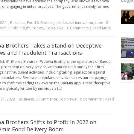
 associations have accused the company, also known as Woowa
, of engaging in unfair practices. The government’s newly formed
2024
|
Business
,
Food & Beverage
,
Industrial Innovation
,
Labor &
ment
,
Public Insight
,
Society
,
Top News
|
0 Comments
|
Read More
 Brothers Takes a Stand on Deceptive
ws and Fraudulent Transactions
ct. 31 (Korea Bizwire) – Woowa Brothers, the operators of Baedal
a prominent delivery service, announced on Monday their firm
ainst fraudulent activities, including taking legal action against
anipulators. Review manipulation involves a restaurant paying
to craft misleading reviews on the BaeMin app. These deceptive
re typically written by individuals [...]
 31, 2023
|
Business
,
E Commerce
,
Top News
|
0 Comments
|
Read
 Brothers Shifts to Profit in 2022 on
mic Food Delivery Boom