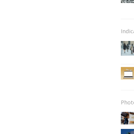
Indic
Phot