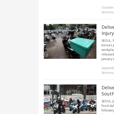
October
Services
Deliv
Injur
SEOUL, S
Korea’s 
workplac
released
January 
Septemb
Services
Deliv
South
SEOUL, J
food del
followin