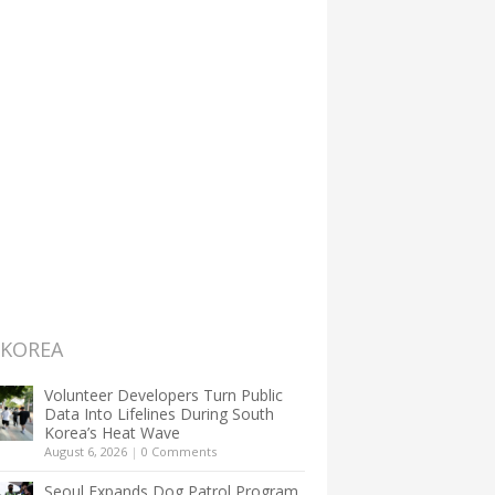
 KOREA
Volunteer Developers Turn Public
Data Into Lifelines During South
Korea’s Heat Wave
August 6, 2026
|
0 Comments
Seoul Expands Dog Patrol Program