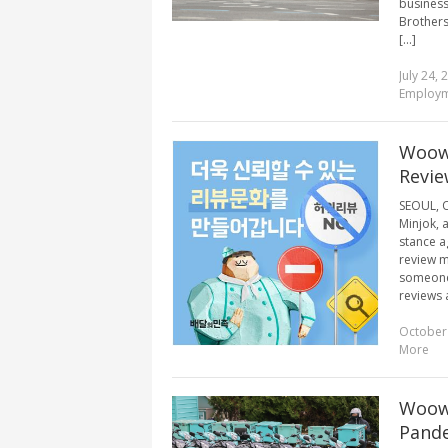
business
Brothers
[...]
July 24, 
Employ
Woowa
Revie
SEOUL, O
Minjok, 
stance ag
review m
someone 
reviews a
October
More
Woowa
Pande