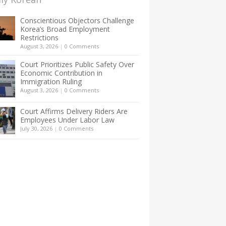
Conscientious Objectors Challenge
Korea’s Broad Employment
Restrictions
August 3, 2026
|
0 Comments
Court Prioritizes Public Safety Over
Economic Contribution in
Immigration Ruling
August 3, 2026
|
0 Comments
Court Affirms Delivery Riders Are
Employees Under Labor Law
July 30, 2026
|
0 Comments