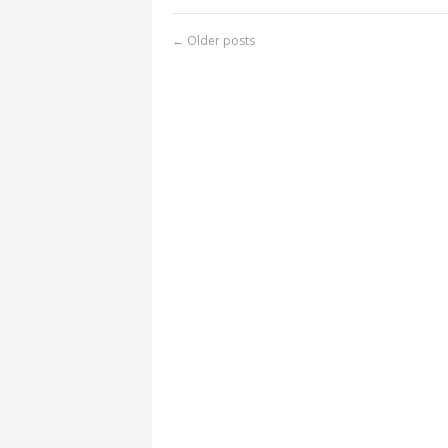
←
Older posts