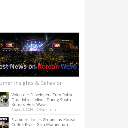
umer Insights & Behavior
Volunteer Developers Turn Public
Data Into Lifelines During South
Korea’s Heat Wave
August 6, 2026
|
0 Comments
Starbucks Loses Ground as Korean
Coffee Rivals Gain Momentum