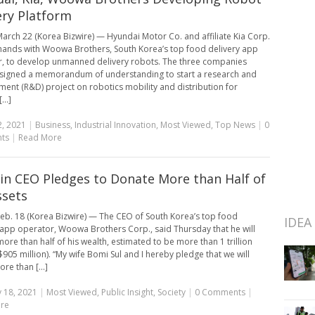
ery Platform
arch 22 (Korea Bizwire) — Hyundai Motor Co. and affiliate Kia Corp.
n hands with Woowa Brothers, South Korea’s top food delivery app
, to develop unmanned delivery robots. The three companies
 signed a memorandum of understanding to start a research and
ent (R&D) project on robotics mobility and distribution for
...]
, 2021
|
Business
,
Industrial Innovation
,
Most Viewed
,
Top News
|
0
ts
|
Read More
n CEO Pledges to Donate More than Half of
ssets
eb. 18 (Korea Bizwire) — The CEO of South Korea’s top food
IDEA
 app operator, Woowa Brothers Corp., said Thursday that he will
ore than half of his wealth, estimated to be more than 1 trillion
905 million). “My wife Bomi Sul and I hereby pledge that we will
re than [...]
 18, 2021
|
Most Viewed
,
Public Insight
,
Society
|
0 Comments
|
re