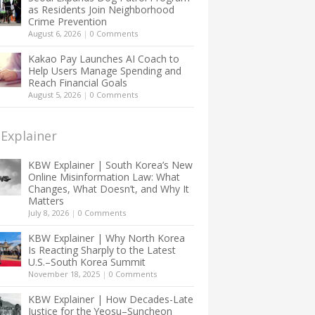
as Residents Join Neighborhood
Crime Prevention
August 6, 2026
|
0 Comments
Kakao Pay Launches AI Coach to
Help Users Manage Spending and
Reach Financial Goals
August 5, 2026
|
0 Comments
Explainer
KBW Explainer | South Korea’s New
Online Misinformation Law: What
Changes, What Doesn’t, and Why It
Matters
July 8, 2026
|
0 Comments
KBW Explainer | Why North Korea
Is Reacting Sharply to the Latest
U.S.–South Korea Summit
November 18, 2025
|
0 Comments
KBW Explainer | How Decades-Late
Justice for the Yeosu–Suncheon