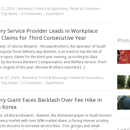
 22, 2024
|
Business
,
Politics & Diplomacy
,
Retail & Consumer
,
,
Top News
|
0 Comments
|
Read More
ery Service Provider Leads in Workplace
y Claims for Third Consecutive Year
Photo
ept. 27 (Korea Bizwire) – Woowa Brothers, the operator of South
popular food delivery app Baemin, is on track to top the list of
e injury claims for the third year running, according to data
 by the Korea Workers’ Compensation and Welfare Service. From
to August of this year, Woowa Brothers reported [...]
er 27, 2024
|
Business
,
Food & Beverage
,
Industrial Innovation
,
,
Top News
|
0 Comments
|
Read More
ery Giant Faces Backlash Over Fee Hike in
 Korea
ul. 24 (Korea Bizwire) – Baemin, the dominant player in South Korea’s
ivery market with over 60% market share, is facing intense scrutiny
g its decision to increase service fees. Civic groups and small
Lega