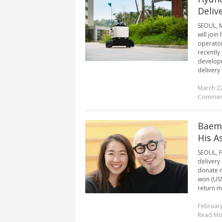
Deliv
SEOUL, M
will joi
operator
recently
developm
delivery [
March 22
Commen
Baemi
His A
SEOUL, F
delivery
donate m
won (US$
return mo
February
Read Mo