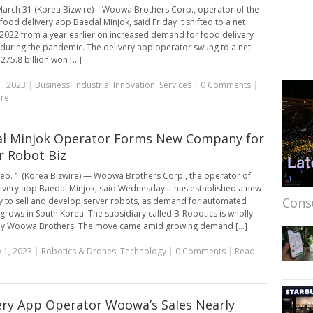
arch 31 (Korea Bizwire) – Woowa Brothers Corp., operator of the
food delivery app Baedal Minjok, said Friday it shifted to a net
n 2022 from a year earlier on increased demand for food delivery
 during the pandemic. The delivery app operator swung to a net
 275.8 billion won [...]
, 2023
|
Business
,
Industrial Innovation
,
Services
|
0 Comments
|
re
l Minjok Operator Forms New Company for
r Robot Biz
eb. 1 (Korea Bizwire) — Woowa Brothers Corp., the operator of
ivery app Baedal Minjok, said Wednesday it has established a new
Cons
to sell and develop server robots, as demand for automated
 grows in South Korea. The subsidiary called B-Robotics is wholly-
y Woowa Brothers. The move came amid growing demand [...]
 1, 2023
|
Robotics & Drones
,
Technology
|
0 Comments
|
Read
ery App Operator Woowa’s Sales Nearly