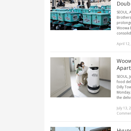
Doubl
SEOUL, A
Brothers
prolong
Woowa Br
consolida
April 12
Woowa
Apar
SEOUL, J
food deli
Dilly To
Monday. 
the deliv
July 13, 
Commen
Hyund