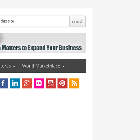
tures
World Marketplace