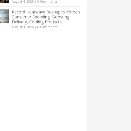
August 4, 2026
|
0 Comments
Record Heatwave Reshapes Korean
Consumer Spending, Boosting
Delivery, Cooling Products
August 4, 2026
|
0 Comments