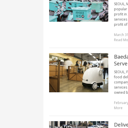
SEOUL, M
popular 
profit i
services
profit of
March 31
Read Mo
Baeda
Serve
SEOUL, F
food del
company 
services
owned b
February
More
Deliv