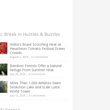
: Break in Hustles & Bustles
Visitors Brave Scorching Heat as
Hwacheon Tomato Festival Draws
Crowds
August 2, 2026
|
0 Comments
Bamboo Forests Offer a Natural
Refuge From Summer Heat
July 20, 2026
|
0 Comments
More Than 1,000 Athletes Swim
Seokchon Lake and Scale Lotte
World Tower
July 12, 2026
|
0 Comments
lly Korean