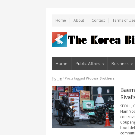
Home
About
Contact
Terms of Us
Home
Public Affairs
Business
Home
/
Posts tagged
Woowa Brothers
Baemi
Rival
SEOUL, O
Ham Yoon
controve
Coupang 
food del
committee