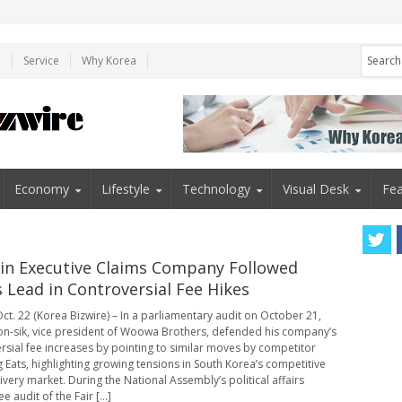
e
Service
Why Korea
Economy
Lifestyle
Technology
Visual Desk
Fea
n Executive Claims Company Followed
’s Lead in Controversial Fee Hikes
ct. 22 (Korea Bizwire) – In a parliamentary audit on October 21,
-sik, vice president of Woowa Brothers, defended his company’s
rsial fee increases by pointing to similar moves by competitor
Eats, highlighting growing tensions in South Korea’s competitive
ivery market. During the National Assembly’s political affairs
 audit of the Fair [...]