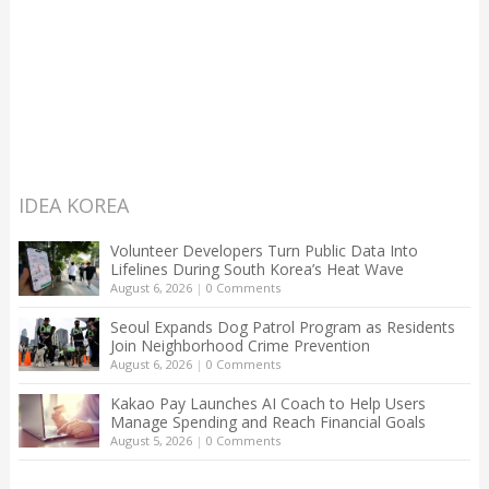
IDEA KOREA
Volunteer Developers Turn Public Data Into
Lifelines During South Korea’s Heat Wave
August 6, 2026
|
0 Comments
Seoul Expands Dog Patrol Program as Residents
Join Neighborhood Crime Prevention
August 6, 2026
|
0 Comments
Kakao Pay Launches AI Coach to Help Users
Manage Spending and Reach Financial Goals
August 5, 2026
|
0 Comments