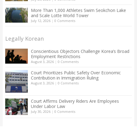
More Than 1,000 Athletes Swim Seokchon Lake
and Scale Lotte World Tower
July 12, 2026
|
0 Comments
Legally Korean
Conscientious Objectors Challenge Korea’s Broad
Employment Restrictions
August 3, 2026
|
0 Comments
Court Prioritizes Public Safety Over Economic
Contribution in Immigration Ruling
August 3, 2026
|
0 Comments
Court Affirms Delivery Riders Are Employees
Under Labor Law
July 30, 2026
|
0 Comments