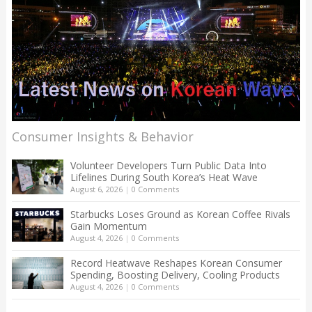
Consumer Insights & Behavior
Volunteer Developers Turn Public Data Into
Lifelines During South Korea’s Heat Wave
August 6, 2026
|
0 Comments
Starbucks Loses Ground as Korean Coffee Rivals
Gain Momentum
August 4, 2026
|
0 Comments
Record Heatwave Reshapes Korean Consumer
Spending, Boosting Delivery, Cooling Products
August 4, 2026
|
0 Comments