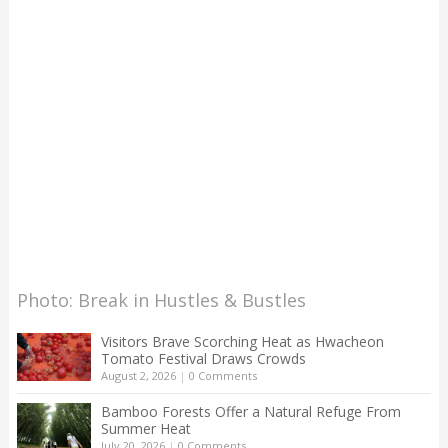
Photo: Break in Hustles & Bustles
Visitors Brave Scorching Heat as Hwacheon
Tomato Festival Draws Crowds
August 2, 2026
|
0 Comments
Bamboo Forests Offer a Natural Refuge From
Summer Heat
July 20, 2026
|
0 Comments