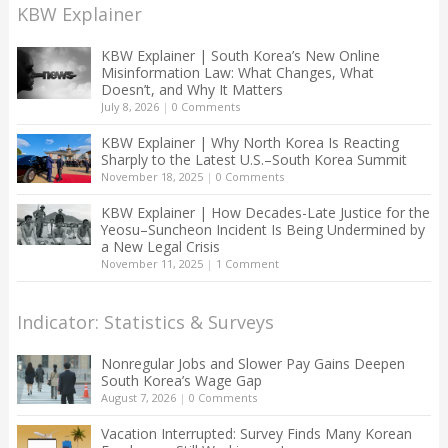
KBW Explainer
KBW Explainer | South Korea’s New Online
Misinformation Law: What Changes, What
Doesn’t, and Why It Matters
July 8, 2026
|
0 Comments
KBW Explainer | Why North Korea Is Reacting
Sharply to the Latest U.S.–South Korea Summit
November 18, 2025
|
0 Comments
KBW Explainer | How Decades-Late Justice for the
Yeosu–Suncheon Incident Is Being Undermined by
a New Legal Crisis
November 11, 2025
|
1 Comment
Indicator: Statistics & Surveys
Nonregular Jobs and Slower Pay Gains Deepen
South Korea’s Wage Gap
August 7, 2026
|
0 Comments
Vacation Interrupted: Survey Finds Many Korean