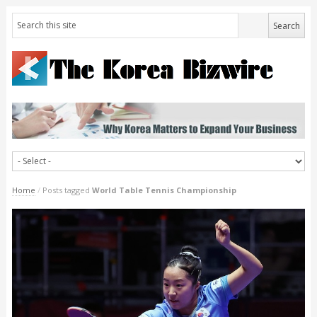
Home
/
Posts tagged
World Table Tennis Championship