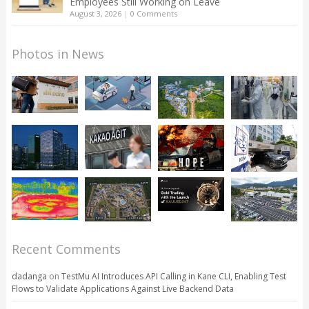
Employees Still Working on Leave
August 3, 2026
|
0 Comments
Photos in News
Recent Comments
dadanga
on
TestMu AI Introduces API Calling in Kane CLI, Enabling Test
Flows to Validate Applications Against Live Backend Data