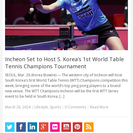
Incheon Set to Host S. Korea’s 1st World Table
Tennis Champions Tournament
SEOUL, Mar. 26 (Korea Bizwire) — The western city of Incheon will host
South Korea’s first World Table Tennis (WTT) Champions competition this
week, bringing some of the world’s top ping pong players to a brand
new venue. The WTT Champions Incheon will be the first WTT Series
event to be held in South Korea, [...]
March 26, 2024
|
Lifestyle
,
Sports
|
0 Comments
|
Read More