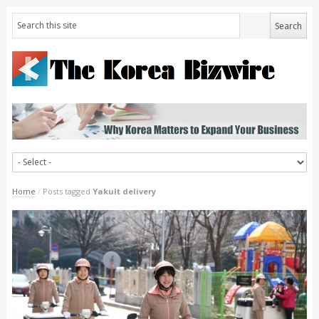
Home
/
Posts tagged
Yakult delivery