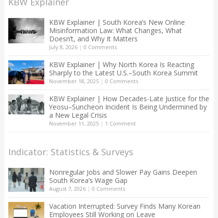
KBW Explainer
KBW Explainer | South Korea’s New Online
Misinformation Law: What Changes, What
Doesn’t, and Why It Matters
July 8, 2026
|
0 Comments
KBW Explainer | Why North Korea Is Reacting
Sharply to the Latest U.S.–South Korea Summit
November 18, 2025
|
0 Comments
KBW Explainer | How Decades-Late Justice for the
Yeosu–Suncheon Incident Is Being Undermined by
a New Legal Crisis
November 11, 2025
|
1 Comment
Indicator: Statistics & Surveys
Nonregular Jobs and Slower Pay Gains Deepen
South Korea’s Wage Gap
August 7, 2026
|
0 Comments
Vacation Interrupted: Survey Finds Many Korean
Employees Still Working on Leave