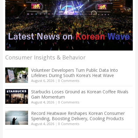
Consumer Insights & Behavior
Volunteer Developers Turn Public Data Into
Lifelines During South Korea’s Heat Wave
August 6, 2026
|
0 Comments
Starbucks Loses Ground as Korean Coffee Rivals
Gain Momentum
August 4, 2026
|
0 Comments
Record Heatwave Reshapes Korean Consumer
Spending, Boosting Delivery, Cooling Products
August 4, 2026
|
0 Comments