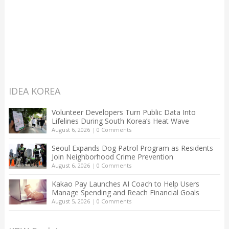
IDEA KOREA
Volunteer Developers Turn Public Data Into
Lifelines During South Korea’s Heat Wave
August 6, 2026
|
0 Comments
Seoul Expands Dog Patrol Program as Residents
Join Neighborhood Crime Prevention
August 6, 2026
|
0 Comments
Kakao Pay Launches AI Coach to Help Users
Manage Spending and Reach Financial Goals
August 5, 2026
|
0 Comments