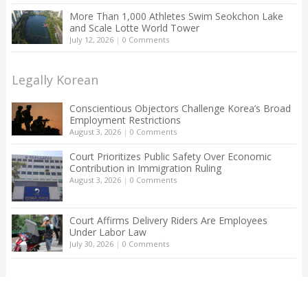
More Than 1,000 Athletes Swim Seokchon Lake
and Scale Lotte World Tower
July 12, 2026
|
0 Comments
Legally Korean
Conscientious Objectors Challenge Korea’s Broad
Employment Restrictions
August 3, 2026
|
0 Comments
Court Prioritizes Public Safety Over Economic
Contribution in Immigration Ruling
August 3, 2026
|
0 Comments
Court Affirms Delivery Riders Are Employees
Under Labor Law
July 30, 2026
|
0 Comments