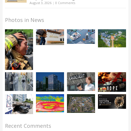
August 3, 2026
|
0 Comments
Photos in News
Recent Comments