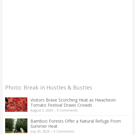
Photo: Break in Hustles & Bustles
Visitors Brave Scorching Heat as Hwacheon
Tomato Festival Draws Crowds
August 2, 2026
|
0 Comments
Bamboo Forests Offer a Natural Refuge From
Summer Heat
July 20, 2026
|
0 Comments