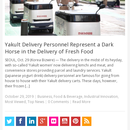
Yakult Delivery Personnel Represent a Dark
Horse in the Delivery of Fresh Food
SEOUL, Oct. 29 (Korea Bizwire) — The delivery in the midst of its heyday,
with so-called ‘Yakult women’ now delivering kimchi and meat, and
convenience stores providing parcel and laundry services. Yakult
(Japanese yogurt drink) delivery personnel are famous for going from
house to house with their Yakult delivery carts. These days, however,
their frozen [...]
October 29, 2019
|
Business
,
Food & Beverage
,
Industrial Innovation
,
Most Viewed
,
Top News
|
0 Comments
|
Read More