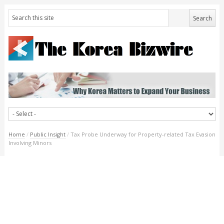
Home
/
Public Insight
/
Tax Probe Underway for Property-related Tax Evasion
Involving Minors