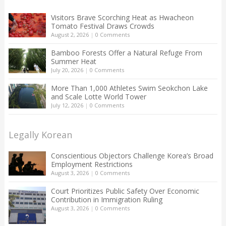
Visitors Brave Scorching Heat as Hwacheon
Tomato Festival Draws Crowds
August 2, 2026
|
0 Comments
Bamboo Forests Offer a Natural Refuge From
Summer Heat
July 20, 2026
|
0 Comments
More Than 1,000 Athletes Swim Seokchon Lake
and Scale Lotte World Tower
July 12, 2026
|
0 Comments
Legally Korean
Conscientious Objectors Challenge Korea’s Broad
Employment Restrictions
August 3, 2026
|
0 Comments
Court Prioritizes Public Safety Over Economic
Contribution in Immigration Ruling
August 3, 2026
|
0 Comments