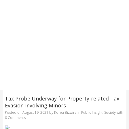
Tax Probe Underway for Property-related Tax
Evasion Involving Minors
Posted on
August 19, 2021
by
Korea Bizwire
in
Public Insight
,
Society
with
0 Comments