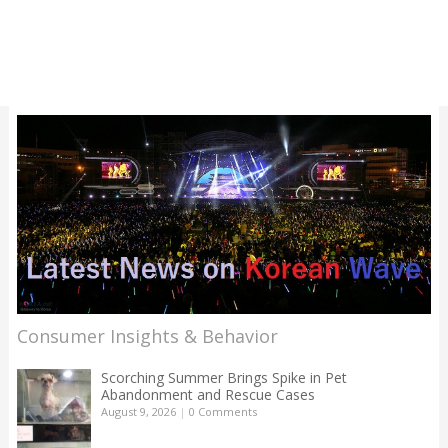
Consumer Insights & Behavior
Scorching Summer Brings Spike in Pet
Abandonment and Rescue Cases
August 9, 2026
|
0 Comments