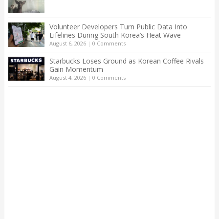
Volunteer Developers Turn Public Data Into
Lifelines During South Korea’s Heat Wave
August 6, 2026
|
0 Comments
Starbucks Loses Ground as Korean Coffee Rivals
Gain Momentum
August 4, 2026
|
0 Comments