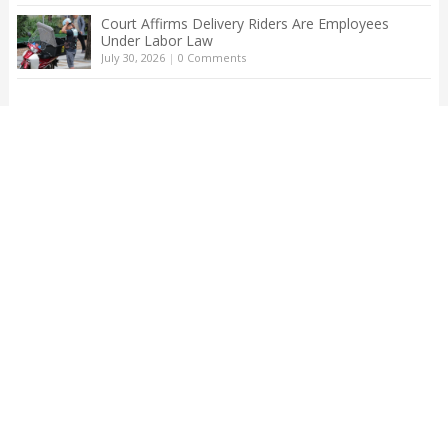
Court Affirms Delivery Riders Are Employees
Under Labor Law
July 30, 2026
|
0 Comments