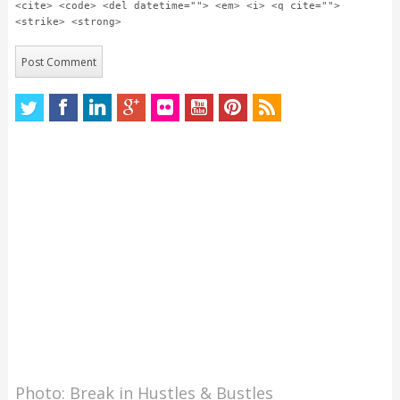
<cite> <code> <del datetime=""> <em> <i> <q cite="">
<strike> <strong>
Photo: Break in Hustles & Bustles