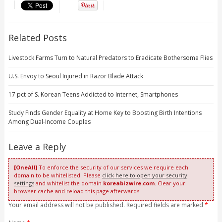
Related Posts
Livestock Farms Turn to Natural Predators to Eradicate Bothersome Flies
U.S. Envoy to Seoul Injured in Razor Blade Attack
17 pct of S. Korean Teens Addicted to Internet, Smartphones
Study Finds Gender Equality at Home Key to Boosting Birth Intentions
Among Dual-Income Couples
Leave a Reply
[OneAll]
To enforce the security of our services we require each
domain to be whitelisted. Please
click here to open your security
settings
and whitelist the domain
koreabizwire.com
. Clear your
browser cache and reload this page afterwards.
Your email address will not be published. Required fields are marked
*