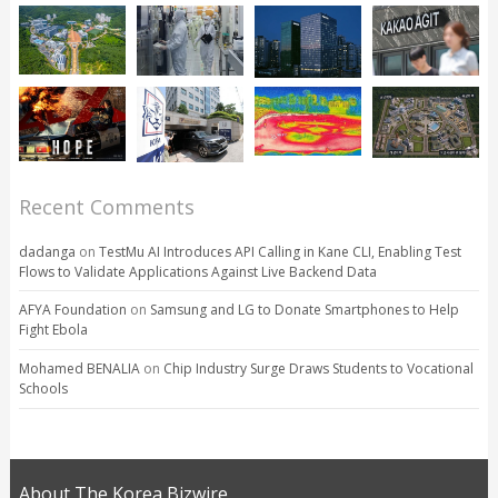
Recent Comments
dadanga
on
TestMu AI Introduces API Calling in Kane CLI, Enabling Test
Flows to Validate Applications Against Live Backend Data
AFYA Foundation
on
Samsung and LG to Donate Smartphones to Help
Fight Ebola
Mohamed BENALIA
on
Chip Industry Surge Draws Students to Vocational
Schools
About The Korea Bizwire