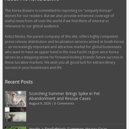
The Korea Bizwire is committed to reporting on "uniquely Korean"
stories for our readers. But we also provide enhanced coverage of
useful news from all over the world if we find them of interest or
relevance to our global audience.
Kobiz Media, the parent company of this site, offers highly competent
press release distribution and localization services aimed at South Korea
-- an increasingly important and attractive market for global businesses
who want to have an upper hand in the Asia Pacific region since Korea
serves as a stepping-stone for forward-looking brands’ future success in
these lucrative markets. We wish you all good luck for extraordinary
success in your businesses and life.
Recent Posts
Scorching Summer Brings Spike in Pet
Abandonment and Rescue Cases
August 9, 2026
|
0 Comments
Inside a Firefighter’s Summer: Heavy Gear,