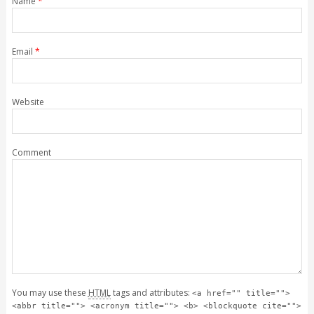
Name
*
Email
*
Website
Comment
You may use these
HTML
tags and attributes:
<a href="" title="">
<abbr title=""> <acronym title=""> <b> <blockquote cite="">