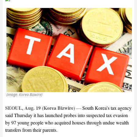
(image: Korea Bizwire)
SEOUL, Aug. 19 (Korea Bizwire)
—
South Korea’s tax agency
said Thursday it has launched probes into suspected tax evasion
by 97 young people who acquired houses through undue wealth
transfers from their parents.