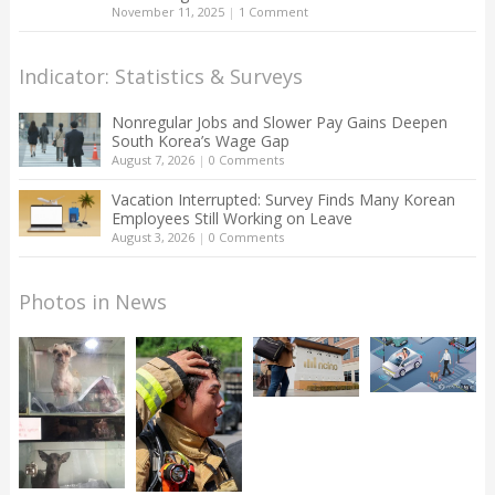
November 11, 2025
|
1 Comment
Indicator: Statistics & Surveys
Nonregular Jobs and Slower Pay Gains Deepen
South Korea’s Wage Gap
August 7, 2026
|
0 Comments
Vacation Interrupted: Survey Finds Many Korean
Employees Still Working on Leave
August 3, 2026
|
0 Comments
Photos in News