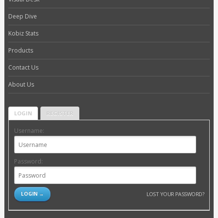
Deep Dive
Kobiz Stats
Products
Contact Us
About Us
LOGIN
REGISTER
Username:
Password:
LOST YOUR PASSWORD?