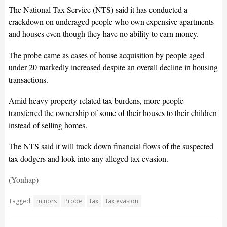
The National Tax Service (NTS) said it has conducted a
crackdown on underaged people who own expensive apartments
and houses even though they have no ability to earn money.
The probe came as cases of house acquisition by people aged
under 20 markedly increased despite an overall decline in housing
transactions.
Amid heavy property-related tax burdens, more people
transferred the ownership of some of their houses to their children
instead of selling homes.
The NTS said it will track down financial flows of the suspected
tax dodgers and look into any alleged tax evasion.
(Yonhap)
Tagged
minors
Probe
tax
tax evasion