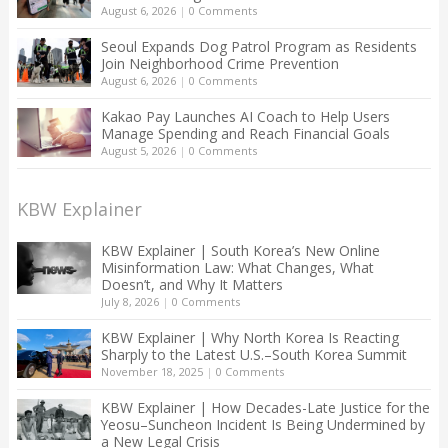
August 6, 2026
|
0 Comments
Seoul Expands Dog Patrol Program as Residents
Join Neighborhood Crime Prevention
August 6, 2026
|
0 Comments
Kakao Pay Launches AI Coach to Help Users
Manage Spending and Reach Financial Goals
August 5, 2026
|
0 Comments
KBW Explainer
KBW Explainer | South Korea’s New Online
Misinformation Law: What Changes, What
Doesn’t, and Why It Matters
July 8, 2026
|
0 Comments
KBW Explainer | Why North Korea Is Reacting
Sharply to the Latest U.S.–South Korea Summit
November 18, 2025
|
0 Comments
KBW Explainer | How Decades-Late Justice for the
Yeosu–Suncheon Incident Is Being Undermined by
a New Legal Crisis