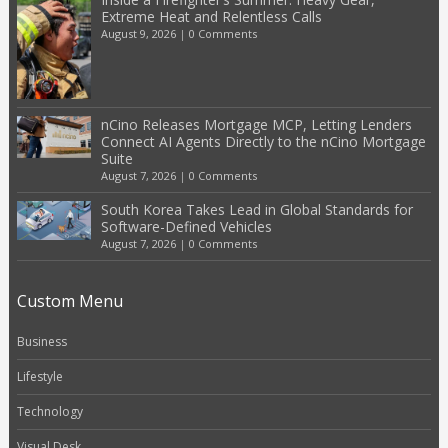
Extreme Heat and Relentless Calls
August 9, 2026
|
0 Comments
nCino Releases Mortgage MCP, Letting Lenders
Connect AI Agents Directly to the nCino Mortgage
Suite
August 7, 2026
|
0 Comments
South Korea Takes Lead in Global Standards for
Software-Defined Vehicles
August 7, 2026
|
0 Comments
Custom Menu
Business
Lifestyle
Technology
Visual Desk