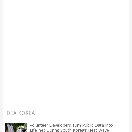
IDEA KOREA
Volunteer Developers Turn Public Data Into
Lifelines During South Korea’s Heat Wave