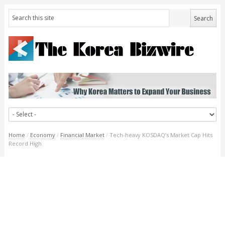
Home
/
Economy
/
Financial Market
/
Tech-heavy KOSDAQ’s Market Cap Hits
Record High