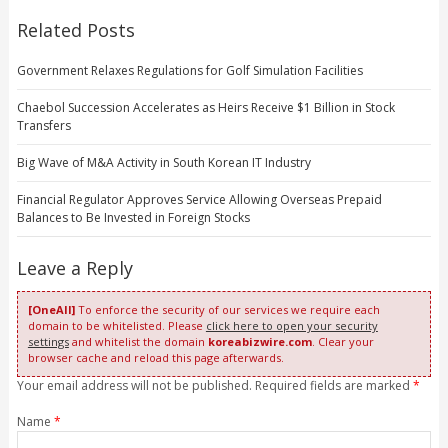
Related Posts
Government Relaxes Regulations for Golf Simulation Facilities
Chaebol Succession Accelerates as Heirs Receive $1 Billion in Stock
Transfers
Big Wave of M&A Activity in South Korean IT Industry
Financial Regulator Approves Service Allowing Overseas Prepaid
Balances to Be Invested in Foreign Stocks
Leave a Reply
[OneAll]
To enforce the security of our services we require each
domain to be whitelisted. Please
click here to open your security
settings
and whitelist the domain
koreabizwire.com
. Clear your
browser cache and reload this page afterwards.
Your email address will not be published. Required fields are marked
*
Name
*