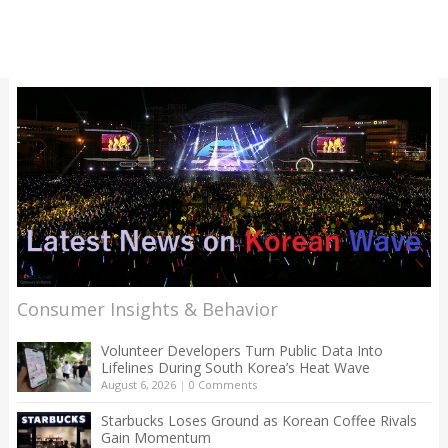
Consumer Insights & Behavior
Volunteer Developers Turn Public Data Into
Lifelines During South Korea’s Heat Wave
August 6, 2026
|
0 Comments
Starbucks Loses Ground as Korean Coffee Rivals
Gain Momentum