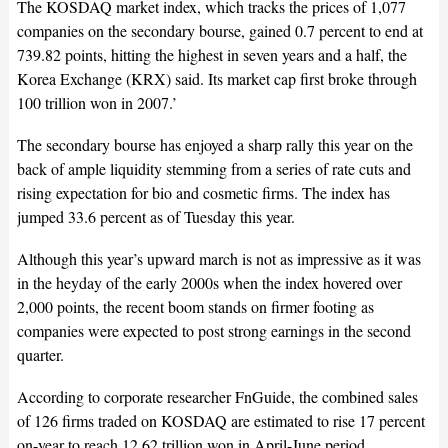
The KOSDAQ market index, which tracks the prices of 1,077
companies on the secondary bourse, gained 0.7 percent to end at
739.82 points, hitting the highest in seven years and a half, the
Korea Exchange (KRX) said. Its market cap first broke through
100 trillion won in 2007.’
The secondary bourse has enjoyed a sharp rally this year on the
back of ample liquidity stemming from a series of rate cuts and
rising expectation for bio and cosmetic firms. The index has
jumped 33.6 percent as of Tuesday this year.
Although this year’s upward march is not as impressive as it was
in the heyday of the early 2000s when the index hovered over
2,000 points, the recent boom stands on firmer footing as
companies were expected to post strong earnings in the second
quarter.
According to corporate researcher FnGuide, the combined sales
of 126 firms traded on KOSDAQ are estimated to rise 17 percent
on-year to reach 12.62 trillion won in April-June period.