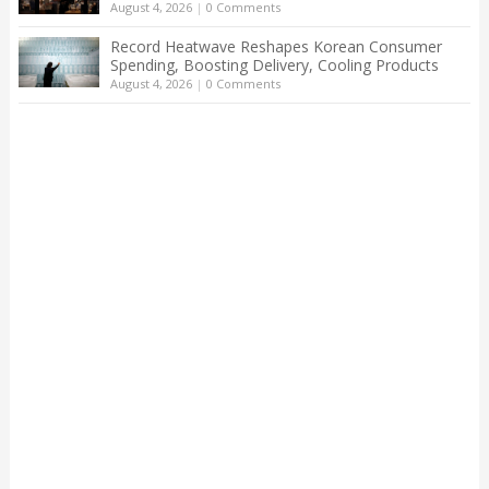
August 4, 2026
|
0 Comments
Record Heatwave Reshapes Korean Consumer
Spending, Boosting Delivery, Cooling Products
August 4, 2026
|
0 Comments