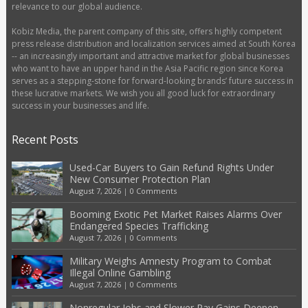
relevance to our global audience.
Kobiz Media, the parent company of this site, offers highly competent
press release distribution and localization services aimed at South Korea
-- an increasingly important and attractive market for global businesses
who want to have an upper hand in the Asia Pacific region since Korea
serves as a stepping-stone for forward-looking brands’ future success in
these lucrative markets. We wish you all good luck for extraordinary
success in your businesses and life.
Recent Posts
Used-Car Buyers to Gain Refund Rights Under
New Consumer Protection Plan
August 7, 2026
|
0 Comments
Booming Exotic Pet Market Raises Alarms Over
Endangered Species Trafficking
August 7, 2026
|
0 Comments
Military Weighs Amnesty Program to Combat
Illegal Online Gambling
August 7, 2026
|
0 Comments
Nonregular Jobs and Slower Pay Gains Deepen