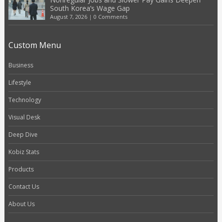
South Korea’s Wage Gap
August 7, 2026
|
0 Comments
Custom Menu
Business
Lifestyle
Technology
Visual Desk
Deep Dive
Kobiz Stats
Products
Contact Us
About Us