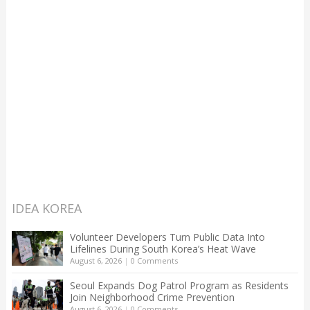
IDEA KOREA
Volunteer Developers Turn Public Data Into
Lifelines During South Korea’s Heat Wave
August 6, 2026
|
0 Comments
Seoul Expands Dog Patrol Program as Residents
Join Neighborhood Crime Prevention
August 6, 2026
|
0 Comments