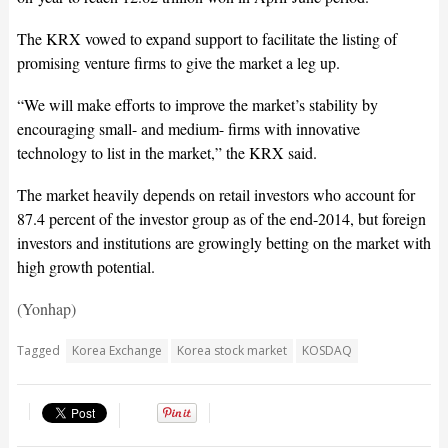
The KRX vowed to expand support to facilitate the listing of
promising venture firms to give the market a leg up.
“We will make efforts to improve the market’s stability by
encouraging small- and medium- firms with innovative
technology to list in the market,” the KRX said.
The market heavily depends on retail investors who account for
87.4 percent of the investor group as of the end-2014, but foreign
investors and institutions are growingly betting on the market with
high growth potential.
(Yonhap)
Tagged
Korea Exchange
Korea stock market
KOSDAQ