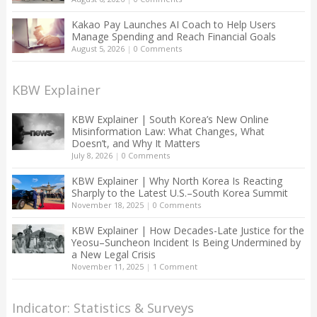
Kakao Pay Launches AI Coach to Help Users
Manage Spending and Reach Financial Goals
August 5, 2026
|
0 Comments
KBW Explainer
KBW Explainer | South Korea’s New Online
Misinformation Law: What Changes, What
Doesn’t, and Why It Matters
July 8, 2026
|
0 Comments
KBW Explainer | Why North Korea Is Reacting
Sharply to the Latest U.S.–South Korea Summit
November 18, 2025
|
0 Comments
KBW Explainer | How Decades-Late Justice for the
Yeosu–Suncheon Incident Is Being Undermined by
a New Legal Crisis
November 11, 2025
|
1 Comment
Indicator: Statistics & Surveys