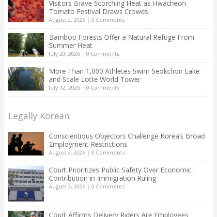
Visitors Brave Scorching Heat as Hwacheon
Tomato Festival Draws Crowds
August 2, 2026
|
0 Comments
Bamboo Forests Offer a Natural Refuge From
Summer Heat
July 20, 2026
|
0 Comments
More Than 1,000 Athletes Swim Seokchon Lake
and Scale Lotte World Tower
July 12, 2026
|
0 Comments
Legally Korean
Conscientious Objectors Challenge Korea’s Broad
Employment Restrictions
August 3, 2026
|
0 Comments
Court Prioritizes Public Safety Over Economic
Contribution in Immigration Ruling
August 3, 2026
|
0 Comments
Court Affirms Delivery Riders Are Employees