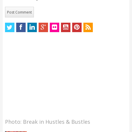
Photo: Break in Hustles & Bustles