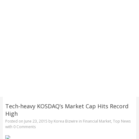
Tech-heavy KOSDAQ’s Market Cap Hits Record
High
Posted on
June 23, 2015
by
Korea Bizwire
in
Financial Market
,
Top News
with
0 Comments