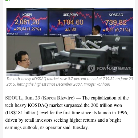
The tech-heavy KOSDAQ market rose 0.7 percent to end at 739.82 on June 23,
2015, hitting the highest since December 2007. (image: Yonhap)
SEOUL, Jun. 23 (Korea Bizwire)
—
The capitalization of the
tech-heavy KOSDAQ market surpassed the 200-trillion won
(US$181 billion) level for the first time since its launch in 1996,
driven by retail investors seeking higher returns and a bright
earnings outlook, its operator said Tuesday.