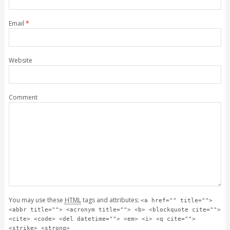
Email
*
Website
Comment
You may use these
HTML
tags and attributes:
<a href="" title="">
<abbr title=""> <acronym title=""> <b> <blockquote cite="">
<cite> <code> <del datetime=""> <em> <i> <q cite="">
<strike> <strong>