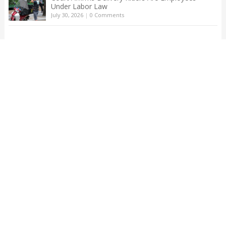
Under Labor Law
July 30, 2026
|
0 Comments