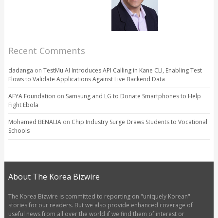
Recent Comments
dadanga
on
TestMu AI Introduces API Calling in Kane CLI, Enabling Test
Flows to Validate Applications Against Live Backend Data
AFYA Foundation
on
Samsung and LG to Donate Smartphones to Help
Fight Ebola
Mohamed BENALIA
on
Chip Industry Surge Draws Students to Vocational
Schools
About The Korea Bizwire
The Korea Bizwire is committed to reporting on "uniquely Korean"
stories for our readers. But we also provide enhanced coverage of
useful news from all over the world if we find them of interest or