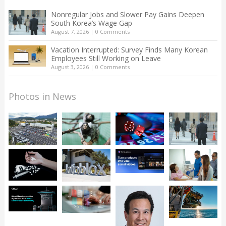
Nonregular Jobs and Slower Pay Gains Deepen
South Korea’s Wage Gap
August 7, 2026
|
0 Comments
Vacation Interrupted: Survey Finds Many Korean
Employees Still Working on Leave
August 3, 2026
|
0 Comments
Photos in News