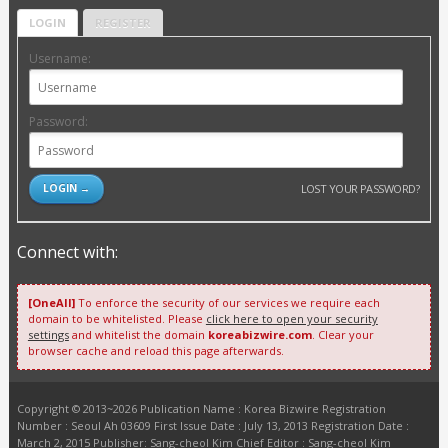
LOGIN
REGISTER
Username:
Password:
LOST YOUR PASSWORD?
Connect with:
[OneAll]
To enforce the security of our services we require each
domain to be whitelisted. Please
click here to open your security
settings
and whitelist the domain
koreabizwire.com
. Clear your
browser cache and reload this page afterwards.
Copyright © 2013~2026 Publication Name : Korea Bizwire Registration
Number : Seoul Ah 03609 First Issue Date : July 13, 2013 Registration Date :
March 2, 2015 Publisher: Sang-cheol Kim Chief Editor : Sang-cheol Kim