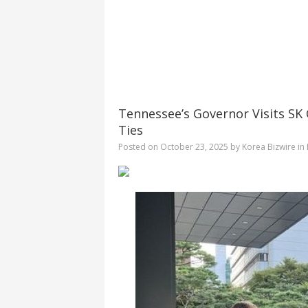
Tennessee’s Governor Visits SK
Ties
Posted on
October 23, 2025
by
Korea Bizwire
in