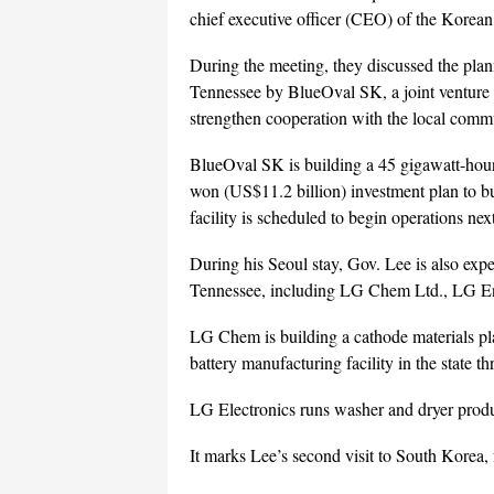
chief executive officer (CEO) of the Korean
During the meeting, they discussed the plan
Tennessee by BlueOval SK, a joint venture
strengthen cooperation with the local comm
BlueOval SK is building a 45 gigawatt-hour (
won (US$11.2 billion) investment plan to bui
facility is scheduled to begin operations next
During his Seoul stay, Gov. Lee is also ex
Tennessee, including LG Chem Ltd., LG Ene
LG Chem is building a cathode materials pl
battery manufacturing facility in the state 
LG Electronics runs washer and dryer produ
It marks Lee’s second visit to South Korea, f