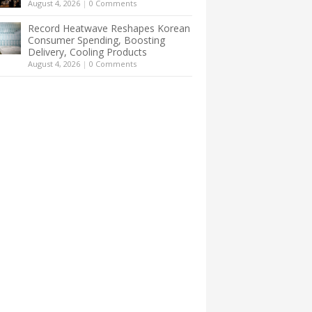
August 4, 2026
|
0 Comments
Record Heatwave Reshapes Korean
Consumer Spending, Boosting
Delivery, Cooling Products
August 4, 2026
|
0 Comments