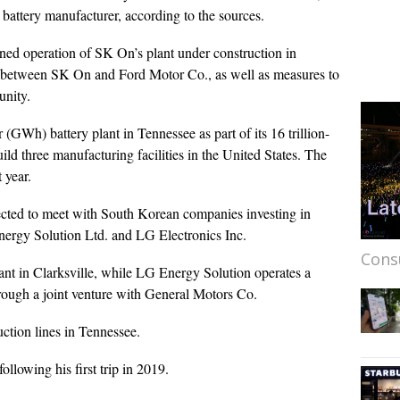
 battery manufacturer, according to the sources.
ned operation of SK On’s plant under construction in
 between SK On and Ford Motor Co., as well as measures to
unity.
GWh) battery plant in Tennessee as part of its 16 trillion-
ld three manufacturing facilities in the United States. The
 year.
pected to meet with South Korean companies investing in
rgy Solution Ltd. and LG Electronics Inc.
Cons
ant in Clarksville, while LG Energy Solution operates a
through a joint venture with General Motors Co.
ction lines in Tennessee.
ollowing his first trip in 2019.