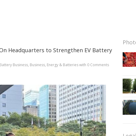
Photo
 On Headquarters to Strengthen EV Battery
Battery Business
,
Business
,
Energy & Batteries
with
0 Comments
Lega