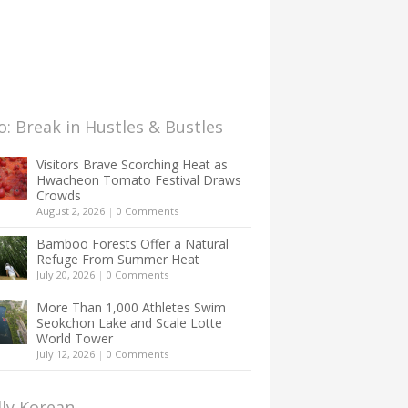
: Break in Hustles & Bustles
Visitors Brave Scorching Heat as
Hwacheon Tomato Festival Draws
Crowds
August 2, 2026
|
0 Comments
Bamboo Forests Offer a Natural
Refuge From Summer Heat
July 20, 2026
|
0 Comments
More Than 1,000 Athletes Swim
Seokchon Lake and Scale Lotte
World Tower
July 12, 2026
|
0 Comments
lly Korean