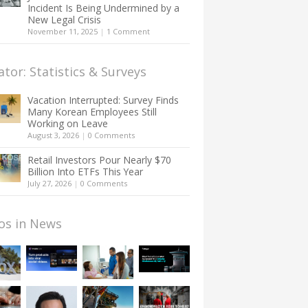
Incident Is Being Undermined by a
New Legal Crisis
November 11, 2025
|
1 Comment
ator: Statistics & Surveys
Vacation Interrupted: Survey Finds
Many Korean Employees Still
Working on Leave
August 3, 2026
|
0 Comments
Retail Investors Pour Nearly $70
Billion Into ETFs This Year
July 27, 2026
|
0 Comments
os in News