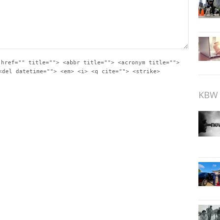
 href="" title=""> <abbr title=""> <acronym title="">
<del datetime=""> <em> <i> <q cite=""> <strike>
KBW 