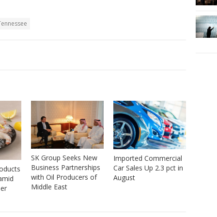
 Tennessee
SK Group Seeks New
Imported Commercial
Business Partnerships
Car Sales Up 2.3 pct in
roducts
with Oil Producers of
August
 amid
Middle East
er