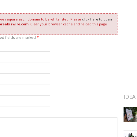
 we require each domain to be whitelisted. Please
click here to open
oreabizwire.com
. Clear your browser cache and reload this page
red fields are marked
*
IDEA