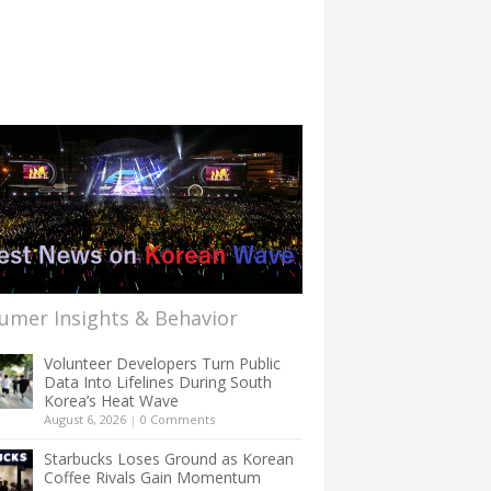
umer Insights & Behavior
Volunteer Developers Turn Public
Data Into Lifelines During South
Korea’s Heat Wave
August 6, 2026
|
0 Comments
Starbucks Loses Ground as Korean
Coffee Rivals Gain Momentum