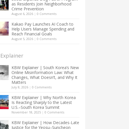
as Residents Join Neighborhood
Crime Prevention
August 6, 2026
|
0 Comments
Kakao Pay Launches AI Coach to
Help Users Manage Spending and
Reach Financial Goals
August 5, 2026
|
0 Comments
Explainer
KBW Explainer | South Korea’s New
Online Misinformation Law: What
Changes, What Doesn’t, and Why It
Matters
July 8, 2026
|
0 Comments
KBW Explainer | Why North Korea
Is Reacting Sharply to the Latest
U.S.–South Korea Summit
November 18, 2025
|
0 Comments
KBW Explainer | How Decades-Late
Justice for the Yeosu–Suncheon