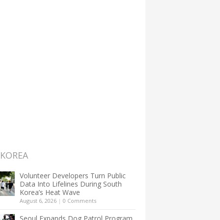
 KOREA
Volunteer Developers Turn Public
Data Into Lifelines During South
Korea’s Heat Wave
August 6, 2026
|
0 Comments
Seoul Expands Dog Patrol Program