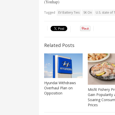
(Yonhap)
Tagged
EV Battery Ties
SK On
U.S. state of
Related Posts
Hyundai Withdraws
Overhaul Plan on
Misfit Fishery P
Opposition
Gain Popularity
Soaring Consum
Prices