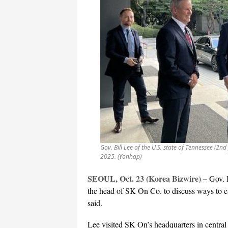
Gov. Bill Lee of the U.S. state of Tennessee (2nd
2025. (Yonhap)
SEOUL, Oct. 23 (Korea Bizwire) –
Gov. 
the head of SK On Co. to discuss ways to en
said.
Lee visited SK On’s headquarters in central