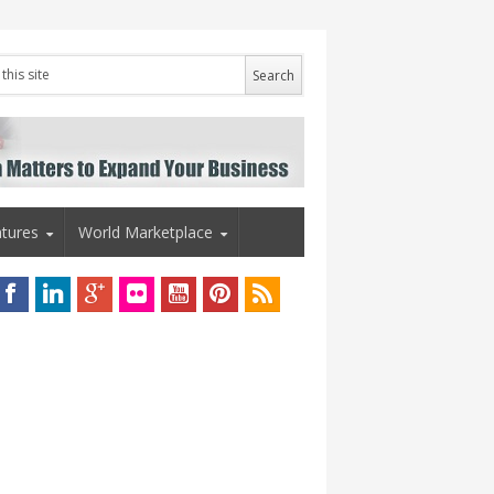
tures
World Marketplace