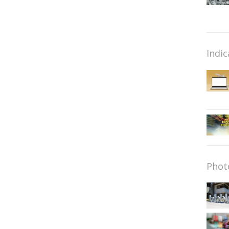
Indic
Phot