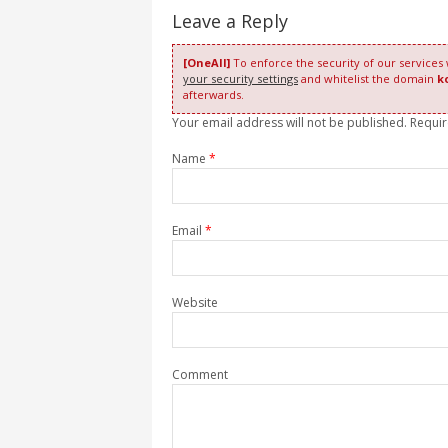
Leave a Reply
[OneAll]
To enforce the security of our services
your security settings
and whitelist the domain
k
afterwards.
Your email address will not be published. Requi
Name
*
Email
*
Website
Comment