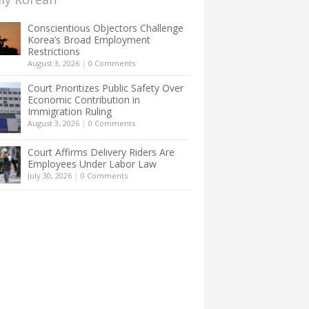
Conscientious Objectors Challenge
Korea’s Broad Employment
Restrictions
August 3, 2026
|
0 Comments
Court Prioritizes Public Safety Over
Economic Contribution in
Immigration Ruling
August 3, 2026
|
0 Comments
Court Affirms Delivery Riders Are
Employees Under Labor Law
July 30, 2026
|
0 Comments