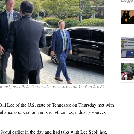
 from L) visits SK On Co.’s headquarters in central Seoul on Oct. 23,
Bill Lee of the U.S. state of Tennessee on Thursday met with
hance cooperation and strengthen ties, industry sources
 Seoul earlier in the day and had talks with Lee Seok-hee,