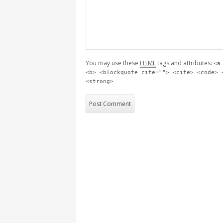
You may use these
HTML
tags and attributes:
<a
<b> <blockquote cite=""> <cite> <code> 
<strong>