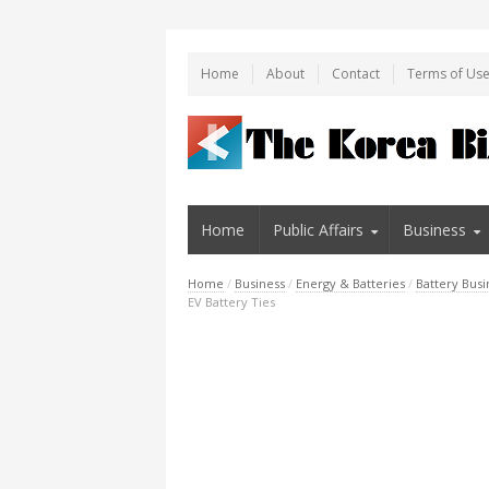
Home
About
Contact
Terms of Us
Home
Public Affairs
Business
Home
/
Business
/
Energy & Batteries
/
Battery Busi
EV Battery Ties