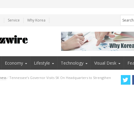
e
Service
Why Korea
Economy
Lifestyle
Technology
Visual Desk
Fea
ness
/
Tennessee’s Governor Visits SK On Headquarters to Strengthen