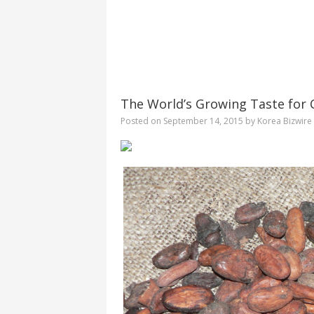
The World’s Growing Taste for 
Posted on
September 14, 2015
by
Korea Bizwire