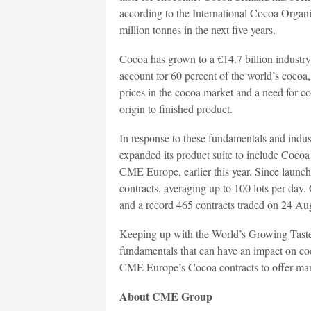
according to the International Cocoa Orga
million tonnes in the next five years.
Cocoa has grown to a €14.7 billion industr
account for 60 percent of the world’s cocoa, 
prices in the cocoa market and a need for co
origin to finished product.
In response to these fundamentals and in
expanded its product suite to include Cocoa
CME Europe, earlier this year. Since launc
contracts, averaging up to 100 lots per day.
and a record 465 contracts traded on 24 Au
Keeping up with the World’s Growing Taste
fundamentals that can have an impact on coco
CME Europe’s Cocoa contracts to offer mar
About CME Group