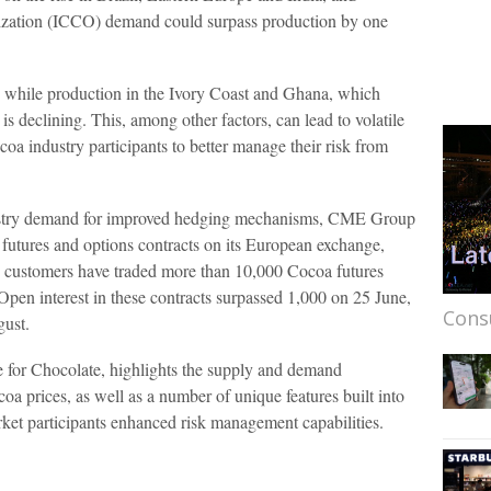
nization (ICCO) demand could surpass production by one
y while production in the Ivory Coast and Ghana, which
is declining. This, among other factors, can lead to volatile
coa industry participants to better manage their risk from
dustry demand for improved hedging mechanisms, CME Group
 futures and options contracts on its European exchange,
h customers have traded more than 10,000 Cocoa futures
 Open interest in these contracts surpassed 1,000 on 25 June,
Cons
gust.
 for Chocolate, highlights the supply and demand
a prices, as well as a number of unique features built into
ket participants enhanced risk management capabilities.