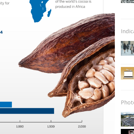
Indic
Phot