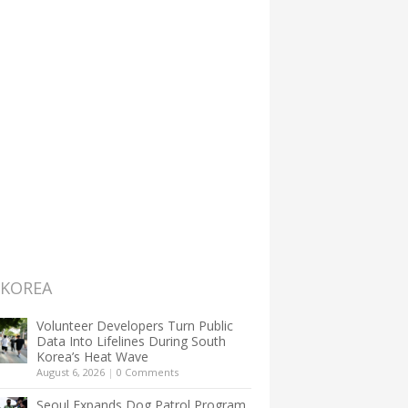
 KOREA
Volunteer Developers Turn Public
Data Into Lifelines During South
Korea’s Heat Wave
August 6, 2026
|
0 Comments
Seoul Expands Dog Patrol Program