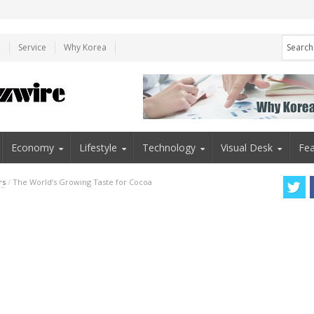
e
Service
Why Korea
Economy
Lifestyle
Technology
Visual Desk
Fea
rs
/
The World’s Growing Taste for Cocoa