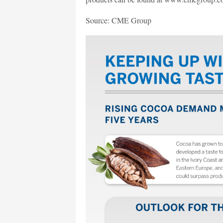
Source: CME Group