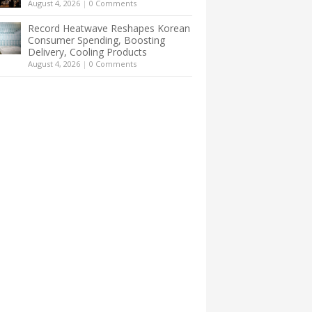
August 4, 2026
|
0 Comments
Record Heatwave Reshapes Korean
Consumer Spending, Boosting
Delivery, Cooling Products
August 4, 2026
|
0 Comments