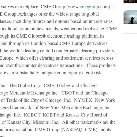
rivatives marketplace, CME Group (
www.cmegroup.com
) is
 Group exchanges offer the widest range of global
asses, including futures and options based on interest rates,
gricultural commodities, metals, weather and real estate. CME
rough its CME Globex® electronic trading platform, its
o, and through its London-based CME Europe derivatives
he world’s leading central counterparty clearing providers
ope, which offer clearing and settlement services across
and over-the-counter derivatives transactions. These products
re can substantially mitigate counterparty credit risk.
Inc. The Globe Logo, CME, Globex and Chicago
hicago Mercantile Exchange Inc. CBOT and the Chicago
rd of Trade of the City of Chicago, Inc. NYMEX, New York
istered trademarks of New York Mercantile Exchange, Inc.
hange, Inc. KCBOT, KCBT and Kansas City Board of
of Kansas City, Missouri, Inc. All other trademarks are the
ther information about CME Group (NASDAQ: CME) and its
om.