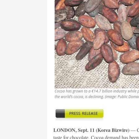
Cocoa has grown to a €14.7 billion industry while 
the world’s cocoa, is declining. (image: Public Doma
LONDON, Sept. 11 (Korea Bizwire)
— Co
taste for chocolate. Cocoa demand has been 