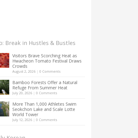
: Break in Hustles & Bustles
Visitors Brave Scorching Heat as
Hwacheon Tomato Festival Draws
Crowds
August 2, 2026
|
0 Comments
Bamboo Forests Offer a Natural
Refuge From Summer Heat
July 20, 2026
|
0 Comments
More Than 1,000 Athletes Swim
Seokchon Lake and Scale Lotte
World Tower
July 12, 2026
|
0 Comments
lly Korean