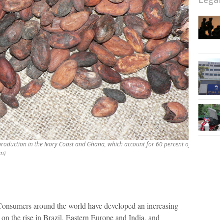
production in the Ivory Coast and Ghana, which account for 60 percent of
in)
nsumers around the world have developed an increasing
on the rise in Brazil, Eastern Europe and India, and