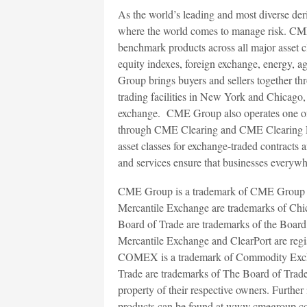
As the world’s leading and most diverse de
where the world comes to manage risk. CME
benchmark products across all major asset cl
equity indexes, foreign exchange, energy, a
Group brings buyers and sellers together th
trading facilities in New York and Chicag
exchange. CME Group also operates one of t
through CME Clearing and CME Clearing Eur
asset classes for exchange-traded contracts 
and services ensure that businesses everywhe
CME Group is a trademark of CME Group 
Mercantile Exchange are trademarks of C
Board of Trade are trademarks of the Boa
Mercantile Exchange and ClearPort are reg
COMEX is a trademark of Commodity Exc
Trade are trademarks of The Board of Trade 
property of their respective owners. Fur
products can be found at www.cmegroup.c