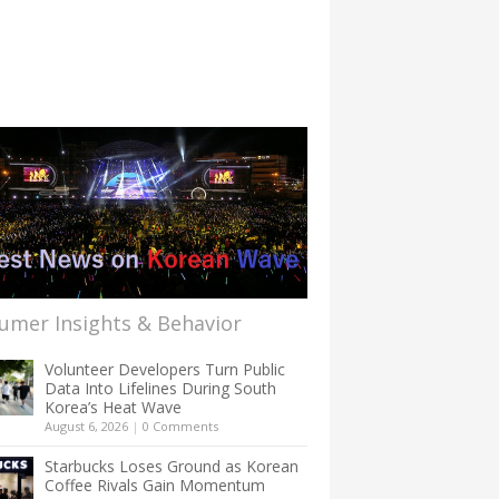
umer Insights & Behavior
Volunteer Developers Turn Public
Data Into Lifelines During South
Korea’s Heat Wave
August 6, 2026
|
0 Comments
Starbucks Loses Ground as Korean
Coffee Rivals Gain Momentum