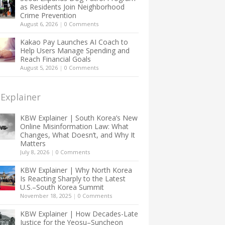
as Residents Join Neighborhood
Crime Prevention
August 6, 2026
|
0 Comments
Kakao Pay Launches AI Coach to
Help Users Manage Spending and
Reach Financial Goals
August 5, 2026
|
0 Comments
Explainer
KBW Explainer | South Korea’s New
Online Misinformation Law: What
Changes, What Doesn’t, and Why It
Matters
July 8, 2026
|
0 Comments
KBW Explainer | Why North Korea
Is Reacting Sharply to the Latest
U.S.–South Korea Summit
November 18, 2025
|
0 Comments
KBW Explainer | How Decades-Late
Justice for the Yeosu–Suncheon