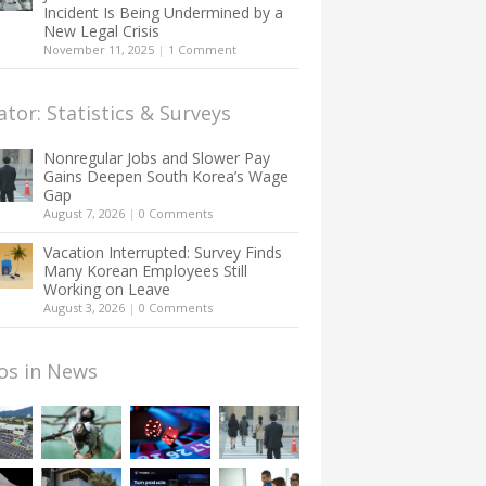
Incident Is Being Undermined by a
New Legal Crisis
November 11, 2025
|
1 Comment
ator: Statistics & Surveys
Nonregular Jobs and Slower Pay
Gains Deepen South Korea’s Wage
Gap
August 7, 2026
|
0 Comments
Vacation Interrupted: Survey Finds
Many Korean Employees Still
Working on Leave
August 3, 2026
|
0 Comments
os in News