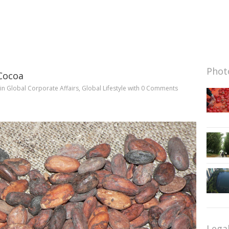
Photo
Cocoa
in
Global Corporate Affairs
,
Global Lifestyle
with
0 Comments
Lega