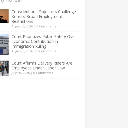
Conscientious Objectors Challenge
Korea’s Broad Employment
Restrictions
August 3, 2026
|
0 Comments
Court Prioritizes Public Safety Over
Economic Contribution in
Immigration Ruling
August 3, 2026
|
0 Comments
Court Affirms Delivery Riders Are
Employees Under Labor Law
July 30, 2026
|
0 Comments