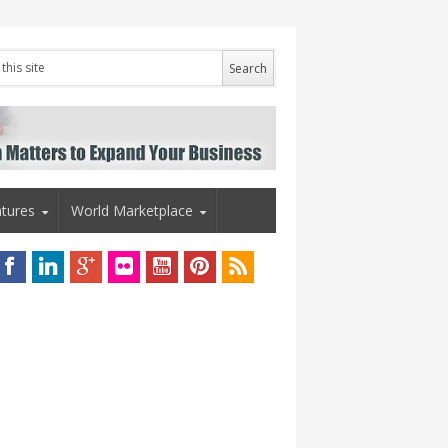
tures
World Marketplace