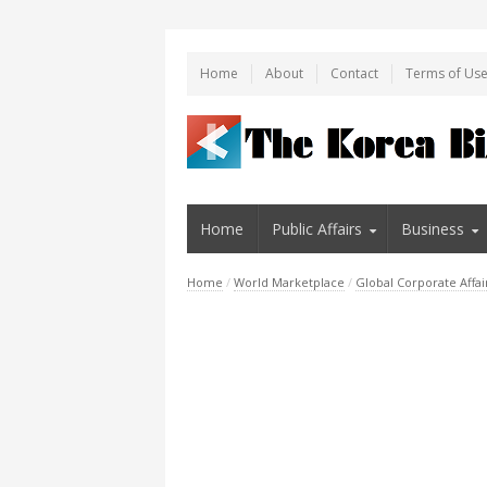
Home
About
Contact
Terms of Us
Home
Public Affairs
Business
Home
/
World Marketplace
/
Global Corporate Affai