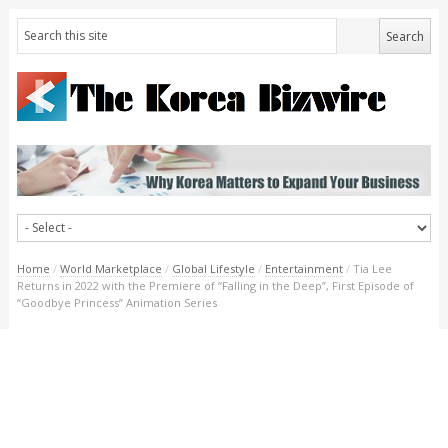
Home
/
World Marketplace
/
Global Lifestyle
/
Entertainment
/
Tia Lee
Returns in 2022 with the Premiere of “Falling in the Deep”, First Episode of
“Goodbye Princess” Animation Series