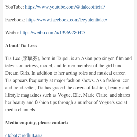
YouTube:
https://www.youtube.com/@tialeeofficial/
Facebook:
https://www.facebook.com/leeyufentialee/
Weibo:
https://weibo.com/u/1396928042/
About Tia Lee:
Tia Lee (李毓芬), born in Taipei, is an Asian pop singer, film and
television actress, model, and former member of the girl band
Dream Girls. In addition to her acting roles and musical career,
Tia appears frequently at major fashion shows. As a fashion icon
and trend-setter, Tia has graced the covers of fashion, beauty and
lifestyle magazines such as Vogue, Elle, Marie Claire, and shares
her beauty and fashion tips through a number of Vogue’s social
media channels.
Media enquiry, please contact:
global@redhill.asia