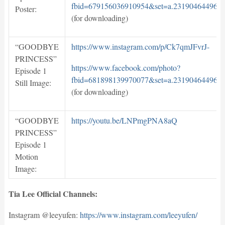
fbid=679156036910954&set=a.231904644969
Poster:
(for downloading)
“GOODBYE
https://www.instagram.com/p/Ck7qmJFvrJ-
PRINCESS”
https://www.facebook.com/photo?
Episode 1
fbid=681898139970077&set=a.231904644969
Still Image:
(for downloading)
“GOODBYE
https://youtu.be/LNPmgPNA8aQ
PRINCESS”
Episode 1
Motion
Image:
Tia Lee Official Channels:
Instagram @leeyufen:
https://www.instagram.com/leeyufen/