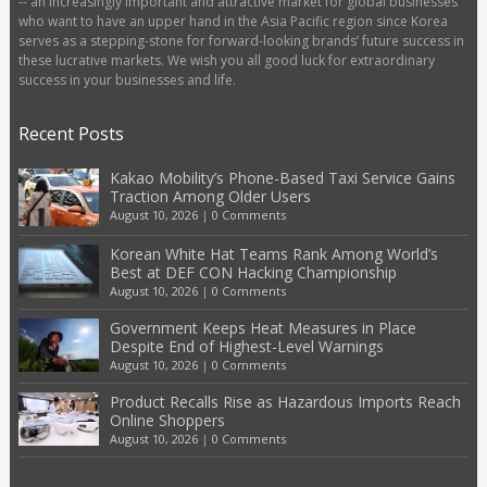
-- an increasingly important and attractive market for global businesses
who want to have an upper hand in the Asia Pacific region since Korea
serves as a stepping-stone for forward-looking brands’ future success in
these lucrative markets. We wish you all good luck for extraordinary
success in your businesses and life.
Recent Posts
Kakao Mobility’s Phone-Based Taxi Service Gains
Traction Among Older Users
August 10, 2026
|
0 Comments
Korean White Hat Teams Rank Among World’s
Best at DEF CON Hacking Championship
August 10, 2026
|
0 Comments
Government Keeps Heat Measures in Place
Despite End of Highest-Level Warnings
August 10, 2026
|
0 Comments
Product Recalls Rise as Hazardous Imports Reach
Online Shoppers
August 10, 2026
|
0 Comments