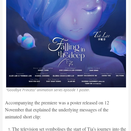
“Goodbye Princess” animation series episode 1 poster.
Accompanying the premiere was a poster released on 12
November that explained the underlying messages of the
animated short clip:
The television set symbolises the start of Tia’s journey into the