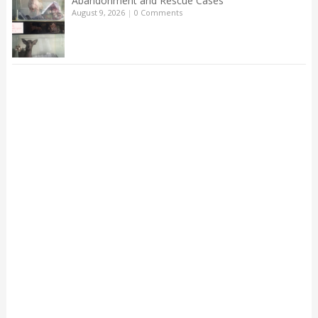
Abandonment and Rescue Cases
August 9, 2026
|
0 Comments