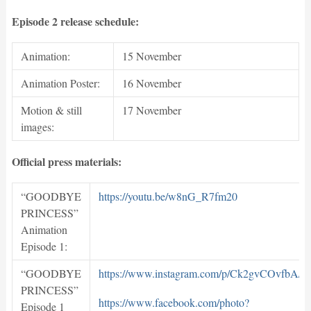
Episode 2 release schedule:
Animation:
15 November
Animation Poster:
16 November
Motion & still
17 November
images:
Official press materials:
“GOODBYE
https://youtu.be/w8nG_R7fm20
PRINCESS”
Animation
Episode 1:
“GOODBYE
https://www.instagram.com/p/Ck2gvCOvfbA/
PRINCESS”
https://www.facebook.com/photo?
Episode 1