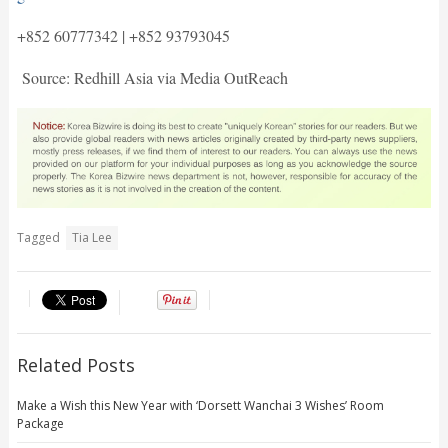
+852 60777342 | +852 93793045
Source: Redhill Asia via Media OutReach
Tagged
Tia Lee
Related Posts
Make a Wish this New Year with ‘Dorsett Wanchai 3 Wishes’ Room
Package