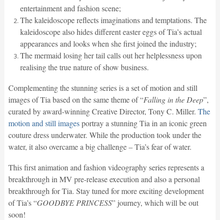
entertainment and fashion scene;
The kaleidoscope reflects imaginations and temptations. The
kaleidoscope also hides different easter eggs of Tia’s actual
appearances and looks when she first joined the industry;
The mermaid losing her tail calls out her helplessness upon
realising the true nature of show business.
Complementing the stunning series is a set of motion and still
images of Tia based on the same theme of “
Falling in the Deep
”,
curated by award-winning Creative Director, Tony C. Miller.
The
motion and still images
portray a stunning Tia in an iconic green
couture dress underwater. While the production took under the
water, it also overcame a big challenge – Tia’s fear of water.
This first animation and fashion videography series represents a
breakthrough in MV pre-release execution and also a personal
breakthrough for Tia. Stay tuned for more exciting development
of Tia’s “
GOODBYE PRINCESS
” journey, which will be out
soon!