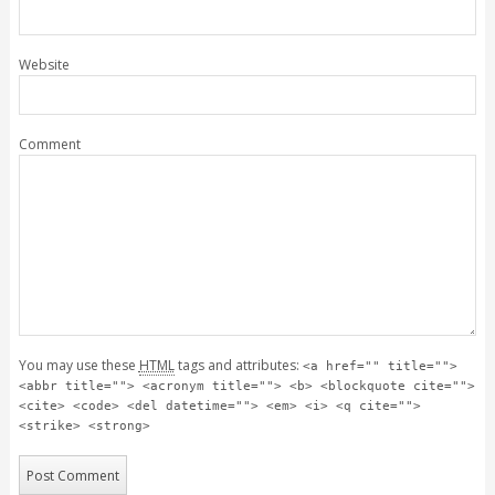
Website
Comment
You may use these
HTML
tags and attributes:
<a href="" title="">
<abbr title=""> <acronym title=""> <b> <blockquote cite="">
<cite> <code> <del datetime=""> <em> <i> <q cite="">
<strike> <strong>