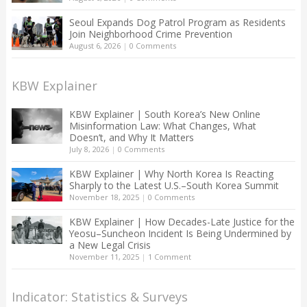
Seoul Expands Dog Patrol Program as Residents
Join Neighborhood Crime Prevention
August 6, 2026
|
0 Comments
KBW Explainer
KBW Explainer | South Korea’s New Online
Misinformation Law: What Changes, What
Doesn’t, and Why It Matters
July 8, 2026
|
0 Comments
KBW Explainer | Why North Korea Is Reacting
Sharply to the Latest U.S.–South Korea Summit
November 18, 2025
|
0 Comments
KBW Explainer | How Decades-Late Justice for the
Yeosu–Suncheon Incident Is Being Undermined by
a New Legal Crisis
November 11, 2025
|
1 Comment
Indicator: Statistics & Surveys