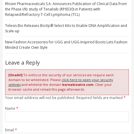
Rhizen Pharmaceuticals S.A. Announces Publication of Clinical Data from
the Phase I/Ib study of Tenalisib (RP6530) in Patients with
Relapsed/Refractory T-Cell Lymphoma (TCL)
Telesis Bio Releases BioXp® Select Kits to Enable DNA Amplification and
Scale-up
New Fashion Accessories for UGG and UGG-Inspired Boots Lets Fashion
Minded Create Own Style
Leave a Reply
[OneAll]
To enforce the security of our services we require each
domain to be whitelisted. Please
click here to open your security
settings
and whitelist the domain
koreabizwire.com
. Clear your
browser cache and reload this page afterwards.
Your email address will not be published. Required fields are marked
*
Name
*
Email
*