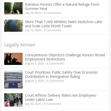
Bamboo Forests Offer a Natural Refuge From
Summer Heat
July 20, 2026
|
0 Comments
More Than 1,000 Athletes Swim Seokchon Lake
and Scale Lotte World Tower
July 12, 2026
|
0 Comments
Legally Korean
Conscientious Objectors Challenge Korea’s Broad
Employment Restrictions
August 3, 2026
|
0 Comments
Court Prioritizes Public Safety Over Economic
Contribution in Immigration Ruling
August 3, 2026
|
0 Comments
Court Affirms Delivery Riders Are Employees
Under Labor Law
July 30, 2026
|
0 Comments