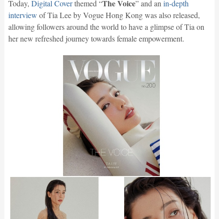
The Voice
Today,
Digital Cover
themed “
” and an
in-depth
interview
of Tia Lee by Vogue Hong Kong was also released,
allowing followers around the world to have a glimpse of Tia on
her new refreshed journey towards female empowerment.