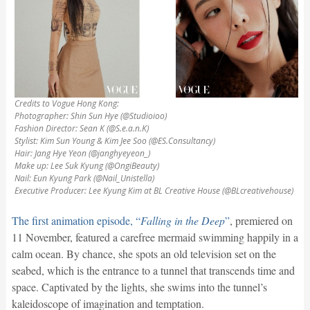
Credits to Vogue Hong Kong:
Photographer: Shin Sun Hye (@Studioioo)
Fashion Director: Sean K (@S.e.a.n.K)
Stylist: Kim Sun Young & Kim Jee Soo (@ES.Consultancy)
Hair: Jang Hye Yeon (@janghyeyeon_)
Make up: Lee Suk Kyung (@OngiBeauty)
Nail: Eun Kyung Park (@Nail_Unistella)
Executive Producer: Lee Kyung Kim at BL Creative House (@BLcreativehouse)
The first animation episode, “
Falling in the Deep
”
, premiered on
11 November, featured a carefree mermaid swimming happily in a
calm ocean. By chance, she spots an old television set on the
seabed, which is the entrance to a tunnel that transcends time and
space. Captivated by the lights, she swims into the tunnel’s
kaleidoscope of imagination and temptation.