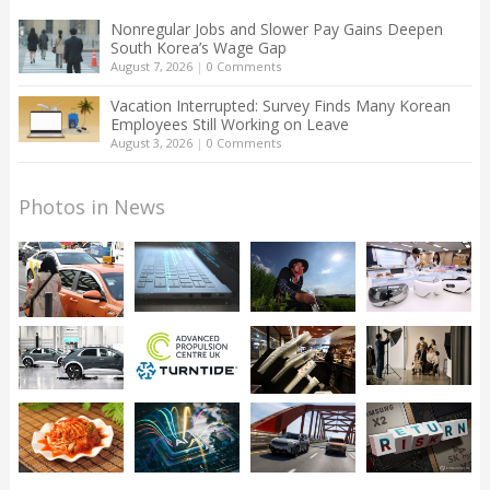
Nonregular Jobs and Slower Pay Gains Deepen
South Korea’s Wage Gap
August 7, 2026
|
0 Comments
Vacation Interrupted: Survey Finds Many Korean
Employees Still Working on Leave
August 3, 2026
|
0 Comments
Photos in News