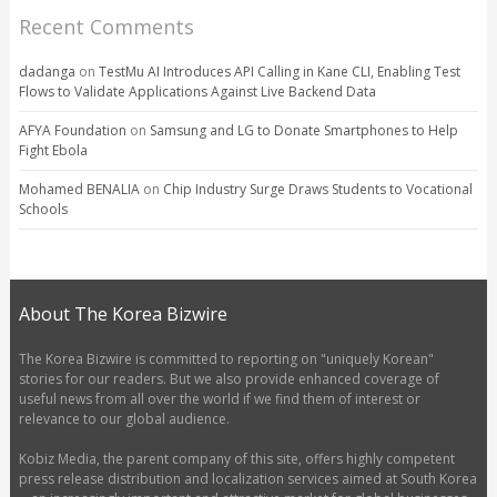
Recent Comments
dadanga
on
TestMu AI Introduces API Calling in Kane CLI, Enabling Test
Flows to Validate Applications Against Live Backend Data
AFYA Foundation
on
Samsung and LG to Donate Smartphones to Help
Fight Ebola
Mohamed BENALIA
on
Chip Industry Surge Draws Students to Vocational
Schools
About The Korea Bizwire
The Korea Bizwire is committed to reporting on "uniquely Korean"
stories for our readers. But we also provide enhanced coverage of
useful news from all over the world if we find them of interest or
relevance to our global audience.
Kobiz Media, the parent company of this site, offers highly competent
press release distribution and localization services aimed at South Korea