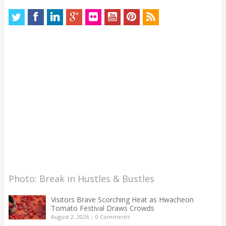
Photo: Break in Hustles & Bustles
Visitors Brave Scorching Heat as Hwacheon
Tomato Festival Draws Crowds
August 2, 2026
|
0 Comments