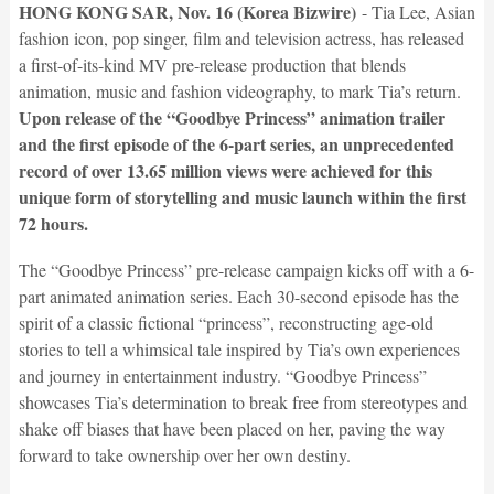
HONG KONG SAR, Nov. 16 (Korea Bizwire)
- Tia Lee, Asian
fashion icon, pop singer, film and television actress, has released
a first-of-its-kind MV pre-release production that blends
animation, music and fashion videography, to mark Tia’s return.
Upon release of the “Goodbye Princess” animation trailer
and the first episode of the 6-part series, an unprecedented
record of over 13.65 million views were achieved for this
unique form of storytelling and music launch within the first
72 hours.
The “Goodbye Princess” pre-release campaign kicks off with a 6-
part animated animation series. Each 30-second episode has the
spirit of a classic fictional “princess”, reconstructing age-old
stories to tell a whimsical tale inspired by Tia’s own experiences
and journey in entertainment industry. “Goodbye Princess”
showcases Tia’s determination to break free from stereotypes and
shake off biases that have been placed on her, paving the way
forward to take ownership over her own destiny.