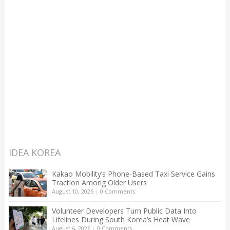
IDEA KOREA
Kakao Mobility’s Phone-Based Taxi Service Gains
Traction Among Older Users
August 10, 2026
|
0 Comments
Volunteer Developers Turn Public Data Into
Lifelines During South Korea’s Heat Wave
August 6, 2026
|
0 Comments