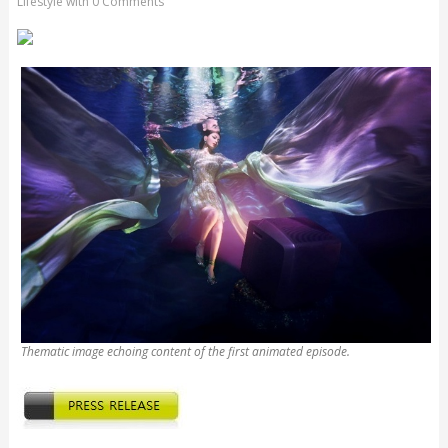
Lifestyle
with
0 Comments
Thematic image echoing content of the first animated episode.