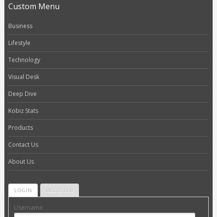
Custom Menu
Business
Lifestyle
Technology
Visual Desk
Deep Dive
Kobiz Stats
Products
Contact Us
About Us
LOGIN
REGISTER
Username: