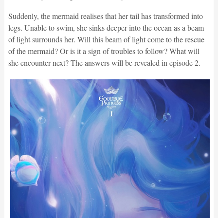
Suddenly, the mermaid realises that her tail has transformed into
legs. Unable to swim, she sinks deeper into the ocean as a beam
of light surrounds her. Will this beam of light come to the rescue
of the mermaid? Or is it a sign of troubles to follow? What will
she encounter next? The answers will be revealed in episode 2.