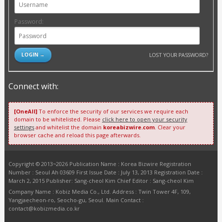
Password:
LOST YOUR PASSWORD?
Connect with:
[OneAll]
To enforce the security of our services we require each
domain to be whitelisted. Please
click here to open your security
settings
and whitelist the domain
koreabizwire.com
. Clear your
browser cache and reload this page afterwards.
Copyright © 2013~2026 Publication Name : Korea Bizwire Registration
Number : Seoul Ah 03609 First Issue Date : July 13, 2013 Registration Date :
March 2, 2015 Publisher: Sang-cheol Kim Chief Editor : Sang-cheol Kim
Company Name : Kobiz Media Co., Ltd. Address : Twin Tower 4F, 109,
Yangjaecheon-ro, Seocho-gu, Seoul. Main Contact :
contact@kobizmedia.co.kr