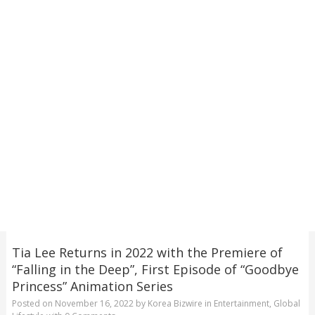
Tia Lee Returns in 2022 with the Premiere of
“Falling in the Deep”, First Episode of “Goodbye
Princess” Animation Series
Posted on
November 16, 2022
by
Korea Bizwire
in
Entertainment
,
Global