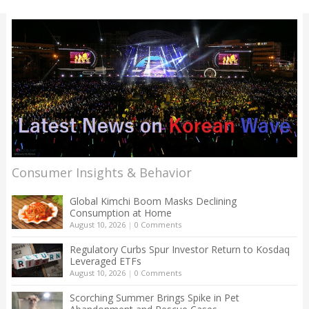
Consumer Insights & Behavior
Global Kimchi Boom Masks Declining
Consumption at Home
August 10, 2026
|
0 Comments
Regulatory Curbs Spur Investor Return to Kosdaq
Leveraged ETFs
August 10, 2026
|
0 Comments
Scorching Summer Brings Spike in Pet