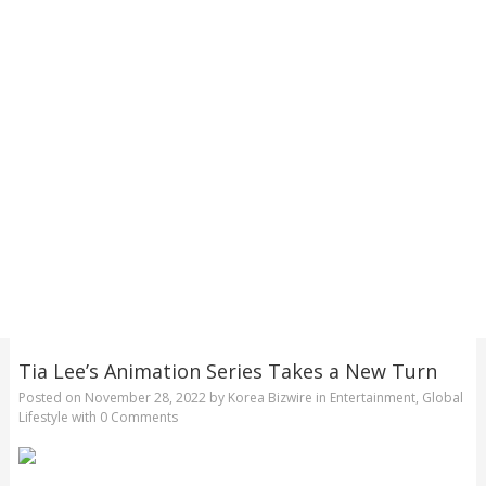
Tia Lee’s Animation Series Takes a New Turn
Posted on
November 28, 2022
by
Korea Bizwire
in
Entertainment
,
Global
Lifestyle
with
0 Comments