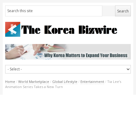
Home
/
World Marketplace
/
Global Lifestyle
/
Entertainment
/
Tia Lee’s
Animation Series Takes a New Turn