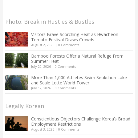
Photo: Break in Hustles & Bustles
Visitors Brave Scorching Heat as Hwacheon
Tomato Festival Draws Crowds
August 2, 2026
|
0 Comments
Bamboo Forests Offer a Natural Refuge From
Summer Heat
July 20, 2026
|
0 Comments
More Than 1,000 Athletes Swim Seokchon Lake
and Scale Lotte World Tower
July 12, 2026
|
0 Comments
Legally Korean
Conscientious Objectors Challenge Korea’s Broad
Employment Restrictions
August 3, 2026
|
0 Comments