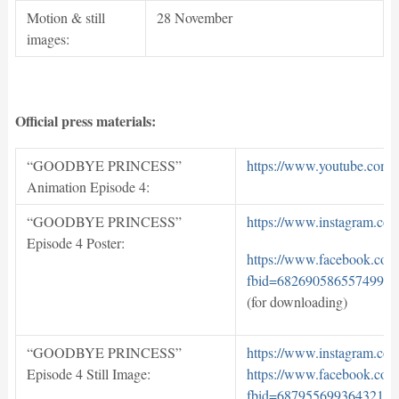
Motion & still
28 November
images:
Official press materials:
“GOODBYE PRINCESS”
https://www.youtube.co
Animation Episode 4:
“GOODBYE PRINCESS”
https://www.instagram.c
Episode 4 Poster:
https://www.facebook.com
fbid=682690586557499&s
(for downloading)
“GOODBYE PRINCESS”
https://www.instagram.c
Episode 4 Still Image:
https://www.facebook.com
fbid=687955699364321&s