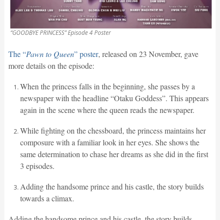
“GOODBYE PRINCESS” Episode 4 Poster
The “
Pawn to Queen
” poster
, released on 23 November, gave
more details on the episode:
When the princess falls in the beginning, she passes by a
newspaper with the headline “Otaku Goddess”. This appears
again in the scene where the queen reads the newspaper.
While fighting on the chessboard, the princess maintains her
composure with a familiar look in her eyes. She shows the
same determination to chase her dreams as she did in the first
3 episodes.
Adding the handsome prince and his castle, the story builds
towards a climax.
Adding the handsome prince and his castle, the story builds