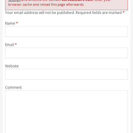
browser cache and reload this page afterwards.
Your email address will not be published. Required fields are marked
*
Name
*
Email
*
Website
Comment