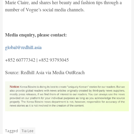
Marie Claire, and shares her beauty and fashion tips through a
number of Vogue’s social media channels.
Media enquiry, please contact:
global@redhill.asia
+852 60777342 | +852 93793045
Source: Redhill Asia via Media OutReach
Tagged
Tia Lee