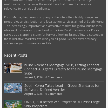
useful news from all over the world if we find them of interest or
relevance to our global audience.
Kobiz Media, the parent company of this site, offers highly competent
press release distribution and localization services aimed at South Korea
-- an increasingly important and attractive market for global businesses
who want to have an upper hand in the Asia Pacific region since Korea
serves as a stepping-stone for forward-looking brands’ future success in
these lucrative markets. We wish you all good luck for extraordinary
success in your businesses and life.
Recent Posts
nCino Releases Mortgage MCP, Letting Lenders
Connect AI Agents Directly to the nCino Mortgage
Suite
August 7, 2026
|
0 Comments
South Korea Takes Lead in Global Standards for
Software-Defined Vehicles
August 7, 2026
|
0 Comments
UNIST, 3DFactory Win Project to 3D Print Large
Ship Propellers