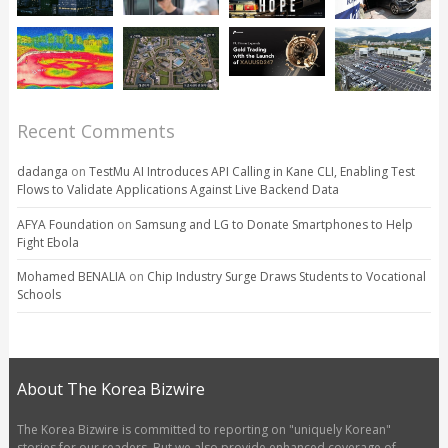
Recent Comments
dadanga
on
TestMu AI Introduces API Calling in Kane CLI, Enabling Test
Flows to Validate Applications Against Live Backend Data
AFYA Foundation
on
Samsung and LG to Donate Smartphones to Help
Fight Ebola
Mohamed BENALIA
on
Chip Industry Surge Draws Students to Vocational
Schools
About The Korea Bizwire
The Korea Bizwire is committed to reporting on "uniquely Korean"
stories for our readers. But we also provide enhanced coverage of