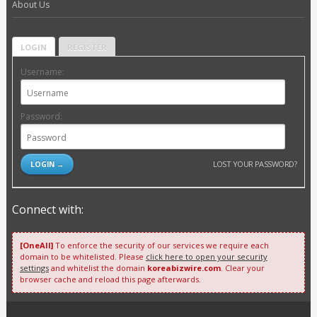
About Us
LOGIN
REGISTER
Username:
Password:
LOST YOUR PASSWORD?
Connect with:
[OneAll]
To enforce the security of our services we require each
domain to be whitelisted. Please
click here to open your security
settings
and whitelist the domain
koreabizwire.com
. Clear your
browser cache and reload this page afterwards.