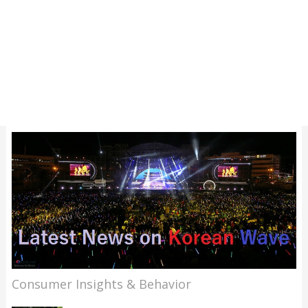
Consumer Insights & Behavior