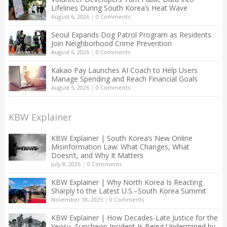
Lifelines During South Korea’s Heat Wave
August 6, 2026
|
0 Comments
Seoul Expands Dog Patrol Program as Residents
Join Neighborhood Crime Prevention
August 6, 2026
|
0 Comments
Kakao Pay Launches AI Coach to Help Users
Manage Spending and Reach Financial Goals
August 5, 2026
|
0 Comments
KBW Explainer
KBW Explainer | South Korea’s New Online
Misinformation Law: What Changes, What
Doesn’t, and Why It Matters
July 8, 2026
|
0 Comments
KBW Explainer | Why North Korea Is Reacting
Sharply to the Latest U.S.–South Korea Summit
November 18, 2025
|
0 Comments
KBW Explainer | How Decades-Late Justice for the
Yeosu–Suncheon Incident Is Being Undermined by