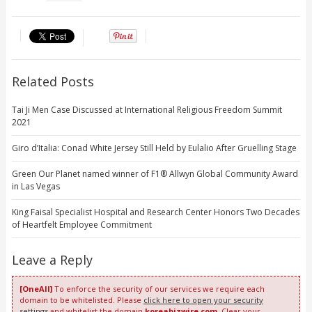
Related Posts
Tai Ji Men Case Discussed at International Religious Freedom Summit
2021
Giro d’Italia: Conad White Jersey Still Held by Eulalio After Gruelling Stage
Green Our Planet named winner of F1® Allwyn Global Community Award
in Las Vegas
King Faisal Specialist Hospital and Research Center Honors Two Decades
of Heartfelt Employee Commitment
Leave a Reply
[OneAll]
To enforce the security of our services we require each
domain to be whitelisted. Please
click here to open your security
settings
and whitelist the domain
koreabizwire.com
. Clear your