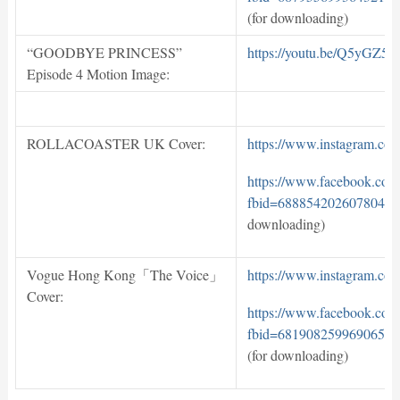
(for downloading)
“GOODBYE PRINCESS”
https://youtu.be/Q5yGZ5b
Episode 4 Motion Image:
ROLLACOASTER UK Cover:
https://www.instagram.c
https://www.facebook.com
fbid=688854202607804&s
downloading)
Vogue Hong Kong「The Voice」
https://www.instagram.c
Cover:
https://www.facebook.com
fbid=681908259969065&s
(for downloading)