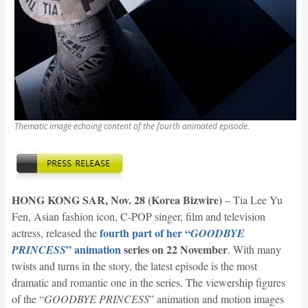
Thematic image echoing content of the fourth animated episode.
HONG KONG SAR, Nov. 28 (Korea Bizwire)
– Tia Lee Yu
Fen, Asian fashion icon, C-POP singer, film and television
fourth part of her “
actress, released the
GOODBYE
” animation
series on 22 November
PRINCESS
. With many
twists and turns in the story, the latest episode is the most
dramatic and romantic one in the series. The viewership figures
of the “
GOODBYE PRINCESS
” animation and motion images