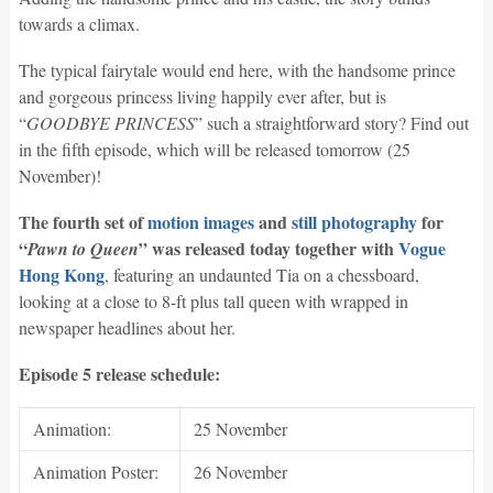
towards a climax.
The typical fairytale would end here, with the handsome prince
and gorgeous princess living happily ever after, but is
“
GOODBYE PRINCESS
” such a straightforward story? Find out
in the fifth episode, which will be released tomorrow (25
November)!
The fourth set of
motion images
and
still photography
for
“
” was released today
together with
Vogue
Pawn to Queen
Hong Kong
, featuring an undaunted Tia on a chessboard,
looking at a close to 8-ft plus tall queen with wrapped in
newspaper headlines about her.
Episode 5 release schedule:
Animation:
25 November
Animation Poster:
26 November