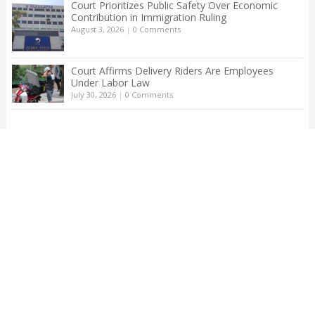
Court Prioritizes Public Safety Over Economic
Contribution in Immigration Ruling
August 3, 2026
|
0 Comments
Court Affirms Delivery Riders Are Employees
Under Labor Law
July 30, 2026
|
0 Comments