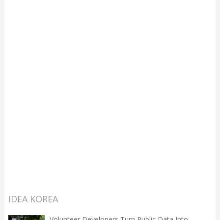
IDEA KOREA
Volunteer Developers Turn Public Data Into