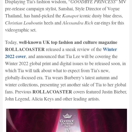
Displaying Tia’s fashion wisdom, “
GOODBYE PRINCESS
” MV
pre-release campaign stylist, Sanshai, Style Director of Vogue
Thailand, has hand-picked the
Kanapot
iconic dusty blue dress,
Christian Louboutin
heels and
Alessandra Rich
​ ear-rings for this
videographic set.
well-known UK top fashion and culture magazine
Today,
ROLLACOASTER
Winter
released a sneak review of the
2022 cover
, and announced that Tia Lee will be covering the
Winter 2022 global print and digital issues to be released soon, in
which Tia will talk about what to expect from Tia’s new,
globally-focused era. Tia wears Burberry’s latest autumn and
winter collections, presenting yet another side of Tia to her global
ROLLACOASTER
fans. Previous
covers featured Justin Bieber,
John Legend, Alicia Keys and other leading artists.