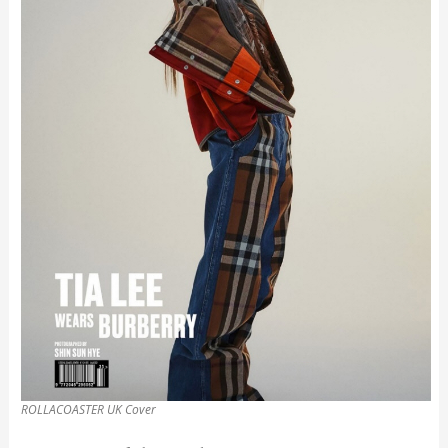
ROLLACOASTER UK Cover