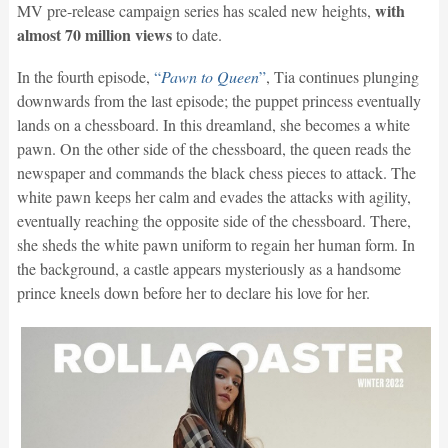
with
MV pre-release campaign series has scaled new heights,
almost 70 million views
to date.
In the fourth episode,
“
Pawn to Queen
”
, Tia continues plunging
downwards from the last episode; the puppet princess eventually
lands on a chessboard. In this dreamland, she becomes a white
pawn. On the other side of the chessboard, the queen reads the
newspaper and commands the black chess pieces to attack. The
white pawn keeps her calm and evades the attacks with agility,
eventually reaching the opposite side of the chessboard. There,
she sheds the white pawn uniform to regain her human form. In
the background, a castle appears mysteriously as a handsome
prince kneels down before her to declare his love for her.