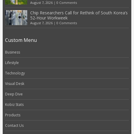
August 7, 2026
|
0 Comments
Chip Researchers Call for Rethink of South Korea’s
52-Hour Workweek
August 7, 2026
|
0 Comments
Custom Menu
Business
Lifestyle
Technology
Visual Desk
Deep Dive
Kobiz Stats
Products
Contact Us