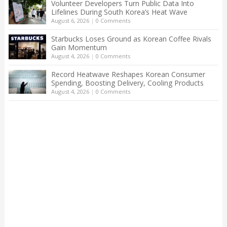
Volunteer Developers Turn Public Data Into
Lifelines During South Korea’s Heat Wave
August 6, 2026
|
0 Comments
Starbucks Loses Ground as Korean Coffee Rivals
Gain Momentum
August 4, 2026
|
0 Comments
Record Heatwave Reshapes Korean Consumer
Spending, Boosting Delivery, Cooling Products
August 4, 2026
|
0 Comments