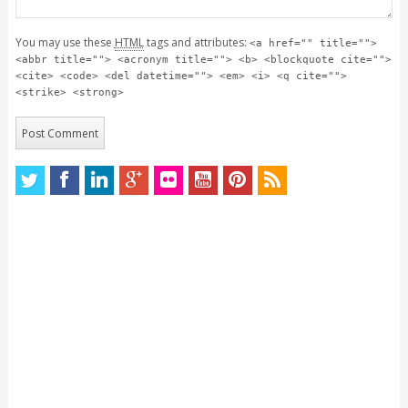
You may use these
HTML
tags and attributes:
<a href="" title="">
<abbr title=""> <acronym title=""> <b> <blockquote cite="">
<cite> <code> <del datetime=""> <em> <i> <q cite="">
<strike> <strong>