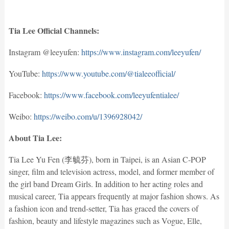
Tia Lee Official Channels:
Instagram @leeyufen:
https://www.instagram.com/leeyufen/
YouTube:
https://www.youtube.com/@tialeeofficial/
Facebook:
https://www.facebook.com/leeyufentialee/
Weibo:
https://weibo.com/u/1396928042/
About Tia Lee:
Tia Lee Yu Fen (李毓芬), born in Taipei, is an Asian C-POP
singer, film and television actress, model, and former member of
the girl band Dream Girls. In addition to her acting roles and
musical career, Tia appears frequently at major fashion shows. As
a fashion icon and trend-setter, Tia has graced the covers of
fashion, beauty and lifestyle magazines such as Vogue, Elle,