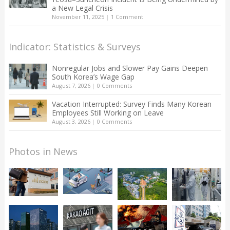
a New Legal Crisis
November 11, 2025
|
1 Comment
Indicator: Statistics & Surveys
Nonregular Jobs and Slower Pay Gains Deepen
South Korea’s Wage Gap
August 7, 2026
|
0 Comments
Vacation Interrupted: Survey Finds Many Korean
Employees Still Working on Leave
August 3, 2026
|
0 Comments
Photos in News