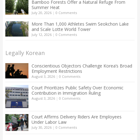
Bamboo Forests Offer a Natural Refuge From
Summer Heat
July 20, 2026
|
0 Comments
More Than 1,000 Athletes Swim Seokchon Lake
and Scale Lotte World Tower
July 12, 2026
|
0 Comments
Legally Korean
Conscientious Objectors Challenge Korea’s Broad
Employment Restrictions
August 3, 2026
|
0 Comments
Court Prioritizes Public Safety Over Economic
Contribution in Immigration Ruling
August 3, 2026
|
0 Comments
Court Affirms Delivery Riders Are Employees
Under Labor Law
July 30, 2026
|
0 Comments