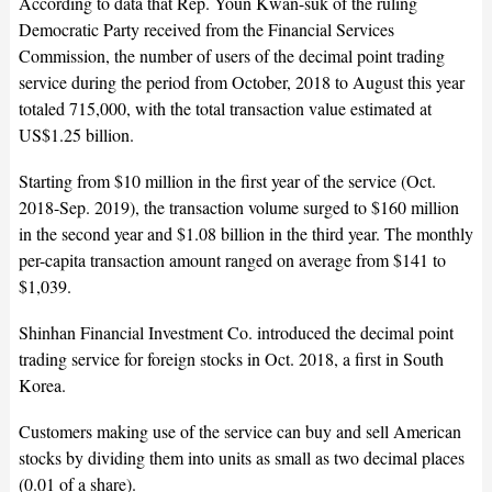
According to data that Rep. Youn Kwan-suk of the ruling
Democratic Party received from the Financial Services
Commission, the number of users of the decimal point trading
service during the period from October, 2018 to August this year
totaled 715,000, with the total transaction value estimated at
US$1.25 billion.
Starting from $10 million in the first year of the service (Oct.
2018-Sep. 2019), the transaction volume surged to $160 million
in the second year and $1.08 billion in the third year. The monthly
per-capita transaction amount ranged on average from $141 to
$1,039.
Shinhan Financial Investment Co. introduced the decimal point
trading service for foreign stocks in Oct. 2018, a first in South
Korea.
Customers making use of the service can buy and sell American
stocks by dividing them into units as small as two decimal places
(0.01 of a share).