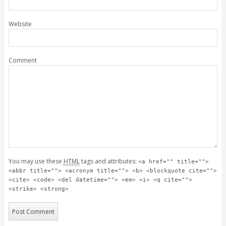
Website
Comment
You may use these
HTML
tags and attributes:
<a href="" title="">
<abbr title=""> <acronym title=""> <b> <blockquote cite="">
<cite> <code> <del datetime=""> <em> <i> <q cite="">
<strike> <strong>