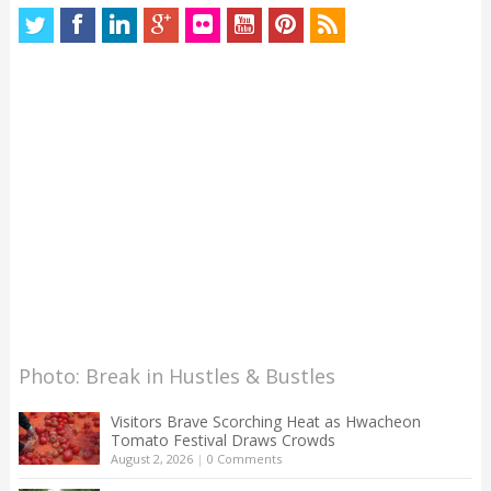
Photo: Break in Hustles & Bustles
Visitors Brave Scorching Heat as Hwacheon
Tomato Festival Draws Crowds
August 2, 2026
|
0 Comments