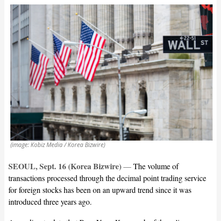
(image: Kobiz Media / Korea Bizwire)
SEOUL, Sept. 16 (Korea Bizwire)
—
The volume of
transactions processed through the decimal point trading service
for foreign stocks has been on an upward trend since it was
introduced three years ago.