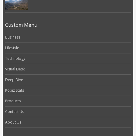
Custom Menu
Business
Lifestyle
Technology
Visual Desk
Deep Dive
Kobiz Stats
Products
Contact Us
About Us