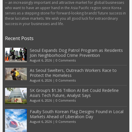
-- an increasingly important and attractive market for global businesses
who want to have an upper hand in the Asia Pacific region since Korea
serves as a stepping-stone for forward-looking brands’ future success in
these lucrative markets. We wish you all good luck for extraordinary
success in your businesses and life.
Recent Posts
Seoul Expands Dog Patrol Program as Residents
Join Neighborhood Crime Prevention
August 6, 2026
|
0 Comments
As Seoul Swelters, Outreach Workers Race to
Protect the Homeless
August 6, 2026
|
0 Comments
SK Group’s $1.36 Trillion AI Bet Could Redefine
Asia’s Tech Future, Analyst Says
August 6, 2026
|
0 Comments
Faulty South Korean Flag Designs Found in Local
Markets Ahead of Liberation Day
August 6, 2026
|
0 Comments