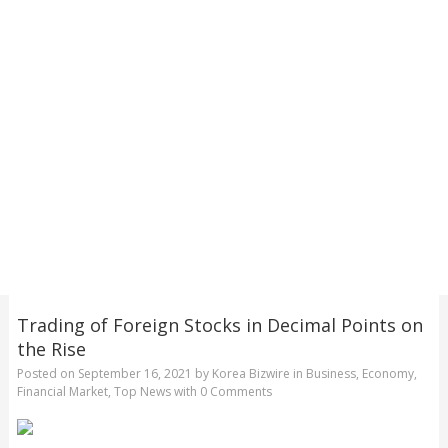
Trading of Foreign Stocks in Decimal Points on
the Rise
Posted on
September 16, 2021
by
Korea Bizwire
in
Business
,
Economy
,
Financial Market
,
Top News
with
0 Comments