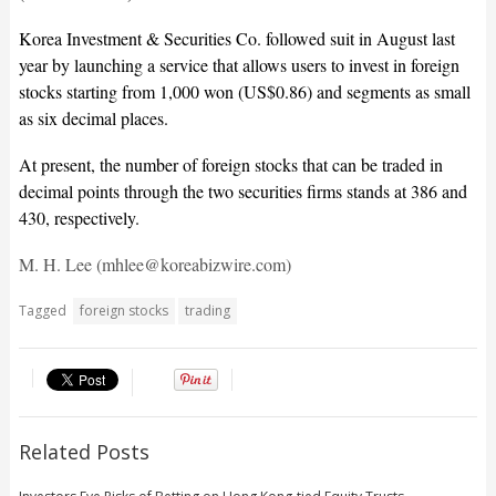
Korea Investment & Securities Co. followed suit in August last
year by launching a service that allows users to invest in foreign
stocks starting from 1,000 won (US$0.86) and segments as small
as six decimal places.
At present, the number of foreign stocks that can be traded in
decimal points through the two securities firms stands at 386 and
430, respectively.
M. H. Lee (mhlee@koreabizwire.com)
Tagged
foreign stocks
trading
Related Posts