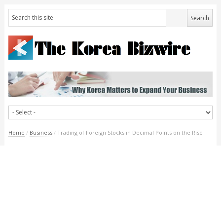
Home
/
Business
/
Trading of Foreign Stocks in Decimal Points on the Rise