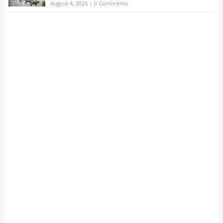
August 4, 2026
|
0 Comments