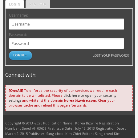
LOGIN
REGISTER
Username:
Password:
LOST YOUR PASSWORD?
Connect with:
[OneAll]
To enforce the security of our services we require each
domain to be whitelisted. Please
click here to open your security
settings
and whitelist the domain
koreabizwire.com
. Clear your
browser cache and reload this page afterwards.
Copyright © 2013~2026 Publication Name : Korea Bizwire Registration
Number : Seoul Ah 03609 First Issue Date : July 13, 2013 Registration Date :
March 2, 2015 Publisher: Sang-cheol Kim Chief Editor : Sang-cheol Kim