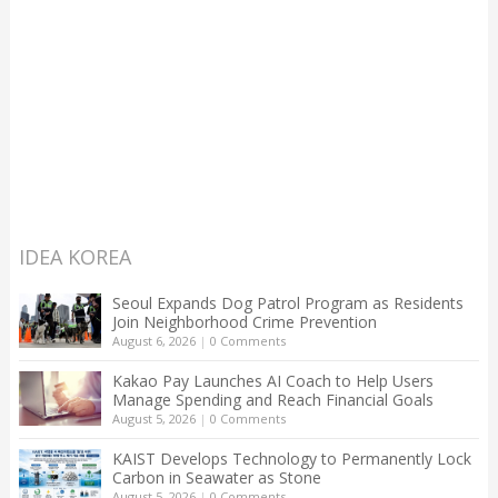
IDEA KOREA
Seoul Expands Dog Patrol Program as Residents
Join Neighborhood Crime Prevention
August 6, 2026
|
0 Comments
Kakao Pay Launches AI Coach to Help Users
Manage Spending and Reach Financial Goals
August 5, 2026
|
0 Comments
KAIST Develops Technology to Permanently Lock
Carbon in Seawater as Stone
August 5, 2026
|
0 Comments