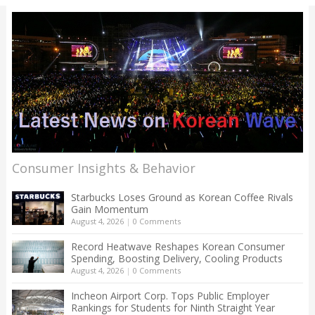
Consumer Insights & Behavior
Starbucks Loses Ground as Korean Coffee Rivals
Gain Momentum
August 4, 2026
|
0 Comments
Record Heatwave Reshapes Korean Consumer
Spending, Boosting Delivery, Cooling Products
August 4, 2026
|
0 Comments
Incheon Airport Corp. Tops Public Employer
Rankings for Students for Ninth Straight Year