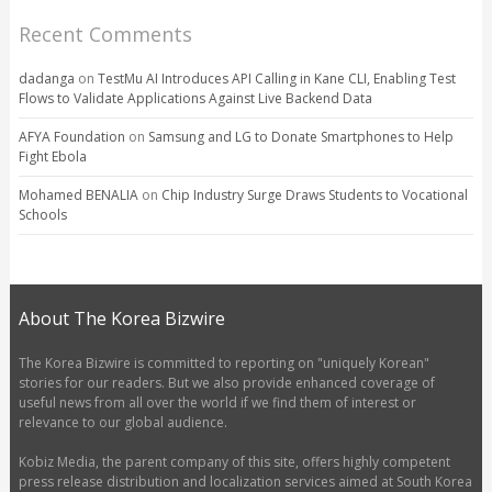
Recent Comments
dadanga
on
TestMu AI Introduces API Calling in Kane CLI, Enabling Test
Flows to Validate Applications Against Live Backend Data
AFYA Foundation
on
Samsung and LG to Donate Smartphones to Help
Fight Ebola
Mohamed BENALIA
on
Chip Industry Surge Draws Students to Vocational
Schools
About The Korea Bizwire
The Korea Bizwire is committed to reporting on "uniquely Korean"
stories for our readers. But we also provide enhanced coverage of
useful news from all over the world if we find them of interest or
relevance to our global audience.
Kobiz Media, the parent company of this site, offers highly competent
press release distribution and localization services aimed at South Korea