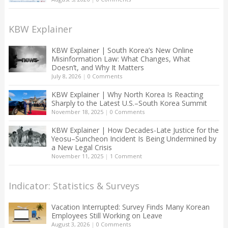
KBW Explainer
KBW Explainer | South Korea’s New Online
Misinformation Law: What Changes, What
Doesn’t, and Why It Matters
July 8, 2026
|
0 Comments
KBW Explainer | Why North Korea Is Reacting
Sharply to the Latest U.S.–South Korea Summit
November 18, 2025
|
0 Comments
KBW Explainer | How Decades-Late Justice for the
Yeosu–Suncheon Incident Is Being Undermined by
a New Legal Crisis
November 11, 2025
|
1 Comment
Indicator: Statistics & Surveys
Vacation Interrupted: Survey Finds Many Korean
Employees Still Working on Leave
August 3, 2026
|
0 Comments