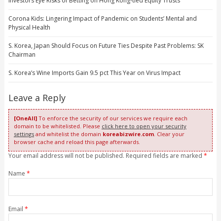
Investors Eye Risks of Betting on Hong Kong-tied Equity Trusts
Corona Kids: Lingering Impact of Pandemic on Students’ Mental and
Physical Health
S. Korea, Japan Should Focus on Future Ties Despite Past Problems: SK
Chairman
S. Korea’s Wine Imports Gain 9.5 pct This Year on Virus Impact
Leave a Reply
[OneAll]
To enforce the security of our services we require each
domain to be whitelisted. Please
click here to open your security
settings
and whitelist the domain
koreabizwire.com
. Clear your
browser cache and reload this page afterwards.
Your email address will not be published. Required fields are marked
*
Name
*
Email
*