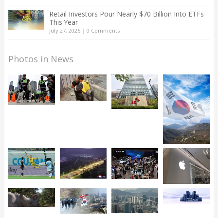
Retail Investors Pour Nearly $70 Billion Into ETFs
This Year
July 27, 2026
|
0 Comments
Photos in News