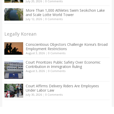
July 20, 2026
|
0 Comments
More Than 1,000 Athletes Swim Seokchon Lake
and Scale Lotte World Tower
July 12, 2026
|
0 Comments
Legally Korean
Conscientious Objectors Challenge Korea’s Broad
Employment Restrictions
August 3, 2026
|
0 Comments
Court Prioritizes Public Safety Over Economic
Contribution in Immigration Ruling
August 3, 2026
|
0 Comments
Court Affirms Delivery Riders Are Employees
Under Labor Law
July 30, 2026
|
0 Comments