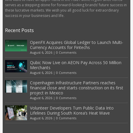
serves as a stepping-stone for forward-looking brands’ future success in
these lucrative markets. We wish you all good luck for extraordinary
success in your businesses and life.
Recent Posts
OpenFX Acquires Global Ledger to Launch Multi-
Currency Accounts for Fintechs
August 6, 2026
|
0 Comments
Qubic Now Live on AEON Pay Across 50 Million
Merchants
August 6, 2026
|
0 Comments
Copenhagen Infrastructure Partners reaches
financial close and starts construction on its first
project in Mexico
August 6, 2026
|
0 Comments
Volunteer Developers Turn Public Data Into
Lifelines During South Korea’s Heat Wave
August 6, 2026
|
0 Comments