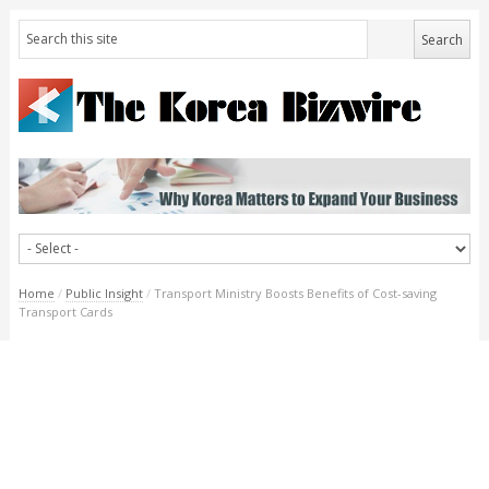
Home
/
Public Insight
/
Transport Ministry Boosts Benefits of Cost-saving
Transport Cards