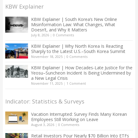
KBW Explainer
KBW Explainer | South Korea’s New Online
Misinformation Law: What Changes, What
Doesn’t, and Why It Matters
July 8, 2026
|
0 Comments
KBW Explainer | Why North Korea Is Reacting
Sharply to the Latest U.S.–South Korea Summit
November 18, 2025
|
0 Comments
KBW Explainer | How Decades-Late Justice for the
Yeosu–Suncheon Incident Is Being Undermined by
a New Legal Crisis
November 11, 2025
|
1 Comment
Indicator: Statistics & Surveys
Vacation Interrupted: Survey Finds Many Korean
Employees Still Working on Leave
August 3, 2026
|
0 Comments
Retail Investors Pour Nearly $70 Billion Into ETFs