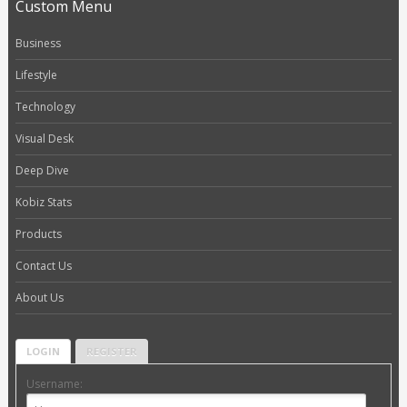
Custom Menu
Business
Lifestyle
Technology
Visual Desk
Deep Dive
Kobiz Stats
Products
Contact Us
About Us
LOGIN
REGISTER
Username: