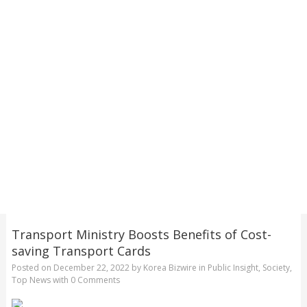
Transport Ministry Boosts Benefits of Cost-
saving Transport Cards
Posted on
December 22, 2022
by
Korea Bizwire
in
Public Insight
,
Society
,
Top News
with
0 Comments