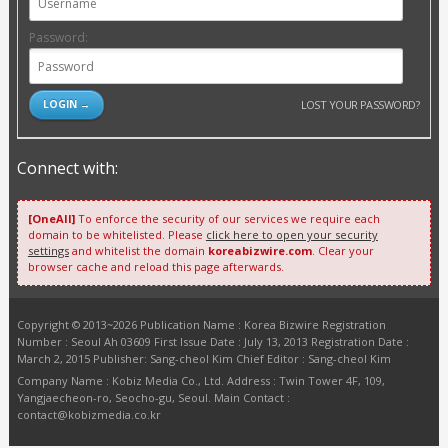
Password:
LOST YOUR PASSWORD?
Connect with:
[OneAll]
To enforce the security of our services we require each
domain to be whitelisted. Please
click here to open your security
settings
and whitelist the domain
koreabizwire.com
. Clear your
browser cache and reload this page afterwards.
Copyright © 2013~2026 Publication Name : Korea Bizwire Registration
Number : Seoul Ah 03609 First Issue Date : July 13, 2013 Registration Date :
March 2, 2015 Publisher: Sang-cheol Kim Chief Editor : Sang-cheol Kim
Company Name : Kobiz Media Co., Ltd. Address : Twin Tower 4F, 109,
Yangjaecheon-ro, Seocho-gu, Seoul. Main Contact :
contact@kobizmedia.co.kr