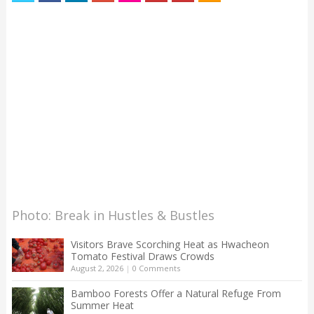
Photo: Break in Hustles & Bustles
Visitors Brave Scorching Heat as Hwacheon
Tomato Festival Draws Crowds
August 2, 2026
|
0 Comments
Bamboo Forests Offer a Natural Refuge From
Summer Heat