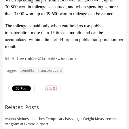
30,800 won in mileage is accrued, and when spending is more
than 3,000 won, up to 39,600 won in mileage can be earned.
The mileage is paid only when cardholders use public
transportation more than 15 times a month, and can be
accumulated within a limit of 44 trips on public transportation per
month.
M. H. Lee (mhlee@koreabizwire.com)
Tagged
benefits
transport card
Related Posts
Asiana Airlines Launches Temporary Passenger Weight Measurement
Program at Gimpo Airport