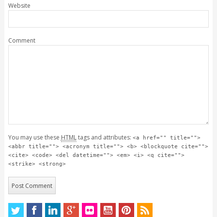
Website
Comment
You may use these
HTML
tags and attributes:
<a href="" title="">
<abbr title=""> <acronym title=""> <b> <blockquote cite="">
<cite> <code> <del datetime=""> <em> <i> <q cite="">
<strike> <strong>