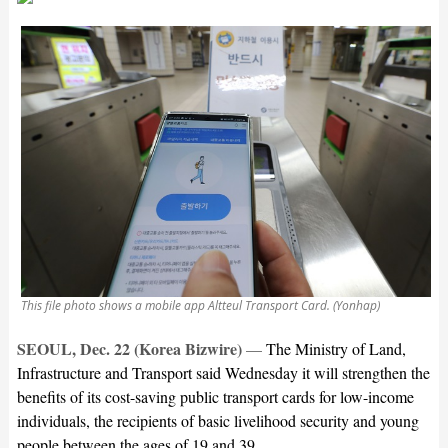
This file photo shows a mobile app Altteul Transport Card. (Yonhap)
SEOUL, Dec. 22 (Korea Bizwire)
—
The Ministry of Land,
Infrastructure and Transport said Wednesday it will strengthen the
benefits of its cost-saving public transport cards for low-income
individuals, the recipients of basic livelihood security and young
people between the ages of 19 and 39.