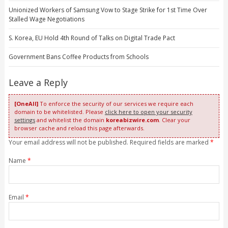
Unionized Workers of Samsung Vow to Stage Strike for 1st Time Over
Stalled Wage Negotiations
S. Korea, EU Hold 4th Round of Talks on Digital Trade Pact
Government Bans Coffee Products from Schools
Leave a Reply
[OneAll]
To enforce the security of our services we require each
domain to be whitelisted. Please
click here to open your security
settings
and whitelist the domain
koreabizwire.com
. Clear your
browser cache and reload this page afterwards.
Your email address will not be published. Required fields are marked
*
Name
*
Email
*