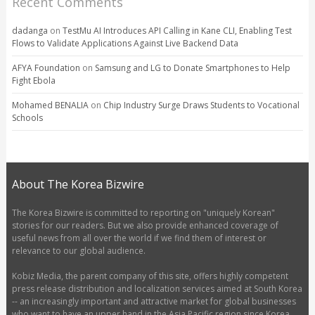
Recent Comments
dadanga
on
TestMu AI Introduces API Calling in Kane CLI, Enabling Test
Flows to Validate Applications Against Live Backend Data
AFYA Foundation
on
Samsung and LG to Donate Smartphones to Help
Fight Ebola
Mohamed BENALIA
on
Chip Industry Surge Draws Students to Vocational
Schools
About The Korea Bizwire
The Korea Bizwire is committed to reporting on "uniquely Korean"
stories for our readers. But we also provide enhanced coverage of
useful news from all over the world if we find them of interest or
relevance to our global audience.
Kobiz Media, the parent company of this site, offers highly competent
press release distribution and localization services aimed at South Korea
-- an increasingly important and attractive market for global businesses
who want to have an upper hand in the Asia Pacific region since Korea