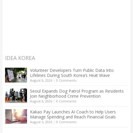
IDEA KOREA
Volunteer Developers Turn Public Data Into
Lifelines During South Korea’s Heat Wave
August 6, 2026
|
0 Comments
Seoul Expands Dog Patrol Program as Residents
Join Neighborhood Crime Prevention
August 6, 2026
|
0 Comments
Kakao Pay Launches AI Coach to Help Users
Manage Spending and Reach Financial Goals
August 5, 2026
|
0 Comments