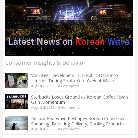
Consumer Insights & Behavior
Volunteer Developers Turn Public Data Into
Lifelines During South Korea’s Heat Wave
August 6, 2026
|
0 Comments
Starbucks Loses Ground as Korean Coffee Rivals
Gain Momentum
August 4, 2026
|
0 Comments
Record Heatwave Reshapes Korean Consumer
Spending, Boosting Delivery, Cooling Products
August 4, 2026
|
0 Comments