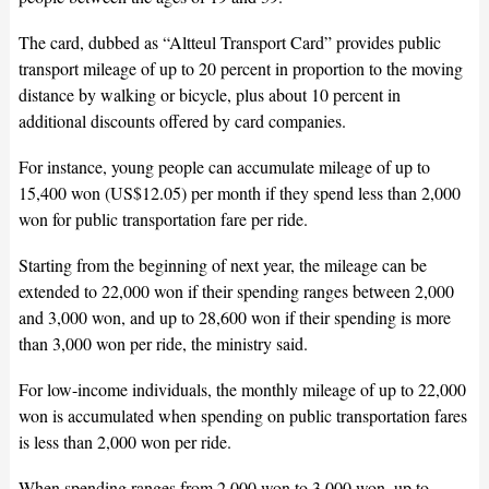
The card, dubbed as “Altteul Transport Card” provides public
transport mileage of up to 20 percent in proportion to the moving
distance by walking or bicycle, plus about 10 percent in
additional discounts offered by card companies.
For instance, young people can accumulate mileage of up to
15,400 won (US$12.05) per month if they spend less than 2,000
won for public transportation fare per ride.
Starting from the beginning of next year, the mileage can be
extended to 22,000 won if their spending ranges between 2,000
and 3,000 won, and up to 28,600 won if their spending is more
than 3,000 won per ride, the ministry said.
For low-income individuals, the monthly mileage of up to 22,000
won is accumulated when spending on public transportation fares
is less than 2,000 won per ride.
When spending ranges from 2,000 won to 3,000 won, up to