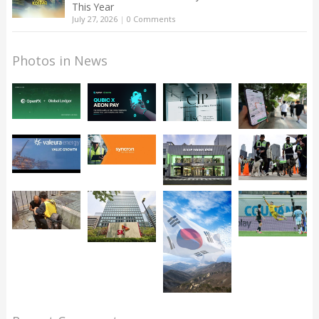
This Year
July 27, 2026
|
0 Comments
Photos in News