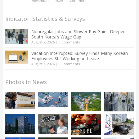
November 11, 2025
|
1 Comment
Indicator: Statistics & Surveys
Nonregular Jobs and Slower Pay Gains Deepen
South Korea’s Wage Gap
August 7, 2026
|
0 Comments
Vacation Interrupted: Survey Finds Many Korean
Employees Still Working on Leave
August 3, 2026
|
0 Comments
Photos in News