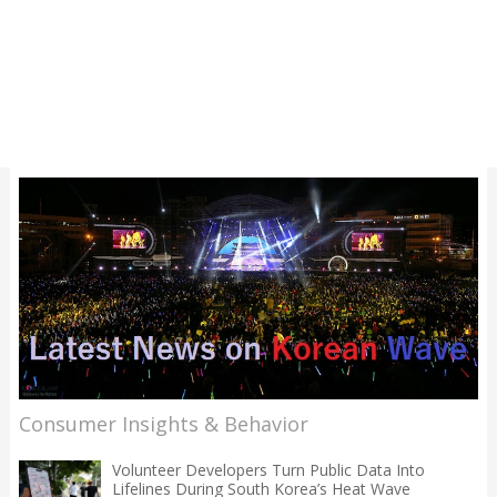
Consumer Insights & Behavior
Volunteer Developers Turn Public Data Into
Lifelines During South Korea’s Heat Wave