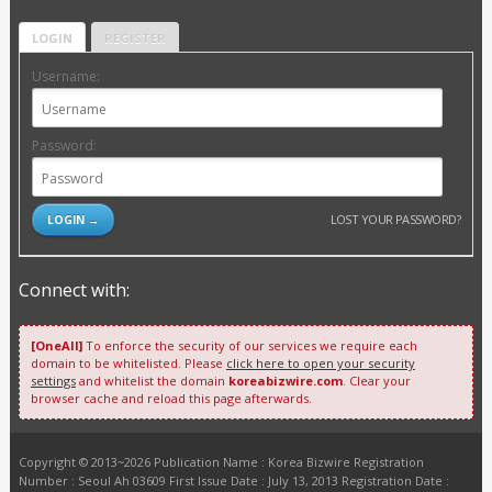
LOGIN
REGISTER
Username:
Password:
LOST YOUR PASSWORD?
Connect with:
[OneAll]
To enforce the security of our services we require each
domain to be whitelisted. Please
click here to open your security
settings
and whitelist the domain
koreabizwire.com
. Clear your
browser cache and reload this page afterwards.
Copyright © 2013~2026 Publication Name : Korea Bizwire Registration
Number : Seoul Ah 03609 First Issue Date : July 13, 2013 Registration Date :