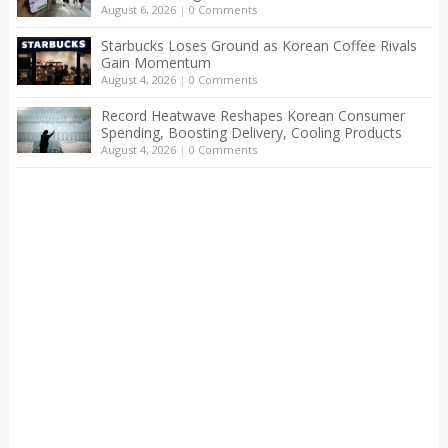
August 6, 2026
|
0 Comments
Starbucks Loses Ground as Korean Coffee Rivals
Gain Momentum
August 4, 2026
|
0 Comments
Record Heatwave Reshapes Korean Consumer
Spending, Boosting Delivery, Cooling Products
August 4, 2026
|
0 Comments