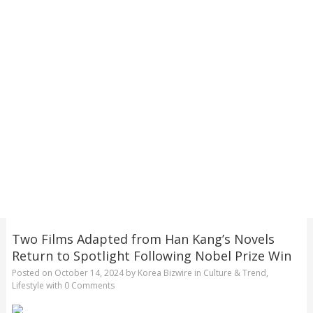
Two Films Adapted from Han Kang’s Novels
Return to Spotlight Following Nobel Prize Win
Posted on
October 14, 2024
by
Korea Bizwire
in
Culture & Trend
,
Lifestyle
with
0 Comments