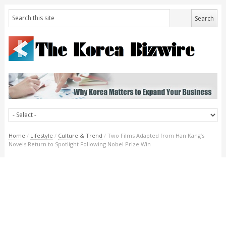
Home
/
Lifestyle
/
Culture & Trend
/
Two Films Adapted from Han Kang’s
Novels Return to Spotlight Following Nobel Prize Win