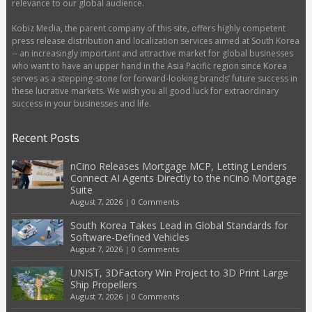
relevance to our global audience.
Kobiz Media, the parent company of this site, offers highly competent
press release distribution and localization services aimed at South Korea
-- an increasingly important and attractive market for global businesses
who want to have an upper hand in the Asia Pacific region since Korea
serves as a stepping-stone for forward-looking brands’ future success in
these lucrative markets. We wish you all good luck for extraordinary
success in your businesses and life.
Recent Posts
nCino Releases Mortgage MCP, Letting Lenders
Connect AI Agents Directly to the nCino Mortgage
Suite
August 7, 2026
|
0 Comments
South Korea Takes Lead in Global Standards for
Software-Defined Vehicles
August 7, 2026
|
0 Comments
UNIST, 3DFactory Win Project to 3D Print Large
Ship Propellers
August 7, 2026
|
0 Comments