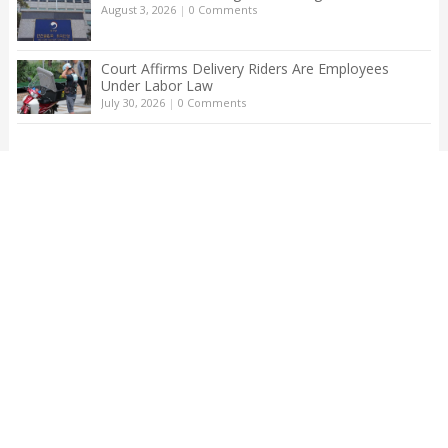
August 3, 2026
|
0 Comments
Court Affirms Delivery Riders Are Employees
Under Labor Law
July 30, 2026
|
0 Comments