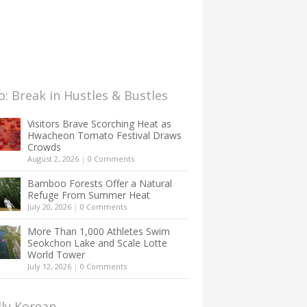
: Break in Hustles & Bustles
Visitors Brave Scorching Heat as
Hwacheon Tomato Festival Draws
Crowds
August 2, 2026
|
0 Comments
Bamboo Forests Offer a Natural
Refuge From Summer Heat
July 20, 2026
|
0 Comments
More Than 1,000 Athletes Swim
Seokchon Lake and Scale Lotte
World Tower
July 12, 2026
|
0 Comments
lly Korean