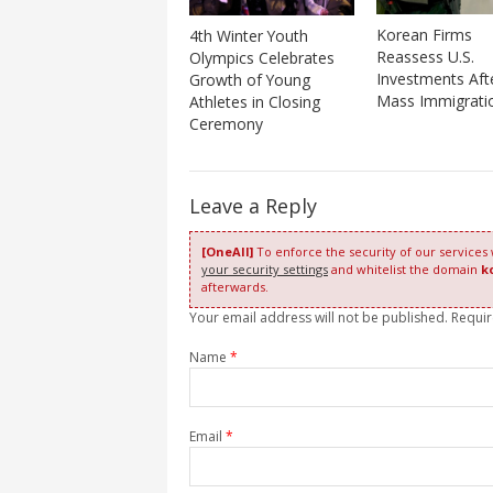
Korean Firms
4th Winter Youth
Reassess U.S.
Olympics Celebrates
Investments Aft
Growth of Young
Mass Immigrati
Athletes in Closing
Ceremony
Leave a Reply
[OneAll]
To enforce the security of our services
your security settings
and whitelist the domain
k
afterwards.
Your email address will not be published. Requi
Name
*
Email
*