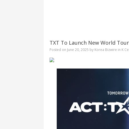
TXT To Launch New World Tour
Posted on
June 20, 2025
by
Korea Bizwire
in
K Ce