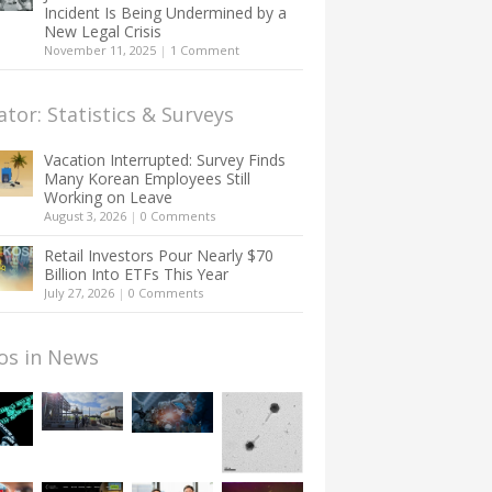
Incident Is Being Undermined by a
New Legal Crisis
November 11, 2025
|
1 Comment
ator: Statistics & Surveys
Vacation Interrupted: Survey Finds
Many Korean Employees Still
Working on Leave
August 3, 2026
|
0 Comments
Retail Investors Pour Nearly $70
Billion Into ETFs This Year
July 27, 2026
|
0 Comments
os in News