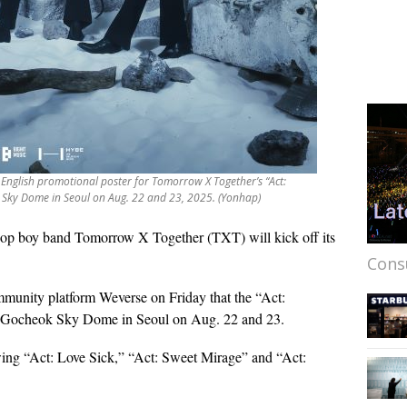
 English promotional poster for Tomorrow X Together’s “Act:
 Sky Dome in Seoul on Aug. 22 and 23, 2025. (Yonhap)
op boy band Tomorrow X Together (TXT) will kick off its
Cons
unity platform Weverse on Friday that the “Act:
at Gocheok Sky Dome in Seoul on Aug. 22 and 23.
lowing “Act: Love Sick,” “Act: Sweet Mirage” and “Act: