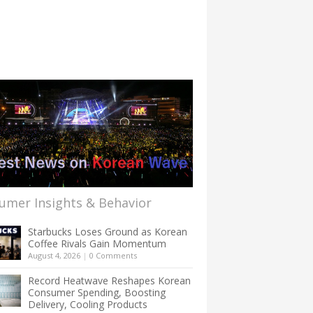
umer Insights & Behavior
Starbucks Loses Ground as Korean
Coffee Rivals Gain Momentum
August 4, 2026
|
0 Comments
Record Heatwave Reshapes Korean
Consumer Spending, Boosting
Delivery, Cooling Products