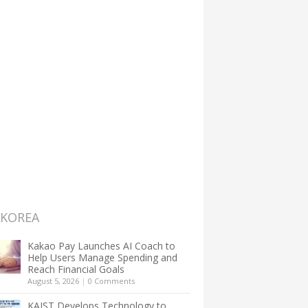
 KOREA
Kakao Pay Launches AI Coach to
Help Users Manage Spending and
Reach Financial Goals
August 5, 2026
|
0 Comments
KAIST Develops Technology to