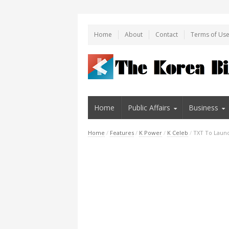
Home
About
Contact
Terms of Us
Home
Public Affairs
Business
Home
/
Features
/
K Power
/
K Celeb
/
TXT To Laun