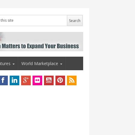
tures
World Marketplace