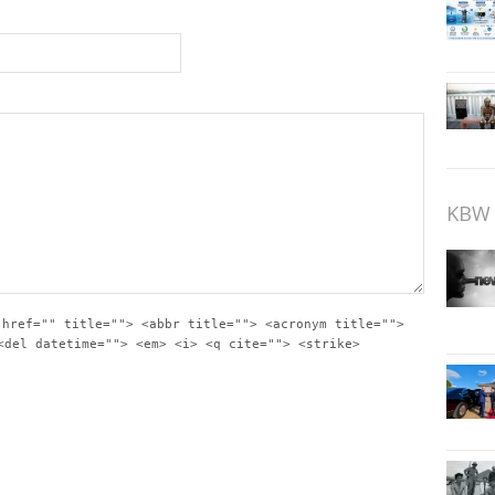
KBW 
 href="" title=""> <abbr title=""> <acronym title="">
<del datetime=""> <em> <i> <q cite=""> <strike>