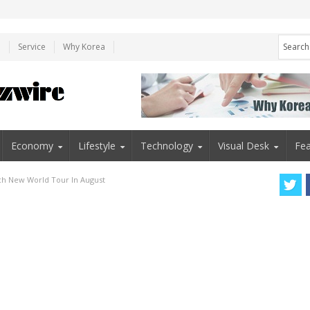
e
Service
Why Korea
Economy
Lifestyle
Technology
Visual Desk
Fea
ch New World Tour In August