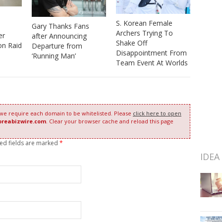
S. Korean Female
Gary Thanks Fans
Archers Trying To
er
after Announcing
Shake Off
on Raid
Departure from
Disappointment From
‘Running Man’
Team Event At Worlds
 we require each domain to be whitelisted. Please
click here to open
oreabizwire.com
. Clear your browser cache and reload this page
red fields are marked
*
IDEA