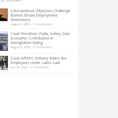
Conscientious Objectors Challenge
Korea’s Broad Employment
Restrictions
August 3, 2026
|
0 Comments
Court Prioritizes Public Safety Over
Economic Contribution in
Immigration Ruling
August 3, 2026
|
0 Comments
Court Affirms Delivery Riders Are
Employees Under Labor Law
July 30, 2026
|
0 Comments