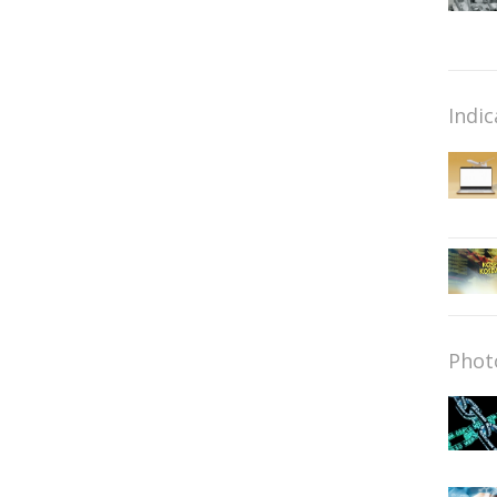
Indic
Phot