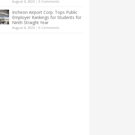
August 4, 2026
|
0 Comments
Incheon Airport Corp. Tops Public
Employer Rankings for Students for
Ninth Straight Year
August 4, 2026
|
0 Comments