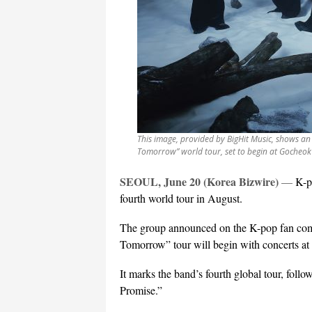
This image, provided by BigHit Music, shows an
Tomorrow” world tour, set to begin at Gocheok
SEOUL, June 20 (Korea Bizwire)
—
K-p
fourth world tour in August.
The group announced on the K-pop fan comm
Tomorrow” tour will begin with concerts 
It marks the band’s fourth global tour, fol
Promise.”