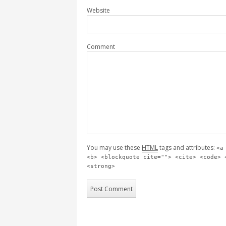
Website
Comment
You may use these
HTML
tags and attributes:
<a
<b> <blockquote cite=""> <cite> <code> 
<strong>