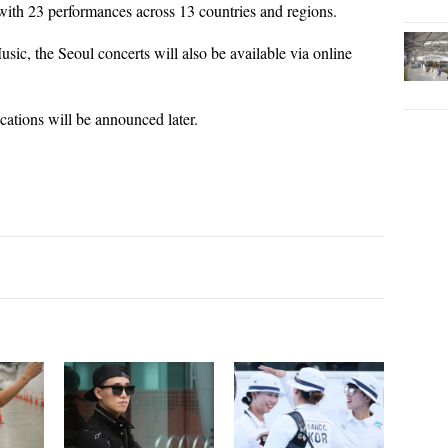
ith 23 performances across 13 countries and regions.
sic, the Seoul concerts will also be available via online
ocations will be announced later.