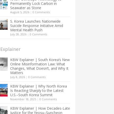
Permanently Lock Carbon in
Seawater as Stone
August 5, 2026
|
0 Comments
S. Korea Launches Nationwide
Suicide Response Initiative Amid
Mental Health Push
July 28, 2026
|
0 Comments
Explainer
KBW Explainer | South Korea’s New
Online Misinformation Law: What
Changes, What Doesn’t, and Why It
Matters
July 8, 2026
|
0 Comments
KBW Explainer | Why North Korea
Is Reacting Sharply to the Latest
U.S.–South Korea Summit
November 18, 2025
|
0 Comments
KBW Explainer | How Decades-Late
Justice for the Yeosu–Suncheon