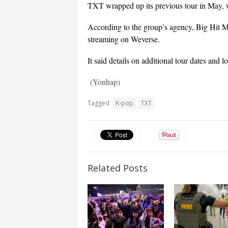
TXT wrapped up its previous tour in May, w
According to the group’s agency, Big Hit Mu
streaming on Weverse.
It said details on additional tour dates and l
(Yonhap)
Tagged
K-pop
TXT
Related Posts