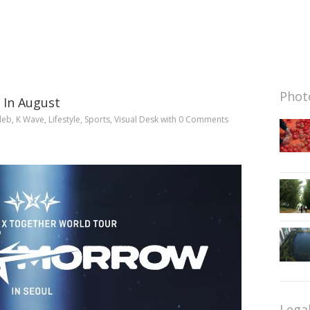
Photo
 In August
leb
,
K Wave
,
Lifestyle
,
Sports
,
Visual Desk
with
0 Comments
Lega