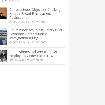
Conscientious Objectors Challenge
Korea’s Broad Employment
Restrictions
August 3, 2026
|
0 Comments
Court Prioritizes Public Safety Over
Economic Contribution in
Immigration Ruling
August 3, 2026
|
0 Comments
Court Affirms Delivery Riders Are
Employees Under Labor Law
July 30, 2026
|
0 Comments