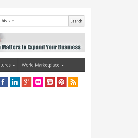
tures
World Marketplace