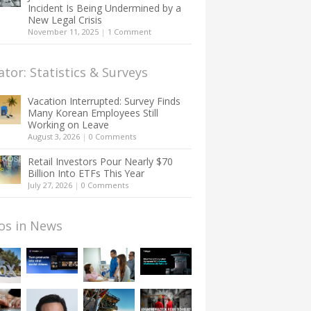
Incident Is Being Undermined by a
New Legal Crisis
November 11, 2025
|
1 Comment
ator: Statistics & Surveys
Vacation Interrupted: Survey Finds
Many Korean Employees Still
Working on Leave
August 3, 2026
|
0 Comments
Retail Investors Pour Nearly $70
Billion Into ETFs This Year
July 27, 2026
|
0 Comments
os in News