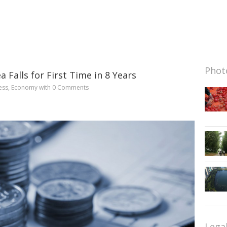
Photo
a Falls for First Time in 8 Years
ess
,
Economy
with
0 Comments
Lega