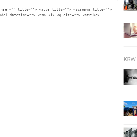
 href="" title=""> <abbr title=""> <acronym title="">
<del datetime=""> <em> <i> <q cite=""> <strike>
KBW 