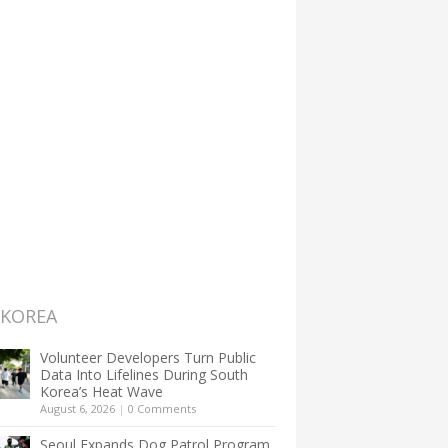
 KOREA
Volunteer Developers Turn Public
Data Into Lifelines During South
Korea’s Heat Wave
August 6, 2026
|
0 Comments
Seoul Expands Dog Patrol Program