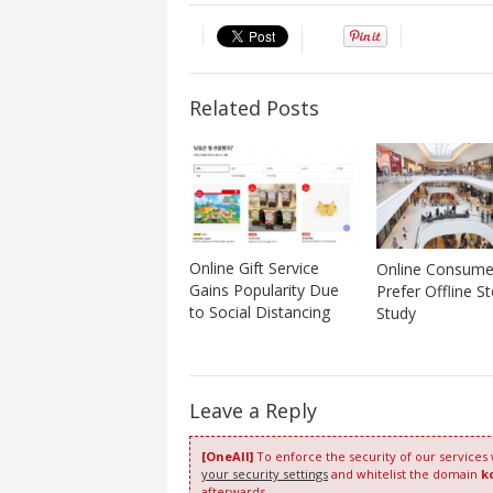
Related Posts
Online Gift Service
Online Consumers
Gains Popularity Due
Prefer Offline St
to Social Distancing
Study
Leave a Reply
[OneAll]
To enforce the security of our services
your security settings
and whitelist the domain
k
afterwards.