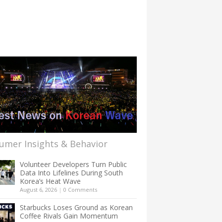
umer Insights & Behavior
Volunteer Developers Turn Public
Data Into Lifelines During South
Korea’s Heat Wave
August 6, 2026
|
0 Comments
Starbucks Loses Ground as Korean
Coffee Rivals Gain Momentum