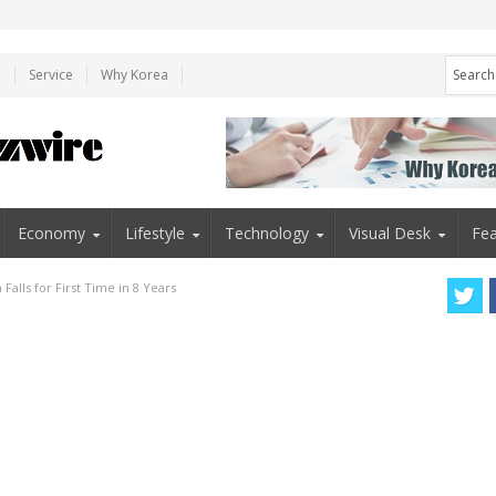
e
Service
Why Korea
Economy
Lifestyle
Technology
Visual Desk
Fea
 Falls for First Time in 8 Years