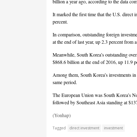
billion a year ago, according to the data c
It marked the first time that the U.S. direc
percent.
In comparison, outstanding foreign investme
at the end of last year, up 2.3 percent from a
Meanwhile, South Korea’s outstanding overse
$868.6 billion at the end of 2016, up 11.9 
Among them, South Korea’s investments in t
same period.
The European Union was South Korea’s No. 2
followed by Southeast Asia standing at $137
(Yonhap)
Tagged
direct investment
investment