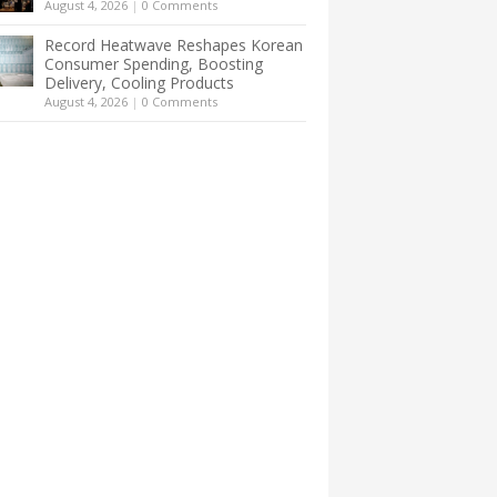
August 4, 2026
|
0 Comments
Record Heatwave Reshapes Korean
Consumer Spending, Boosting
Delivery, Cooling Products
August 4, 2026
|
0 Comments