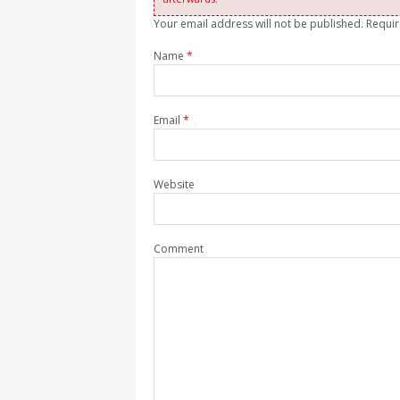
Your email address will not be published. Requi
Name
*
Email
*
Website
Comment