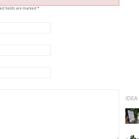
red fields are marked
*
IDEA