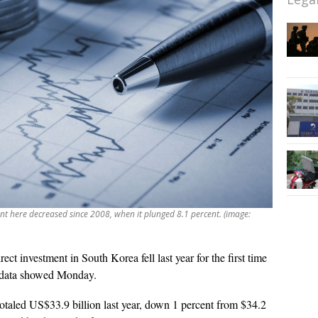
ment here decreased since 2008, when it plunged 8.1 percent. (image:
rect investment in South Korea fell last year for the first time
nk data showed Monday.
otaled US$33.9 billion last year, down 1 percent from $34.2