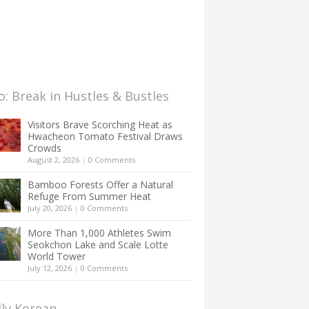
: Break in Hustles & Bustles
Visitors Brave Scorching Heat as
Hwacheon Tomato Festival Draws
Crowds
August 2, 2026
|
0 Comments
Bamboo Forests Offer a Natural
Refuge From Summer Heat
July 20, 2026
|
0 Comments
More Than 1,000 Athletes Swim
Seokchon Lake and Scale Lotte
World Tower
July 12, 2026
|
0 Comments
lly Korean