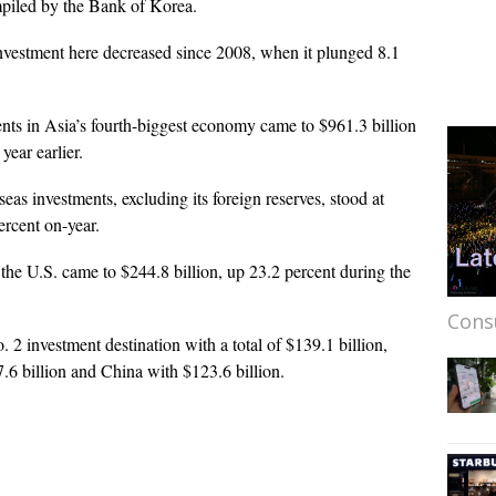
ompiled by the Bank of Korea.
t investment here decreased since 2008, when it plunged 8.1
nts in Asia’s fourth-biggest economy came to $961.3 billion
 year earlier.
as investments, excluding its foreign reserves, stood at
percent on-year.
he U.S. came to $244.8 billion, up 23.2 percent during the
Cons
 investment destination with a total of $139.1 billion,
.6 billion and China with $123.6 billion.