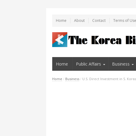
Home
About
Contact
Terms of Us
Home
Public Affairs
Business
Home
/
Business
/
U.S. Direct Investment in S. Korea