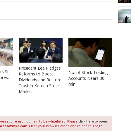
President Lee Pledges
 Still
No. of Stock Trading
Reforms to Boost
ores:
Accounts Nears 30
Dividends and Restore
mln
Trust in Korean Stock
Market
 we require each domain to be whitelisted. Please
click here to open
oreabizwire.com
. Clear your browser cache and reload this page