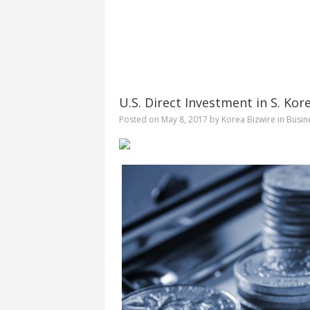
U.S. Direct Investment in S. Kore
Posted on
May 8, 2017
by
Korea Bizwire
in
Busin