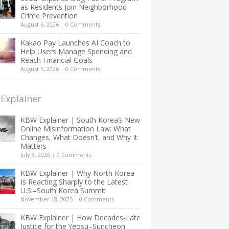
as Residents Join Neighborhood
Crime Prevention
August 6, 2026
|
0 Comments
Kakao Pay Launches AI Coach to
Help Users Manage Spending and
Reach Financial Goals
August 5, 2026
|
0 Comments
Explainer
KBW Explainer | South Korea’s New
Online Misinformation Law: What
Changes, What Doesn’t, and Why It
Matters
July 8, 2026
|
0 Comments
KBW Explainer | Why North Korea
Is Reacting Sharply to the Latest
U.S.–South Korea Summit
November 18, 2025
|
0 Comments
KBW Explainer | How Decades-Late
Justice for the Yeosu–Suncheon