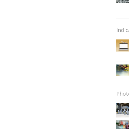
Indic
Phot