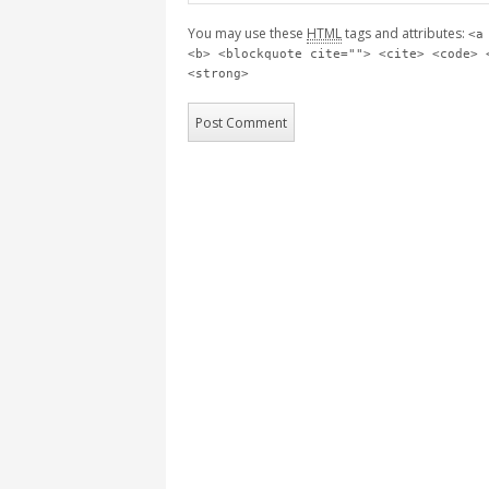
You may use these
HTML
tags and attributes:
<a
<b> <blockquote cite=""> <cite> <code> 
<strong>