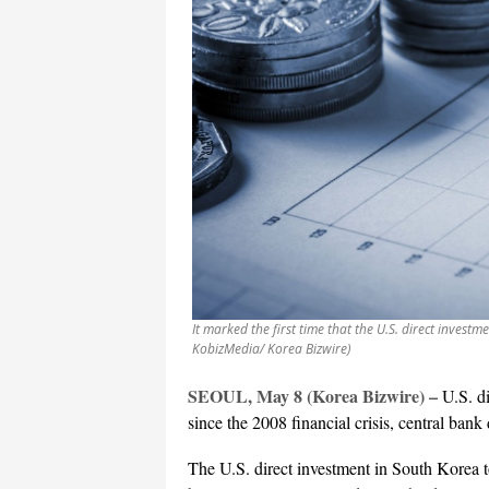
It marked the first time that the U.S. direct invest
KobizMedia/ Korea Bizwire)
SEOUL, May 8 (Korea Bizwire) –
U.S. di
since the 2008 financial crisis, central ba
The U.S. direct investment in South Korea t