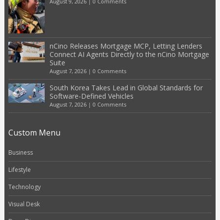
August 9, 2026
|
0 Comments
nCino Releases Mortgage MCP, Letting Lenders
Connect AI Agents Directly to the nCino Mortgage
Suite
August 7, 2026
|
0 Comments
South Korea Takes Lead in Global Standards for
Software-Defined Vehicles
August 7, 2026
|
0 Comments
Custom Menu
Business
Lifestyle
Technology
Visual Desk