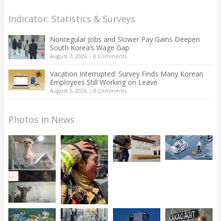
Indicator: Statistics & Surveys
Nonregular Jobs and Slower Pay Gains Deepen
South Korea’s Wage Gap
August 7, 2026
|
0 Comments
Vacation Interrupted: Survey Finds Many Korean
Employees Still Working on Leave
August 3, 2026
|
0 Comments
Photos in News