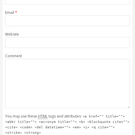
Email
*
Website
Comment
You may use these
HTML
tags and attributes:
<a href="" title="">
<abbr title=""> <acronym title=""> <b> <blockquote cite="">
<cite> <code> <del datetime=""> <em> <i> <q cite="">
<strike> <strong>