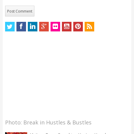
Photo: Break in Hustles & Bustles