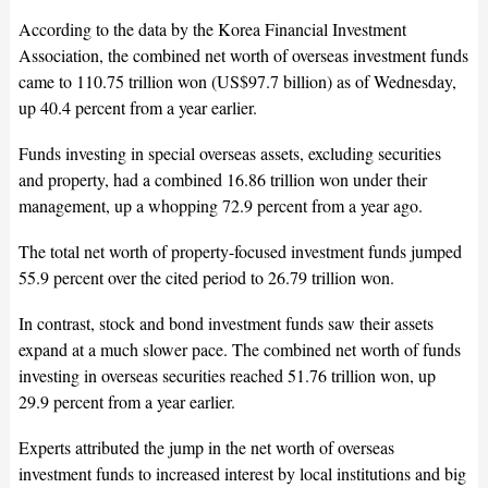
According to the data by the Korea Financial Investment
Association, the combined net worth of overseas investment funds
came to 110.75 trillion won (US$97.7 billion) as of Wednesday,
up 40.4 percent from a year earlier.
Funds investing in special overseas assets, excluding securities
and property, had a combined 16.86 trillion won under their
management, up a whopping 72.9 percent from a year ago.
The total net worth of property-focused investment funds jumped
55.9 percent over the cited period to 26.79 trillion won.
In contrast, stock and bond investment funds saw their assets
expand at a much slower pace. The combined net worth of funds
investing in overseas securities reached 51.76 trillion won, up
29.9 percent from a year earlier.
Experts attributed the jump in the net worth of overseas
investment funds to increased interest by local institutions and big