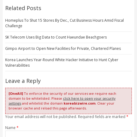
Related Posts
Homeplus To Shut 15 Stores By Dec., Cut Business Hours Amid Fiscal
Challenge
SK Telecom Uses Big Data to Count Haeundae Beachgoers
Gimpo Airport to Open New Facilities for Private, Chartered Planes
Korea Launches Year-Round White Hacker Initiative to Hunt Cyber
Vulnerabilities
Leave a Reply
[OneAll]
To enforce the security of our services we require each
domain to be whitelisted. Please
click here to open your security
settings
and whitelist the domain
koreabizwire.com
. Clear your
browser cache and reload this page afterwards.
Your email address will not be published. Required fields are marked
*
Name
*