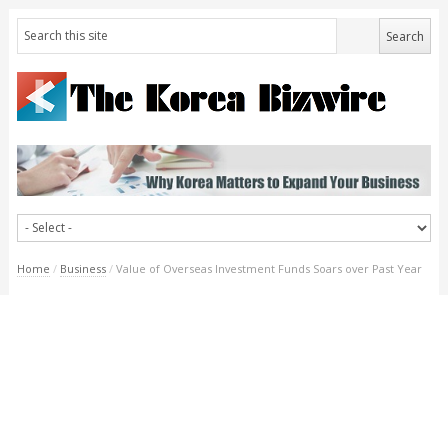
Home
/
Business
/
Value of Overseas Investment Funds Soars over Past Year