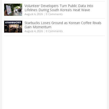
Volunteer Developers Turn Public Data Into
Lifelines During South Korea’s Heat Wave
August 6, 2026
|
0 Comments
Starbucks Loses Ground as Korean Coffee Rivals
Gain Momentum
August 4, 2026
|
0 Comments