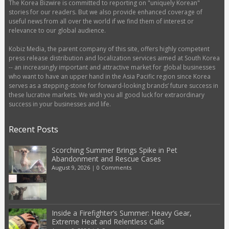
The Korea Bizwire is committed to reporting on "uniquely Korean"
stories for our readers. But we also provide enhanced coverage of
useful news from all over the world if we find them of interest or
relevance to our global audience.
Kobiz Media, the parent company of this site, offers highly competent
press release distribution and localization services aimed at South Korea
-- an increasingly important and attractive market for global businesses
who want to have an upper hand in the Asia Pacific region since Korea
serves as a stepping-stone for forward-looking brands’ future success in
these lucrative markets. We wish you all good luck for extraordinary
success in your businesses and life.
Recent Posts
Scorching Summer Brings Spike in Pet
Abandonment and Rescue Cases
August 9, 2026
|
0 Comments
Inside a Firefighter’s Summer: Heavy Gear,
Extreme Heat and Relentless Calls