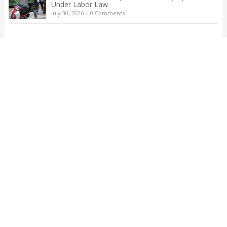
Under Labor Law
July 30, 2026
|
0 Comments