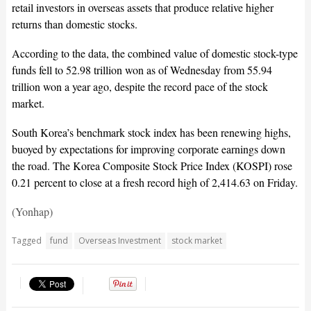
retail investors in overseas assets that produce relative higher
returns than domestic stocks.
According to the data, the combined value of domestic stock-type
funds fell to 52.98 trillion won as of Wednesday from 55.94
trillion won a year ago, despite the record pace of the stock
market.
South Korea’s benchmark stock index has been renewing highs,
buoyed by expectations for improving corporate earnings down
the road. The Korea Composite Stock Price Index (KOSPI) rose
0.21 percent to close at a fresh record high of 2,414.63 on Friday.
(Yonhap)
Tagged
fund
Overseas Investment
stock market