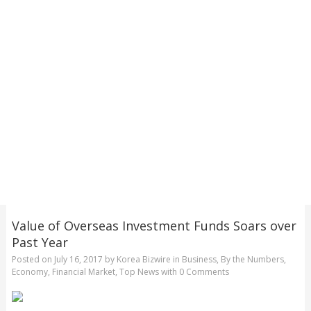
Value of Overseas Investment Funds Soars over
Past Year
Posted on
July 16, 2017
by
Korea Bizwire
in
Business
,
By the Numbers
,
Economy
,
Financial Market
,
Top News
with
0 Comments