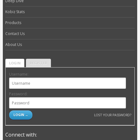
Deep Dive
Kobiz Stats
Products
Contact Us
About Us
LOGIN
REGISTER
Username:
Password:
LOST YOUR PASSWORD?
Connect with: