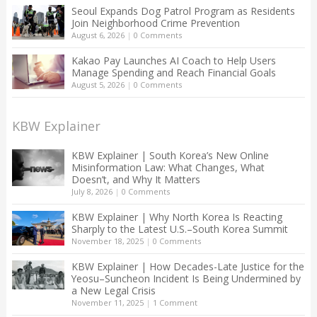
Seoul Expands Dog Patrol Program as Residents
Join Neighborhood Crime Prevention
August 6, 2026
|
0 Comments
Kakao Pay Launches AI Coach to Help Users
Manage Spending and Reach Financial Goals
August 5, 2026
|
0 Comments
KBW Explainer
KBW Explainer | South Korea’s New Online
Misinformation Law: What Changes, What
Doesn’t, and Why It Matters
July 8, 2026
|
0 Comments
KBW Explainer | Why North Korea Is Reacting
Sharply to the Latest U.S.–South Korea Summit
November 18, 2025
|
0 Comments
KBW Explainer | How Decades-Late Justice for the
Yeosu–Suncheon Incident Is Being Undermined by
a New Legal Crisis
November 11, 2025
|
1 Comment