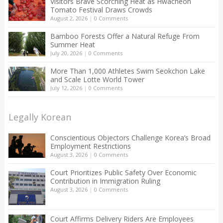
Visitors Brave Scorching Heat as Hwacheon
Tomato Festival Draws Crowds
August 2, 2026
|
0 Comments
Bamboo Forests Offer a Natural Refuge From
Summer Heat
July 20, 2026
|
0 Comments
More Than 1,000 Athletes Swim Seokchon Lake
and Scale Lotte World Tower
July 12, 2026
|
0 Comments
Legally Korean
Conscientious Objectors Challenge Korea’s Broad
Employment Restrictions
August 3, 2026
|
0 Comments
Court Prioritizes Public Safety Over Economic
Contribution in Immigration Ruling
August 3, 2026
|
0 Comments
Court Affirms Delivery Riders Are Employees