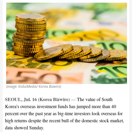
(image: KobizMedia/ Korea Bizwire)
SEOUL, Jul. 16 (Korea Bizwire)
—
The value of South
Korea’s overseas investment funds has jumped more than 40
percent over the past year as big-time investors look overseas for
high returns despite the recent bull of the domestic stock market,
data showed Sunday.