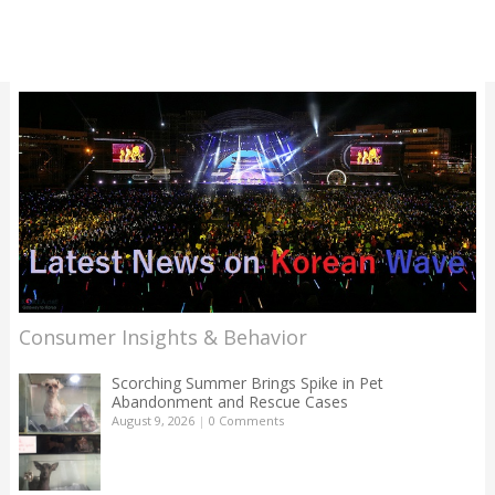
Consumer Insights & Behavior
Scorching Summer Brings Spike in Pet
Abandonment and Rescue Cases
August 9, 2026
|
0 Comments