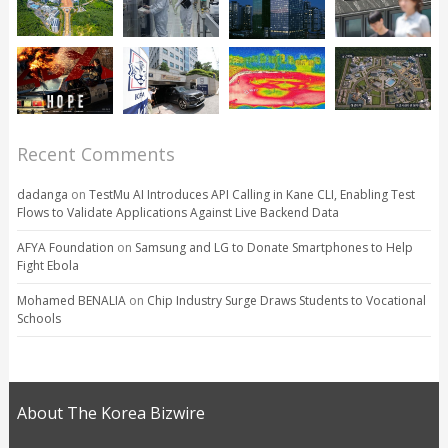
Recent Comments
dadanga
on
TestMu AI Introduces API Calling in Kane CLI, Enabling Test
Flows to Validate Applications Against Live Backend Data
AFYA Foundation
on
Samsung and LG to Donate Smartphones to Help
Fight Ebola
Mohamed BENALIA
on
Chip Industry Surge Draws Students to Vocational
Schools
About The Korea Bizwire