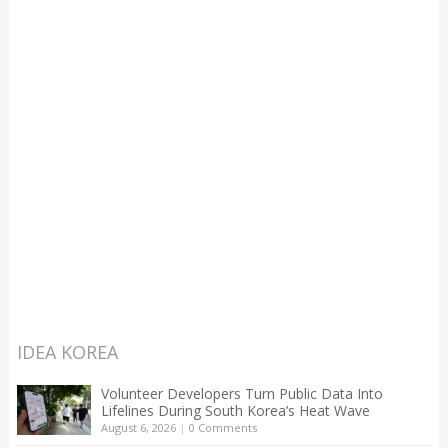
IDEA KOREA
Volunteer Developers Turn Public Data Into
Lifelines During South Korea’s Heat Wave
August 6, 2026
|
0 Comments