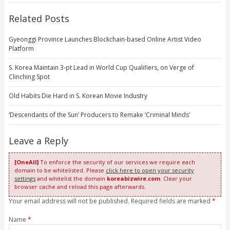
Related Posts
Gyeonggi Province Launches Blockchain-based Online Artist Video
Platform
S. Korea Maintain 3-pt Lead in World Cup Qualifiers, on Verge of
Clinching Spot
Old Habits Die Hard in S. Korean Movie Industry
‘Descendants of the Sun’ Producers to Remake ‘Criminal Minds’
Leave a Reply
[OneAll]
To enforce the security of our services we require each
domain to be whitelisted. Please
click here to open your security
settings
and whitelist the domain
koreabizwire.com
. Clear your
browser cache and reload this page afterwards.
Your email address will not be published. Required fields are marked
*
Name
*