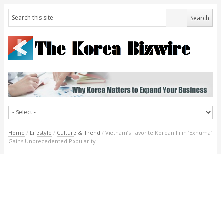
Home
/
Lifestyle
/
Culture & Trend
/
Vietnam’s Favorite Korean Film ‘Exhuma’
Gains Unprecedented Popularity