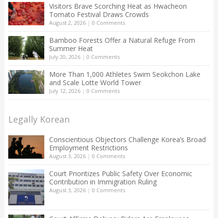
Visitors Brave Scorching Heat as Hwacheon
Tomato Festival Draws Crowds
August 2, 2026
|
0 Comments
Bamboo Forests Offer a Natural Refuge From
Summer Heat
July 20, 2026
|
0 Comments
More Than 1,000 Athletes Swim Seokchon Lake
and Scale Lotte World Tower
July 12, 2026
|
0 Comments
Legally Korean
Conscientious Objectors Challenge Korea’s Broad
Employment Restrictions
August 3, 2026
|
0 Comments
Court Prioritizes Public Safety Over Economic
Contribution in Immigration Ruling
August 3, 2026
|
0 Comments