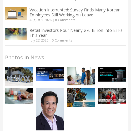
Vacation Interrupted: Survey Finds Many Korean
Employees Still Working on Leave
August 3, 2026
|
0 Comments
Retail Investors Pour Nearly $70 Billion Into ETFs
This Year
July 27, 2026
|
0 Comments
Photos in News