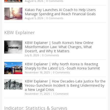
August 6, 2026
|
0 Comments
Kakao Pay Launches AI Coach to Help Users
Manage Spending and Reach Financial Goals
August 5, 2026
|
0 Comments
KBW Explainer
KBW Explainer | South Korea’s New Online
Misinformation Law: What Changes, What
Doesn’t, and Why It Matters
July 8, 2026
|
0 Comments
KBW Explainer | Why North Korea Is Reacting
Sharply to the Latest U.S.–South Korea Summit
November 18, 2025
|
0 Comments
KBW Explainer | How Decades-Late Justice for the
Yeosu–Suncheon Incident Is Being Undermined by
a New Legal Crisis
November 11, 2025
|
1 Comment
Indicator: Statistics & Surveys