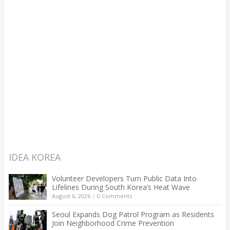
IDEA KOREA
Volunteer Developers Turn Public Data Into
Lifelines During South Korea’s Heat Wave
August 6, 2026
|
0 Comments
Seoul Expands Dog Patrol Program as Residents
Join Neighborhood Crime Prevention