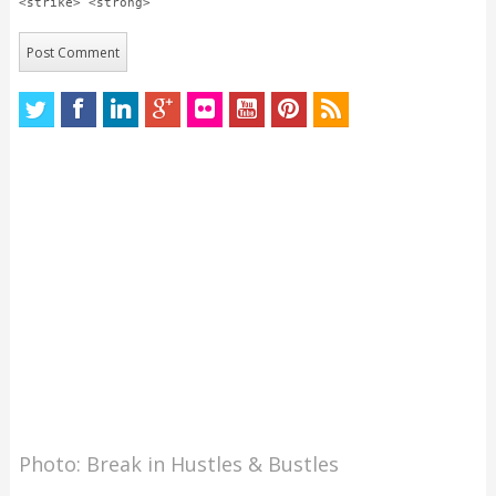
<strike> <strong>
Photo: Break in Hustles & Bustles