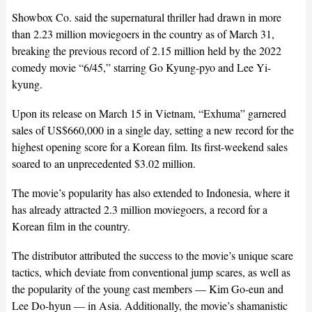
Showbox Co. said the supernatural thriller had drawn in more
than 2.23 million moviegoers in the country as of March 31,
breaking the previous record of 2.15 million held by the 2022
comedy movie “6/45,” starring Go Kyung-pyo and Lee Yi-
kyung.
Upon its release on March 15 in Vietnam, “Exhuma” garnered
sales of US$660,000 in a single day, setting a new record for the
highest opening score for a Korean film. Its first-weekend sales
soared to an unprecedented $3.02 million.
The movie’s popularity has also extended to Indonesia, where it
has already attracted 2.3 million moviegoers, a record for a
Korean film in the country.
The distributor attributed the success to the movie’s unique scare
tactics, which deviate from conventional jump scares, as well as
the popularity of the young cast members — Kim Go-eun and
Lee Do-hyun — in Asia. Additionally, the movie’s shamanistic