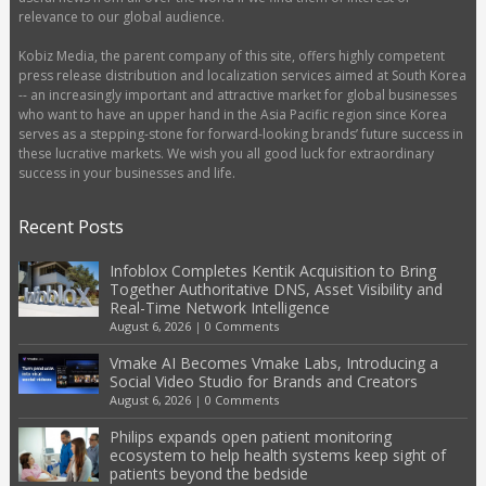
relevance to our global audience.
Kobiz Media, the parent company of this site, offers highly competent
press release distribution and localization services aimed at South Korea
-- an increasingly important and attractive market for global businesses
who want to have an upper hand in the Asia Pacific region since Korea
serves as a stepping-stone for forward-looking brands’ future success in
these lucrative markets. We wish you all good luck for extraordinary
success in your businesses and life.
Recent Posts
Infoblox Completes Kentik Acquisition to Bring
Together Authoritative DNS, Asset Visibility and
Real-Time Network Intelligence
August 6, 2026
|
0 Comments
Vmake AI Becomes Vmake Labs, Introducing a
Social Video Studio for Brands and Creators
August 6, 2026
|
0 Comments
Philips expands open patient monitoring
ecosystem to help health systems keep sight of
patients beyond the bedside