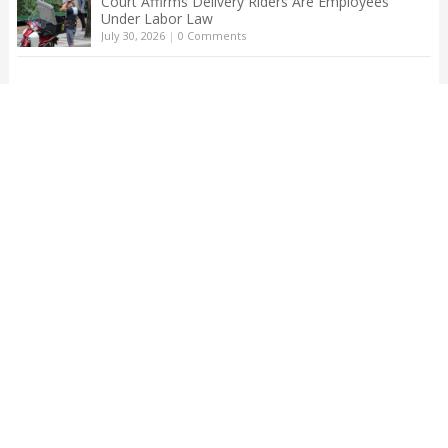
Court Affirms Delivery Riders Are Employees
Under Labor Law
July 30, 2026
|
0 Comments