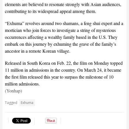
elements are believed to resonate strongly with Asian audiences,
contributing to its widespread appeal among them.
“Exhuma” revolves around two shamans, a feng shui expert and a
mortician who join forces to investigate a string of mysterious
occurrences affecting a wealthy family based in the U.S. They
embark on this journey by exhuming the grave of the family’s
ancestor in a remote Korean village.
Released in South Korea on Feb. 22, the film on Monday topped
11 million in admissions in the country. On March 24, it became
the first film released this year to surpass the milestone of 10
million admissions.
(Yonhap)
Tagged
Exhuma