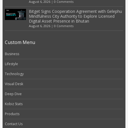
August 6, 2026
|
0 Comments
Bitget Signs Cooperation Agreement with Gelephu
Mindfulness City Authority to Explore Licensed
Digital Asset Presence in Bhutan
August 6, 2026
|
0 Comments
Custom Menu
Business
Lifestyle
Technology
Visual Desk
Deep Dive
Kobiz Stats
Products
Contact Us