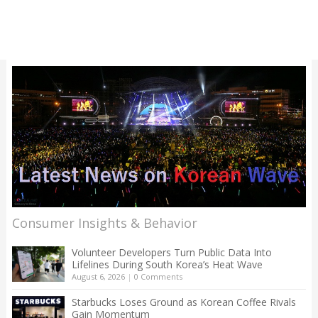
Consumer Insights & Behavior
Volunteer Developers Turn Public Data Into
Lifelines During South Korea’s Heat Wave
August 6, 2026
|
0 Comments
Starbucks Loses Ground as Korean Coffee Rivals
Gain Momentum