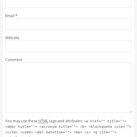
Email
*
Website
Comment
You may use these
HTML
tags and attributes:
<a href="" title="">
<abbr title=""> <acronym title=""> <b> <blockquote cite="">
<cite> <code> <del datetime=""> <em> <i> <q cite="">