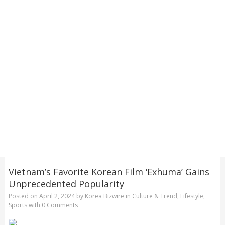
Vietnam’s Favorite Korean Film ‘Exhuma’ Gains
Unprecedented Popularity
Posted on
April 2, 2024
by
Korea Bizwire
in
Culture & Trend
,
Lifestyle
,
Sports
with
0 Comments