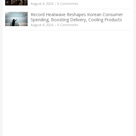
August 4, 2026
|
0 Comments
Record Heatwave Reshapes Korean Consumer
Spending, Boosting Delivery, Cooling Products
August 4, 2026
|
0 Comments