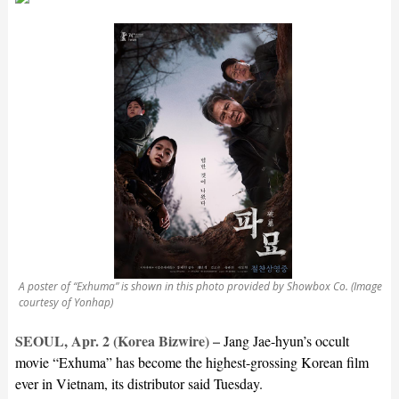
A poster of “Exhuma” is shown in this photo provided by Showbox Co. (Image
courtesy of Yonhap)
SEOUL, Apr. 2 (Korea Bizwire) –
Jang Jae-hyun’s occult
movie “Exhuma” has become the highest-grossing Korean film
ever in Vietnam, its distributor said Tuesday.