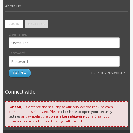
About Us
LOGIN
REGISTER
Username:
Password:
LOST YOUR PASSWORD?
Connect with:
[OneAll]
To enforce the security of our services we require each
domain to be whitelisted. Please
click here to open your security
settings
and whitelist the domain
koreabizwire.com
. Clear your
browser cache and reload this page afterwards.