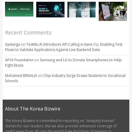
Recent Comments
dadanga
on
TestMu AI Introduces API Calling in Kane CLI, Enabling Test
Flows to Validate Applications Against Live Backend Data
AFYA Foundation
on
Samsung and LG to Donate Smartphones to Help
Fight Ebola
Mohamed BENALIA
on
Chip Industry Surge Draws Students to Vocational
Schools
About The Korea Bizwire
The Korea Bizwire is committed to reporting on "uniquely Korean"
stories for our readers. But we also provide enhanced coverage of
useful news from all over the world if we find them of interest or