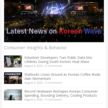
Consumer Insights & Behavior
Volunteer Developers Turn Public Data Into
Lifelines During South Korea’s Heat Wave
August 6, 2026
|
0 Comments
Starbucks Loses Ground as Korean Coffee Rivals
Gain Momentum
August 4, 2026
|
0 Comments
Record Heatwave Reshapes Korean Consumer
Spending, Boosting Delivery, Cooling Products
August 4, 2026
|
0 Comments