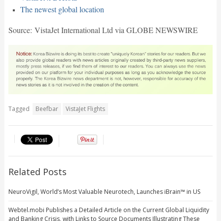
The newest global location
Source: VistaJet International Ltd via GLOBE NEWSWIRE
Tagged
Beefbar
VistaJet Flights
Related Posts
NeuroVigil, World’s Most Valuable Neurotech, Launches iBrain™ in US
Webtel.mobi Publishes a Detailed Article on the Current Global Liquidity
and Banking Crisis, with Links to Source Documents Illustrating These