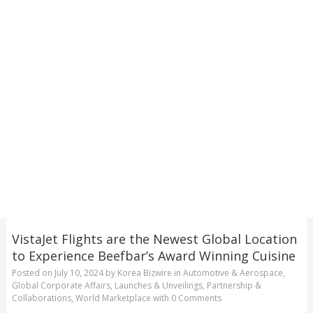
VistaJet Flights are the Newest Global Location
to Experience Beefbar’s Award Winning Cuisine
Posted on
July 10, 2024
by
Korea Bizwire
in
Automotive & Aerospace
,
Global Corporate Affairs
,
Launches & Unveilings
,
Partnership &
Collaborations
,
World Marketplace
with
0 Comments