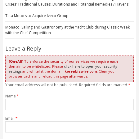
Crises’ Traditional Causes, Durations and Potential Remedies / Havens
Tata Motors to Acquire Iveco Group
Monaco: Sailing and Gastronomy at the Yacht Club during Classic Week
with the Chef Competition
Leave a Reply
[OneAll]
To enforce the security of our services we require each
domain to be whitelisted. Please
click here to open your security
settings
and whitelist the domain
koreabizwire.com
. Clear your
browser cache and reload this page afterwards.
Your email address will not be published. Required fields are marked
*
Name
*
Email
*