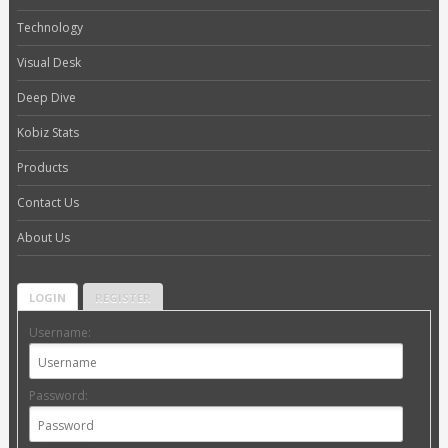
Technology
Visual Desk
Deep Dive
Kobiz Stats
Products
Contact Us
About Us
LOGIN
REGISTER
Username:
Password: