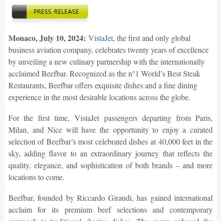
Monaco, July 10, 2024:
VistaJet
, the first and only global
business aviation company, celebrates twenty years of excellence
by unveiling a new culinary partnership with the internationally
acclaimed Beefbar. Recognized as the n°1 World’s Best Steak
Restaurants, Beefbar offers exquisite dishes and a fine dining
experience in the most desirable locations across the globe.
For the first time, VistaJet passengers departing from Paris,
Milan, and Nice will have the opportunity to enjoy a curated
selection of Beefbar’s most celebrated dishes at 40,000 feet in the
sky, adding flavor to an extraordinary journey that reflects the
quality, elegance, and sophistication of both brands – and more
locations to come.
Beefbar, founded by Riccardo Giraudi, has gained international
acclaim for its premium beef selections and contemporary