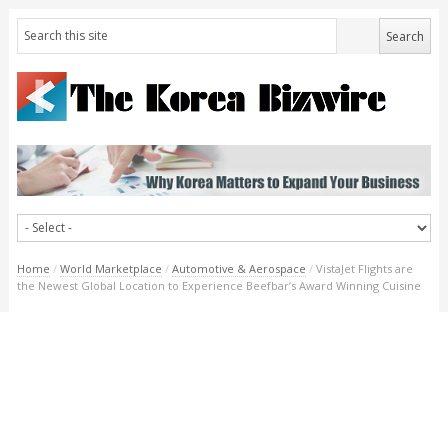
Home
/
World Marketplace
/
Automotive & Aerospace
/
VistaJet Flights are
the Newest Global Location to Experience Beefbar’s Award Winning Cuisine