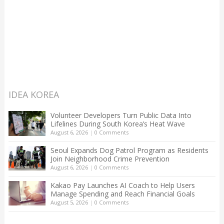
IDEA KOREA
Volunteer Developers Turn Public Data Into
Lifelines During South Korea’s Heat Wave
August 6, 2026
|
0 Comments
Seoul Expands Dog Patrol Program as Residents
Join Neighborhood Crime Prevention
August 6, 2026
|
0 Comments
Kakao Pay Launches AI Coach to Help Users
Manage Spending and Reach Financial Goals
August 5, 2026
|
0 Comments