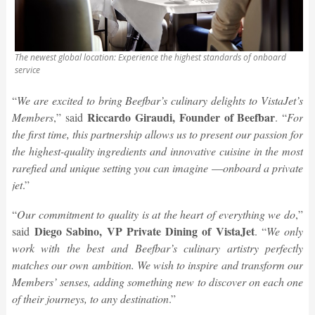
The newest global location: Experience the highest standards of onboard
service
“
We are excited to bring Beefbar’s culinary delights to VistaJet’s
Riccardo Giraudi, Founder of Beefbar
Members
,” said
. “
For
the first time, this partnership allows us to present our passion for
the highest-quality ingredients and innovative cuisine in the most
rarefied and unique setting you can imagine
—
onboard a private
jet
.”
“
Our commitment to quality is at the heart of everything we do
,”
Diego Sabino, VP Private Dining of VistaJet
said
. “
We only
work with the best and Beefbar’s culinary artistry perfectly
matches our own ambition. We wish to inspire and transform our
Members’ senses, adding something new to discover on each one
of their journeys, to any destination
.”