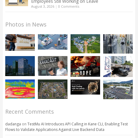
Employees Still Working on Leave
August 3, 2026
|
0 Comments
Photos in News
Recent Comments
dadanga
on
TestMu AI Introduces API Calling in Kane CLI, Enabling Test
Flows to Validate Applications Against Live Backend Data