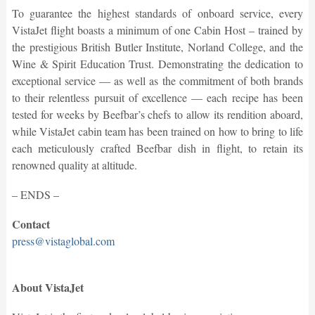
To guarantee the highest standards of onboard service, every
VistaJet flight boasts a minimum of one Cabin Host – trained by
the prestigious British Butler Institute, Norland College, and the
Wine & Spirit Education Trust. Demonstrating the dedication to
exceptional service — as well as the commitment of both brands
to their relentless pursuit of excellence — each recipe has been
tested for weeks by Beefbar’s chefs to allow its rendition aboard,
while VistaJet cabin team has been trained on how to bring to life
each meticulously crafted Beefbar dish in flight, to retain its
renowned quality at altitude.
– ENDS –
Contact
press@vistaglobal.com
About VistaJet