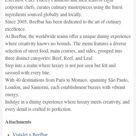
corporate chefs, curates culinary masterpieces using the finest
ingredients sourced globally and locally.
Since 2005, Beefbar has been dedicated to the art of culinary
excellence.
At Beefbar, the worldwide teams offer a unique dining experience
where creativity knows no bounds. The menu features a diverse
selection of street food, main courses, and sides, grouped into
three distinct categories: Beef, Reef, and Leaf.
Step into a realm where luxury is not just seen but felt and
savored with every bite.
With 40 destinations from Paris to Monaco, spanning São Paulo,
London, and Santorini, each establishment buzzes with vibrant
energy.
Indulge in a dining experience where luxury meets creativity, and
every detail is crafted to perfection.
Attachments
VistaJet x Beefbar