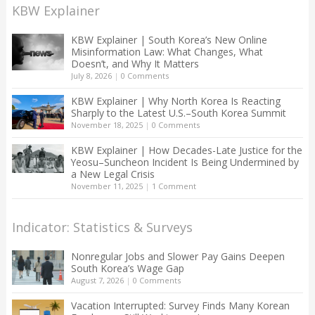
KBW Explainer
KBW Explainer | South Korea’s New Online
Misinformation Law: What Changes, What
Doesn’t, and Why It Matters
July 8, 2026
|
0 Comments
KBW Explainer | Why North Korea Is Reacting
Sharply to the Latest U.S.–South Korea Summit
November 18, 2025
|
0 Comments
KBW Explainer | How Decades-Late Justice for the
Yeosu–Suncheon Incident Is Being Undermined by
a New Legal Crisis
November 11, 2025
|
1 Comment
Indicator: Statistics & Surveys
Nonregular Jobs and Slower Pay Gains Deepen
South Korea’s Wage Gap
August 7, 2026
|
0 Comments
Vacation Interrupted: Survey Finds Many Korean