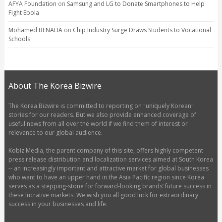
AFYA Foundation
on
Samsung and LG to Donate Smartphones to Help
Fight Ebola
Mohamed BENALIA
on
Chip Industry Surge Draws Students to Vocational
Schools
About The Korea Bizwire
The Korea Bizwire is committed to reporting on "uniquely Korean"
stories for our readers. But we also provide enhanced coverage of
useful news from all over the world if we find them of interest or
relevance to our global audience.
Kobiz Media, the parent company of this site, offers highly competent
press release distribution and localization services aimed at South Korea
-- an increasingly important and attractive market for global businesses
who want to have an upper hand in the Asia Pacific region since Korea
serves as a stepping-stone for forward-looking brands’ future success in
these lucrative markets. We wish you all good luck for extraordinary
success in your businesses and life.