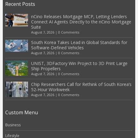
Recent Posts
nCino Releases Mortgage MCP, Letting Lenders
Connect AI Agents Directly to the nCino Mortgage
Suite
August 7, 2026
|
0 Comments
South Korea Takes Lead in Global Standards for
Software-Defined Vehicles
August 7, 2026
|
0 Comments
UNIST, 3DFactory Win Project to 3D Print Large
Ship Propellers
August 7, 2026
|
0 Comments
Chip Researchers Call for Rethink of South Korea’s
52-Hour Workweek
August 7, 2026
|
0 Comments
Custom Menu
Business
Lifestyle