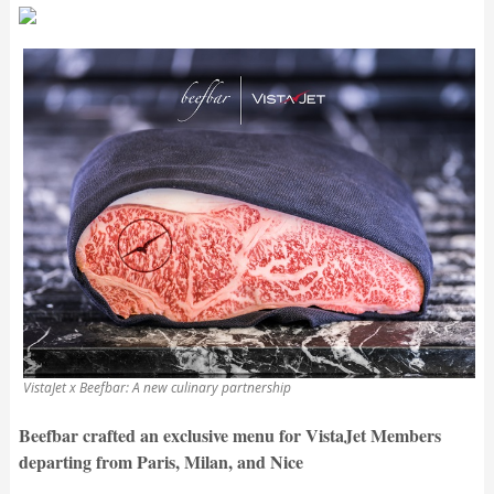
VistaJet x Beefbar: A new culinary partnership
Beefbar crafted an exclusive menu for VistaJet Members
departing from Paris, Milan, and Nice