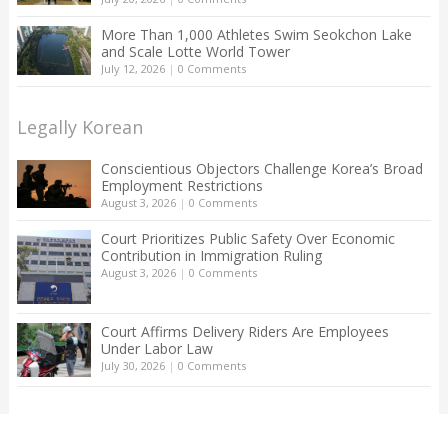
More Than 1,000 Athletes Swim Seokchon Lake
and Scale Lotte World Tower
July 12, 2026
|
0 Comments
Legally Korean
Conscientious Objectors Challenge Korea’s Broad
Employment Restrictions
August 3, 2026
|
0 Comments
Court Prioritizes Public Safety Over Economic
Contribution in Immigration Ruling
August 3, 2026
|
0 Comments
Court Affirms Delivery Riders Are Employees
Under Labor Law
July 30, 2026
|
0 Comments