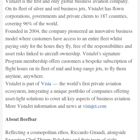
VistaJet is the first and only global business aviation company.
On its fleet of silver and red business jets, VistaJet has flown
corporations, governments and private clients to 187 countries,
covering 96% of the world.
Founded in 2004, the company pioneered an innovative business
model where customers have access to an entire fleet whilst
paying only for the hours they fly, free of the responsibilities and
asset risks linked to aircraft ownership. VistaJet’s signature
Program membership offers customers a bespoke subscription of
flight hours on its fleet of mid and long-range jets, to fly them
anytime, anywhere.
VistaJet is part of
Vista
— the world’s first private aviation
ecosystem, integrating a unique portfolio of companies offering
asset-light solutions to cover all key aspects of business aviation.
More VistaJet information and news at
vistajet.com
About Beefbar
Reflecting a cosmopolitan ethos, Riccardo Giraudi, alongside
Executive Chef Thierry Paludetto and their team of eight