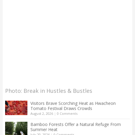
Photo: Break in Hustles & Bustles
Visitors Brave Scorching Heat as Hwacheon
Tomato Festival Draws Crowds
August 2, 2026
|
0 Comments
Bamboo Forests Offer a Natural Refuge From
Summer Heat
July 20, 2026
|
0 Comments