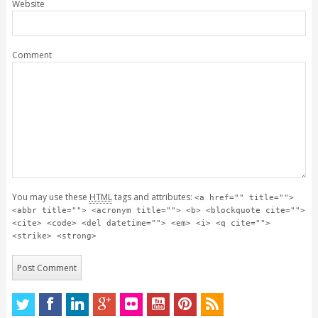
Website
Comment
You may use these
HTML
tags and attributes:
<a href="" title="">
<abbr title=""> <acronym title=""> <b> <blockquote cite="">
<cite> <code> <del datetime=""> <em> <i> <q cite="">
<strike> <strong>