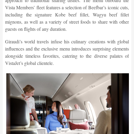
approach to traditional sharing dishes. The menu onboard the
Vista Members’ fleet features a selection of Beefbar’s iconic cuts,
including the signature Kobe beef fillet, Wagyu beef fillet
mignons, as well as a variety of street foods to share with other
guests on flights of any duration.
Giraudi’s world travels infuse his culinary creations with global
influences and the exclusive menu introduces surprising elements
alongside timeless favorites, catering to the diverse palates of
VistaJet’s global clientele.