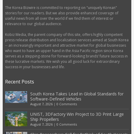
The Korea Bizwire is committed to reporting on "uniquely Korean"
stories for our readers. But we also provide enhanced coverage of
useful news from all over the world if we find them of interest or
relevance to our global audience.
Kobiz Media, the parent company of this site, offers highly competent
press release distribution and localization services aimed at South Korea
-- an increasingly important and attractive market for global businesses
who want to have an upper hand in the Asia Pacific region since Korea
serves as a stepping-stone for forward-looking brands’ future success in
these lucrative markets. We wish you all good luck for extraordinary
success in your businesses and life.
Recent Posts
South Korea Takes Lead in Global Standards for
Software-Defined Vehicles
August 7, 2026
|
0 Comments
UNIST, 3DFactory Win Project to 3D Print Large
Ship Propellers
August 7, 2026
|
0 Comments