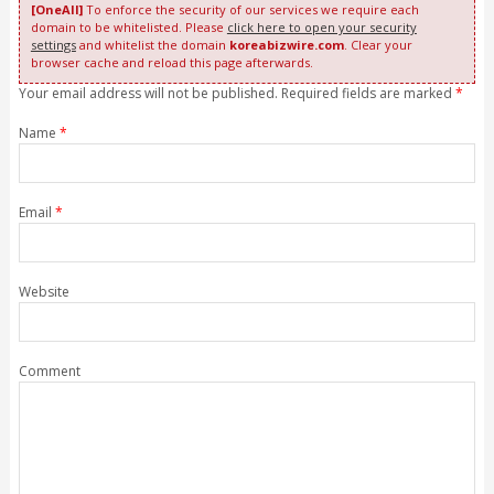
[OneAll]
To enforce the security of our services we require each
domain to be whitelisted. Please
click here to open your security
settings
and whitelist the domain
koreabizwire.com
. Clear your
browser cache and reload this page afterwards.
Your email address will not be published. Required fields are marked
*
Name
*
Email
*
Website
Comment