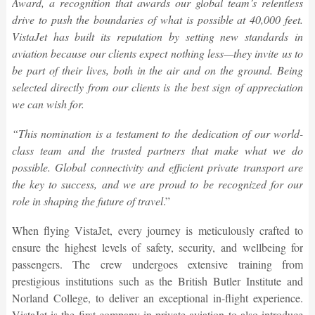
Award, a recognition that awards our global team’s relentless
drive to push the boundaries of what is possible at 40,000 feet.
VistaJet has built its reputation by setting new standards in
aviation because our clients expect nothing less—they invite us to
be part of their lives, both in the air and on the ground. Being
selected directly from our clients is the best sign of appreciation
we can wish for.
“This nomination is a testament to the dedication of our world-
class team and the trusted partners that make what we do
possible. Global connectivity and efficient private transport are
the key to success, and we are proud to be recognized for our
role in shaping the future of travel
.”
When flying VistaJet, every journey is meticulously crafted to
ensure the highest levels of safety, security, and wellbeing for
passengers. The crew undergoes extensive training from
prestigious institutions such as the British Butler Institute and
Norland College, to deliver an exceptional in-flight experience.
VistaJet is the first company in private aviation to also introduce