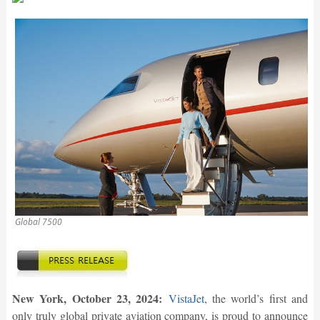
Global 7500
New York, October 23, 2024:
VistaJet
, the world’s first and
only truly global private aviation company, is proud to announce