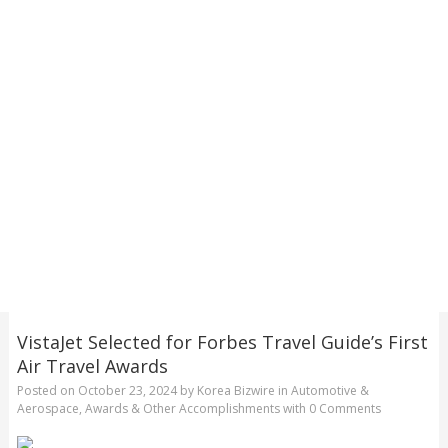
VistaJet Selected for Forbes Travel Guide’s First
Air Travel Awards
Posted on
October 23, 2024
by
Korea Bizwire
in
Automotive &
Aerospace
,
Awards & Other Accomplishments
with
0 Comments