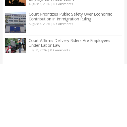
August 3, 2026
|
0 Comments
Court Prioritizes Public Safety Over Economic
Contribution in Immigration Ruling
August 3, 2026
|
0 Comments
Court Affirms Delivery Riders Are Employees
Under Labor Law
July 30, 2026
|
0 Comments