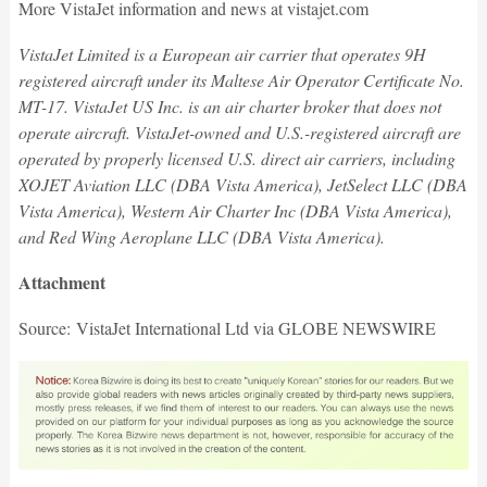
More VistaJet information and news at vistajet.com
VistaJet Limited is a European air carrier that operates 9H
registered aircraft under its Maltese Air Operator Certificate No.
MT-17. VistaJet US Inc. is an air charter broker that does not
operate aircraft. VistaJet-owned and U.S.-registered aircraft are
operated by properly licensed U.S. direct air carriers, including
XOJET Aviation LLC (DBA Vista America), JetSelect LLC (DBA
Vista America), Western Air Charter Inc (DBA Vista America),
and Red Wing Aeroplane LLC (DBA Vista America).
Attachment
Source: VistaJet International Ltd via GLOBE NEWSWIRE