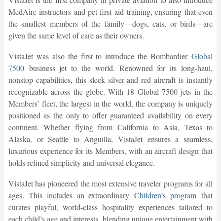
MedAire instructors and pet-first aid training, ensuring that even
the smallest members of the family—dogs, cats, or birds—are
given the same level of care as their owners.
VistaJet was also the first to introduce the Bombardier
Global
7500
business jet to the world. Renowned for its long-haul,
nonstop capabilities, this sleek silver and red aircraft is instantly
recognizable across the globe. With 18 Global 7500 jets in the
Members’ fleet, the largest in the world, the company is uniquely
positioned as the only to offer guaranteed availability on every
continent. Whether flying from California to Asia, Texas to
Alaska, or Seattle to Anguilla, VistaJet ensures a seamless,
luxurious experience for its Members, with an aircraft design that
holds refined simplicity and universal elegance.
VistaJet has pioneered the most extensive traveler programs for all
ages. This includes an extraordinary
Children’s program
that
curates playful, world-class hospitality experiences tailored to
each child’s age and interests, blending unique entertainment with