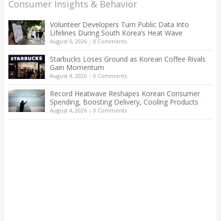
Consumer Insights & Behavior
Volunteer Developers Turn Public Data Into
Lifelines During South Korea’s Heat Wave
August 6, 2026
|
0 Comments
Starbucks Loses Ground as Korean Coffee Rivals
Gain Momentum
August 4, 2026
|
0 Comments
Record Heatwave Reshapes Korean Consumer
Spending, Boosting Delivery, Cooling Products
August 4, 2026
|
0 Comments