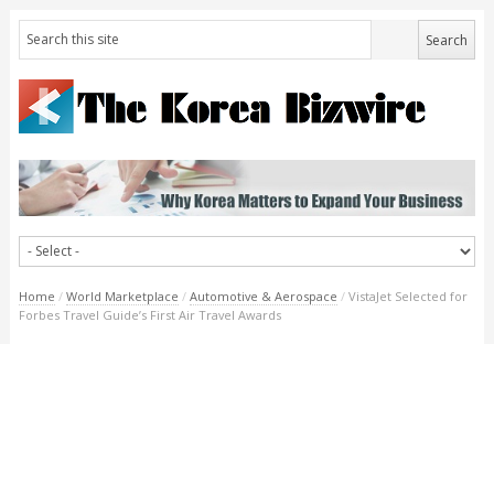
Home
/
World Marketplace
/
Automotive & Aerospace
/
VistaJet Selected for
Forbes Travel Guide’s First Air Travel Awards