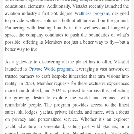
educational elements. Additionally, VistaJet recently launched the
aviation industry’s first 360-degree
Wellness program
, designed
to provide wellness solutions both at altitude and on the ground.
Partnering with leading brands in the wellness and longevity
space, the company continues to push the boundaries of what’s
possible, offering its Members not just a better way to fly—but a
better way to live.
As a gateway to discovering all the planet has to offer, VistaJet
launched its
Private World program
, leveraging a vast network of
trusted partners to craft bespoke itineraries that turn visions into
reality. In 2023, Member requests for these exclusive experiences
more than doubled, and 2024 is poised to surpass this, reflecting
the growing desire to explore the world and connect with
remarkable people. The program provides access to the finest
suites, ski lodges, yachts, private islands, and more, with a focus
on privacy and personalized service. Whether it’s an explorer
yacht adventure in Greenland, sailing past wild glaciers, or a
guided expedition through the Namibian desert, VistaJet’s