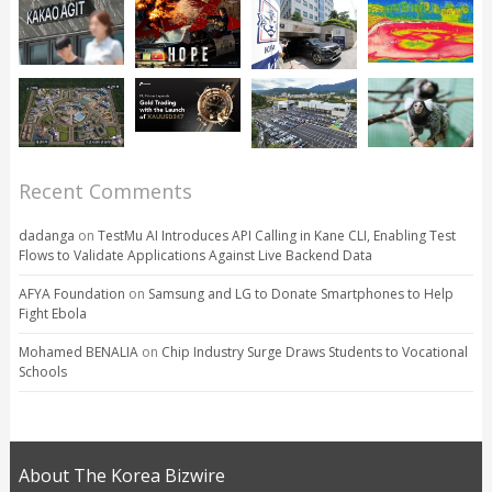
Recent Comments
dadanga
on
TestMu AI Introduces API Calling in Kane CLI, Enabling Test
Flows to Validate Applications Against Live Backend Data
AFYA Foundation
on
Samsung and LG to Donate Smartphones to Help
Fight Ebola
Mohamed BENALIA
on
Chip Industry Surge Draws Students to Vocational
Schools
About The Korea Bizwire