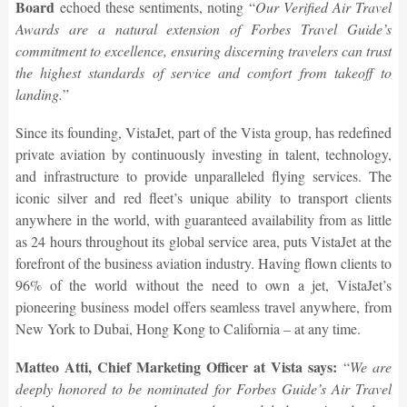
Board
echoed these sentiments, noting “
Our Verified Air Travel
Awards are a natural extension of Forbes Travel Guide’s
commitment to excellence, ensuring discerning travelers can trust
the highest standards of service and comfort from takeoff to
landing.
”
Since its founding, VistaJet, part of the Vista group, has redefined
private aviation by continuously investing in talent, technology,
and infrastructure to provide unparalleled flying services. The
iconic silver and red fleet’s unique ability to transport clients
anywhere in the world, with guaranteed availability from as little
as 24 hours throughout its global service area, puts VistaJet at the
forefront of the business aviation industry. Having flown clients to
96% of the world without the need to own a jet, VistaJet’s
pioneering business model offers seamless travel anywhere, from
New York to Dubai, Hong Kong to California – at any time.
Matteo Atti, Chief Marketing Officer at Vista says:
“
We are
deeply honored to be nominated for Forbes Guide’s Air Travel