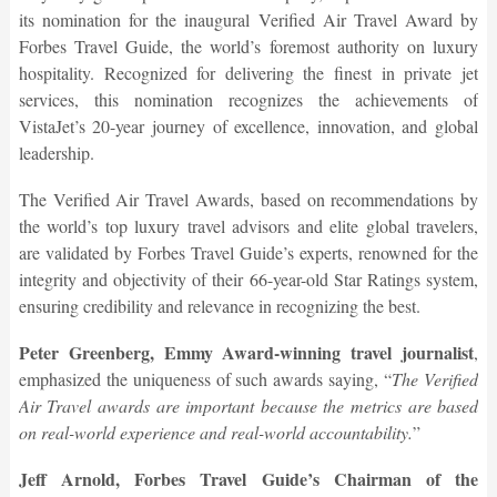
its nomination for the inaugural Verified Air Travel Award by
Forbes Travel Guide, the world’s foremost authority on luxury
hospitality. Recognized for delivering the finest in private jet
services, this nomination recognizes the achievements of
VistaJet’s 20-year journey of excellence, innovation, and global
leadership.
The Verified Air Travel Awards, based on recommendations by
the world’s top luxury travel advisors and elite global travelers,
are validated by Forbes Travel Guide’s experts, renowned for the
integrity and objectivity of their 66-year-old Star Ratings system,
ensuring credibility and relevance in recognizing the best.
Peter Greenberg, Emmy Award-winning travel journalist
,
emphasized the uniqueness of such awards saying, “
The Verified
Air Travel awards are important because the metrics are based
on real-world experience and real-world accountability.
”
Jeff Arnold, Forbes Travel Guide’s Chairman of the