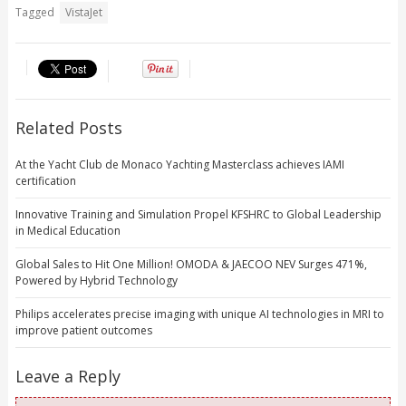
Tagged
VistaJet
Related Posts
At the Yacht Club de Monaco Yachting Masterclass achieves IAMI
certification
Innovative Training and Simulation Propel KFSHRC to Global Leadership
in Medical Education
Global Sales to Hit One Million! OMODA & JAECOO NEV Surges 471%,
Powered by Hybrid Technology
Philips accelerates precise imaging with unique AI technologies in MRI to
improve patient outcomes
Leave a Reply