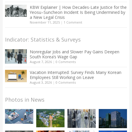
KBW Explainer | How Decades-Late Justice for the
Yeosu–Suncheon Incident Is Being Undermined by
a New Legal Crisis
November 11, 2025
|
1 Comment
Indicator: Statistics & Surveys
Nonregular Jobs and Slower Pay Gains Deepen
South Korea’s Wage Gap
August 7, 2026
|
0 Comments
Vacation Interrupted: Survey Finds Many Korean
Employees Still Working on Leave
August 3, 2026
|
0 Comments
Photos in News