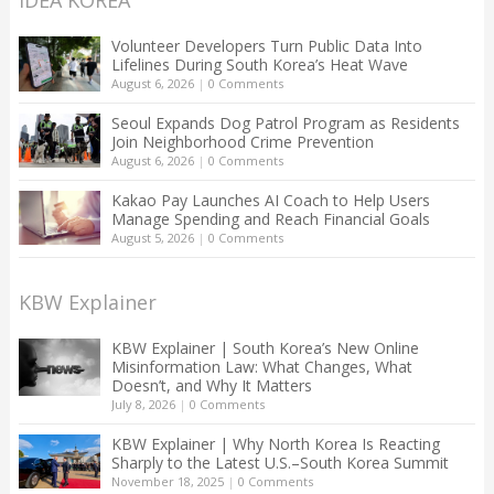
Volunteer Developers Turn Public Data Into
Lifelines During South Korea’s Heat Wave
August 6, 2026
|
0 Comments
Seoul Expands Dog Patrol Program as Residents
Join Neighborhood Crime Prevention
August 6, 2026
|
0 Comments
Kakao Pay Launches AI Coach to Help Users
Manage Spending and Reach Financial Goals
August 5, 2026
|
0 Comments
KBW Explainer
KBW Explainer | South Korea’s New Online
Misinformation Law: What Changes, What
Doesn’t, and Why It Matters
July 8, 2026
|
0 Comments
KBW Explainer | Why North Korea Is Reacting
Sharply to the Latest U.S.–South Korea Summit
November 18, 2025
|
0 Comments