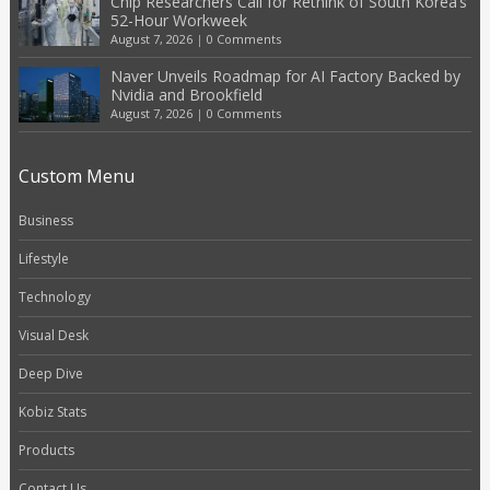
Chip Researchers Call for Rethink of South Korea’s
52-Hour Workweek
August 7, 2026
|
0 Comments
Naver Unveils Roadmap for AI Factory Backed by
Nvidia and Brookfield
August 7, 2026
|
0 Comments
Custom Menu
Business
Lifestyle
Technology
Visual Desk
Deep Dive
Kobiz Stats
Products
Contact Us