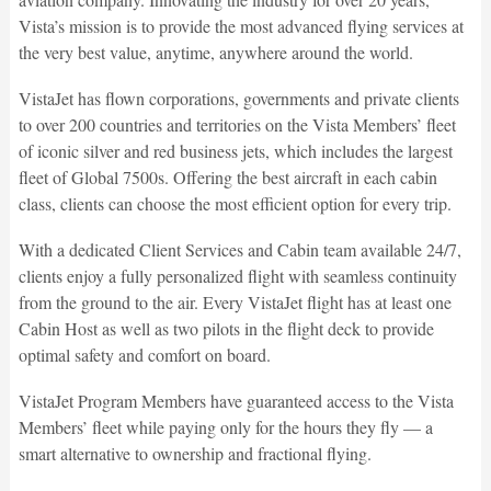
Vista’s mission is to provide the most advanced flying services at
the very best value, anytime, anywhere around the world.
VistaJet has flown corporations, governments and private clients
to over 200 countries and territories on the Vista Members’ fleet
of iconic silver and red business jets, which includes the largest
fleet of Global 7500s. Offering the best aircraft in each cabin
class, clients can choose the most efficient option for every trip.
With a dedicated Client Services and Cabin team available 24/7,
clients enjoy a fully personalized flight with seamless continuity
from the ground to the air. Every VistaJet flight has at least one
Cabin Host as well as two pilots in the flight deck to provide
optimal safety and comfort on board.
VistaJet Program Members have guaranteed access to the Vista
Members’ fleet while paying only for the hours they fly — a
smart alternative to ownership and fractional flying.