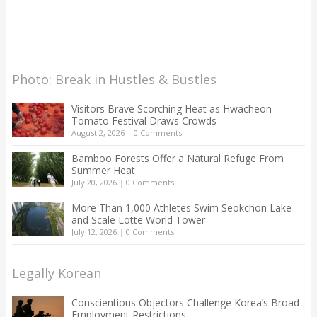
Photo: Break in Hustles & Bustles
Visitors Brave Scorching Heat as Hwacheon
Tomato Festival Draws Crowds
August 2, 2026
|
0 Comments
Bamboo Forests Offer a Natural Refuge From
Summer Heat
July 20, 2026
|
0 Comments
More Than 1,000 Athletes Swim Seokchon Lake
and Scale Lotte World Tower
July 12, 2026
|
0 Comments
Legally Korean
Conscientious Objectors Challenge Korea’s Broad
Employment Restrictions