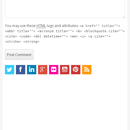
You may use these
HTML
tags and attributes:
<a href="" title="">
<abbr title=""> <acronym title=""> <b> <blockquote cite="">
<cite> <code> <del datetime=""> <em> <i> <q cite="">
<strike> <strong>