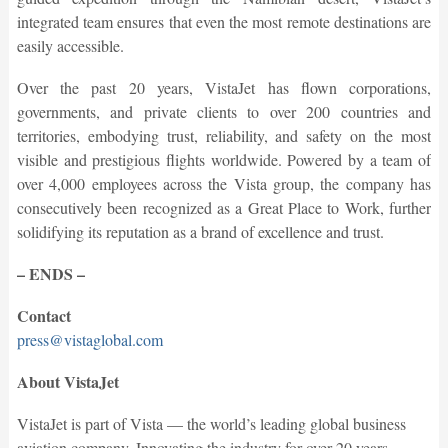
integrated team ensures that even the most remote destinations are
easily accessible.
Over the past 20 years, VistaJet has flown corporations,
governments, and private clients to over 200 countries and
territories, embodying trust, reliability, and safety on the most
visible and prestigious flights worldwide. Powered by a team of
over 4,000 employees across the Vista group, the company has
consecutively been recognized as a Great Place to Work, further
solidifying its reputation as a brand of excellence and trust.
– ENDS –
Contact
press@vistaglobal.com
About VistaJet
VistaJet is part of Vista — the world’s leading global business
aviation company. Innovating the industry for over 20 years,