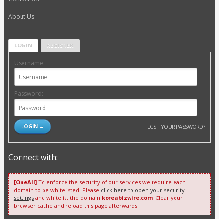
About Us
LOGIN
REGISTER
Username:
Password:
LOST YOUR PASSWORD?
Connect with:
[OneAll]
To enforce the security of our services we require each
domain to be whitelisted. Please
click here to open your security
settings
and whitelist the domain
koreabizwire.com
. Clear your
browser cache and reload this page afterwards.