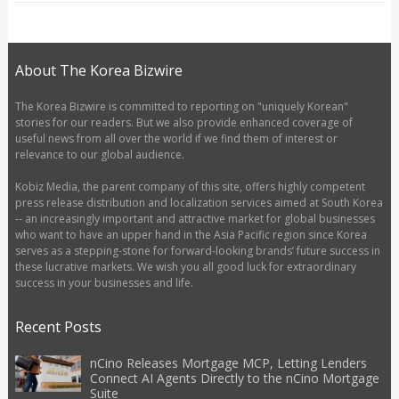
About The Korea Bizwire
The Korea Bizwire is committed to reporting on "uniquely Korean"
stories for our readers. But we also provide enhanced coverage of
useful news from all over the world if we find them of interest or
relevance to our global audience.
Kobiz Media, the parent company of this site, offers highly competent
press release distribution and localization services aimed at South Korea
-- an increasingly important and attractive market for global businesses
who want to have an upper hand in the Asia Pacific region since Korea
serves as a stepping-stone for forward-looking brands’ future success in
these lucrative markets. We wish you all good luck for extraordinary
success in your businesses and life.
Recent Posts
nCino Releases Mortgage MCP, Letting Lenders
Connect AI Agents Directly to the nCino Mortgage
Suite