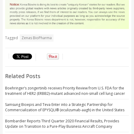
Tagged
Zenas BioPharma
Related Posts
Boehringer’s zongertinib receives Priority Review from U.S. FDA for the
treatment of HER2 (ERBB2)-mutant advanced non-small cell lung cancer
Samsung Bioepis and Teva Enter into a Strategic Partnership for
Commercialization of EPYSQLI® (eculizumab-aagh) in the United States
Bombardier Reports Third Quarter 2020 Financial Results, Provides
Update on Transition to a Pure-Play Business Aircraft Company