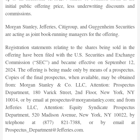
initial public offering price, less underwriting discounts and
commissions.
Morgan Stanley, Jefferies, Citigroup, and Guggenheim Securities
are acting as joint book-running managers for the offering.
Registration statements relating to the shares being sold in the
offering have been filed with the U.S. Securities and Exchange
Commission (“SEC”) and became effective on September 12,
2024. The offering is being made only by means of a prospectus.
Copies of the final prospectus, when available, may be obtained
from: Morgan Stanley & Co. LLC, Attention: Prospectus
Department, 180 Varick Street, 2nd Floor, New York, NY
10014, or by email at prospectus@morganstanley.com; and from
Jefferies LLC, Attention: Equity Syndicate Prospectus
Department, 520 Madison Avenue, New York, NY 10022, by
telephone at (877) 821-7388, or by email at
Prospectus_Department@Jefferies.com.