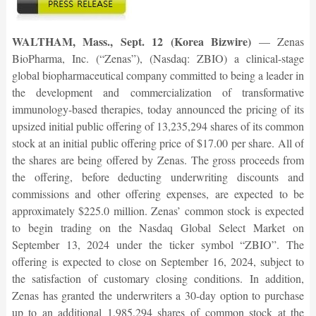
WALTHAM, Mass., Sept. 12 (Korea Bizwire)
— Zenas
BioPharma, Inc. (“Zenas”), (Nasdaq: ZBIO) a clinical-stage
global biopharmaceutical company committed to being a leader in
the development and commercialization of transformative
immunology-based therapies, today announced the pricing of its
upsized initial public offering of 13,235,294 shares of its common
stock at an initial public offering price of $17.00 per share. All of
the shares are being offered by Zenas. The gross proceeds from
the offering, before deducting underwriting discounts and
commissions and other offering expenses, are expected to be
approximately $225.0 million. Zenas’ common stock is expected
to begin trading on the Nasdaq Global Select Market on
September 13, 2024 under the ticker symbol “ZBIO”. The
offering is expected to close on September 16, 2024, subject to
the satisfaction of customary closing conditions. In addition,
Zenas has granted the underwriters a 30-day option to purchase
up to an additional 1,985,294 shares of common stock at the