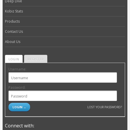
Deep Dive
Kobiz Stats
Products
Contact Us
About Us
LOGIN
REGISTER
Username:
Password:
LOST YOUR PASSWORD?
Connect with: