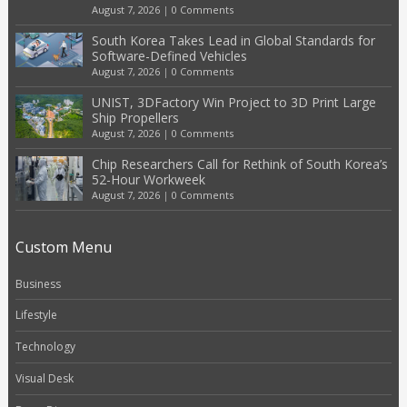
August 7, 2026
|
0 Comments
South Korea Takes Lead in Global Standards for
Software-Defined Vehicles
August 7, 2026
|
0 Comments
UNIST, 3DFactory Win Project to 3D Print Large
Ship Propellers
August 7, 2026
|
0 Comments
Chip Researchers Call for Rethink of South Korea’s
52-Hour Workweek
August 7, 2026
|
0 Comments
Custom Menu
Business
Lifestyle
Technology
Visual Desk