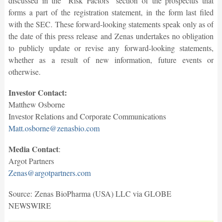
discussed in the “Risk Factors” section of the prospectus that
forms a part of the registration statement, in the form last filed
with the SEC. These forward-looking statements speak only as of
the date of this press release and Zenas undertakes no obligation
to publicly update or revise any forward-looking statements,
whether as a result of new information, future events or
otherwise.
Investor Contact:
Matthew Osborne
Investor Relations and Corporate Communications
Matt.osborne@zenasbio.com
Media Contact
:
Argot Partners
Zenas@argotpartners.com
Source: Zenas BioPharma (USA) LLC via GLOBE
NEWSWIRE