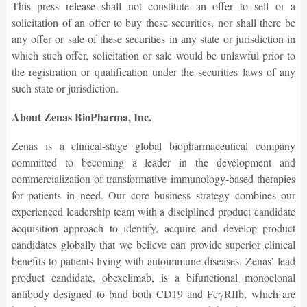
This press release shall not constitute an offer to sell or a
solicitation of an offer to buy these securities, nor shall there be
any offer or sale of these securities in any state or jurisdiction in
which such offer, solicitation or sale would be unlawful prior to
the registration or qualification under the securities laws of any
such state or jurisdiction.
About Zenas BioPharma, Inc.
Zenas is a clinical-stage global biopharmaceutical company
committed to becoming a leader in the development and
commercialization of transformative immunology-based therapies
for patients in need. Our core business strategy combines our
experienced leadership team with a disciplined product candidate
acquisition approach to identify, acquire and develop product
candidates globally that we believe can provide superior clinical
benefits to patients living with autoimmune diseases. Zenas’ lead
product candidate, obexelimab, is a bifunctional monoclonal
antibody designed to bind both CD19 and FcγRIIb, which are