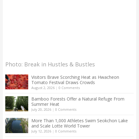
Photo: Break in Hustles & Bustles
Visitors Brave Scorching Heat as Hwacheon
Tomato Festival Draws Crowds
August 2, 2026
|
0 Comments
Bamboo Forests Offer a Natural Refuge From
Summer Heat
July 20, 2026
|
0 Comments
More Than 1,000 Athletes Swim Seokchon Lake
and Scale Lotte World Tower
July 12, 2026
|
0 Comments