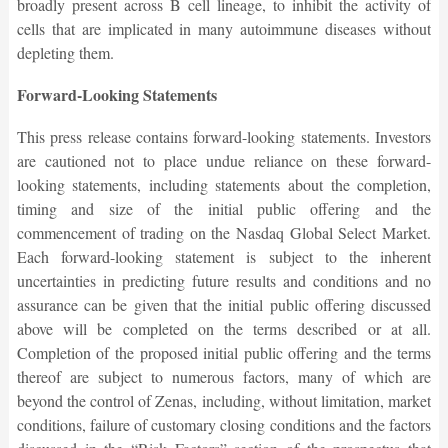
broadly present across B cell lineage, to inhibit the activity of
cells that are implicated in many autoimmune diseases without
depleting them.
Forward-Looking Statements
This press release contains forward-looking statements. Investors
are cautioned not to place undue reliance on these forward-
looking statements, including statements about the completion,
timing and size of the initial public offering and the
commencement of trading on the Nasdaq Global Select Market.
Each forward-looking statement is subject to the inherent
uncertainties in predicting future results and conditions and no
assurance can be given that the initial public offering discussed
above will be completed on the terms described or at all.
Completion of the proposed initial public offering and the terms
thereof are subject to numerous factors, many of which are
beyond the control of Zenas, including, without limitation, market
conditions, failure of customary closing conditions and the factors