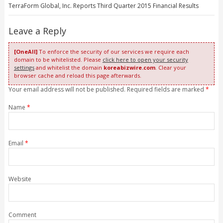
TerraForm Global, Inc. Reports Third Quarter 2015 Financial Results
Leave a Reply
[OneAll]
To enforce the security of our services we require each
domain to be whitelisted. Please
click here to open your security
settings
and whitelist the domain
koreabizwire.com
. Clear your
browser cache and reload this page afterwards.
Your email address will not be published. Required fields are marked
*
Name
*
Email
*
Website
Comment