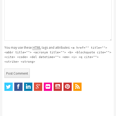
You may use these
HTML
tags and attributes:
<a href="" title="">
<abbr title=""> <acronym title=""> <b> <blockquote cite="">
<cite> <code> <del datetime=""> <em> <i> <q cite="">
<strike> <strong>