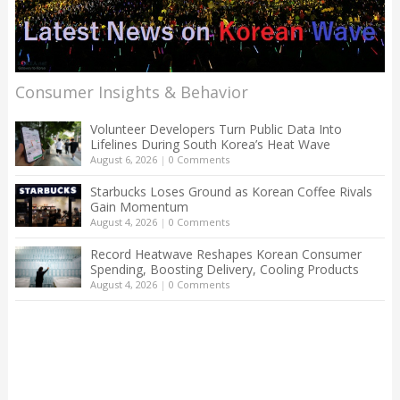
Consumer Insights & Behavior
Volunteer Developers Turn Public Data Into
Lifelines During South Korea’s Heat Wave
August 6, 2026
|
0 Comments
Starbucks Loses Ground as Korean Coffee Rivals
Gain Momentum
August 4, 2026
|
0 Comments
Record Heatwave Reshapes Korean Consumer
Spending, Boosting Delivery, Cooling Products
August 4, 2026
|
0 Comments