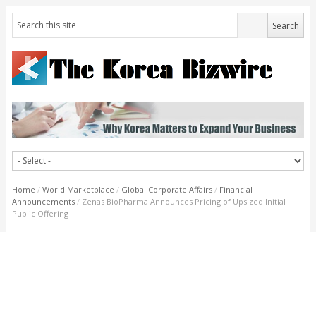
Home
/
World Marketplace
/
Global Corporate Affairs
/
Financial
Announcements
/
Zenas BioPharma Announces Pricing of Upsized Initial
Public Offering