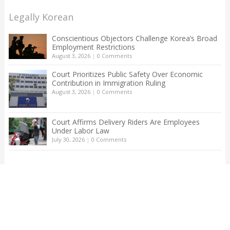
Legally Korean
Conscientious Objectors Challenge Korea’s Broad
Employment Restrictions
August 3, 2026
|
0 Comments
Court Prioritizes Public Safety Over Economic
Contribution in Immigration Ruling
August 3, 2026
|
0 Comments
Court Affirms Delivery Riders Are Employees
Under Labor Law
July 30, 2026
|
0 Comments