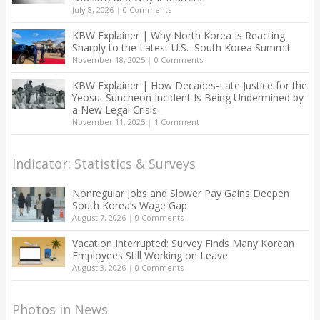
July 8, 2026
|
0 Comments
KBW Explainer | Why North Korea Is Reacting
Sharply to the Latest U.S.–South Korea Summit
November 18, 2025
|
0 Comments
KBW Explainer | How Decades-Late Justice for the
Yeosu–Suncheon Incident Is Being Undermined by
a New Legal Crisis
November 11, 2025
|
1 Comment
Indicator: Statistics & Surveys
Nonregular Jobs and Slower Pay Gains Deepen
South Korea’s Wage Gap
August 7, 2026
|
0 Comments
Vacation Interrupted: Survey Finds Many Korean
Employees Still Working on Leave
August 3, 2026
|
0 Comments
Photos in News