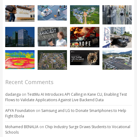
Recent Comments
dadanga
on
TestMu AI Introduces API Calling in Kane CLI, Enabling Test
Flows to Validate Applications Against Live Backend Data
AFYA Foundation
on
Samsung and LG to Donate Smartphones to Help
Fight Ebola
Mohamed BENALIA
on
Chip Industry Surge Draws Students to Vocational
Schools