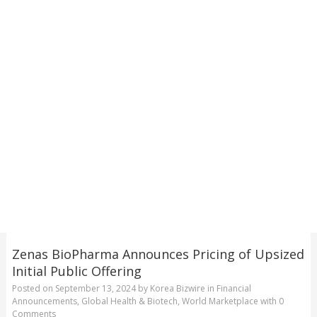
Zenas BioPharma Announces Pricing of Upsized
Initial Public Offering
Posted on
September 13, 2024
by
Korea Bizwire
in
Financial
Announcements
,
Global Health & Biotech
,
World Marketplace
with
0
Comments