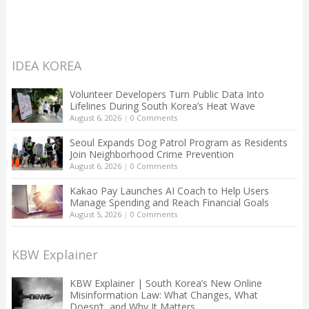
IDEA KOREA
Volunteer Developers Turn Public Data Into
Lifelines During South Korea’s Heat Wave
August 6, 2026
|
0 Comments
Seoul Expands Dog Patrol Program as Residents
Join Neighborhood Crime Prevention
August 6, 2026
|
0 Comments
Kakao Pay Launches AI Coach to Help Users
Manage Spending and Reach Financial Goals
August 5, 2026
|
0 Comments
KBW Explainer
KBW Explainer | South Korea’s New Online
Misinformation Law: What Changes, What
Doesn’t, and Why It Matters