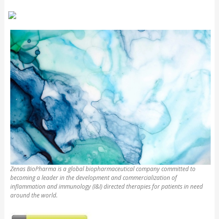
Zenas BioPharma is a global biopharmaceutical company committed to
becoming a leader in the development and commercialization of
inflammation and immunology (I&I) directed therapies for patients in need
around the world.