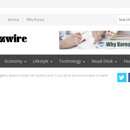
e
Service
Why Korea
Economy
Lifestyle
Technology
Visual Desk
Fea
igBee Alliance Adds 5th Authorized Test Lab to Accommodate Growth