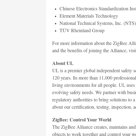
Chinese Electronics Standardization Ins
Element Materials Technology
National Technical Systems, Inc. (NTS)
TÜV Rheinland Group
For more information about the ZigBee Alli
and the benefits of joining the Alliance, visi
About UL
UL is a premier global independent safety 
120 years. Its more than 11,000 profession
living environments for all people. UL uses
evolving safety needs. We partner with busin
regulatory authorities to bring solutions t
about our certification, testing, inspection,
ZigBee: Control Your World
The ZigBee Alliance creates, maintains and 
objects to work together and control your wo