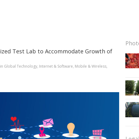
Photo
orized Test Lab to Accommodate Growth of
in
Global Technology
,
Internet & Software
,
Mobile & Wireless
,
Lega