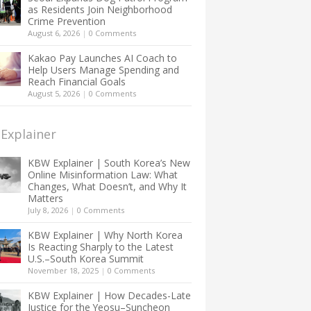
as Residents Join Neighborhood
Crime Prevention
August 6, 2026
|
0 Comments
Kakao Pay Launches AI Coach to
Help Users Manage Spending and
Reach Financial Goals
August 5, 2026
|
0 Comments
Explainer
KBW Explainer | South Korea’s New
Online Misinformation Law: What
Changes, What Doesn’t, and Why It
Matters
July 8, 2026
|
0 Comments
KBW Explainer | Why North Korea
Is Reacting Sharply to the Latest
U.S.–South Korea Summit
November 18, 2025
|
0 Comments
KBW Explainer | How Decades-Late
Justice for the Yeosu–Suncheon