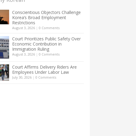
Conscientious Objectors Challenge
Korea’s Broad Employment
Restrictions
August 3, 2026
|
0 Comments
Court Prioritizes Public Safety Over
Economic Contribution in
Immigration Ruling
August 3, 2026
|
0 Comments
Court Affirms Delivery Riders Are
Employees Under Labor Law
July 30, 2026
|
0 Comments