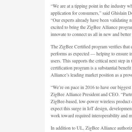
“We are at a tipping point in the industry w
application for consumers,” said Ghislain
“Our experts already have been validating n
excited to bring the ZigBee Alliance program
innovate to connect us all in new and better
The ZigBee Certified program verifies that
performs as expected — helping to ensure in
users. This supports the critical next step 
certification program is a substantial benef
Alliance’s leading market position as a pro
“We’re on pace in 2016 to have our biggest 
ZigBee Alliance President and CEO. “Part
ZigBee-based, low-power wireless product cer
expect this surge in IoT design, developmen
work toward required interoperability and m
In addition to UL, ZigBee Alliance authorize