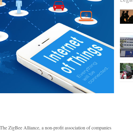
he ZigBee Alliance, a non-profit association of companies