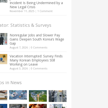
Incident Is Being Undermined by a
New Legal Crisis
November 11, 2025
|
1 Comment
ator: Statistics & Surveys
Nonregular Jobs and Slower Pay
Gains Deepen South Korea’s Wage
Gap
August 7, 2026
|
0 Comments
Vacation Interrupted: Survey Finds
Many Korean Employees Still
Working on Leave
August 3, 2026
|
0 Comments
os in News