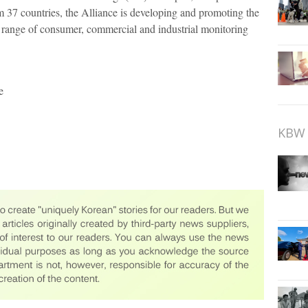
37 countries, the Alliance is developing and promoting the
e range of consumer, commercial and industrial monitoring
e
KBW 