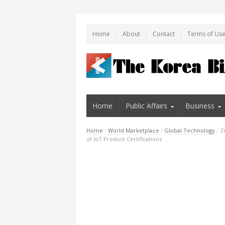
Home
About
Contact
Terms of Us
Home
Public Affairs
Business
Home
/
World Marketplace
/
Global Technology
/
Z
of IoT Product Certifications