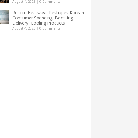
August 4, 2026
|
0 Comments
Record Heatwave Reshapes Korean
Consumer Spending, Boosting
Delivery, Cooling Products
August 4, 2026
|
0 Comments