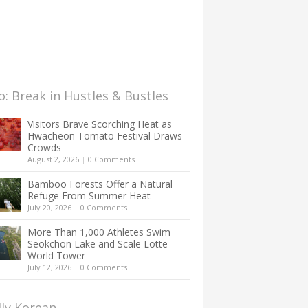
: Break in Hustles & Bustles
Visitors Brave Scorching Heat as
Hwacheon Tomato Festival Draws
Crowds
August 2, 2026
|
0 Comments
Bamboo Forests Offer a Natural
Refuge From Summer Heat
July 20, 2026
|
0 Comments
More Than 1,000 Athletes Swim
Seokchon Lake and Scale Lotte
World Tower
July 12, 2026
|
0 Comments
lly Korean