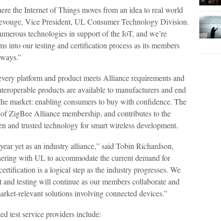
here the Internet of Things moves from an idea to real world
 Devouge, Vice President, UL Consumer Technology Division.
umerous technologies in support of the IoT, and we’re
s into our testing and certification process as its members
 ways.”
 every platform and product meets Alliance requirements and
teroperable products are available to manufacturers and end
in the market: enabling consumers to buy with confidence. The
it of ZigBee Alliance membership, and contributes to the
ven and trusted technology for smart wireless development.
year yet as an industry alliance,” said Tobin Richardson,
nering with UL to accommodate the current demand for
tification is a logical step as the industry progresses. We
t and testing will continue as our members collaborate and
arket-relevant solutions involving connected devices.”
d test service providers include: