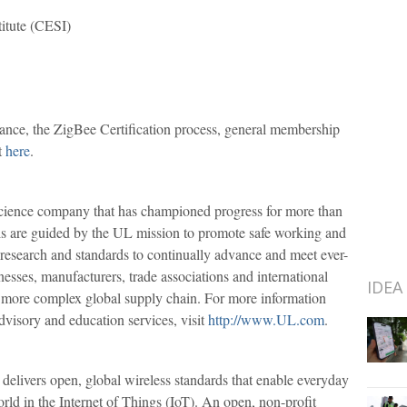
titute (CESI)
ance, the ZigBee Certification process, general membership
t
here
.
science company that has championed progress for more than
als are guided by the UL mission to promote safe working and
 research and standards to continually advance and meet ever-
esses, manufacturers, trade associations and international
IDEA
o a more complex global supply chain. For more information
 advisory and education services, visit
http://www.UL.com
.
delivers open, global wireless standards that enable everyday
rld in the Internet of Things (IoT). An open, non-profit