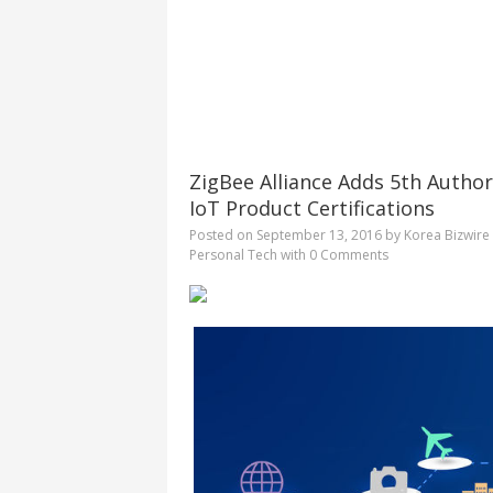
ZigBee Alliance Adds 5th Auth
IoT Product Certifications
Posted on
September 13, 2016
by
Korea Bizwire
Personal Tech
with
0 Comments