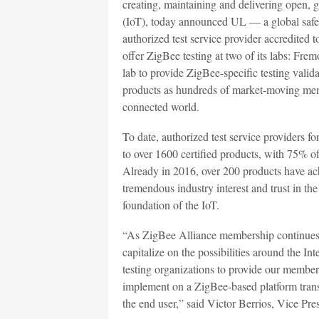
creating, maintaining and delivering open, g
(IoT), today announced UL — a global safe
authorized test service provider accredited 
offer ZigBee testing at two of its labs: Fre
lab to provide ZigBee-specific testing vali
products as hundreds of market-moving mem
connected world.
To date, authorized test service providers f
to over 1600 certified products, with 75% of 
Already in 2016, over 200 products have ac
tremendous industry interest and trust in th
foundation of the IoT.
“As ZigBee Alliance membership continues
capitalize on the possibilities around the In
testing organizations to provide our members
implement on a ZigBee-based platform trans
the end user,” said Victor Berrios, Vice Pr