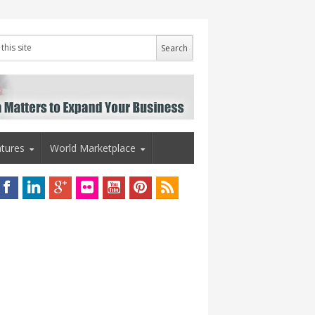
tures
World Marketplace