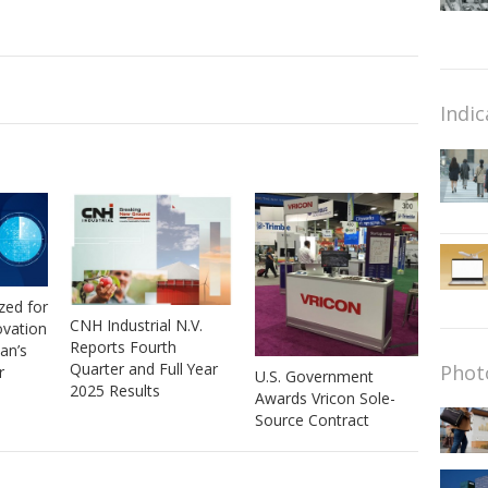
Indic
zed for
CNH Industrial N.V.
ovation
Reports Fourth
van’s
Quarter and Full Year
Phot
r
U.S. Government
2025 Results
Awards Vricon Sole-
Source Contract