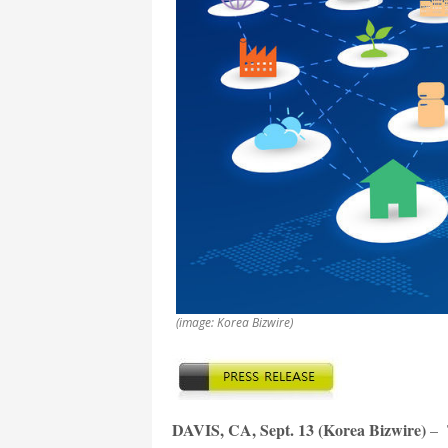
(image: Korea Bizwire)
DAVIS, CA, Sept. 13 (Korea Bizwire)
– T