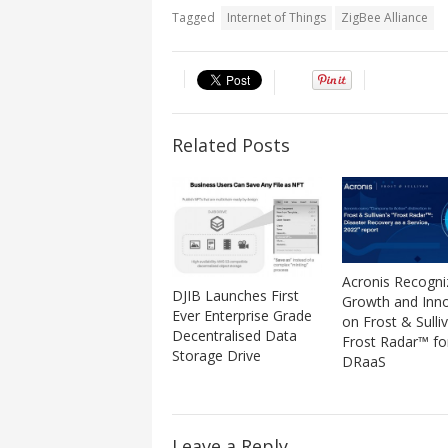
Tagged
Internet of Things
ZigBee Alliance
Related Posts
Acronis Recogni
DJIB Launches First
Growth and Inn
Ever Enterprise Grade
on Frost & Sulli
Decentralised Data
Frost Radar™ fo
Storage Drive
DRaaS
Leave a Reply