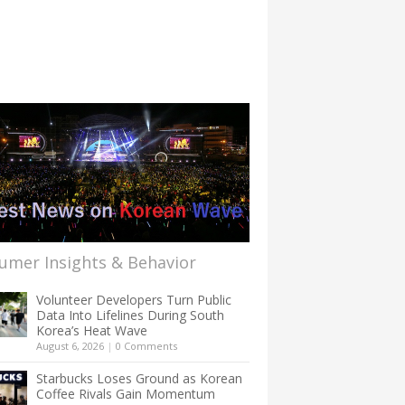
umer Insights & Behavior
Volunteer Developers Turn Public
Data Into Lifelines During South
Korea’s Heat Wave
August 6, 2026
|
0 Comments
Starbucks Loses Ground as Korean
Coffee Rivals Gain Momentum