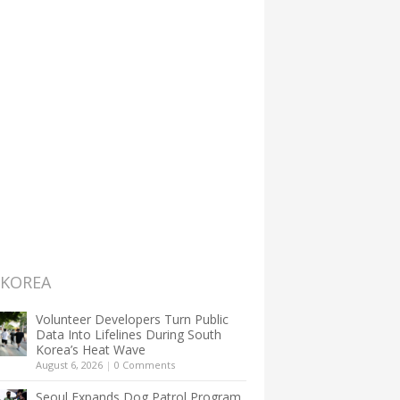
 KOREA
Volunteer Developers Turn Public
Data Into Lifelines During South
Korea’s Heat Wave
August 6, 2026
|
0 Comments
Seoul Expands Dog Patrol Program