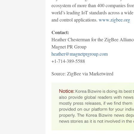
ecosystem of more than 400 companies from 
world’s leading IoT standards across a wid
and control applications.
www.zigbee.org
Contact:
Heather Chesterman for the ZigBee Allianc
Magnet PR Group
heather@magnetprgroup.com
+1-714-389-5588
Source: ZigBee via Marketwired