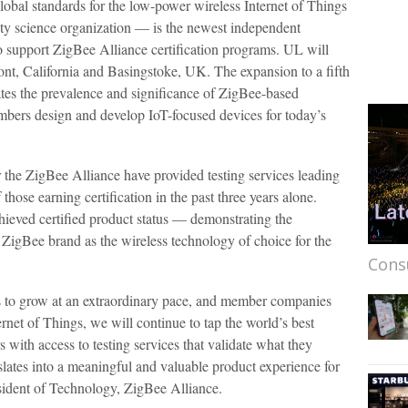
lobal standards for the low-power wireless Internet of Things
ty science organization — is the newest independent
to support ZigBee Alliance certification programs. UL will
mont, California and Basingstoke, UK. The expansion to a fifth
dates the prevalence and significance of ZigBee-based
bers design and develop IoT-focused devices for today’s
or the ZigBee Alliance have provided testing services leading
those earning certification in the past three years alone.
hieved certified product status — demonstrating the
e ZigBee brand as the wireless technology of choice for the
Cons
 to grow at an extraordinary pace, and member companies
ternet of Things, we will continue to tap the world’s best
 with access to testing services that validate what they
lates into a meaningful and valuable product experience for
esident of Technology, ZigBee Alliance.