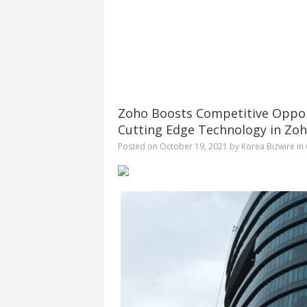
Zoho Boosts Competitive Oppor
Cutting Edge Technology in Zoh
Posted on
October 19, 2021
by
Korea Bizwire
in