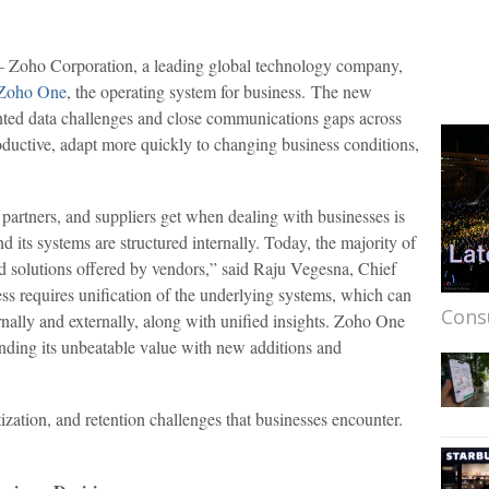
Zoho Corporation, a leading global technology company,
Zoho One
, the operating system for business. The new
inted data challenges and close communications gaps across
ductive, adapt more quickly to changing business conditions,
partners, and suppliers get when dealing with businesses is
nd its systems are structured internally. Today, the majority of
ed solutions offered by vendors,” said Raju Vegesna, Chief
ess requires unification of the underlying systems, which can
Cons
ernally and externally, along with unified insights. Zoho One
nding its unbeatable value with new additions and
zation, and retention challenges that businesses encounter.