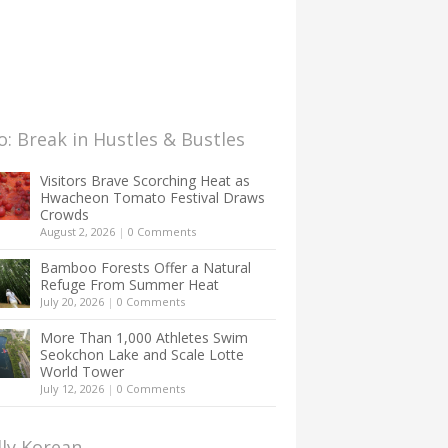
: Break in Hustles & Bustles
Visitors Brave Scorching Heat as
Hwacheon Tomato Festival Draws
Crowds
August 2, 2026
|
0 Comments
Bamboo Forests Offer a Natural
Refuge From Summer Heat
July 20, 2026
|
0 Comments
More Than 1,000 Athletes Swim
Seokchon Lake and Scale Lotte
World Tower
July 12, 2026
|
0 Comments
lly Korean