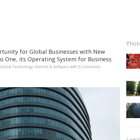
Photo
tunity for Global Businesses with New
o One, its Operating System for Business
Global Technology
,
Internet & Software
with
0 Comments
Lega