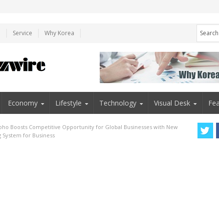
e
Service
Why Korea
Economy
Lifestyle
Technology
Visual Desk
Fea
oho Boosts Competitive Opportunity for Global Businesses with New
g System for Business