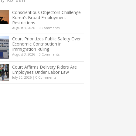
Conscientious Objectors Challenge
Korea’s Broad Employment
Restrictions
August 3, 2026
|
0 Comments
Court Prioritizes Public Safety Over
Economic Contribution in
Immigration Ruling
August 3, 2026
|
0 Comments
Court Affirms Delivery Riders Are
Employees Under Labor Law
July 30, 2026
|
0 Comments