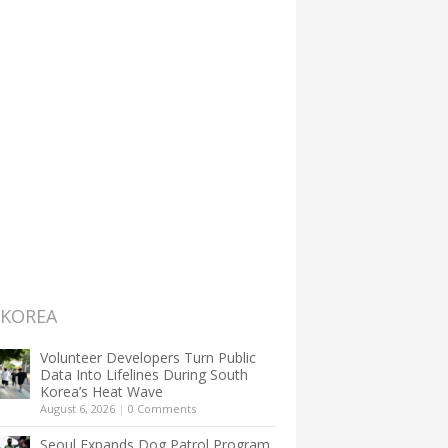
 KOREA
Volunteer Developers Turn Public
Data Into Lifelines During South
Korea’s Heat Wave
August 6, 2026
|
0 Comments
Seoul Expands Dog Patrol Program