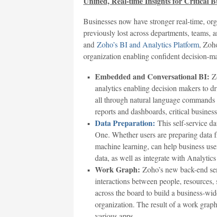
Unified, Real-time Insights for Critical 
Businesses now have stronger real-time, org
previously lost across departments, teams, 
and
Zoho’s BI and Analytics Platform
, Zoh
organization enabling confident decision-m
Embedded and Conversational BI:
Zo
analytics enabling decision makers to dr
all through natural language commands u
reports and dashboards, critical busines
Data Preparation:
This self-service d
One. Whether users are preparing data f
machine learning, can help business user
data, as well as integrate with Analytics
Work Graph:
Zoho’s new back-end serv
interactions between people, resources, 
across the board to build a business-wid
organization. The result of a work graph
various apps.