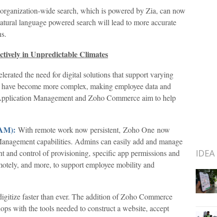
 organization-wide search, which is powered by Zia, can now
atural language powered search will lead to more accurate
ns.
tively in Unpredictable Climates
erated the need for digital solutions that support varying
s have become more complex, making employee data and
le Application Management and Zoho Commerce aim to help
MAM):
With remote work now persistent, Zoho One now
Management capabilities. Admins can easily add and manage
IDEA
ight and control of provisioning, specific app permissions and
motely, and more, to support employee mobility and
igitize faster than ever. The addition of Zoho Commerce
shops with the tools needed to construct a website, accept