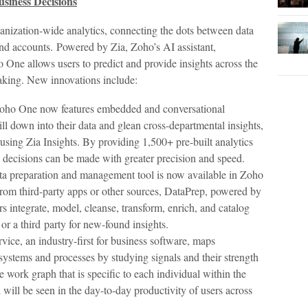
Business Decisions
anization-wide analytics, connecting the dots between data
and accounts. Powered by Zia, Zoho’s AI assistant,
o One allows users to predict and provide insights across the
aking. New innovations include:
ho One now features embedded and conversational
ill down into their data and glean cross-departmental insights,
sing Zia Insights. By providing 1,500+ pre-built analytics
s decisions can be made with greater precision and speed.
ata preparation and management tool is now available in Zoho
rom third-party apps or other sources, DataPrep, powered by
s integrate, model, cleanse, transform, enrich, and catalog
 or a third party for new-found insights.
ice, an industry-first for business software, maps
systems and processes by studying signals and their strength
e work graph that is specific to each individual within the
 will be seen in the day-to-day productivity of users across