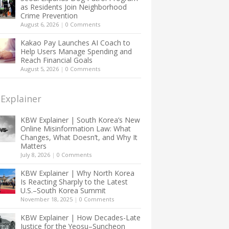
as Residents Join Neighborhood
Crime Prevention
August 6, 2026
|
0 Comments
Kakao Pay Launches AI Coach to
Help Users Manage Spending and
Reach Financial Goals
August 5, 2026
|
0 Comments
Explainer
KBW Explainer | South Korea’s New
Online Misinformation Law: What
Changes, What Doesn’t, and Why It
Matters
July 8, 2026
|
0 Comments
KBW Explainer | Why North Korea
Is Reacting Sharply to the Latest
U.S.–South Korea Summit
November 18, 2025
|
0 Comments
KBW Explainer | How Decades-Late
Justice for the Yeosu–Suncheon