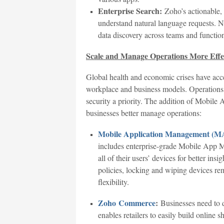
Enterprise Search:
Zoho’s actionable,
understand natural language requests. N
data discovery across teams and functio
Scale and Manage Operations More Effec
Global health and economic crises have accel
workplace and business models. Operation
security a priority. The addition of Mobi
businesses better manage operations:
Mobile Application Management (
includes enterprise-grade Mobile App 
all of their users’ devices for better ins
policies, locking and wiping devices re
flexibility.
Zoho Commerce
:
Businesses need to d
enables retailers to easily build online 