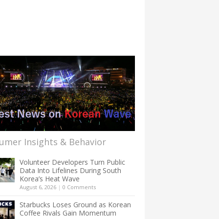
umer Insights & Behavior
Volunteer Developers Turn Public
Data Into Lifelines During South
Korea’s Heat Wave
August 6, 2026
|
0 Comments
Starbucks Loses Ground as Korean
Coffee Rivals Gain Momentum