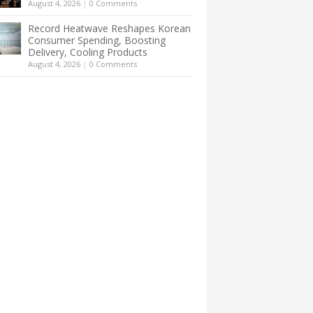
August 4, 2026
|
0 Comments
Record Heatwave Reshapes Korean
Consumer Spending, Boosting
Delivery, Cooling Products
August 4, 2026
|
0 Comments