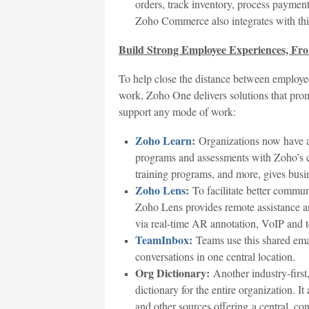
orders, track inventory, process paymen
Zoho Commerce also integrates with th
Build Strong Employee Experiences, F
To help close the distance between employ
work, Zoho One delivers solutions that pro
support any mode of work:
Zoho Learn
:
Organizations now have a 
programs and assessments with Zoho’s c
training programs, and more, gives busi
Zoho Lens
:
To facilitate better commu
Zoho Lens provides remote assistance 
via real-time AR annotation, VoIP and t
TeamInbox
:
Teams use this shared emai
conversations in one central location.
Org Dictionary:
Another industry-first,
dictionary for the entire organization. 
and other sources offering a central, co