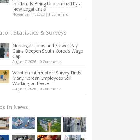
Incident Is Being Undermined by a
New Legal Crisis
November 11, 2025
|
1 Comment
ator: Statistics & Surveys
Nonregular Jobs and Slower Pay
Gains Deepen South Korea’s Wage
Gap
August 7, 2026
|
0 Comments
Vacation Interrupted: Survey Finds
Many Korean Employees Still
Working on Leave
August 3, 2026
|
0 Comments
os in News