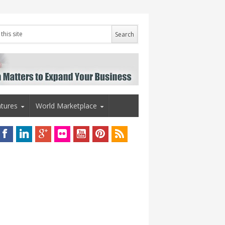
tures
World Marketplace