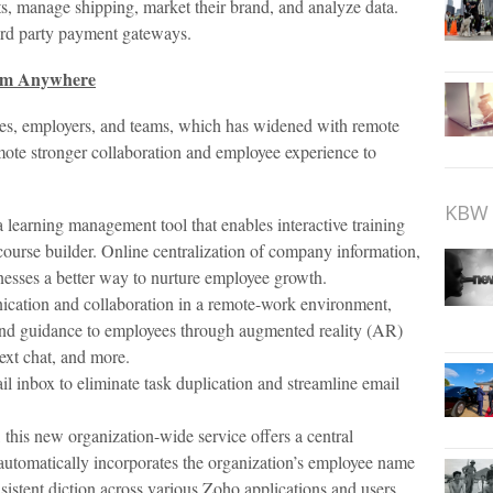
ts, manage shipping, market their brand, and analyze data.
ird party payment gateways.
rom Anywhere
ees, employers, and teams, which has widened with remote
mote stronger collaboration and employee experience to
KBW 
learning management tool that enables interactive training
ourse builder. Online centralization of company information,
nesses a better way to nurture employee growth.
nication and collaboration in a remote-work environment,
and guidance to employees through augmented reality (AR)
ext chat, and more.
l inbox to eliminate task duplication and streamline email
 this new organization-wide service offers a central
It automatically incorporates the organization’s employee name
nsistent diction across various Zoho applications and users.