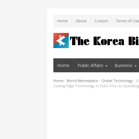
Home
About
Contact
Terms of Us
Home
Public Affairs
Business
Home
/
World Marketplace
/
Global Technology
/
Z
Cutting Edge Technology in Zoho One, its Operatin