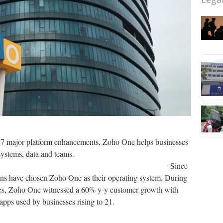
d 7 major platform enhancements, Zoho One helps businesses
systems, data and teams.
———————————————————— Since
ions have chosen Zoho One as their operating system. During
ses, Zoho One witnessed a 60% y-y customer growth with
pps used by businesses rising to 21.