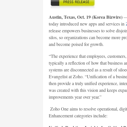
Austin, Texas, Oct. 19 (Korea Bizwire)
— 
today introduced new apps and services in
release empowers businesses to solve disjo
silos, so organizations can become more pro
and become poised for growth.
“The experience that employees, customers, 
typically a reflection of how that business a
systems are disconnected as a result of silo
Evangelist at Zoho. “Unification of a busin
then provide a truly unified experience, int
was created with this vision and keeps expa
improvements year over year.”
Zoho One aims to resolve operational, digiti
Enhancement categories include: