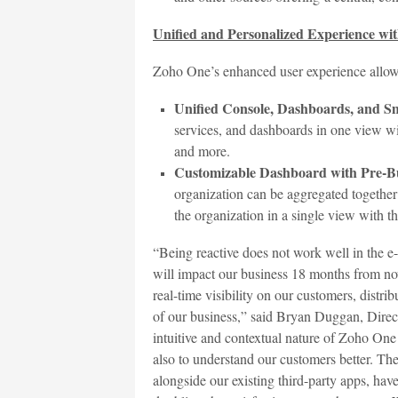
Unified and Personalized Experience wi
Zoho One’s enhanced user experience allow
Unified Console, Dashboards, and S
services, and dashboards in one view wit
and more.
Customizable Dashboard with Pre-Bu
organization can be aggregated together 
the organization in a single view with th
“Being reactive does not work well in the 
will impact our business 18 months from now
real-time visibility on our customers, distrib
of our business,” said Bryan Duggan, Direc
intuitive and contextual nature of Zoho One 
also to understand our customers better. Th
alongside our existing third-party apps, hav