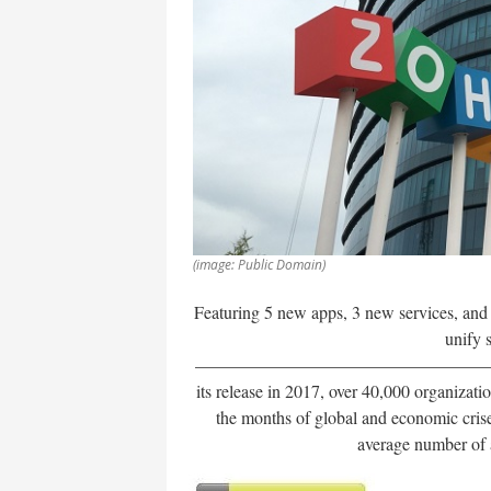
(image: Public Domain)
Featuring 5 new apps, 3 new services, an
unify 
——————————————————
its release in 2017, over 40,000 organizat
the months of global and economic cri
average number of a