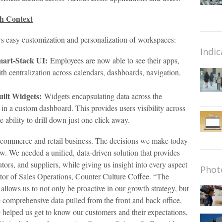
th Context
s easy customization and personalization of workspaces:
Indic
mart-Stack UI:
Employees are now able to see their apps,
h centralization across calendars, dashboards, navigation,
ilt Widgets:
Widgets encapsulating data across the
in a custom dashboard. This provides users visibility across
e ability to drill down just one click away.
e-commerce and retail business. The decisions we make today
. We needed a unified, data-driven solution that provides
utors, and suppliers, while giving us insight into every aspect
Phot
tor of Sales Operations, Counter Culture Coffee. “The
allows us to not only be proactive in our growth strategy, but
e comprehensive data pulled from the front and back office,
e helped us get to know our customers and their expectations,