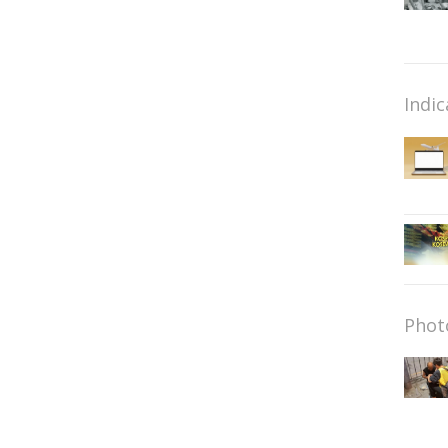
Indic
Phot