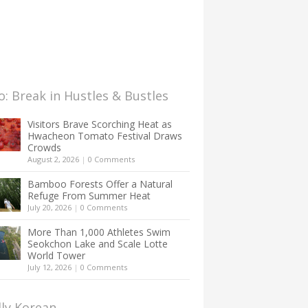
: Break in Hustles & Bustles
Visitors Brave Scorching Heat as
Hwacheon Tomato Festival Draws
Crowds
August 2, 2026
|
0 Comments
Bamboo Forests Offer a Natural
Refuge From Summer Heat
July 20, 2026
|
0 Comments
More Than 1,000 Athletes Swim
Seokchon Lake and Scale Lotte
World Tower
July 12, 2026
|
0 Comments
lly Korean