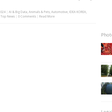
2024
|
AI & Big Data
,
Animals & Pets
,
Automotive
,
IDEA KOREA
,
,
Top News
|
0 Comments
|
Read More
Photo
Lega