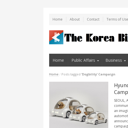
Home
About
Contact
Terms of Us
Home
Public Affairs
Business
Home
/
Posts tagged
‘Dogbility’ Campaign
Hyund
Campa
SEOUL, A
communic
an imagi
automoti
announced
campaign