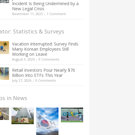
Incident Is Being Undermined by a
New Legal Crisis
November 11, 2025
|
1 Comment
ator: Statistics & Surveys
Vacation Interrupted: Survey Finds
Many Korean Employees Still
Working on Leave
August 3, 2026
|
0 Comments
Retail Investors Pour Nearly $70
Billion Into ETFs This Year
July 27, 2026
|
0 Comments
os in News