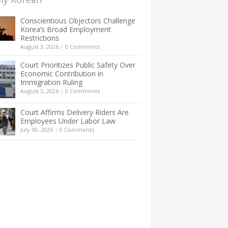
Conscientious Objectors Challenge
Korea’s Broad Employment
Restrictions
August 3, 2026
|
0 Comments
Court Prioritizes Public Safety Over
Economic Contribution in
Immigration Ruling
August 3, 2026
|
0 Comments
Court Affirms Delivery Riders Are
Employees Under Labor Law
July 30, 2026
|
0 Comments