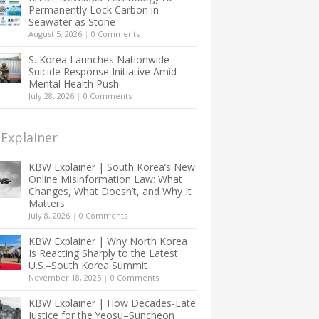
Permanently Lock Carbon in
Seawater as Stone
August 5, 2026
|
0 Comments
S. Korea Launches Nationwide
Suicide Response Initiative Amid
Mental Health Push
July 28, 2026
|
0 Comments
Explainer
KBW Explainer | South Korea’s New
Online Misinformation Law: What
Changes, What Doesn’t, and Why It
Matters
July 8, 2026
|
0 Comments
KBW Explainer | Why North Korea
Is Reacting Sharply to the Latest
U.S.–South Korea Summit
November 18, 2025
|
0 Comments
KBW Explainer | How Decades-Late
Justice for the Yeosu–Suncheon