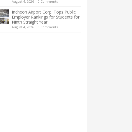
August 4, 2026
|
0 Comments
Incheon Airport Corp. Tops Public
Employer Rankings for Students for
Ninth Straight Year
August 4, 2026
|
0 Comments