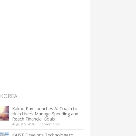
 KOREA
Kakao Pay Launches AI Coach to
Help Users Manage Spending and
Reach Financial Goals
August 5, 2026
|
0 Comments
KAIST Develops Technology to