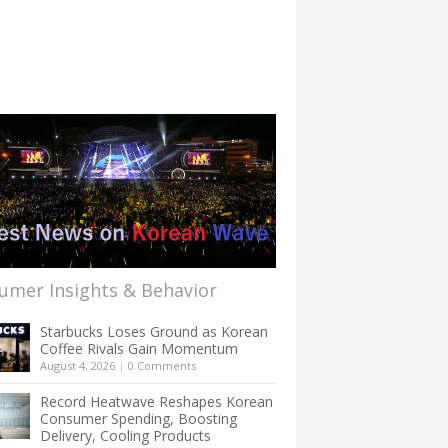
umer Insights & Behavior
Starbucks Loses Ground as Korean
Coffee Rivals Gain Momentum
August 4, 2026
|
0 Comments
Record Heatwave Reshapes Korean
Consumer Spending, Boosting
Delivery, Cooling Products