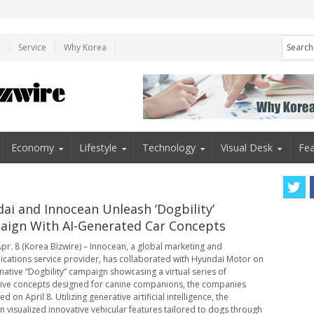
e
Service
Why Korea
Economy
Lifestyle
Technology
Visual Desk
Fea
ai and Innocean Unleash ‘Dogbility’
ign With AI-Generated Car Concepts
pr. 8 (Korea Bizwire) – Innocean, a global marketing and
ations service provider, has collaborated with Hyundai Motor on
native “Dogbility” campaign showcasing a virtual series of
ve concepts designed for canine companions, the companies
 on April 8. Utilizing generative artificial intelligence, the
 visualized innovative vehicular features tailored to dogs through