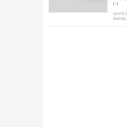
[...]
April 8, 
Mobility