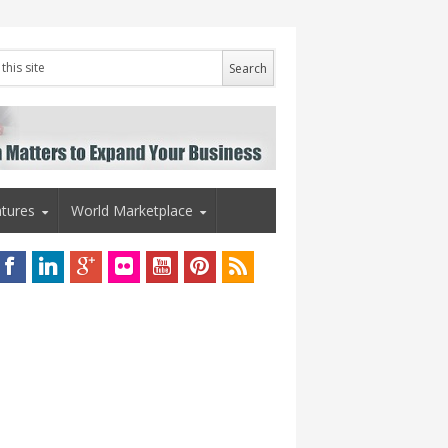
tures
World Marketplace