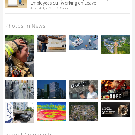
Employees Still Working on Leave
August 3, 2026
|
0 Comments
Photos in News
Recent Comments