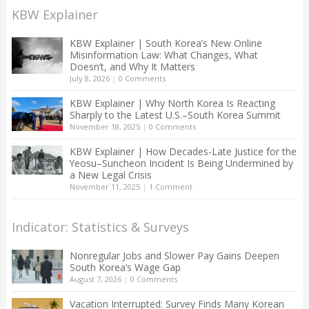
KBW Explainer
KBW Explainer | South Korea’s New Online
Misinformation Law: What Changes, What
Doesn’t, and Why It Matters
July 8, 2026
|
0 Comments
KBW Explainer | Why North Korea Is Reacting
Sharply to the Latest U.S.–South Korea Summit
November 18, 2025
|
0 Comments
KBW Explainer | How Decades-Late Justice for the
Yeosu–Suncheon Incident Is Being Undermined by
a New Legal Crisis
November 11, 2025
|
1 Comment
Indicator: Statistics & Surveys
Nonregular Jobs and Slower Pay Gains Deepen
South Korea’s Wage Gap
August 7, 2026
|
0 Comments
Vacation Interrupted: Survey Finds Many Korean