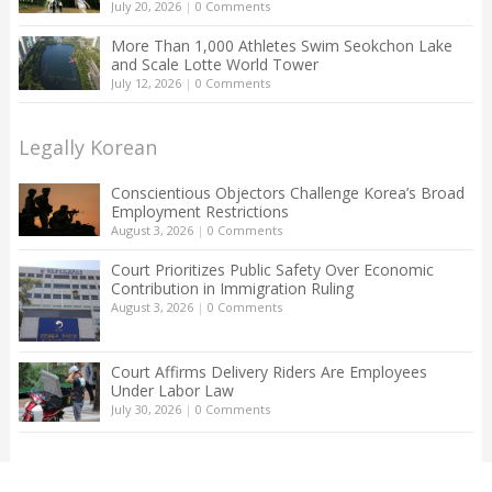
July 20, 2026
|
0 Comments
More Than 1,000 Athletes Swim Seokchon Lake
and Scale Lotte World Tower
July 12, 2026
|
0 Comments
Legally Korean
Conscientious Objectors Challenge Korea’s Broad
Employment Restrictions
August 3, 2026
|
0 Comments
Court Prioritizes Public Safety Over Economic
Contribution in Immigration Ruling
August 3, 2026
|
0 Comments
Court Affirms Delivery Riders Are Employees
Under Labor Law
July 30, 2026
|
0 Comments