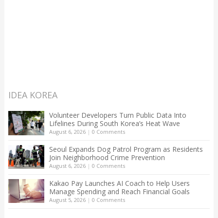
IDEA KOREA
Volunteer Developers Turn Public Data Into
Lifelines During South Korea’s Heat Wave
August 6, 2026
|
0 Comments
Seoul Expands Dog Patrol Program as Residents
Join Neighborhood Crime Prevention
August 6, 2026
|
0 Comments
Kakao Pay Launches AI Coach to Help Users
Manage Spending and Reach Financial Goals
August 5, 2026
|
0 Comments