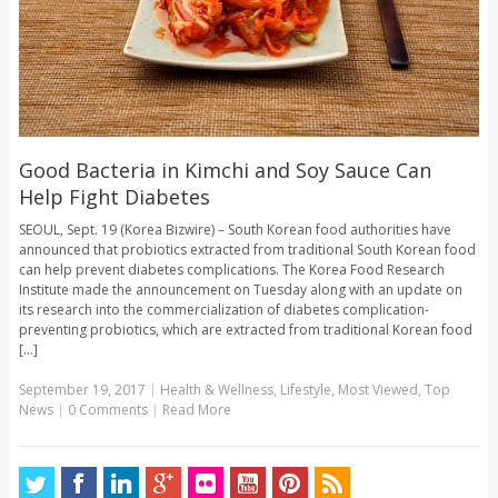
Good Bacteria in Kimchi and Soy Sauce Can
Help Fight Diabetes
SEOUL, Sept. 19 (Korea Bizwire) – South Korean food authorities have
announced that probiotics extracted from traditional South Korean food
can help prevent diabetes complications. The Korea Food Research
Institute made the announcement on Tuesday along with an update on
its research into the commercialization of diabetes complication-
preventing probiotics, which are extracted from traditional Korean food
[...]
September 19, 2017
|
Health & Wellness
,
Lifestyle
,
Most Viewed
,
Top
News
|
0 Comments
|
Read More