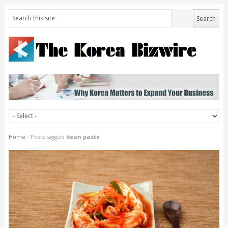
Home
/
Posts tagged
bean paste