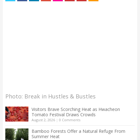
Photo: Break in Hustles & Bustles
Visitors Brave Scorching Heat as Hwacheon
Tomato Festival Draws Crowds
August 2, 2026
|
0 Comments
Bamboo Forests Offer a Natural Refuge From
Summer Heat