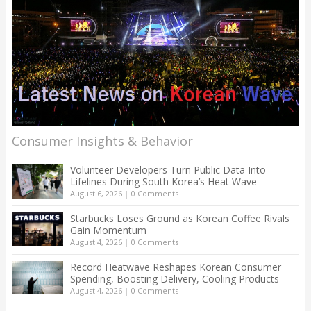
Consumer Insights & Behavior
Volunteer Developers Turn Public Data Into
Lifelines During South Korea’s Heat Wave
August 6, 2026
|
0 Comments
Starbucks Loses Ground as Korean Coffee Rivals
Gain Momentum
August 4, 2026
|
0 Comments
Record Heatwave Reshapes Korean Consumer
Spending, Boosting Delivery, Cooling Products
August 4, 2026
|
0 Comments