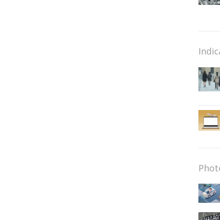
Indic
Phot