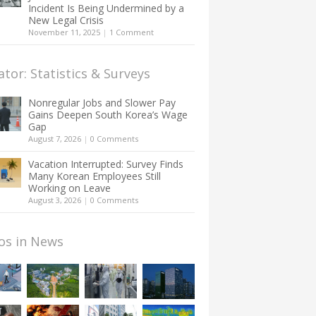
Incident Is Being Undermined by a
New Legal Crisis
November 11, 2025
|
1 Comment
ator: Statistics & Surveys
Nonregular Jobs and Slower Pay
Gains Deepen South Korea’s Wage
Gap
August 7, 2026
|
0 Comments
Vacation Interrupted: Survey Finds
Many Korean Employees Still
Working on Leave
August 3, 2026
|
0 Comments
os in News