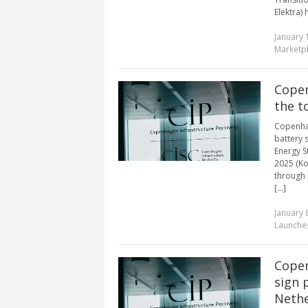
Elektra) 
January 
Marketp
Copen
the t
Copenhag
battery 
Energy S
2025 (Ko
through i
[...]
January 
Launches
Copen
sign 
Nethe