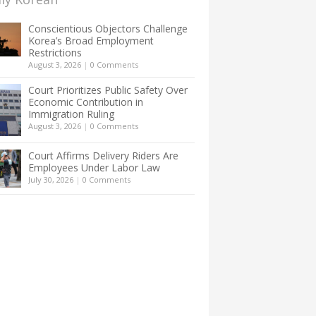
Conscientious Objectors Challenge
Korea’s Broad Employment
Restrictions
August 3, 2026
|
0 Comments
Court Prioritizes Public Safety Over
Economic Contribution in
Immigration Ruling
August 3, 2026
|
0 Comments
Court Affirms Delivery Riders Are
Employees Under Labor Law
July 30, 2026
|
0 Comments