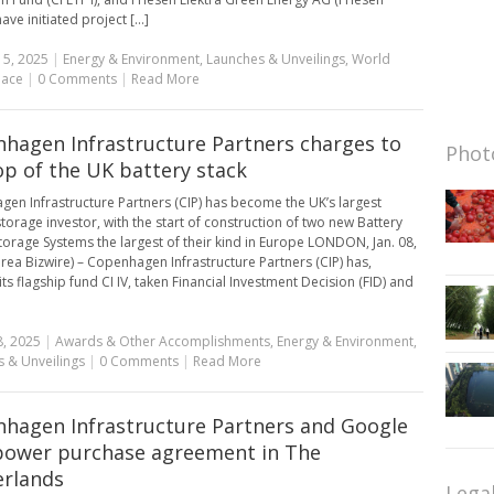
have initiated project [...]
15, 2025
|
Energy & Environment
,
Launches & Unveilings
,
World
lace
|
0 Comments
|
Read More
hagen Infrastructure Partners charges to
Photo
op of the UK battery stack
en Infrastructure Partners (CIP) has become the UK’s largest
storage investor, with the start of construction of two new Battery
torage Systems the largest of their kind in Europe LONDON, Jan. 08,
rea Bizwire) – Copenhagen Infrastructure Partners (CIP) has,
ts flagship fund CI IV, taken Financial Investment Decision (FID) and
8, 2025
|
Awards & Other Accomplishments
,
Energy & Environment
,
 & Unveilings
|
0 Comments
|
Read More
hagen Infrastructure Partners and Google
power purchase agreement in The
rlands
Lega