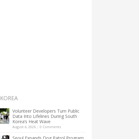
 KOREA
Volunteer Developers Turn Public
Data Into Lifelines During South
Korea’s Heat Wave
August 6, 2026
|
0 Comments
Seoul Expands Dog Patrol Program