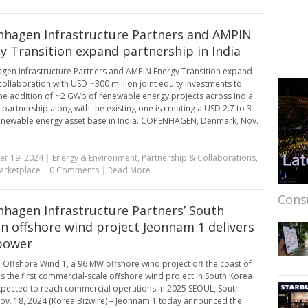
hagen Infrastructure Partners and AMPIN
y Transition expand partnership in India
en Infrastructure Partners and AMPIN Energy Transition expand
 collaboration with USD ~300 million joint equity investments to
he addition of ~2 GWp of renewable energy projects across India.
 partnership along with the existing one is creating a USD 2.7 to 3
renewable energy asset base in India. COPENHAGEN, Denmark, Nov.
r 19, 2024
|
Energy & Environment
,
Partnership & Collaborations
,
arketplace
|
0 Comments
|
Read More
Cons
hagen Infrastructure Partners’ South
n offshore wind project Jeonnam 1 delivers
 power
Offshore Wind 1, a 96 MW offshore wind project off the coast of
 is the first commercial-scale offshore wind project in South Korea
xpected to reach commercial operations in 2025 SEOUL, South
ov. 18, 2024 (Korea Bizwire) – Jeonnam 1 today announced the