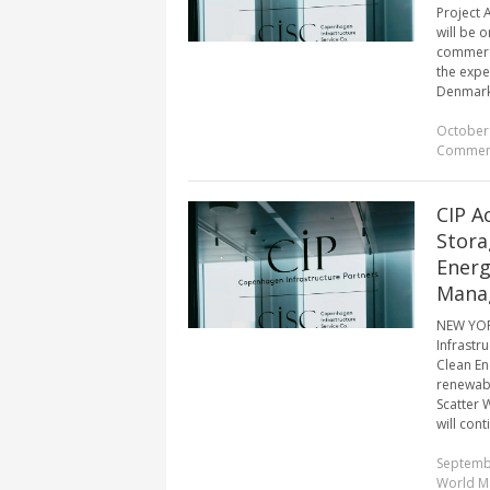
Project 
will be o
commerci
the expe
Denmark, 
October 
Commen
CIP A
Stora
Energ
Mana
NEW YOR
Infrastru
Clean En
renewabl
Scatter 
will conti
Septemb
World M