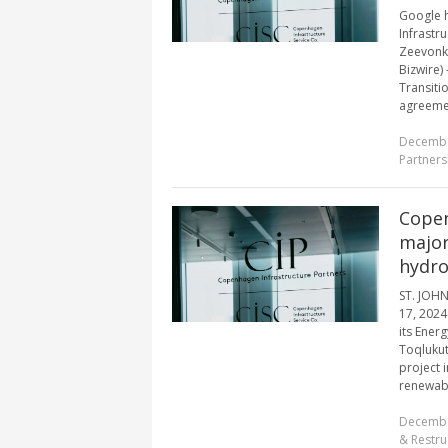
Google 
Infrastr
Zeevonk 
Bizwire)
Transiti
agreemen
Decembe
Partners
Copen
major
hydro
ST. JOH
17, 2024
its Energ
Toqlukut
project
renewabl
Decembe
& Restru