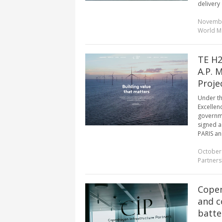
delivery 
Novembe
World M
TE H2
A.P. 
Proje
Under th
Excellen
governme
signed a
PARIS an
October
Partners
Copen
and c
batte