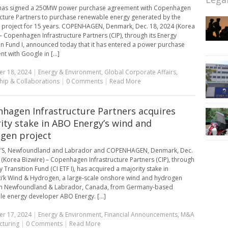
has signed a 250MW power purchase agreement with Copenhagen
ucture Partners to purchase renewable energy generated by the
project for 15 years. COPENHAGEN, Denmark, Dec. 18, 2024 (Korea
 – Copenhagen Infrastructure Partners (CIP), through its Energy
on Fund I, announced today that it has entered a power purchase
t with Google in [...]
r 18, 2024
|
Energy & Environment
,
Global Corporate Affairs
,
hip & Collaborations
|
0 Comments
|
Read More
hagen Infrastructure Partners acquires
ity stake in ABO Energy’s wind and
gen project
N’S, Newfoundland and Labrador and COPENHAGEN, Denmark, Dec.
 (Korea Bizwire) – Copenhagen Infrastructure Partners (CIP), through
y Transition Fund (CI ETF I), has acquired a majority stake in
i’k Wind & Hydrogen, a large-scale onshore wind and hydrogen
 in Newfoundland & Labrador, Canada, from Germany-based
e energy developer ABO Energy. [...]
r 17, 2024
|
Energy & Environment
,
Financial Announcements
,
M&A
cturing
|
0 Comments
|
Read More