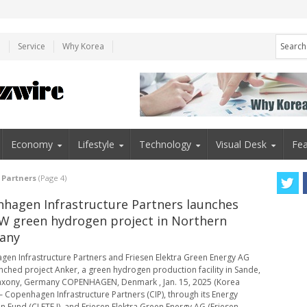
e
Service
Why Korea
Economy
Lifestyle
Technology
Visual Desk
Fea
 Partners
(Page 4)
hagen Infrastructure Partners launches
 green hydrogen project in Northern
any
en Infrastructure Partners and Friesen Elektra Green Energy AG
nched project Anker, a green hydrogen production facility in Sande,
axony, Germany COPENHAGEN, Denmark , Jan. 15, 2025 (Korea
 – Copenhagen Infrastructure Partners (CIP), through its Energy
on Fund (CI ETF I), and Friesen Elektra Green Energy AG (Friesen