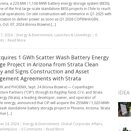
Arena, a 220 MW / 1,100 MWh battery energy storage system (BESS),
ne of the first large-scale standalone BESS projects in Chile to reach
al operations. On site construction will commence in Q1 2025 with
ctation to deliver power as soon as Q1 2026 COPENHAGEN,
Oct. 07, 2024 (Korea Bizwire) [...]
7, 2024
|
Energy & Environment
,
Launches & Unveilings
|
0
ts
|
Read More
cquires 1 GWh Scatter Wash Battery Energy
ge Project in Arizona from Strata Clean
y and Signs Construction and Asset
gement Agreements with Strata
K and PHOENIX, Sept. 24 (Korea Bizwire) — Copenhagen
IDEA
cture Partners (“CIP”), through its flagship fund, CI V, and Strata
ergy (Strata), a leading developer, owner, and operator of
e energy, announced that CIP will acquire the 255MW / 1,020 MWh
Wash standalone battery storage project in Phoenix, Arizona. Strata
nue [...]
er 24, 2024
|
Energy & Environment
,
Global Corporate Affairs
,
arketplace
|
0 Comments
|
Read More