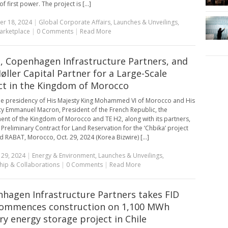
of first power. The project is [...]
r 18, 2024
|
Global Corporate Affairs
,
Launches & Unveilings
,
arketplace
|
0 Comments
|
Read More
, Copenhagen Infrastructure Partners, and
Møller Capital Partner for a Large-Scale
ct in the Kingdom of Morocco
e presidency of His Majesty King Mohammed VI of Morocco and His
cy Emmanuel Macron, President of the French Republic, the
nt of the Kingdom of Morocco and TE H2, along with its partners,
 Preliminary Contract for Land Reservation for the ‘Chbika’ project
d RABAT, Morocco, Oct. 29, 2024 (Korea Bizwire) [...]
 29, 2024
|
Energy & Environment
,
Launches & Unveilings
,
hip & Collaborations
|
0 Comments
|
Read More
hagen Infrastructure Partners takes FID
ommences construction on 1,100 MWh
ry energy storage project in Chile