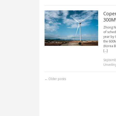
Copen
300MW
Zhong Ne
of sched
year by 
the 600
(Korea B
[...]
Septemb
Unveilin
←
Older posts