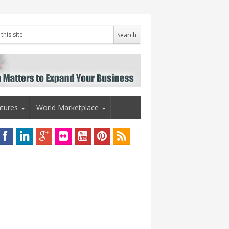
tures
World Marketplace