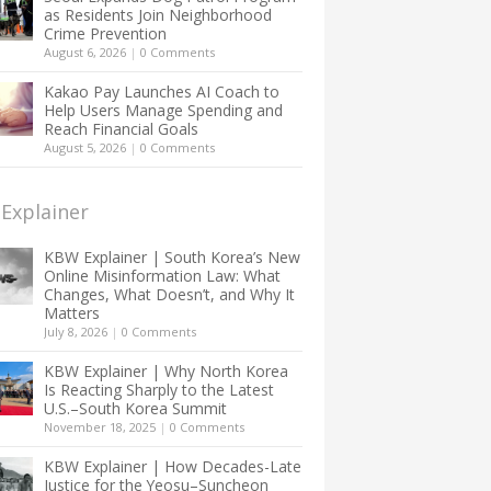
as Residents Join Neighborhood
Crime Prevention
August 6, 2026
|
0 Comments
Kakao Pay Launches AI Coach to
Help Users Manage Spending and
Reach Financial Goals
August 5, 2026
|
0 Comments
Explainer
KBW Explainer | South Korea’s New
Online Misinformation Law: What
Changes, What Doesn’t, and Why It
Matters
July 8, 2026
|
0 Comments
KBW Explainer | Why North Korea
Is Reacting Sharply to the Latest
U.S.–South Korea Summit
November 18, 2025
|
0 Comments
KBW Explainer | How Decades-Late
Justice for the Yeosu–Suncheon