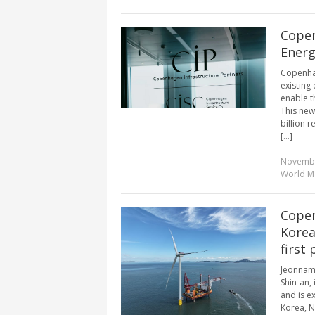
Copen
Energ
Copenhag
existing
enable t
This new
billion 
[...]
Novembe
World M
Copen
Korea
first
Jeonnam 
Shin-an,
and is e
Korea, N