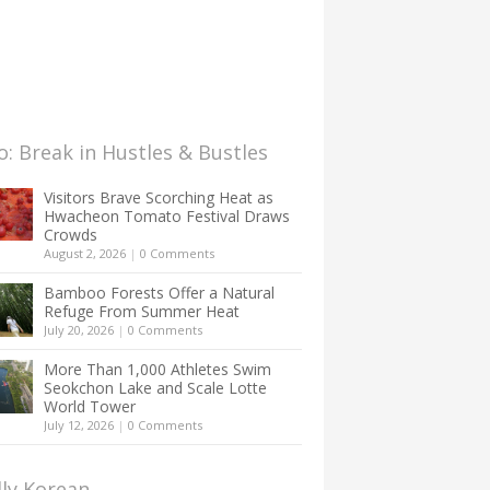
: Break in Hustles & Bustles
Visitors Brave Scorching Heat as
Hwacheon Tomato Festival Draws
Crowds
August 2, 2026
|
0 Comments
Bamboo Forests Offer a Natural
Refuge From Summer Heat
July 20, 2026
|
0 Comments
More Than 1,000 Athletes Swim
Seokchon Lake and Scale Lotte
World Tower
July 12, 2026
|
0 Comments
lly Korean