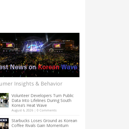
umer Insights & Behavior
Volunteer Developers Turn Public
Data Into Lifelines During South
Korea’s Heat Wave
August 6, 2026
|
0 Comments
Starbucks Loses Ground as Korean
Coffee Rivals Gain Momentum