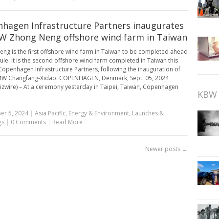
hagen Infrastructure Partners inaugurates
 Zhong Neng offshore wind farm in Taiwan
ng is the first offshore wind farm in Taiwan to be completed ahead
ule. It is the second offshore wind farm completed in Taiwan this
Copenhagen Infrastructure Partners, following the inauguration of
MW Changfang-Xidao. COPENHAGEN, Denmark, Sept. 05, 2024
izwire) – At a ceremony yesterday in Taipei, Taiwan, Copenhagen
KBW 
er 5, 2024
|
Asia Pacific
,
Energy & Environment
,
Launches &
gs
|
0 Comments
|
Read More
Newer posts
→