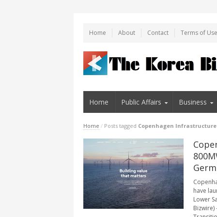
Home
About
Contact
Terms of Us
Home
Public Affairs
Business
Home
/
Posts tagged
Copenhagen Infrastructure
Copen
800MW
Germ
Copenhag
have lau
Lower S
Bizwire)
Transiti