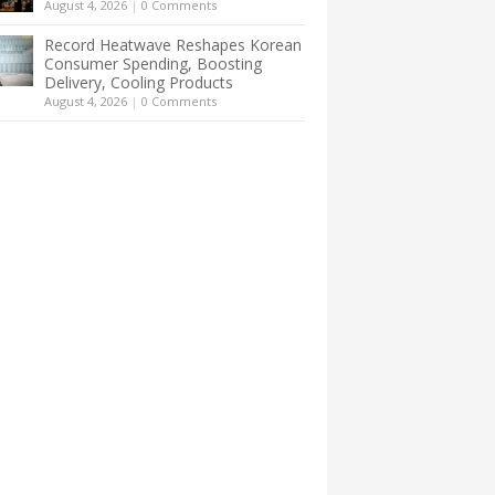
August 4, 2026
|
0 Comments
Record Heatwave Reshapes Korean
Consumer Spending, Boosting
Delivery, Cooling Products
August 4, 2026
|
0 Comments