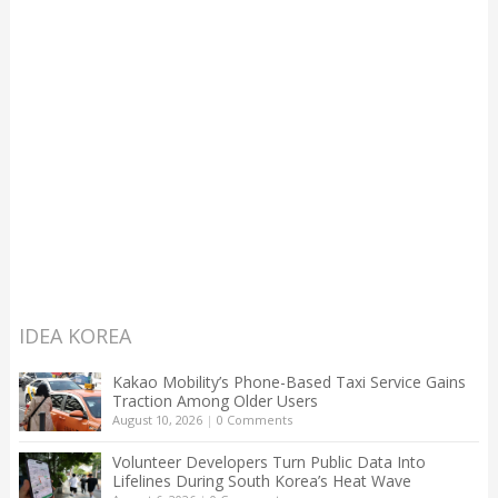
IDEA KOREA
Kakao Mobility’s Phone-Based Taxi Service Gains
Traction Among Older Users
August 10, 2026
|
0 Comments
Volunteer Developers Turn Public Data Into
Lifelines During South Korea’s Heat Wave