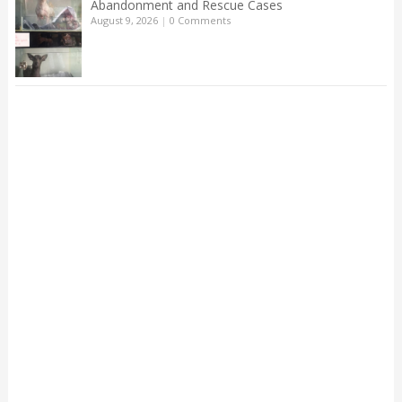
Abandonment and Rescue Cases
August 9, 2026
|
0 Comments