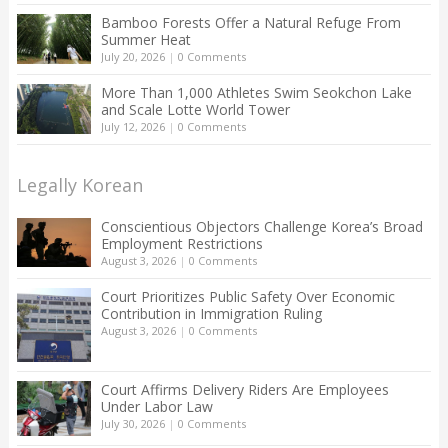
Bamboo Forests Offer a Natural Refuge From
Summer Heat
July 20, 2026
|
0 Comments
More Than 1,000 Athletes Swim Seokchon Lake
and Scale Lotte World Tower
July 12, 2026
|
0 Comments
Legally Korean
Conscientious Objectors Challenge Korea’s Broad
Employment Restrictions
August 3, 2026
|
0 Comments
Court Prioritizes Public Safety Over Economic
Contribution in Immigration Ruling
August 3, 2026
|
0 Comments
Court Affirms Delivery Riders Are Employees
Under Labor Law
July 30, 2026
|
0 Comments