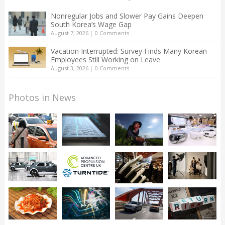
Nonregular Jobs and Slower Pay Gains Deepen
South Korea’s Wage Gap
August 7, 2026
|
0 Comments
Vacation Interrupted: Survey Finds Many Korean
Employees Still Working on Leave
August 3, 2026
|
0 Comments
Photos in News