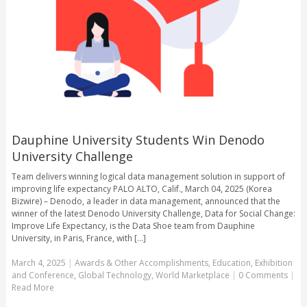
Dauphine University Students Win Denodo
University Challenge
Team delivers winning logical data management solution in support of
improving life expectancy PALO ALTO, Calif., March 04, 2025 (Korea
Bizwire) – Denodo, a leader in data management, announced that the
winner of the latest Denodo University Challenge, Data for Social Change:
Improve Life Expectancy, is the Data Shoe team from Dauphine
University, in Paris, France, with [...]
March 4, 2025
|
Awards & Other Accomplishments
,
Education
,
Exhibition
and Conference
,
Global Technology
,
World Marketplace
|
0 Comments
|
Read More