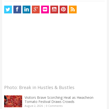
Photo: Break in Hustles & Bustles
Visitors Brave Scorching Heat as Hwacheon
Tomato Festival Draws Crowds
August 2, 2026
|
0 Comments