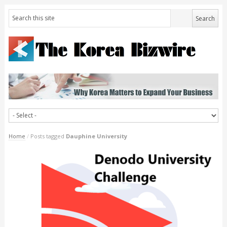
Home
/
Posts tagged
Dauphine University