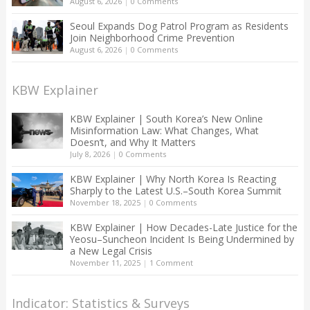
August 6, 2026
|
0 Comments
Seoul Expands Dog Patrol Program as Residents
Join Neighborhood Crime Prevention
August 6, 2026
|
0 Comments
KBW Explainer
KBW Explainer | South Korea’s New Online
Misinformation Law: What Changes, What
Doesn’t, and Why It Matters
July 8, 2026
|
0 Comments
KBW Explainer | Why North Korea Is Reacting
Sharply to the Latest U.S.–South Korea Summit
November 18, 2025
|
0 Comments
KBW Explainer | How Decades-Late Justice for the
Yeosu–Suncheon Incident Is Being Undermined by
a New Legal Crisis
November 11, 2025
|
1 Comment
Indicator: Statistics & Surveys