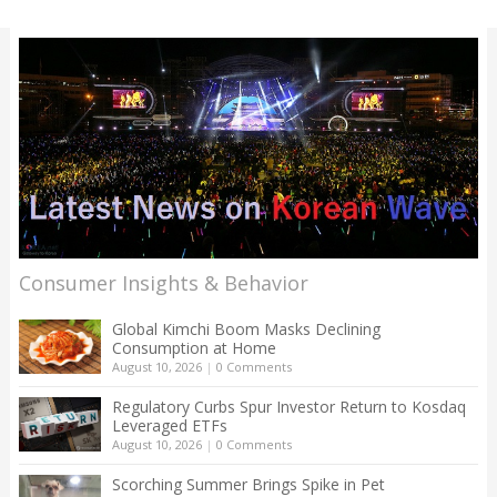
Consumer Insights & Behavior
Global Kimchi Boom Masks Declining
Consumption at Home
August 10, 2026
|
0 Comments
Regulatory Curbs Spur Investor Return to Kosdaq
Leveraged ETFs
August 10, 2026
|
0 Comments
Scorching Summer Brings Spike in Pet