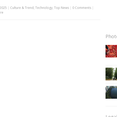
 2025
|
Culture & Trend
,
Technology
,
Top News
|
0 Comments
|
re
Photo
Lega