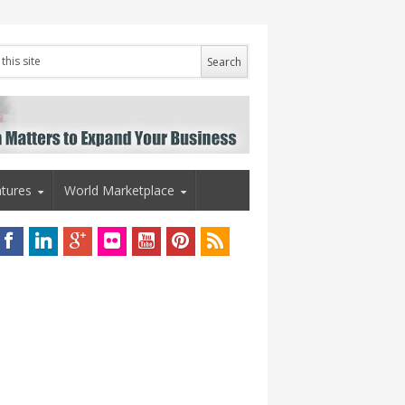
tures
World Marketplace