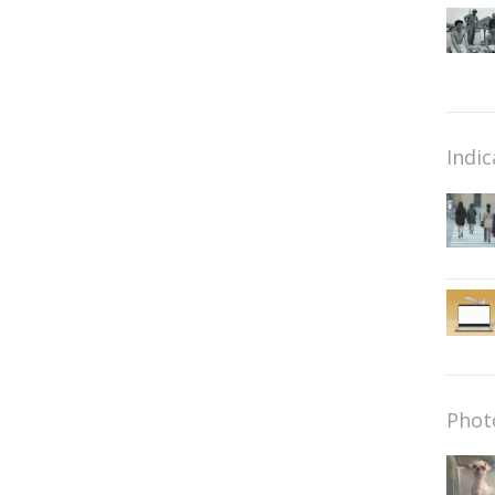
Indic
Phot