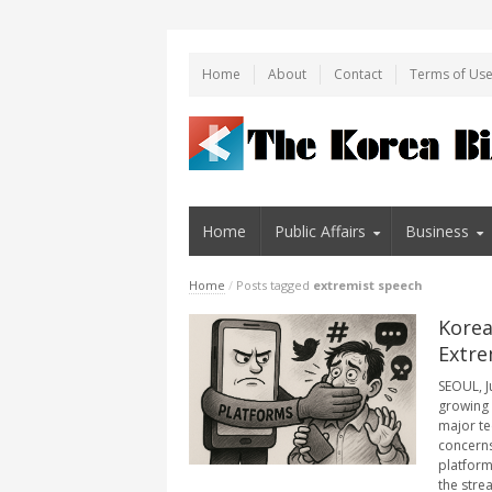
Home
About
Contact
Terms of Us
Home
Public Affairs
Business
Home
/
Posts tagged
extremist speech
Korea
Extre
SEOUL, J
growing 
major te
concerns
platform
the stre