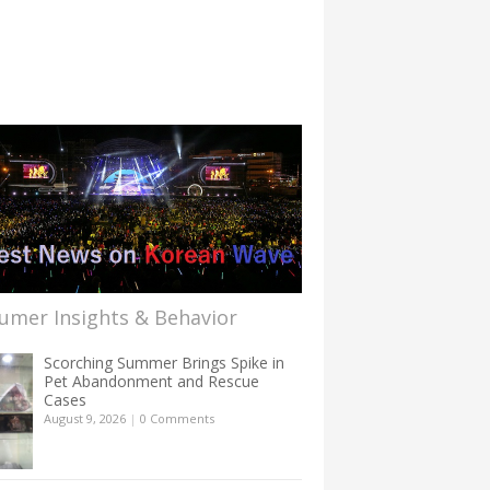
umer Insights & Behavior
Scorching Summer Brings Spike in
Pet Abandonment and Rescue
Cases
August 9, 2026
|
0 Comments