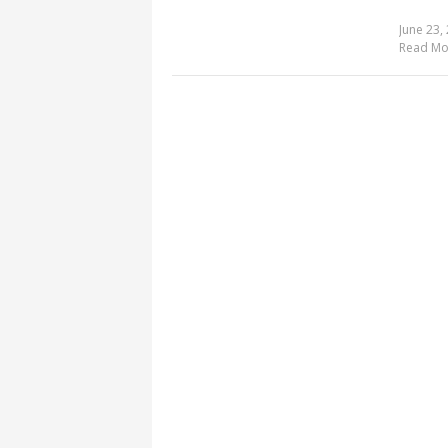
June 23,
Read Mo