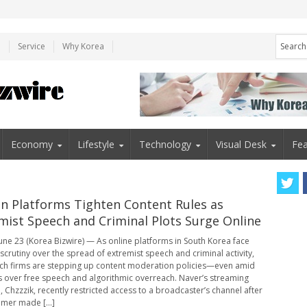
e
Service
Why Korea
Economy
Lifestyle
Technology
Visual Desk
Fea
n Platforms Tighten Content Rules as
mist Speech and Criminal Plots Surge Online
une 23 (Korea Bizwire) — As online platforms in South Korea face
scrutiny over the spread of extremist speech and criminal activity,
ch firms are stepping up content moderation policies—even amid
 over free speech and algorithmic overreach. Naver’s streaming
, Chzzzik, recently restricted access to a broadcaster’s channel after
amer made [...]