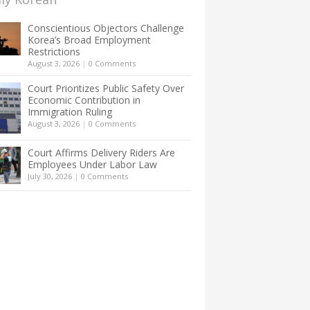
Conscientious Objectors Challenge
Korea’s Broad Employment
Restrictions
August 3, 2026
|
0 Comments
Court Prioritizes Public Safety Over
Economic Contribution in
Immigration Ruling
August 3, 2026
|
0 Comments
Court Affirms Delivery Riders Are
Employees Under Labor Law
July 30, 2026
|
0 Comments