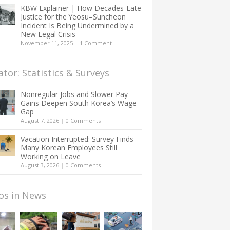
KBW Explainer | How Decades-Late
Justice for the Yeosu–Suncheon
Incident Is Being Undermined by a
New Legal Crisis
November 11, 2025
|
1 Comment
ator: Statistics & Surveys
Nonregular Jobs and Slower Pay
Gains Deepen South Korea’s Wage
Gap
August 7, 2026
|
0 Comments
Vacation Interrupted: Survey Finds
Many Korean Employees Still
Working on Leave
August 3, 2026
|
0 Comments
os in News