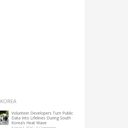
 KOREA
Volunteer Developers Turn Public
Data Into Lifelines During South
Korea’s Heat Wave
August 6, 2026
|
0 Comments