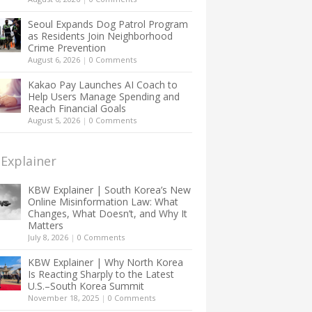
Seoul Expands Dog Patrol Program
as Residents Join Neighborhood
Crime Prevention
August 6, 2026
|
0 Comments
Kakao Pay Launches AI Coach to
Help Users Manage Spending and
Reach Financial Goals
August 5, 2026
|
0 Comments
Explainer
KBW Explainer | South Korea’s New
Online Misinformation Law: What
Changes, What Doesn’t, and Why It
Matters
July 8, 2026
|
0 Comments
KBW Explainer | Why North Korea
Is Reacting Sharply to the Latest
U.S.–South Korea Summit
November 18, 2025
|
0 Comments