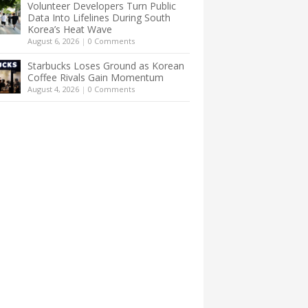
Volunteer Developers Turn Public
Data Into Lifelines During South
Korea’s Heat Wave
August 6, 2026
|
0 Comments
Starbucks Loses Ground as Korean
Coffee Rivals Gain Momentum
August 4, 2026
|
0 Comments