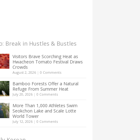
: Break in Hustles & Bustles
Visitors Brave Scorching Heat as
Hwacheon Tomato Festival Draws
Crowds
August 2, 2026
|
0 Comments
Bamboo Forests Offer a Natural
Refuge From Summer Heat
July 20, 2026
|
0 Comments
More Than 1,000 Athletes Swim
Seokchon Lake and Scale Lotte
World Tower
July 12, 2026
|
0 Comments
lly Korean