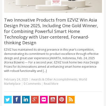
Two Innovative Products from EZVIZ Win Asia
Design Prize 2025, Including One Gold Winner,
for Combining Powerful Smart Home
Technology with User-centered, Forward-
thinking Design
EZVIZ has maintained its strong presence in this year’s competition,
demonstrating its commitment to product excellence through effective
design and great user experience JAKARTA, Indonesia, Feb. 24, 2025
(Korea Bizwire) — For a second year, EZVIZ took home two Asia Design
Prizes for its innovations aimed at enhancing smart home experience
with robust functionality and [...]
February 24, 2025
|
Awards & Other Accomplishments
,
World
Marketplace
|
0 Comments
|
Read More