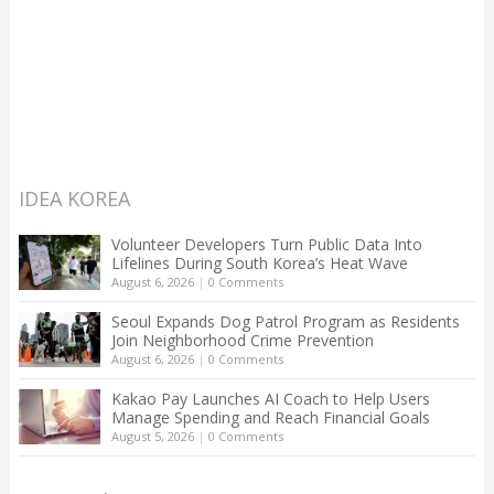
IDEA KOREA
Volunteer Developers Turn Public Data Into
Lifelines During South Korea’s Heat Wave
August 6, 2026
|
0 Comments
Seoul Expands Dog Patrol Program as Residents
Join Neighborhood Crime Prevention
August 6, 2026
|
0 Comments
Kakao Pay Launches AI Coach to Help Users
Manage Spending and Reach Financial Goals
August 5, 2026
|
0 Comments