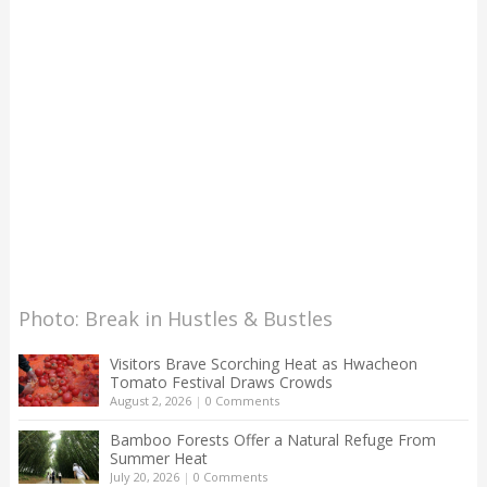
Photo: Break in Hustles & Bustles
Visitors Brave Scorching Heat as Hwacheon
Tomato Festival Draws Crowds
August 2, 2026
|
0 Comments
Bamboo Forests Offer a Natural Refuge From
Summer Heat
July 20, 2026
|
0 Comments