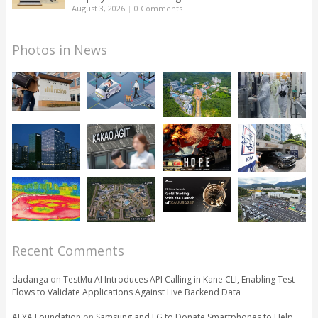
August 3, 2026
|
0 Comments
Photos in News
Recent Comments
dadanga
on
TestMu AI Introduces API Calling in Kane CLI, Enabling Test
Flows to Validate Applications Against Live Backend Data
AFYA Foundation
on
Samsung and LG to Donate Smartphones to Help