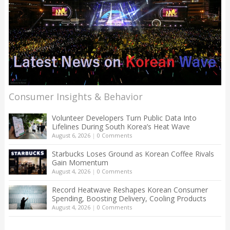
Consumer Insights & Behavior
Volunteer Developers Turn Public Data Into
Lifelines During South Korea’s Heat Wave
August 6, 2026
|
0 Comments
Starbucks Loses Ground as Korean Coffee Rivals
Gain Momentum
August 4, 2026
|
0 Comments
Record Heatwave Reshapes Korean Consumer
Spending, Boosting Delivery, Cooling Products
August 4, 2026
|
0 Comments