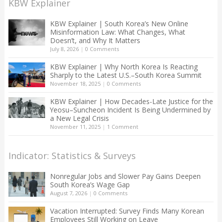
KBW Explainer
KBW Explainer | South Korea’s New Online
Misinformation Law: What Changes, What
Doesn’t, and Why It Matters
July 8, 2026
|
0 Comments
KBW Explainer | Why North Korea Is Reacting
Sharply to the Latest U.S.–South Korea Summit
November 18, 2025
|
0 Comments
KBW Explainer | How Decades-Late Justice for the
Yeosu–Suncheon Incident Is Being Undermined by
a New Legal Crisis
November 11, 2025
|
1 Comment
Indicator: Statistics & Surveys
Nonregular Jobs and Slower Pay Gains Deepen
South Korea’s Wage Gap
August 7, 2026
|
0 Comments
Vacation Interrupted: Survey Finds Many Korean
Employees Still Working on Leave