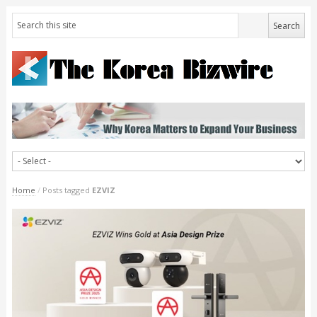
Home
/
Posts tagged
EZVIZ