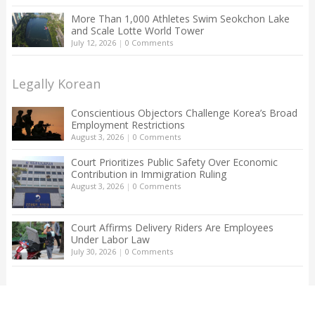
More Than 1,000 Athletes Swim Seokchon Lake
and Scale Lotte World Tower
July 12, 2026
|
0 Comments
Legally Korean
Conscientious Objectors Challenge Korea’s Broad
Employment Restrictions
August 3, 2026
|
0 Comments
Court Prioritizes Public Safety Over Economic
Contribution in Immigration Ruling
August 3, 2026
|
0 Comments
Court Affirms Delivery Riders Are Employees
Under Labor Law
July 30, 2026
|
0 Comments