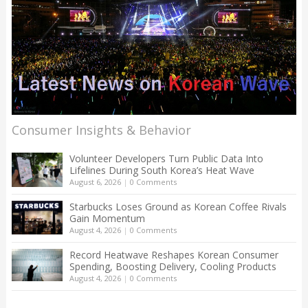
Consumer Insights & Behavior
Volunteer Developers Turn Public Data Into
Lifelines During South Korea’s Heat Wave
August 6, 2026
|
0 Comments
Starbucks Loses Ground as Korean Coffee Rivals
Gain Momentum
August 4, 2026
|
0 Comments
Record Heatwave Reshapes Korean Consumer
Spending, Boosting Delivery, Cooling Products
August 4, 2026
|
0 Comments