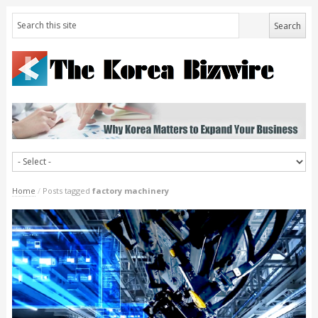
Home
/
Posts tagged
factory machinery