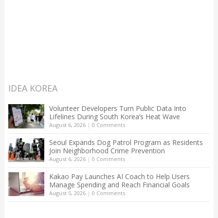
IDEA KOREA
Volunteer Developers Turn Public Data Into
Lifelines During South Korea’s Heat Wave
August 6, 2026
|
0 Comments
Seoul Expands Dog Patrol Program as Residents
Join Neighborhood Crime Prevention
August 6, 2026
|
0 Comments
Kakao Pay Launches AI Coach to Help Users
Manage Spending and Reach Financial Goals
August 5, 2026
|
0 Comments