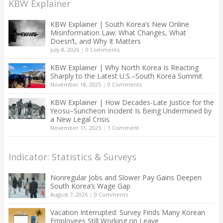
KBW Explainer
KBW Explainer | South Korea’s New Online
Misinformation Law: What Changes, What
Doesn’t, and Why It Matters
July 8, 2026
|
0 Comments
KBW Explainer | Why North Korea Is Reacting
Sharply to the Latest U.S.–South Korea Summit
November 18, 2025
|
0 Comments
KBW Explainer | How Decades-Late Justice for the
Yeosu–Suncheon Incident Is Being Undermined by
a New Legal Crisis
November 11, 2025
|
1 Comment
Indicator: Statistics & Surveys
Nonregular Jobs and Slower Pay Gains Deepen
South Korea’s Wage Gap
August 7, 2026
|
0 Comments
Vacation Interrupted: Survey Finds Many Korean
Employees Still Working on Leave