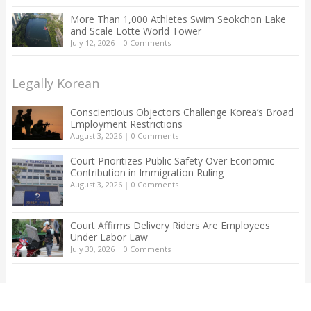
More Than 1,000 Athletes Swim Seokchon Lake
and Scale Lotte World Tower
July 12, 2026
|
0 Comments
Legally Korean
Conscientious Objectors Challenge Korea’s Broad
Employment Restrictions
August 3, 2026
|
0 Comments
Court Prioritizes Public Safety Over Economic
Contribution in Immigration Ruling
August 3, 2026
|
0 Comments
Court Affirms Delivery Riders Are Employees
Under Labor Law
July 30, 2026
|
0 Comments