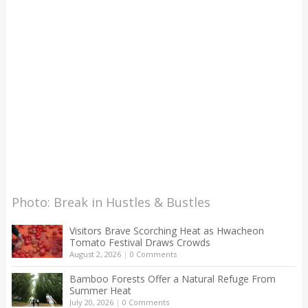
Photo: Break in Hustles & Bustles
Visitors Brave Scorching Heat as Hwacheon
Tomato Festival Draws Crowds
August 2, 2026
|
0 Comments
Bamboo Forests Offer a Natural Refuge From
Summer Heat
July 20, 2026
|
0 Comments