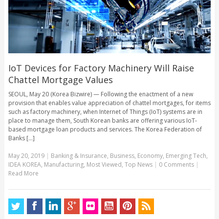
IoT Devices for Factory Machinery Will Raise
Chattel Mortgage Values
SEOUL, May 20 (Korea Bizwire) — Following the enactment of a new
provision that enables value appreciation of chattel mortgages, for items
such as factory machinery, when Internet of Things (IoT) systems are in
place to manage them, South Korean banks are offering various IoT-
based mortgage loan products and services. The Korea Federation of
Banks [...]
May 20, 2019
|
Banking & Insurance
,
Business
,
Economy
,
Emerging Tech
,
IDEA KOREA
,
Manufacturing
,
Most Viewed
,
Top News
|
0 Comments
|
Read More