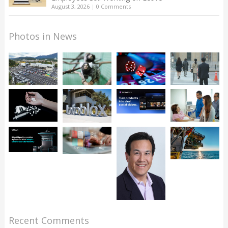
August 3, 2026
|
0 Comments
Photos in News
Recent Comments