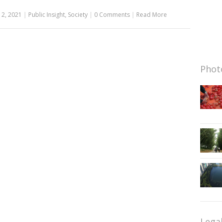
12, 2021
|
Public Insight
,
Society
|
0 Comments
|
Read More
Photo
Lega