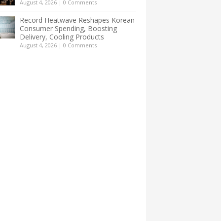
August 4, 2026
|
0 Comments
Record Heatwave Reshapes Korean
Consumer Spending, Boosting
Delivery, Cooling Products
August 4, 2026
|
0 Comments