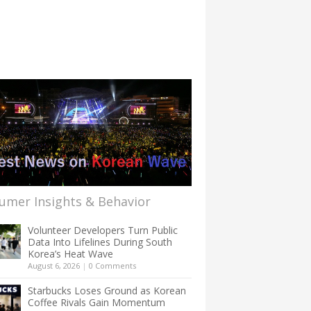
umer Insights & Behavior
Volunteer Developers Turn Public
Data Into Lifelines During South
Korea’s Heat Wave
August 6, 2026
|
0 Comments
Starbucks Loses Ground as Korean
Coffee Rivals Gain Momentum