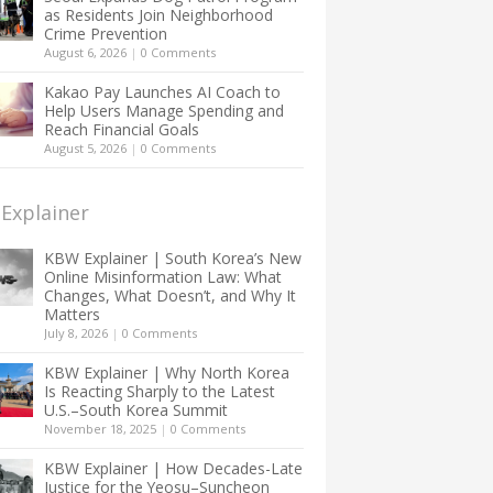
as Residents Join Neighborhood
Crime Prevention
August 6, 2026
|
0 Comments
Kakao Pay Launches AI Coach to
Help Users Manage Spending and
Reach Financial Goals
August 5, 2026
|
0 Comments
Explainer
KBW Explainer | South Korea’s New
Online Misinformation Law: What
Changes, What Doesn’t, and Why It
Matters
July 8, 2026
|
0 Comments
KBW Explainer | Why North Korea
Is Reacting Sharply to the Latest
U.S.–South Korea Summit
November 18, 2025
|
0 Comments
KBW Explainer | How Decades-Late
Justice for the Yeosu–Suncheon