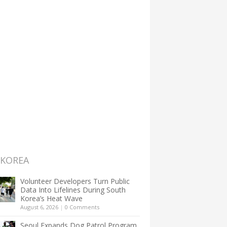
 KOREA
Volunteer Developers Turn Public
Data Into Lifelines During South
Korea’s Heat Wave
August 6, 2026
|
0 Comments
Seoul Expands Dog Patrol Program