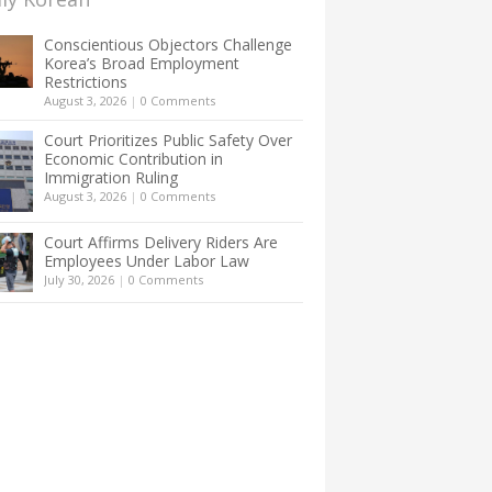
Conscientious Objectors Challenge
Korea’s Broad Employment
Restrictions
August 3, 2026
|
0 Comments
Court Prioritizes Public Safety Over
Economic Contribution in
Immigration Ruling
August 3, 2026
|
0 Comments
Court Affirms Delivery Riders Are
Employees Under Labor Law
July 30, 2026
|
0 Comments