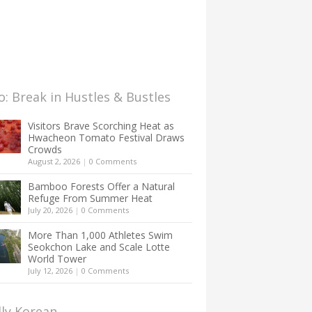
: Break in Hustles & Bustles
Visitors Brave Scorching Heat as
Hwacheon Tomato Festival Draws
Crowds
August 2, 2026
|
0 Comments
Bamboo Forests Offer a Natural
Refuge From Summer Heat
July 20, 2026
|
0 Comments
More Than 1,000 Athletes Swim
Seokchon Lake and Scale Lotte
World Tower
July 12, 2026
|
0 Comments
lly Korean