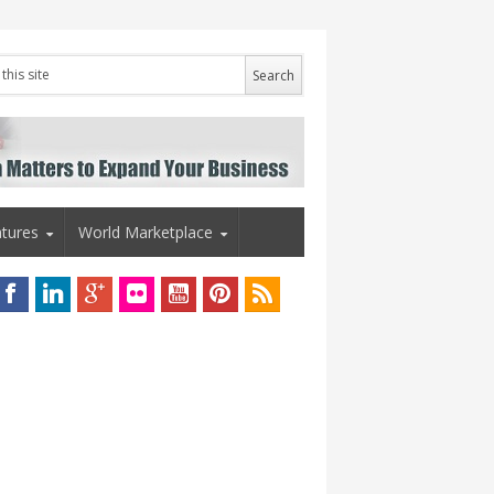
tures
World Marketplace