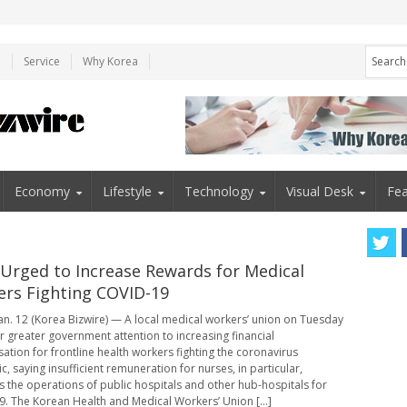
e
Service
Why Korea
Economy
Lifestyle
Technology
Visual Desk
Fea
 Urged to Increase Rewards for Medical
rs Fighting COVID-19
an. 12 (Korea Bizwire) — A local medical workers’ union on Tuesday
or greater government attention to increasing financial
tion for frontline health workers fighting the coronavirus
, saying insufficient remuneration for nurses, in particular,
s the operations of public hospitals and other hub-hospitals for
. The Korean Health and Medical Workers’ Union [...]