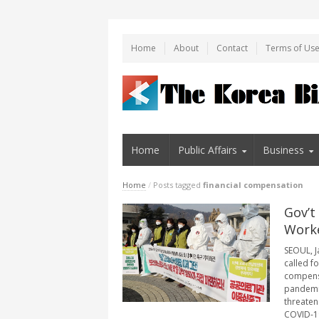
Home
About
Contact
Terms of Us
Home
Public Affairs
Business
Home
/
Posts tagged
financial compensation
Gov’t
Worke
SEOUL, J
called f
compensa
pandemic
threaten
COVID-19