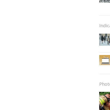
Indic
Phot