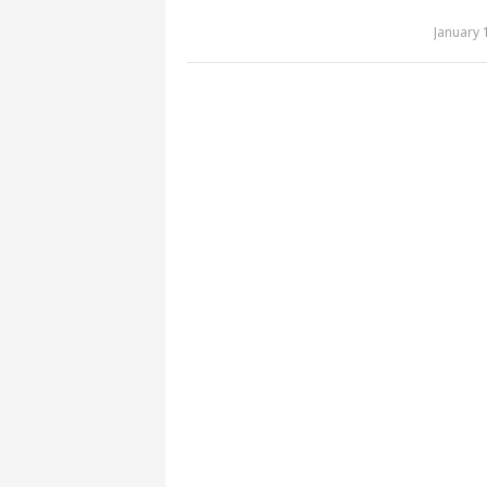
January 