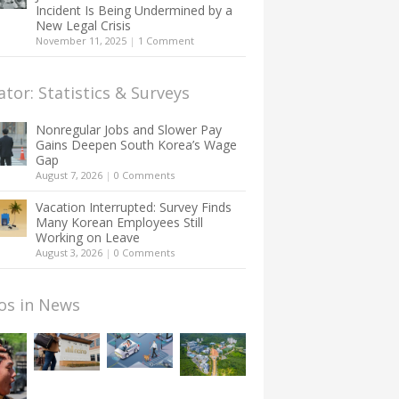
Incident Is Being Undermined by a
New Legal Crisis
November 11, 2025
|
1 Comment
ator: Statistics & Surveys
Nonregular Jobs and Slower Pay
Gains Deepen South Korea’s Wage
Gap
August 7, 2026
|
0 Comments
Vacation Interrupted: Survey Finds
Many Korean Employees Still
Working on Leave
August 3, 2026
|
0 Comments
os in News